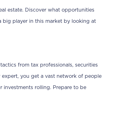
eal estate. Discover what opportunities
a big player in this market by looking at
tactics from tax professionals, securities
y expert, you get a vast network of people
 investments rolling. Prepare to be