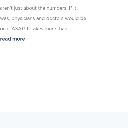
aren't just about the numbers. If it
was, physicians and doctors would be
on it ASAP. It takes more than...
read more