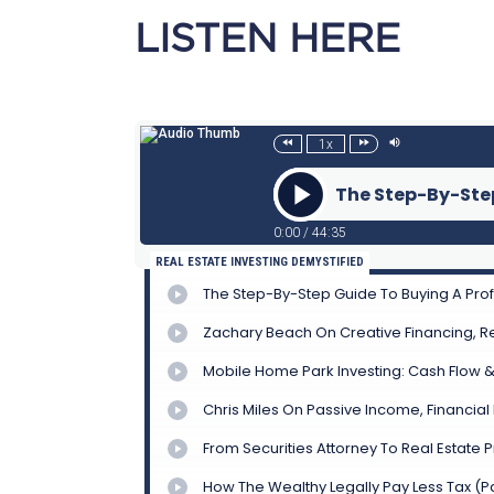
LISTEN HERE