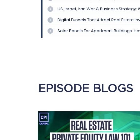
EPISODE BLOGS