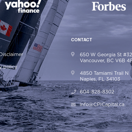
CONTACT
Disclaimer
650 W Georgia St #3
Vancouver, BC V6B 4
y policy
4850 Tamiami Trail N
Naples, FL 34103
604-828-8302
info@CPICapital.ca