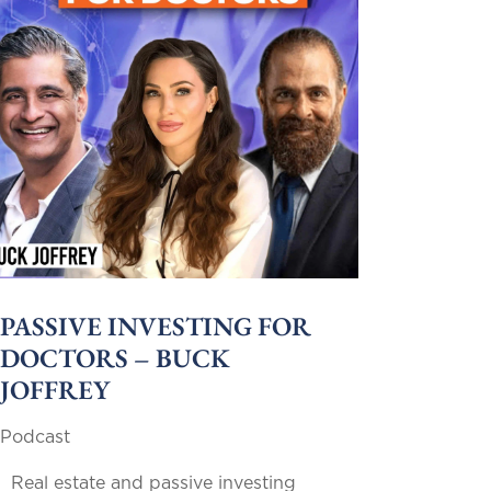
PASSIVE INVESTING FOR
DOCTORS – BUCK
JOFFREY
Podcast
Real estate and passive investing