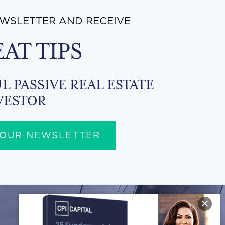
EWSLETTER AND RECEIVE
EAT TIPS
L PASSIVE REAL ESTATE
VESTOR
 OUR NEWSLETTER