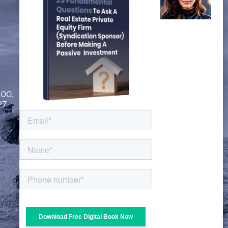
FOLLOW US
200,
P7