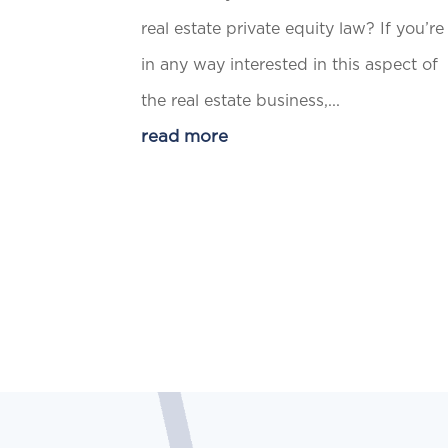
real estate private equity law? If you’re
in any way interested in this aspect of
the real estate business,...
read more