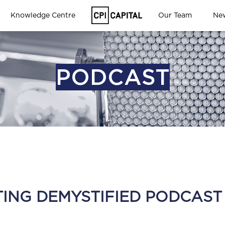
Knowledge Centre
Our Team
Ne
PODCAST
TING DEMYSTIFIED PODCAST