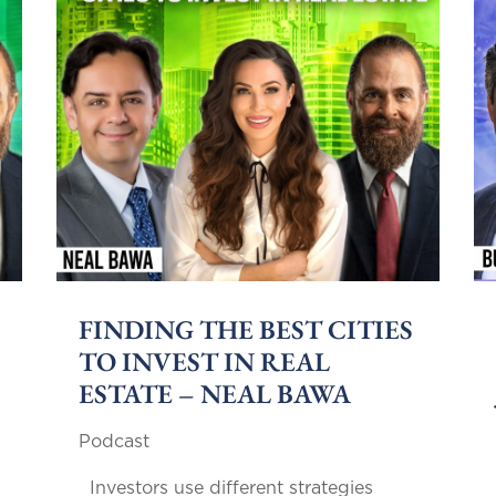
FINDING THE BEST CITIES
TO INVEST IN REAL
ESTATE – NEAL BAWA
Podcast
Investors use different strategies