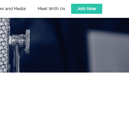
ws and Media
Meet With Us
Join Now