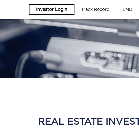
Investor Login
Track Record
EMD
REAL ESTATE INVES