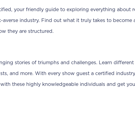
ied, your friendly guide to exploring everything about r
sk-averse industry. Find out what it truly takes to become 
ow they are structured.
anging stories of triumphs and challenges. Learn different 
sts, and more. With every show guest a certified industr
with these highly knowledgeable individuals and get your