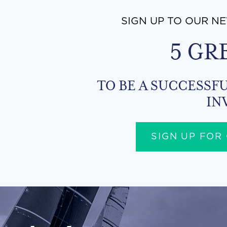
SIGN UP TO OUR N
5 GR
TO BE A SUCCESSFU
IN
SIGN UP FOR