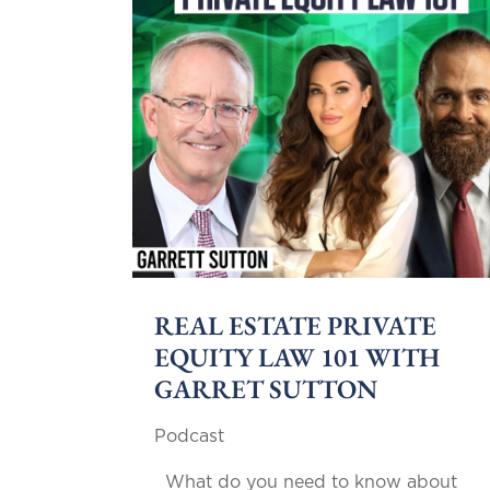
REAL ESTATE PRIVATE
EQUITY LAW 101 WITH
GARRET SUTTON
Podcast
What do you need to know about