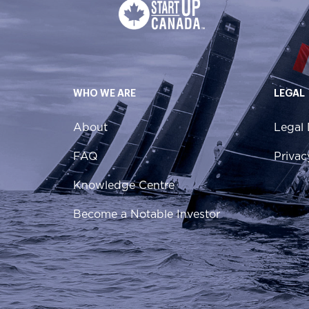
WHO WE ARE
LEGAL
About
Legal 
FAQ
Privac
Knowledge Centre
Become a Notable Investor