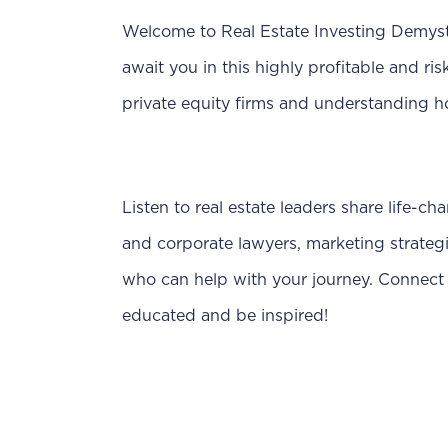
Welcome to Real Estate Investing Demystif
await you in this highly profitable and ri
private equity firms and understanding h
Listen to real estate leaders share life-ch
and corporate lawyers, marketing strategi
who can help with your journey. Connect 
educated and be inspired!