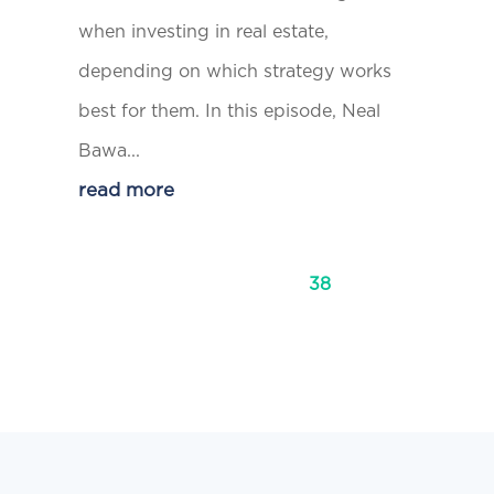
when investing in real estate,
depending on which strategy works
best for them. In this episode, Neal
Bawa...
read more
« First
«
...
10
20
30
...
37
38
39
»
Page 38 of 39