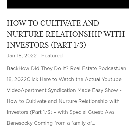
HOW TO CULTIVATE AND
NURTURE RELATIONSHIP WITH
INVESTORS (PART 1/3)
Jan 18, 2022
|
Featured
BackHow Did They Do It? Real Estate PodcastJan
18, 2022Click Here to Watch the Actual Youtube
VideoApartment Syndication Made Easy Show -
How to Cultivate and Nurture Relationship with
Investors (Part 1/3) - with Special Guest: Ava
Benesocky Coming from a family of...