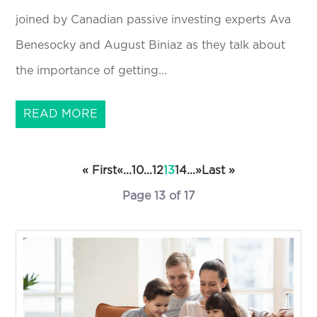
joined by Canadian passive investing experts Ava
Benesocky and August Biniaz as they talk about
the importance of getting...
READ MORE
« First
«
...
10
...
12
13
14
...
»
Last »
Page 13 of 17