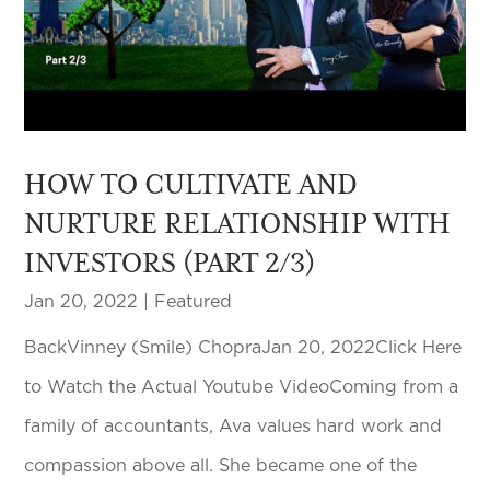
HOW TO CULTIVATE AND
NURTURE RELATIONSHIP WITH
INVESTORS (PART 2/3)
Jan 20, 2022
|
Featured
BackVinney (Smile) ChopraJan 20, 2022Click Here
to Watch the Actual Youtube VideoComing from a
family of accountants, Ava values hard work and
compassion above all. She became one of the