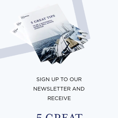
SIGN UP TO OUR
NEWSLETTER AND
RECEIVE
5 GREAT