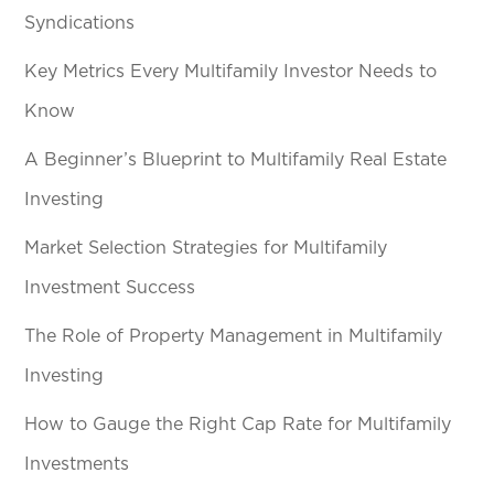
Syndications
Key Metrics Every Multifamily Investor Needs to
Know
A Beginner’s Blueprint to Multifamily Real Estate
Investing
Market Selection Strategies for Multifamily
Investment Success
The Role of Property Management in Multifamily
Investing
How to Gauge the Right Cap Rate for Multifamily
Investments