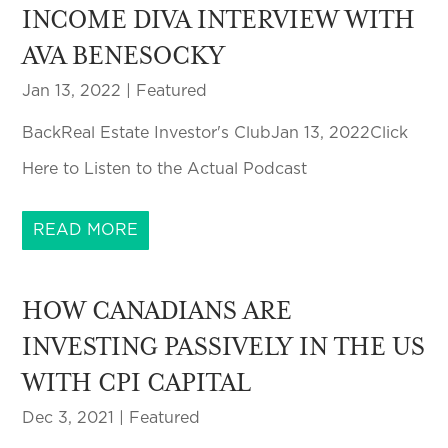
INCOME DIVA INTERVIEW WITH
AVA BENESOCKY
Jan 13, 2022
|
Featured
BackReal Estate Investor's ClubJan 13, 2022Click
Here to Listen to the Actual Podcast
READ MORE
HOW CANADIANS ARE
INVESTING PASSIVELY IN THE US
WITH CPI CAPITAL
Dec 3, 2021
|
Featured