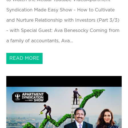
Syndication Made Easy Show - How to Cultivate
and Nurture Relationship with Investors (Part 3/3)
- with Special Guest: Ava Benesocky Coming from
a family of accountants, Ava...
READ MORE