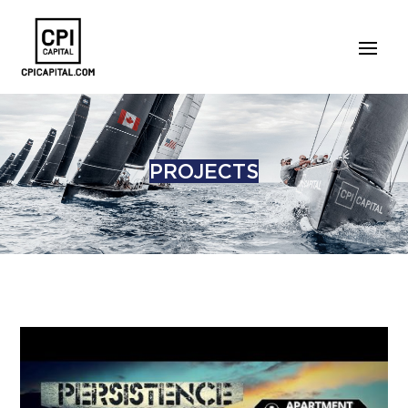
PROJECTS