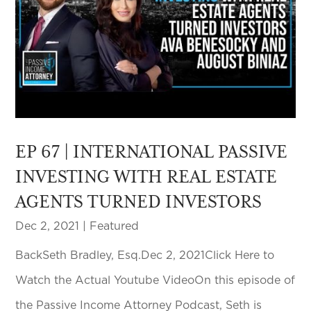
EP 67 | INTERNATIONAL PASSIVE
INVESTING WITH REAL ESTATE
AGENTS TURNED INVESTORS
Dec 2, 2021
|
Featured
BackSeth Bradley, Esq.Dec 2, 2021Click Here to
Watch the Actual Youtube VideoOn this episode of
the Passive Income Attorney Podcast, Seth is