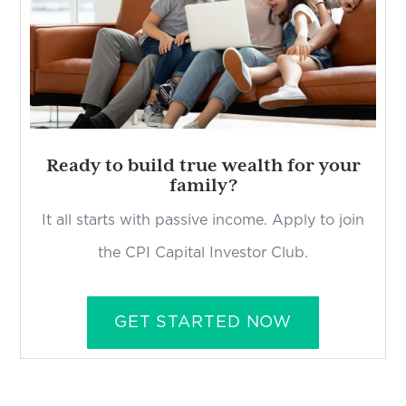
Ready to build true wealth for your
family?
It all starts with passive income. Apply to join
the CPI Capital Investor Club.
GET STARTED NOW