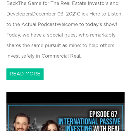
BackThe Game for The Real Estate Investors and
DevelopersDecember 03, 2021Click Here to Listen
to the Actual PodcastWelcome to today’s show!
Today, we have a special guest who remarkably
shares the same pursuit as mine: to help others
invest safely in Commercial Real...
READ MORE