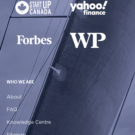
WHO WE ARE
About
FAQ
Knowledge Centre