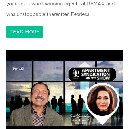
youngest award-winning agents at REMAX and
was unstoppable thereafter. Fearless...
READ MORE