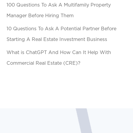
100 Questions To Ask A Multifamily Property
Manager Before Hiring Them
10 Questions To Ask A Potential Partner Before
Starting A Real Estate Investment Business
What is ChatGPT And How Can It Help With
Commercial Real Estate (CRE)?