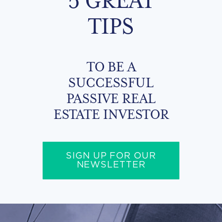
TIPS
TO BE A
SUCCESSFUL
PASSIVE REAL
ESTATE INVESTOR
SIGN UP FOR OUR
NEWSLETTER