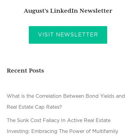
August’s LinkedIn Newsletter
VISIT NEWSLETTER
Recent Posts
What is the Correlation Between Bond Yields and
Real Estate Cap Rates?
The Sunk Cost Fallacy In Active Real Estate
Investing: Embracing The Power of Multifamily