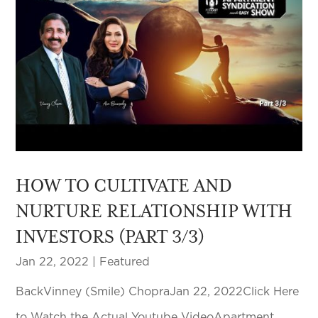
HOW TO CULTIVATE AND
NURTURE RELATIONSHIP WITH
INVESTORS (PART 3/3)
Jan 22, 2022
|
Featured
BackVinney (Smile) ChopraJan 22, 2022Click Here
to Watch the Actual Youtube VideoApartment