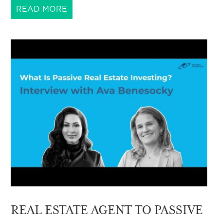
READ MORE
REAL ESTATE AGENT TO PASSIVE