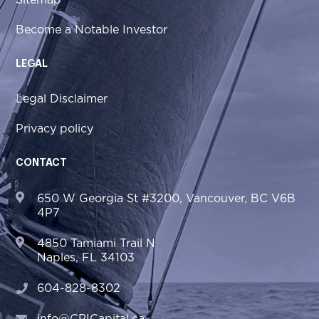
Sitemap
Become a Notable Investor
LEGAL
Legal Disclaimer
Privacy policy
CONTACT
650 W Georgia St #3200, Vancouver, BC V6B
4P7
4850 Tamiami Trail N
Naples, FL 34103
604-828-8302