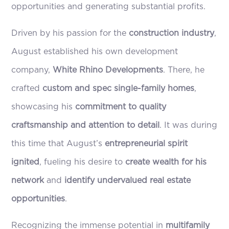
opportunities and generating substantial profits.
Driven by his passion for the
construction industry
,
August established his own development
company,
White Rhino Developments
. There, he
crafted
custom and spec single-family homes
,
showcasing his
commitment to quality
craftsmanship and attention to detail
. It was during
this time that August’s
entrepreneurial spirit
ignited
, fueling his desire to
create wealth for his
network
and
identify undervalued real estate
opportunities
.
Recognizing the immense potential in
multifamily