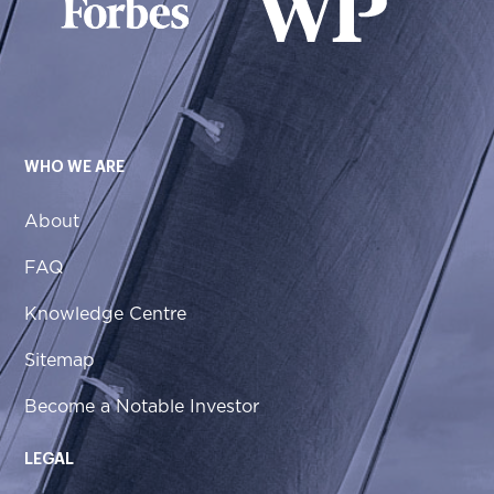
WHO WE ARE
About
FAQ
Knowledge Centre
Sitemap
Become a Notable Investor
LEGAL