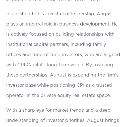
In addition to his investment leadership, August
plays an integral role in
business development
. He
is actively focused on building relationships with
institutional capital partners, including family
offices and fund of fund investors, who are aligned
with CPI Capital’s long-term vision. By fostering
these partnerships, August is expanding the firm’s
investor base while positioning CPI as a trusted
operator in the private equity real estate space.
With a sharp eye for market trends and a deep
understanding of investor priorities, August brings