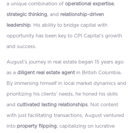
a unique combination of
operational expertise
,
strategic thinking
, and
relationship-driven
leadership
. His ability to bridge capital with
opportunity has been key to CPI Capital’s growth
and success.
August’s journey in real estate began 15 years ago
as a
diligent real estate agent
in British Columbia.
By immersing himself in local market dynamics and
prioritizing his clients’ needs, he honed his skills
and
cultivated lasting relationships
. Not content
with just facilitating transactions, August ventured
into
property flipping
, capitalizing on lucrative