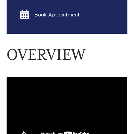

Book Appointment
OVERVIEW