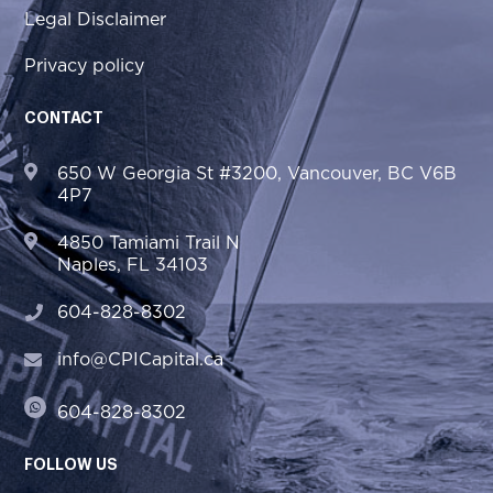
Legal Disclaimer
Privacy policy
CONTACT
650 W Georgia St #3200, Vancouver, BC V6B
4P7
4850 Tamiami Trail N
Naples, FL 34103
604-828-8302
info@CPICapital.ca
604-828-8302
FOLLOW US