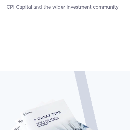
CPI Capital
and the
wider investment community
.