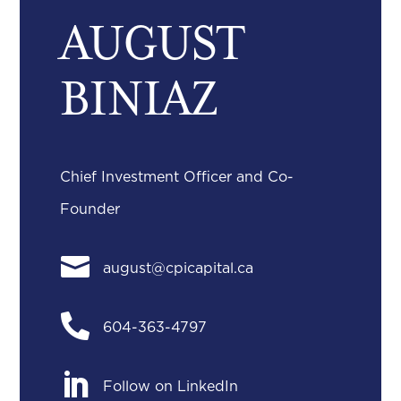
AUGUST
BINIAZ
Chief Investment Officer and Co-
Founder

august@cpicapital.ca

604-363-4797

Follow on LinkedIn