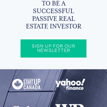
TO BE A
SUCCESSFUL
PASSIVE REAL
ESTATE INVESTOR
SIGN UP FOR OUR
NEWSLETTER