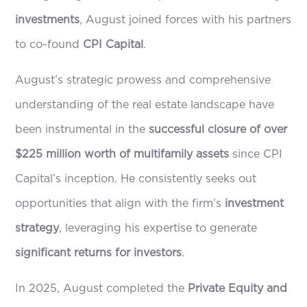
investments
, August joined forces with his partners
to co-found
CPI Capital
.
August’s strategic prowess and comprehensive
understanding of the real estate landscape have
been instrumental in the
successful closure of over
$225 million worth of multifamily assets
since CPI
Capital’s inception. He consistently seeks out
opportunities that align with the firm’s
investment
strategy
, leveraging his expertise to generate
significant returns for investors
.
In 2025, August completed the
Private Equity and