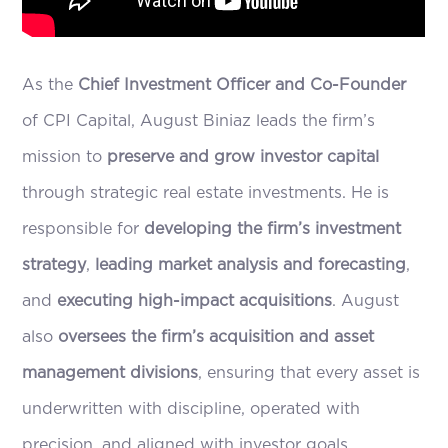
As the
Chief Investment Officer and Co-Founder
of CPI Capital, August Biniaz leads the firm’s
mission to
preserve and grow investor capital
through strategic real estate investments. He is
responsible for
developing the firm’s investment
strategy
,
leading market analysis and forecasting
,
and
executing high-impact acquisitions
. August
also
oversees the firm’s acquisition and asset
management divisions
, ensuring that every asset is
underwritten with discipline, operated with
precision, and aligned with investor goals.