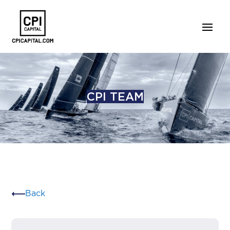
CPI TEAM
Back