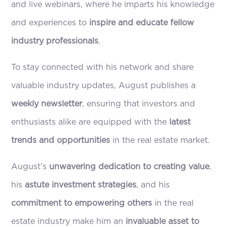
and live webinars, where he imparts his knowledge
and experiences to
inspire and educate fellow
industry professionals
.
To stay connected with his network and share
valuable industry updates, August publishes a
weekly newsletter
, ensuring that investors and
enthusiasts alike are equipped with the
latest
trends and opportunities
in the real estate market.
August’s
unwavering dedication to creating value
,
his
astute investment strategies
, and his
commitment to empowering others
in the real
estate industry make him an
invaluable asset to