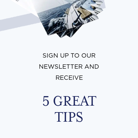
SIGN UP TO OUR
NEWSLETTER AND
RECEIVE
5 GREAT
TIPS