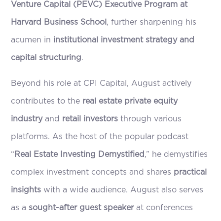
Venture Capital (PEVC) Executive Program at
Harvard Business School
, further sharpening his
acumen in
institutional investment strategy and
capital structuring
.
Beyond his role at CPI Capital, August actively
contributes to the
real estate private equity
industry
and
retail investors
through various
platforms. As the host of the popular podcast
“
Real Estate Investing Demystified
,” he demystifies
complex investment concepts and shares
practical
insights
with a wide audience. August also serves
as a
sought-after guest speaker
at conferences