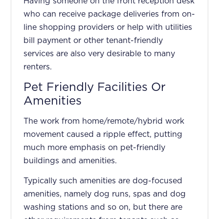
Having someone on the front reception desk
who can receive package deliveries from on-
line shopping providers or help with utilities
bill payment or other tenant-friendly
services are also very desirable to many
renters.
Pet Friendly Facilities Or
Amenities
The work from home/remote/hybrid work
movement caused a ripple effect, putting
much more emphasis on pet-friendly
buildings and amenities.
Typically such amenities are dog-focused
amenities, namely dog runs, spas and dog
washing stations and so on, but there are