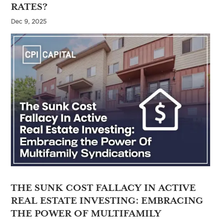
RATES?
Dec 9, 2025
THE SUNK COST FALLACY IN ACTIVE
REAL ESTATE INVESTING: EMBRACING
THE POWER OF MULTIFAMILY