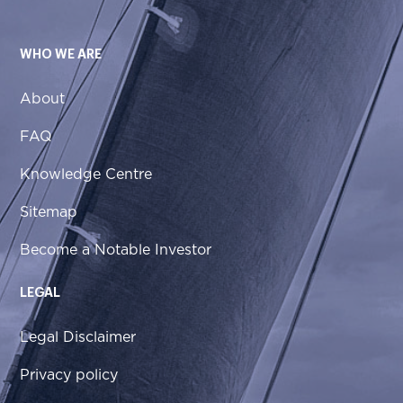
WHO WE ARE
About
FAQ
Knowledge Centre
Sitemap
Become a Notable Investor
LEGAL
Legal Disclaimer
Privacy policy