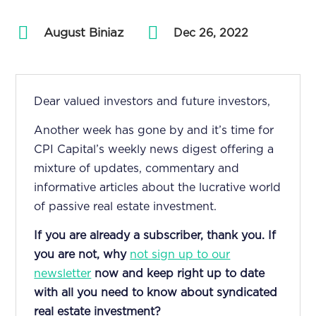
August Biniaz
by
|
Dec 26, 2022
Dear valued investors and future investors,
Another week has gone by and it’s time for
CPI Capital’s weekly news digest offering a
mixture of updates, commentary and
informative articles about the lucrative world
of passive real estate investment.
If you are already a subscriber, thank you. If
you are not, why
not sign up to our
newsletter
now and keep right up to date
with all you need to know about syndicated
real estate investment?