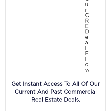
U
R
C
R
E
D
E
A
L
F
L
O
W
Get Instant Access To All Of Our
Current And Past Commercial
Real Estate Deals.