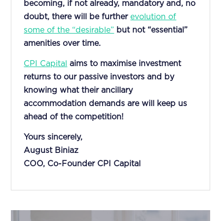
becoming, if not already, mandatory and, no
doubt, there will be further
evolution of
some of the “desirable”
but not “essential”
amenities over time.
CPI Capital
aims to maximise investment
returns to our passive investors and by
knowing what their ancillary
accommodation demands are will keep us
ahead of the competition!
Yours sincerely,
August Biniaz
COO, Co-Founder CPI Capital