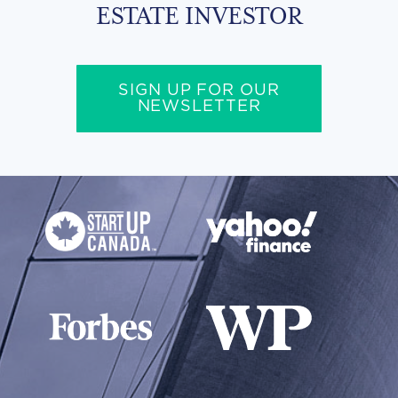
ESTATE INVESTOR
SIGN UP FOR OUR
NEWSLETTER