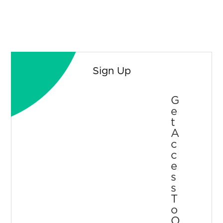
Sign Up
G
E
T
A
C
C
E
S
S
T
O
O