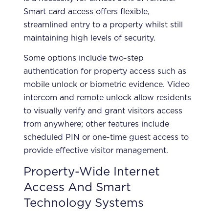
Smart card access offers flexible,
streamlined entry to a property whilst still
maintaining high levels of security.
Some options include two-step
authentication for property access such as
mobile unlock or biometric evidence. Video
intercom and remote unlock allow residents
to visually verify and grant visitors access
from anywhere; other features include
scheduled PIN or one-time guest access to
provide effective visitor management.
Property-Wide Internet
Access And Smart
Technology Systems