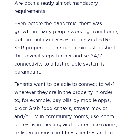
Are both already almost mandatory
requirements
Even before the pandemic, there was
growth in many people working from home,
both in multifamily apartments and BTR-
SFR properties. The pandemic just pushed
this several steps further and so 24/7
connectivity to a fast reliable system is
paramount.
Tenants want to be able to connect to wi-fi
wherever they are in the property in order
to, for example, pay bills by mobile apps,
order Grab food or taxis, stream movies
and/or TV in community rooms, use Zoom
or Teams in meeting and conference rooms,
or listen to music in fitness centres and so