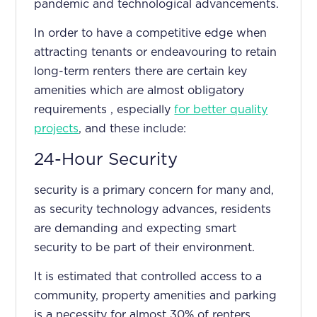
pandemic and technological advancements.
In order to have a competitive edge when
attracting tenants or endeavouring to retain
long-term renters there are certain key
amenities which are almost obligatory
requirements , especially
for better quality
projects
, and these include:
24-Hour Security
security is a primary concern for many and,
as security technology advances, residents
are demanding and expecting smart
security to be part of their environment.
It is estimated that controlled access to a
community, property amenities and parking
is a necessity for almost 30% of renters.