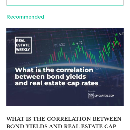
Recommended
WHAT IS THE CORRELATION BETWEEN
BOND YIELDS AND REAL ESTATE CAP