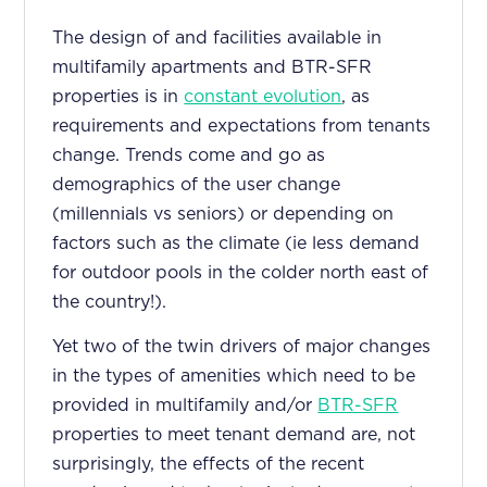
The design of and facilities available in
multifamily apartments and BTR-SFR
properties is in
constant evolution
, as
requirements and expectations from tenants
change. Trends come and go as
demographics of the user change
(millennials vs seniors) or depending on
factors such as the climate (ie less demand
for outdoor pools in the colder north east of
the country!).
Yet two of the twin drivers of major changes
in the types of amenities which need to be
provided in multifamily and/or
BTR-SFR
properties to meet tenant demand are, not
surprisingly, the effects of the recent