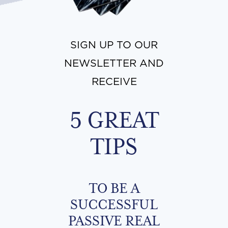
SIGN UP TO OUR
NEWSLETTER AND
RECEIVE
5 GREAT
TIPS
TO BE A
SUCCESSFUL
PASSIVE REAL