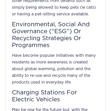
other requirements from tenants such as
simply being allowed to keep pets (ie cats)
or having a pet-sitting service available.
Environmental, Social And
Governance (“ESG”) Or
Recycling Strategies Or
Programmes
Have become popular initiatives with many
residents as more awareness is created
about global warming, pollution and the
ability to re-use and recycle many of the
products used in everyday life.
Charging Stations For
Electric Vehicles
May be one for the future but, with the