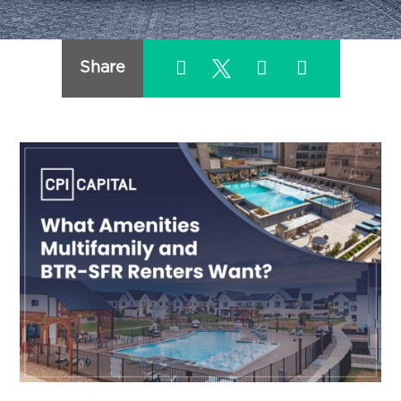
Share