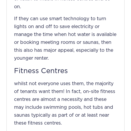
on.
If they can use smart technology to turn
lights on and off to save electricity or
manage the time when hot water is available
or booking meeting rooms or saunas, then
this also has major appeal, especially to the
younger renter.
Fitness Centres
whilst not everyone uses them, the majority
of tenants want them! In fact, on-site fitness
centres are almost a necessity and these
may include swimming pools, hot tubs and
saunas typically as part of or at least near
these fitness centres.