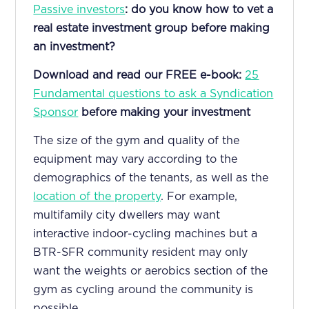
Passive investors
: do you know how to vet a
real estate investment group before making
an investment?
Download and read our FREE e-book:
25
Fundamental questions to ask a Syndication
Sponsor
before making your investment
The size of the gym and quality of the
equipment may vary according to the
demographics of the tenants, as well as the
location of the property
. For example,
multifamily city dwellers may want
interactive indoor-cycling machines but a
BTR-SFR community resident may only
want the weights or aerobics section of the
gym as cycling around the community is
possible.