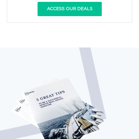
ACCESS OUR DEALS