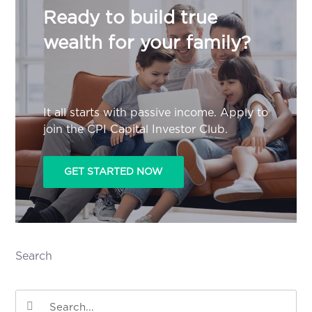
Ready to build true
wealth for your family?
It all starts with passive income. Apply to
join the CPI Capital Investor Club.
GET STARTED NOW
Search