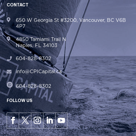
CONTACT
650 W Georgia St #3200, Vancouver, BC V6B
4P7
4850 Tamiami Trail N
Naples, FL 34103
604-828-8302
info@CPICapital.ca
604-828-8302
FOLLOW US