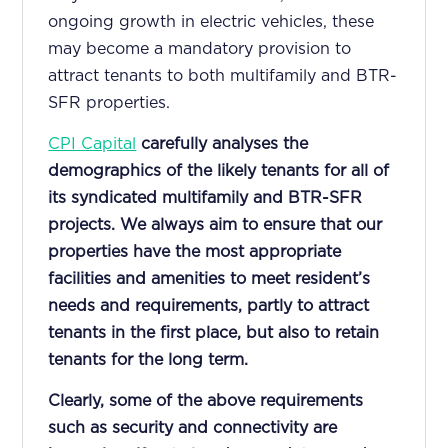
ongoing growth in electric vehicles, these
may become a mandatory provision to
attract tenants to both multifamily and BTR-
SFR properties.
CPI Capital
carefully analyses the
demographics of the likely tenants for all of
its syndicated multifamily and BTR-SFR
projects. We always aim to ensure that our
properties have the most appropriate
facilities and amenities to meet resident’s
needs and requirements, partly to attract
tenants in the first place, but also to retain
tenants for the long term.
Clearly, some of the above requirements
such as security and connectivity are