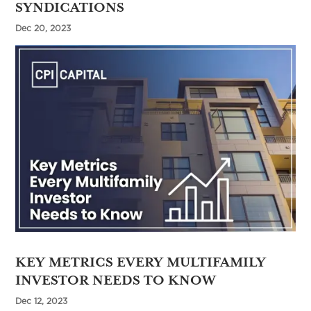
SYNDICATIONS
Dec 20, 2023
KEY METRICS EVERY MULTIFAMILY
INVESTOR NEEDS TO KNOW
Dec 12, 2023