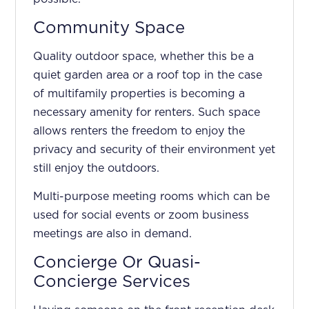
Community Space
Quality outdoor space, whether this be a
quiet garden area or a roof top in the case
of multifamily properties is becoming a
necessary amenity for renters. Such space
allows renters the freedom to enjoy the
privacy and security of their environment yet
still enjoy the outdoors.
Multi-purpose meeting rooms which can be
used for social events or zoom business
meetings are also in demand.
Concierge Or Quasi-
Concierge Services