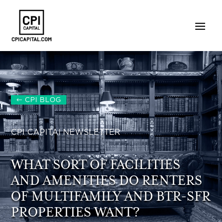
CPI BLOG
CPI CAPITAl NEWSLETTER
WHAT SORT OF FACILITIES
AND AMENITIES DO RENTERS
OF MULTIFAMILY AND BTR-SFR
PROPERTIES WANT?