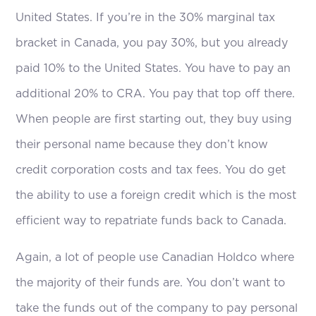
United States. If you’re in the 30% marginal tax
bracket in Canada, you pay 30%, but you already
paid 10% to the United States. You have to pay an
additional 20% to CRA. You pay that top off there.
When people are first starting out, they buy using
their personal name because they don’t know
credit corporation costs and tax fees. You do get
the ability to use a foreign credit which is the most
efficient way to repatriate funds back to Canada.
Again, a lot of people use Canadian Holdco where
the majority of their funds are. You don’t want to
take the funds out of the company to pay personal