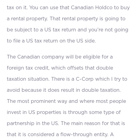
tax on it. You can use that Canadian Holdco to buy
a rental property. That rental property is going to
be subject to a US tax return and you’re not going
to file a US tax return on the US side.
The Canadian company will be eligible for a
foreign tax credit, which offsets that double
taxation situation. There is a C-Corp which I try to
avoid because it does result in double taxation.
The most prominent way and where most people
invest in US properties is through some type of
partnership in the US. The main reason for that is
that it is considered a flow-through entity. A