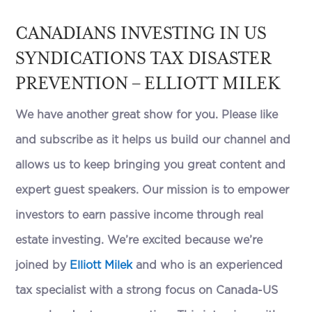
CANADIANS INVESTING IN US
SYNDICATIONS TAX DISASTER
PREVENTION – ELLIOTT MILEK
We have another great show for you. Please like
and subscribe as it helps us build our channel and
allows us to keep bringing you great content and
expert guest speakers. Our mission is to empower
investors to earn passive income through real
estate investing. We’re excited because we’re
joined by
Elliott Milek
and who is an experienced
tax specialist with a strong focus on Canada-US