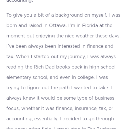
accounting.
To give you a bit of a background on myself, I was
born and raised in Ottawa. I’m in Florida at the
moment but enjoying the nice weather these days.
I’ve been always been interested in finance and
tax. When I started out my journey, I was always
reading the Rich Dad books back in high school,
elementary school, and even in college. I was
trying to figure out the path I wanted to take. I
always knew it would be some type of business
focus, whether it was finance, insurance, tax, or
accounting, essentially. I decided to go through