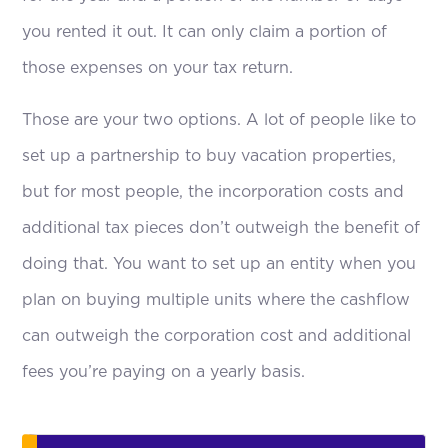
you rented it out. It can only claim a portion of
those expenses on your tax return.
Those are your two options. A lot of people like to
set up a partnership to buy vacation properties,
but for most people, the incorporation costs and
additional tax pieces don’t outweigh the benefit of
doing that. You want to set up an entity when you
plan on buying multiple units where the cashflow
can outweigh the corporation cost and additional
fees you’re paying on a yearly basis.