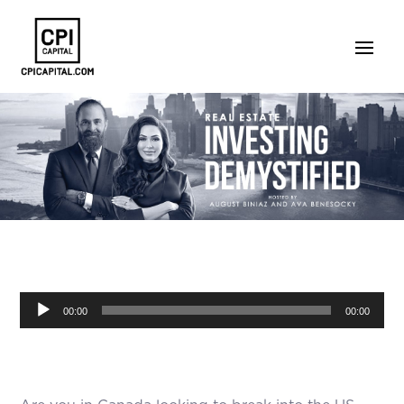
Audio
00:00
00:00
Player