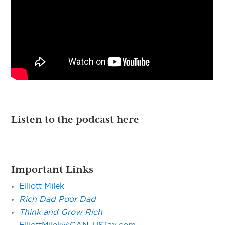
Listen to the podcast here
Important Links
Elliott Milek
Rich Dad Poor Dad
Think and Grow Rich