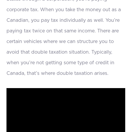
corporate tax. When you take the money out as a
Canadian, you pay tax individually as well. You’re
paying tax twice on that same income. There are
certain vehicles where we can structure you to
avoid that double taxation situation. Typically,
when you’re not getting some type of credit in
Canada, that’s where double taxation arises.