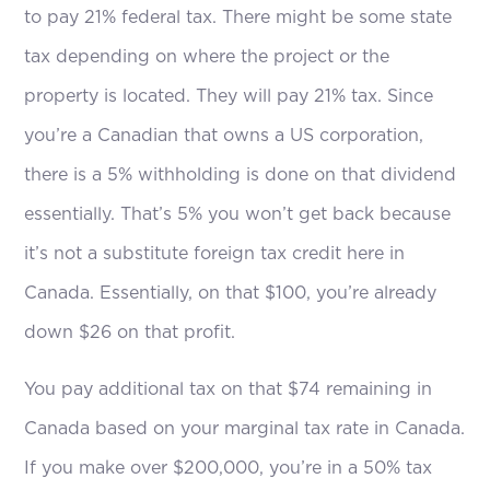
to pay 21% federal tax. There might be some state
tax depending on where the project or the
property is located. They will pay 21% tax. Since
you’re a Canadian that owns a US corporation,
there is a 5% withholding is done on that dividend
essentially. That’s 5% you won’t get back because
it’s not a substitute foreign tax credit here in
Canada. Essentially, on that $100, you’re already
down $26 on that profit.
You pay additional tax on that $74 remaining in
Canada based on your marginal tax rate in Canada.
If you make over $200,000, you’re in a 50% tax