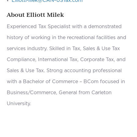
ElliottMilek@CAN-USTax.com
About Elliott Milek
Experienced Tax Specialist with a demonstrated
history of working in the recreational facilities and
services industry. Skilled in Tax, Sales & Use Tax
Compliance, International Tax, Corporate Tax, and
Sales & Use Tax. Strong accounting professional
with a Bachelor of Commerce – BCom focused in
Business/Commerce, General from Carleton
University.