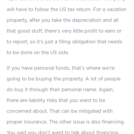
will have to follow the US tax return. For a vacation
property, after you take the depreciation and all
that good stuff, there’s very little profit to earn or
to report, so it’s just a filing obligation that needs
to be done on the US side.
If you have personal funds, that’s where we’re
going to be buying the property. A lot of people
do buy it through their personal name. Again,
there are liability risks that you want to be
concerned about. That can be mitigated with
proper insurance. The other issue is also financing.
You said you don’t want to talk about financing,