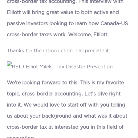
cross-border tax accounting. This interview with
Elliott will bring great value to both active and
passive investors looking to learn how Canada-US
cross-border taxes work. Welcome, Elliott.
Thanks for the introduction. I appreciate it.
We’re looking forward to this. This is my favorite
topic, cross-border accounting. Let’s dive right
into it. We would love to start off with you telling
us about your background and what was it about
cross-border tax at interested you in this field of