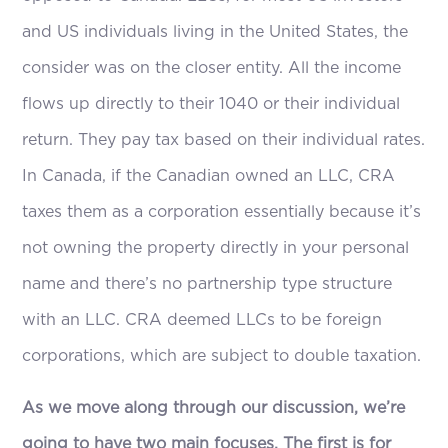
and US individuals living in the United States, the
consider was on the closer entity. All the income
flows up directly to their 1040 or their individual
return. They pay tax based on their individual rates.
In Canada, if the Canadian owned an LLC, CRA
taxes them as a corporation essentially because it’s
not owning the property directly in your personal
name and there’s no partnership type structure
with an LLC. CRA deemed LLCs to be foreign
corporations, which are subject to double taxation.
As we move along through our discussion, we’re
going to have two main focuses. The first is for