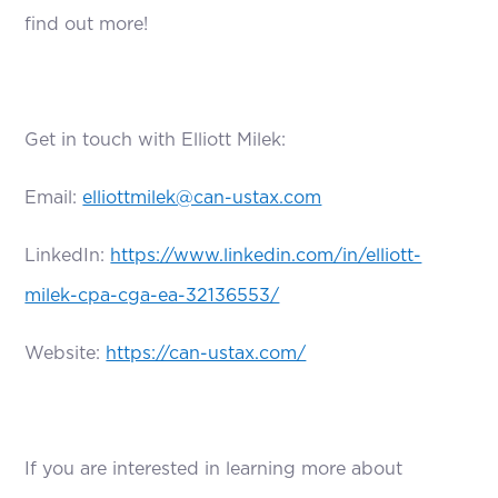
find out more!
Get in touch with Elliott Milek:
Email:
elliottmilek@can-ustax.com
LinkedIn:
https://www.linkedin.com/in/elliott-
milek-cpa-cga-ea-32136553/
Website:
https://can-ustax.com/
If you are interested in learning more about