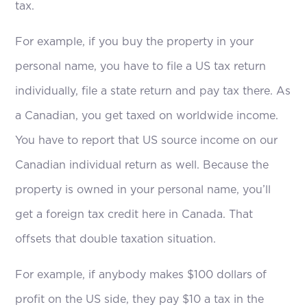
tax.
For example, if you buy the property in your
personal name, you have to file a US tax return
individually, file a state return and pay tax there. As
a Canadian, you get taxed on worldwide income.
You have to report that US source income on our
Canadian individual return as well. Because the
property is owned in your personal name, you’ll
get a foreign tax credit here in Canada. That
offsets that double taxation situation.
For example, if anybody makes $100 dollars of
profit on the US side, they pay $10 a tax in the