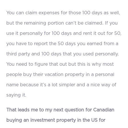
You can claim expenses for those 100 days as well,
but the remaining portion can’t be claimed. If you
use it personally for 100 days and rent it out for 50,
you have to report the 50 days you earned from a
third party and 100 days that you used personally.
You need to figure that out but this is why most
people buy their vacation property in a personal
name because it’s a lot simpler and a nice way of
saying it.
That leads me to my next question for Canadian
buying an investment property in the US for