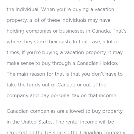
the individual. When you’re buying a vacation
property, a lot of these individuals may have
holding companies or businesses in Canada. That’s
where they store their cash. In that case, a lot of
times, if you’re buying a vacation property, it may
make sense to buy through a Canadian Holdco.
The main reason for that is that you don’t have to
take the funds out of Canada or out of the
company and pay personal tax on that income.
Canadian companies are allowed to buy property
in the United States. The rental income will be
reported on the US side so the Canadian company