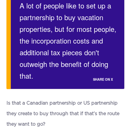
A lot of people like to set up a
partnership to buy vacation
properties, but for most people,
the incorporation costs and
additional tax pieces don't
outweigh the benefit of doing
that.
SHARE ON X
Is that a Canadian partnership or US partnership
they create to buy through that if that’s the route
they want to go?