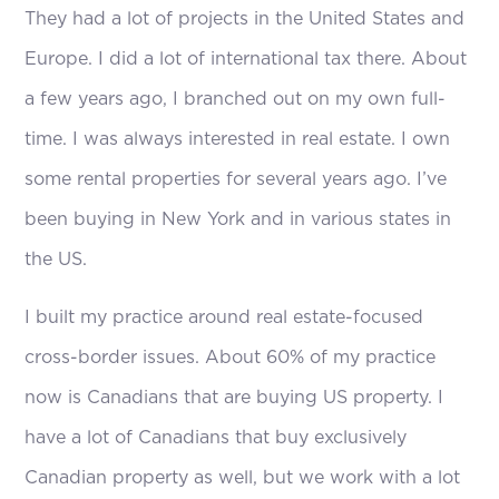
They had a lot of projects in the United States and
Europe. I did a lot of international tax there. About
a few years ago, I branched out on my own full-
time. I was always interested in real estate. I own
some rental properties for several years ago. I’ve
been buying in New York and in various states in
the US.
I built my practice around real estate-focused
cross-border issues. About 60% of my practice
now is Canadians that are buying US property. I
have a lot of Canadians that buy exclusively
Canadian property as well, but we work with a lot