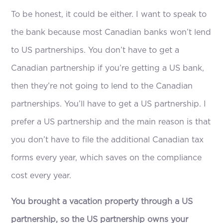
To be honest, it could be either. I want to speak to
the bank because most Canadian banks won’t lend
to US partnerships. You don’t have to get a
Canadian partnership if you’re getting a US bank,
then they’re not going to lend to the Canadian
partnerships. You’ll have to get a US partnership. I
prefer a US partnership and the main reason is that
you don’t have to file the additional Canadian tax
forms every year, which saves on the compliance
cost every year.
You brought a vacation property through a US
partnership, so the US partnership owns your