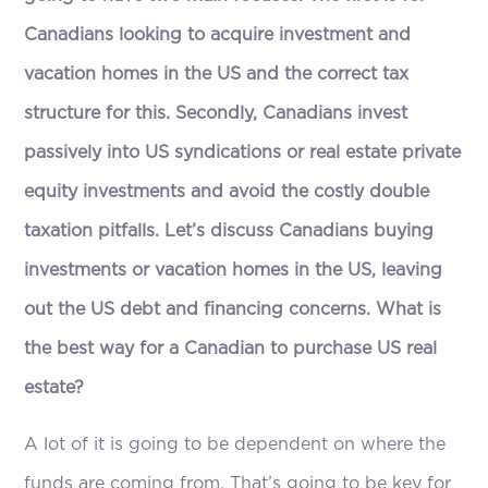
Canadians looking to acquire investment and
vacation homes in the US and the correct tax
structure for this. Secondly, Canadians invest
passively into US syndications or real estate private
equity investments and avoid the costly double
taxation pitfalls. Let’s discuss Canadians buying
investments or vacation homes in the US, leaving
out the US debt and financing concerns. What is
the best way for a Canadian to purchase US real
estate?
A lot of it is going to be dependent on where the
funds are coming from. That’s going to be key for