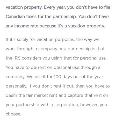
vacation property. Every year, you don’t have to file
Canadian taxes for the partnership. You don’t have
any income rate because it’s a vacation property.
If it’s solely for vacation purposes, the way we
work through a company or a partnership is that
the IRS considers you using that for personal use.
You have to de-rent on personal use through a
company. We use it for 100 days out of the year
personally. If you don’t rent it out, then you have to
deem the fair market rent and capture that rent on
your partnership with a corporation, however, you
choose.