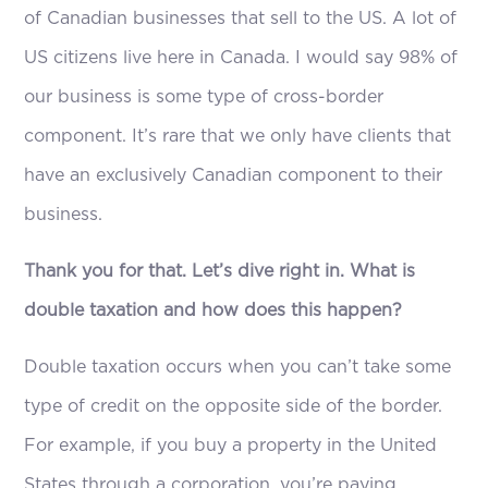
of Canadian businesses that sell to the US. A lot of
US citizens live here in Canada. I would say 98% of
our business is some type of cross-border
component. It’s rare that we only have clients that
have an exclusively Canadian component to their
business.
Thank you for that. Let’s dive right in. What is
double taxation and how does this happen?
Double taxation occurs when you can’t take some
type of credit on the opposite side of the border.
For example, if you buy a property in the United
States through a corporation, you’re paying