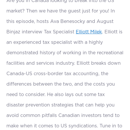
Are you in Canada looking to break into the US
market? Then we have the guest just for you! In
this episode, hosts Ava Benesocky and August
Binjaz interview Tax Specialist
Elliott Milek
. Elliott is
an experienced tax specialist with a highly
demonstrated history of working in the recreational
facilities and services industry. Elliott breaks down
Canada-US cross-border tax accounting, the
differences between the two, and the costs you
need to consider. He also lays out some tax
disaster prevention strategies that can help you
avoid common pitfalls Canadian investors tend to
make when it comes to US syndications. Tune in to