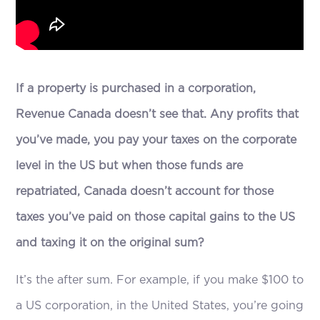
If a property is purchased in a corporation,
Revenue Canada doesn’t see that. Any profits that
you’ve made, you pay your taxes on the corporate
level in the US but when those funds are
repatriated, Canada doesn’t account for those
taxes you’ve paid on those capital gains to the US
and taxing it on the original sum?
It’s the after sum. For example, if you make $100 to
a US corporation, in the United States, you’re going