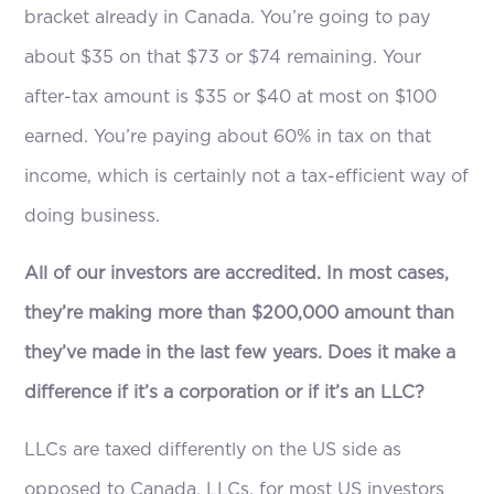
bracket already in Canada. You’re going to pay
about $35 on that $73 or $74 remaining. Your
after-tax amount is $35 or $40 at most on $100
earned. You’re paying about 60% in tax on that
income, which is certainly not a tax-efficient way of
doing business.
All of our investors are accredited. In most cases,
they’re making more than $200,000 amount than
they’ve made in the last few years. Does it make a
difference if it’s a corporation or if it’s an LLC?
LLCs are taxed differently on the US side as
opposed to Canada. LLCs, for most US investors