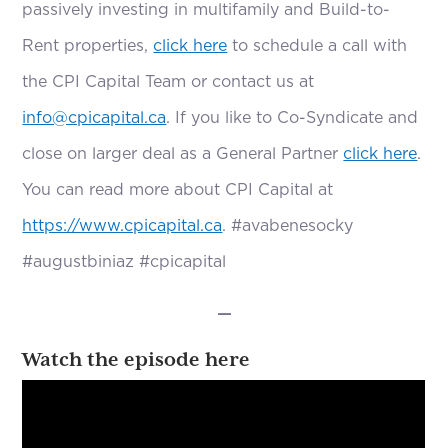
passively investing in multifamily and Build-to-
Rent properties,
click here
to schedule a call with
the CPI Capital Team or contact us at
info@cpicapital.ca
. If you like to Co-Syndicate and
close on larger deal as a General Partner
click here
.
You can read more about CPI Capital at
https://www.cpicapital.ca
. #avabenesocky
#augustbiniaz #cpicapital
—
Watch the episode here