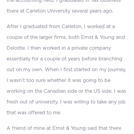
the accounting field. I graduated in Tax Business
there at Carleton University several years ago.
After I graduated from Carleton, I worked at a
couple of the larger firms, both Ernst & Young and
Deloitte. I then worked in a private company
essentially for a couple of years before branching
out on my own. When I first started on my journey,
I wasn’t too sure whether it was going to be
working on the Canadian side or the US side. I was
fresh out of university. I was willing to take any job
that was offered to me.
A friend of mine at Ernst & Young said that there