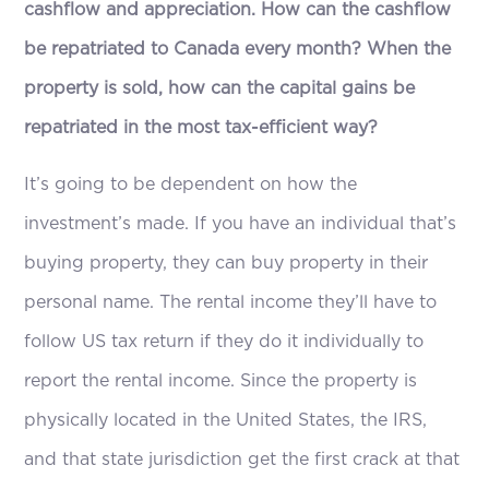
cashflow and appreciation. How can the cashflow
be repatriated to Canada every month? When the
property is sold, how can the capital gains be
repatriated in the most tax-efficient way?
It’s going to be dependent on how the
investment’s made. If you have an individual that’s
buying property, they can buy property in their
personal name. The rental income they’ll have to
follow US tax return if they do it individually to
report the rental income. Since the property is
physically located in the United States, the IRS,
and that state jurisdiction get the first crack at that