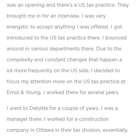
was an opening and there’s a US tax practice. They
brought me in for an interview. I was very
energetic to accept anything I was offered. I got
introduced to the US tax practice there. I bounced
around in various departments there. Due to the
complexity and constant changes that happen a
lot more frequently on the US side, I decided to
focus my attention more on the US tax practice at
Ernst & Young. I worked there for several years.
I went to Deloitte for a couple of years. I was a
manager there. I worked for a construction
company in Ottawa in their tax division, essentially.