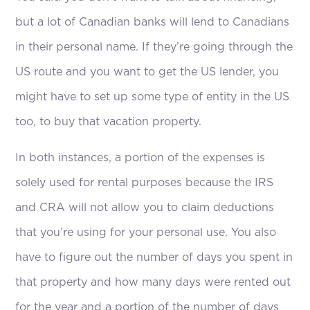
but a lot of Canadian banks will lend to Canadians
in their personal name. If they’re going through the
US route and you want to get the US lender, you
might have to set up some type of entity in the US
too, to buy that vacation property.
In both instances, a portion of the expenses is
solely used for rental purposes because the IRS
and CRA will not allow you to claim deductions
that you’re using for your personal use. You also
have to figure out the number of days you spent in
that property and how many days were rented out
for the year and a portion of the number of days