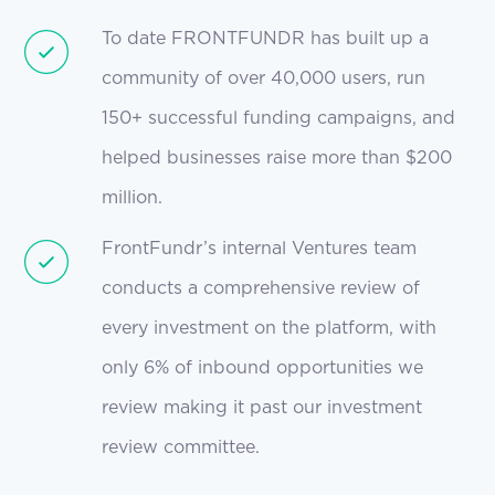
To date FRONTFUNDR has built up a
community of over 40,000 users, run
150+ successful funding campaigns, and
helped businesses raise more than $200
million.
FrontFundr’s internal Ventures team
conducts a comprehensive review of
every investment on the platform, with
only 6% of inbound opportunities we
review making it past our investment
review committee.