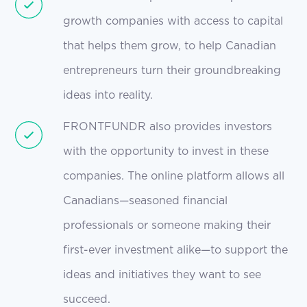
growth companies with access to capital
that helps them grow, to help Canadian
entrepreneurs turn their groundbreaking
ideas into reality.
FRONTFUNDR also provides investors
with the opportunity to invest in these
companies. The online platform allows all
Canadians—seasoned financial
professionals or someone making their
first-ever investment alike—to support the
ideas and initiatives they want to see
succeed.