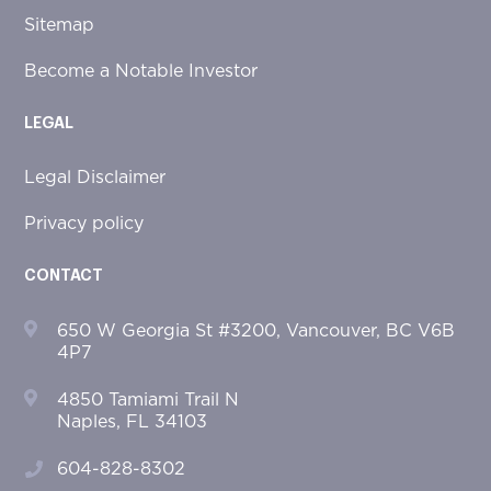
Sitemap
Become a Notable Investor
LEGAL
Legal Disclaimer
Privacy policy
CONTACT
650 W Georgia St #3200, Vancouver, BC V6B
4P7
4850 Tamiami Trail N
Naples, FL 34103
604-828-8302