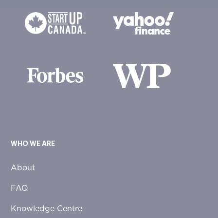
WHO WE ARE
About
FAQ
Knowledge Centre