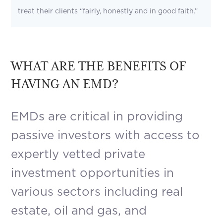
treat their clients “fairly, honestly and in good faith.”
WHAT ARE THE BENEFITS OF
HAVING AN EMD?
EMDs are critical in providing
passive investors with access to
expertly vetted private
investment opportunities in
various sectors including real
estate, oil and gas, and