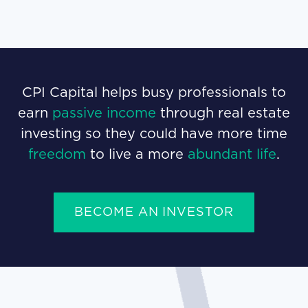
CPI Capital helps busy professionals to
earn
passive income
through real estate
investing so they could have more time
freedom
to live a more
abundant life
.
BECOME AN INVESTOR