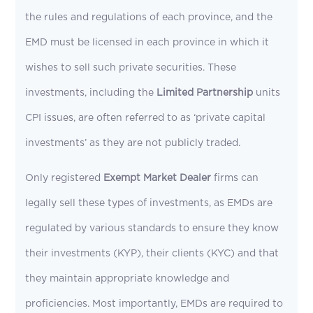
the rules and regulations of each province, and the
EMD must be licensed in each province in which it
wishes to sell such private securities. These
investments, including the
Limited Partnership
units
CPI issues, are often referred to as ‘private capital
investments’ as they are not publicly traded.
Only registered
Exempt Market Dealer
firms can
legally sell these types of investments, as EMDs are
regulated by various standards to ensure they know
their investments (KYP), their clients (KYC) and that
they maintain appropriate knowledge and
proficiencies. Most importantly, EMDs are required to