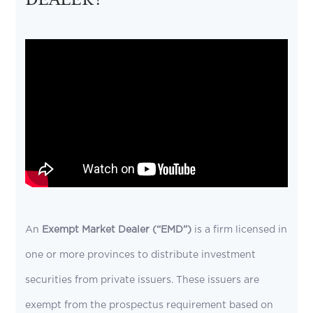
An
Exempt Market Dealer (“EMD”)
is a firm licensed in
one or more provinces to distribute investment
securities from private issuers. These issuers are
exempt from the prospectus requirement based on