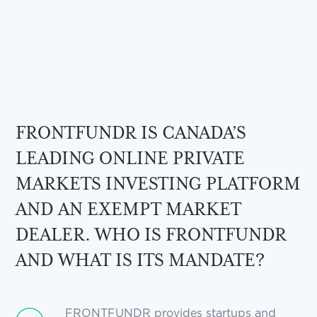
FRONTFUNDR IS CANADA’S
LEADING ONLINE PRIVATE
MARKETS INVESTING PLATFORM
AND AN EXEMPT MARKET
DEALER. WHO IS FRONTFUNDR
AND WHAT IS ITS MANDATE?
FRONTFUNDR provides startups and