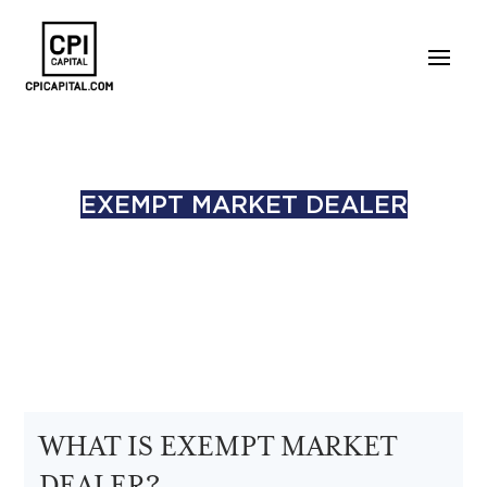
EXEMPT MARKET DEALER
WHAT IS EXEMPT MARKET
DEALER?