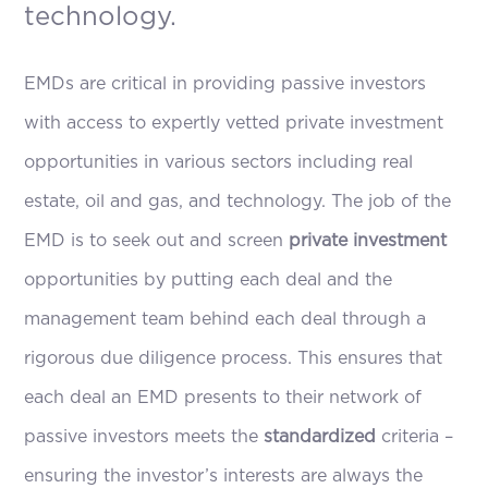
technology.
EMDs are critical in providing passive investors
with access to expertly vetted private investment
opportunities in various sectors including real
estate, oil and gas, and technology. The job of the
EMD is to seek out and screen
private investment
opportunities by putting each deal and the
management team behind each deal through a
rigorous due diligence process. This ensures that
each deal an EMD presents to their network of
passive investors meets the
standardized
criteria –
ensuring the investor’s interests are always the