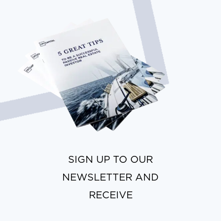
SIGN UP TO OUR
NEWSLETTER AND
RECEIVE