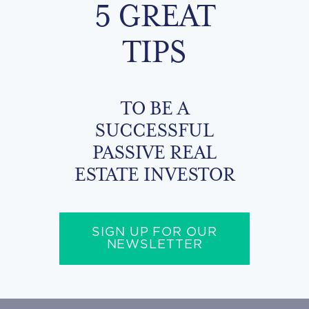
5 GREAT
TIPS
TO BE A
SUCCESSFUL
PASSIVE REAL
ESTATE INVESTOR
SIGN UP FOR OUR
NEWSLETTER