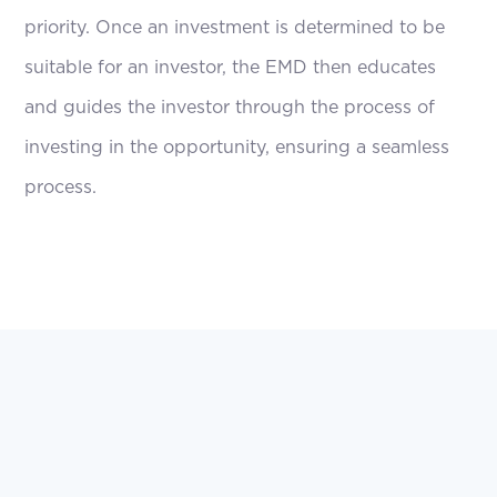
priority. Once an investment is determined to be
suitable for an investor, the EMD then educates
and guides the investor through the process of
investing in the opportunity, ensuring a seamless
process.