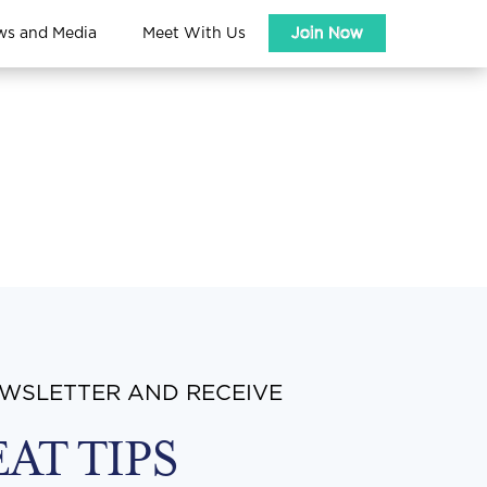
ws and Media
Meet With Us
Join Now
EWSLETTER AND RECEIVE
EAT TIPS