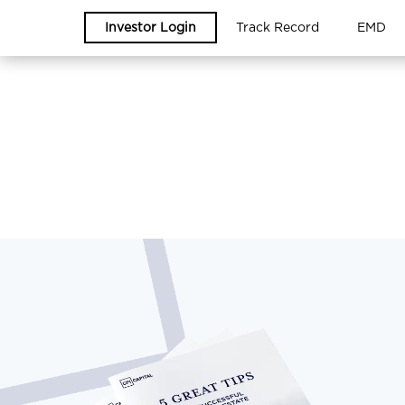
Investor Login
Track Record
EMD