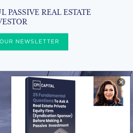
L PASSIVE REAL ESTATE
VESTOR
 OUR NEWSLETTER