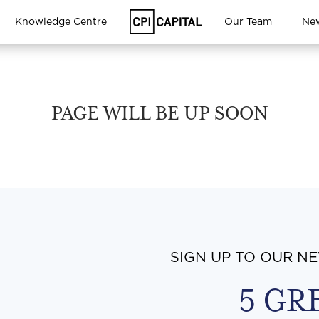
Knowledge Centre
Our Team
Ne
PAGE WILL BE UP SOON
SIGN UP TO OUR N
5 GR