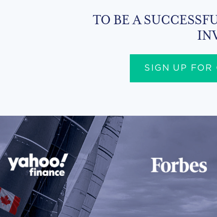
TO BE A SUCCESSFU
IN
SIGN UP FOR