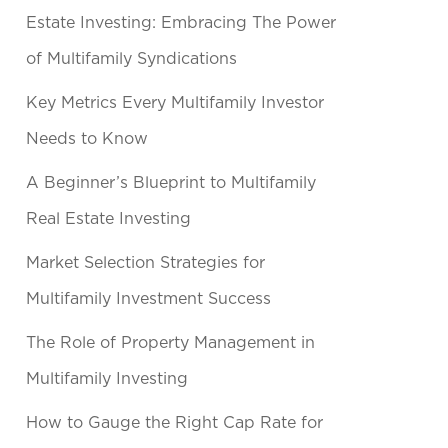
Estate Investing: Embracing The Power
of Multifamily Syndications
Key Metrics Every Multifamily Investor
Needs to Know
A Beginner’s Blueprint to Multifamily
Real Estate Investing
Market Selection Strategies for
Multifamily Investment Success
The Role of Property Management in
Multifamily Investing
How to Gauge the Right Cap Rate for