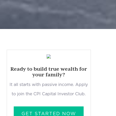
Ready to build true wealth for
your family?
It all starts with passive income. Apply
to join the CPI Capital Investor Club.
GET STARTED NOW