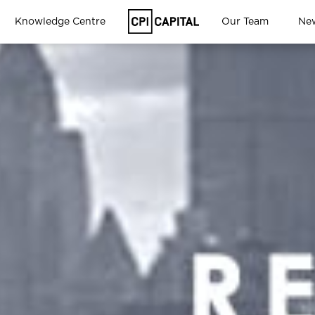
Knowledge Centre
Our Team
Ne