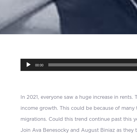
Audio
00:00
Player
In 2021, everyone saw a huge increase in rents. 
income growth. This could be because of many t
migrations. Could this trend continue past this ye
Join Ava Benesocky and August Biniaz as they t