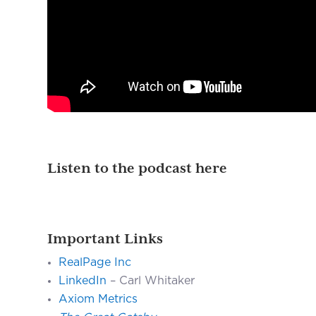
Listen to the podcast here
Important Links
RealPage Inc
LinkedIn
– Carl Whitaker
Axiom Metrics