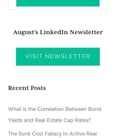
August’s LinkedIn Newsletter
VISIT NEWSLETTER
Recent Posts
What is the Correlation Between Bond
Yields and Real Estate Cap Rates?
The Sunk Cost Fallacy In Active Real