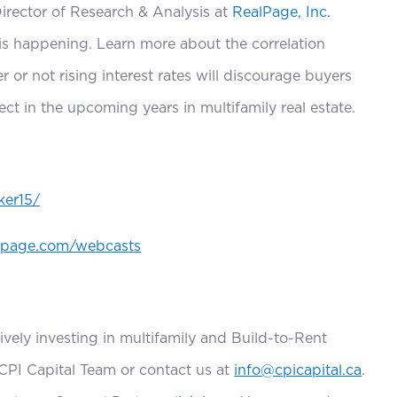
decrease
Director of Research & Analysis at
RealPage, Inc.
volume.
is happening. Learn more about the correlation
 or not rising interest rates will discourage buyers
ct in the upcoming years in multifamily real estate.
ker15/
lpage.com/webcasts
ively investing in multifamily and Build-to-Rent
 CPI Capital Team or contact us at
info@cpicapital.ca
.