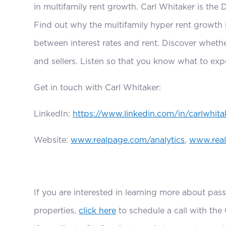
in multifamily rent growth. Carl Whitaker is the 
Find out why the multifamily hyper rent growth 
between interest rates and rent. Discover whether
and sellers. Listen so that you know what to expe
Get in touch with Carl Whitaker:
LinkedIn:
https://www.linkedin.com/in/carlwhita
Website:
www.realpage.com/analytics
,
www.rea
If you are interested in learning more about pass
properties,
click here
to schedule a call with the