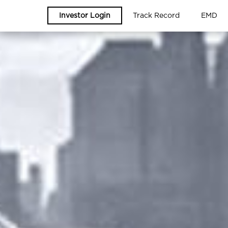
Investor Login
Track Record
EMD