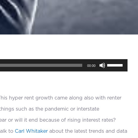
Use
00:00
Up/Down
Arrow
keys
This hyper rent growth came along also with renter
to
hings such as the pandemic or interstate
increase
ar or will it end because of rising interest rates?
or
alk to
Carl Whitaker
about the latest trends and data