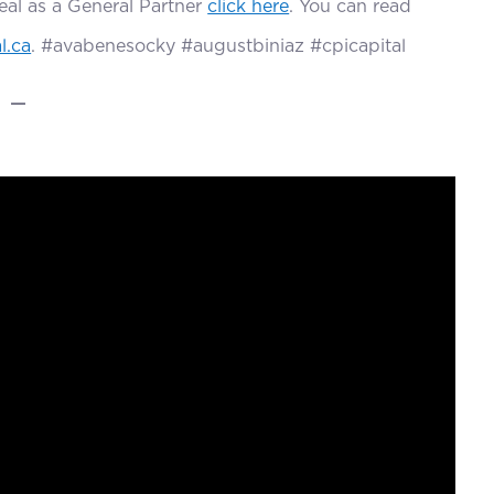
deal as a General Partner
click here
. You can read
l.ca
. #avabenesocky #augustbiniaz #cpicapital
—