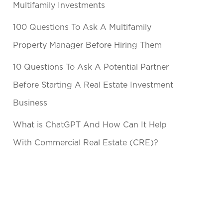
Multifamily Investments
100 Questions To Ask A Multifamily
Property Manager Before Hiring Them
10 Questions To Ask A Potential Partner
Before Starting A Real Estate Investment
Business
What is ChatGPT And How Can It Help
With Commercial Real Estate (CRE)?