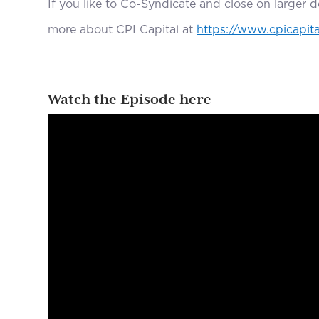
If you like to Co-Syndicate and close on larger 
more about CPI Capital at
https://www.cpicapita
Watch the Episode here