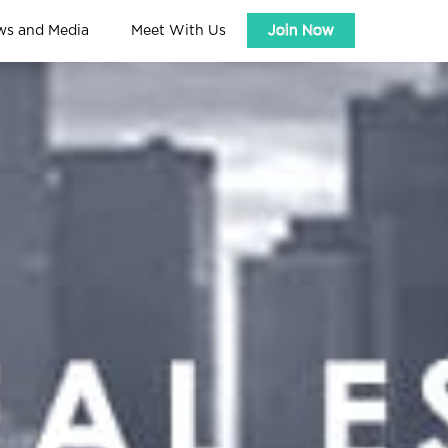
ws and Media
Meet With Us
Join Now