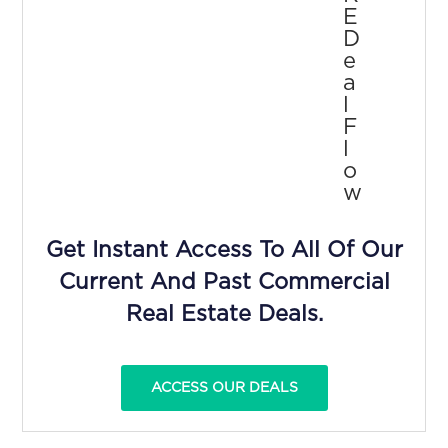
E
D
E
A
L
F
L
O
W
Get Instant Access To All Of Our
Current And Past Commercial
Real Estate Deals.
ACCESS OUR DEALS