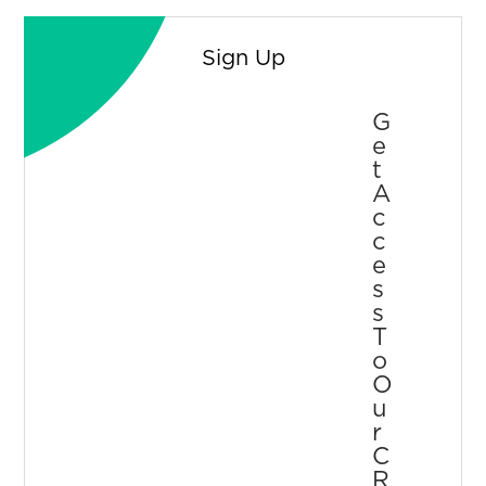
Sign Up
G
E
T
A
C
C
E
S
S
T
O
O
U
R
C
R