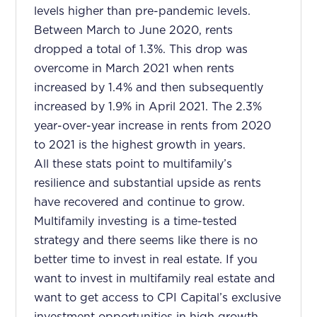
levels higher than pre-pandemic levels.
Between March to June 2020, rents
dropped a total of 1.3%. This drop was
overcome in March 2021 when rents
increased by 1.4% and then subsequently
increased by 1.9% in April 2021. The 2.3%
year-over-year increase in rents from 2020
to 2021 is the highest growth in years.
All these stats point to multifamily’s
resilience and substantial upside as rents
have recovered and continue to grow.
Multifamily investing is a time-tested
strategy and there seems like there is no
better time to invest in real estate. If you
want to invest in multifamily real estate and
want to get access to CPI Capital’s exclusive
investment opportunities in high growth