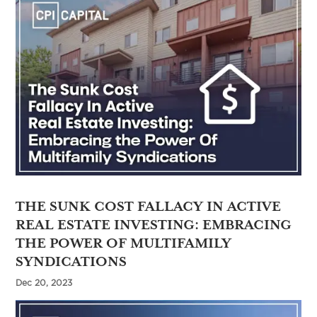
THE SUNK COST FALLACY IN ACTIVE
REAL ESTATE INVESTING: EMBRACING
THE POWER OF MULTIFAMILY
SYNDICATIONS
Dec 20, 2023