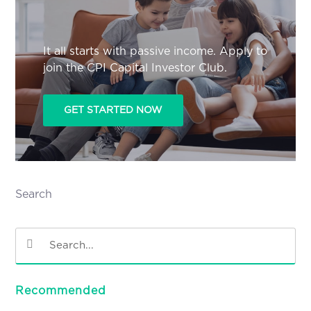
It all starts with passive income. Apply to
join the CPI Capital Investor Club.
GET STARTED NOW
Search
Recommended