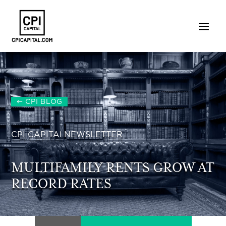
CPI BLOG
CPI CAPITAl NEWSLETTER
MULTIFAMILY RENTS GROW AT
RECORD RATES