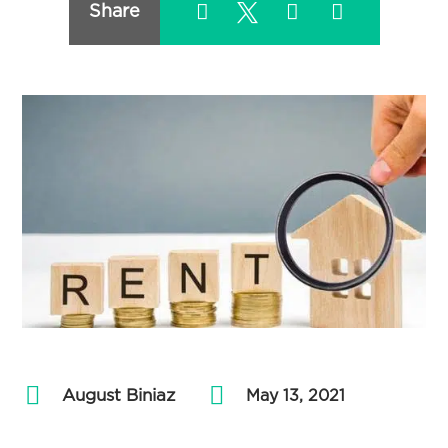
Share
August Biniaz
by
|
May 13, 2021