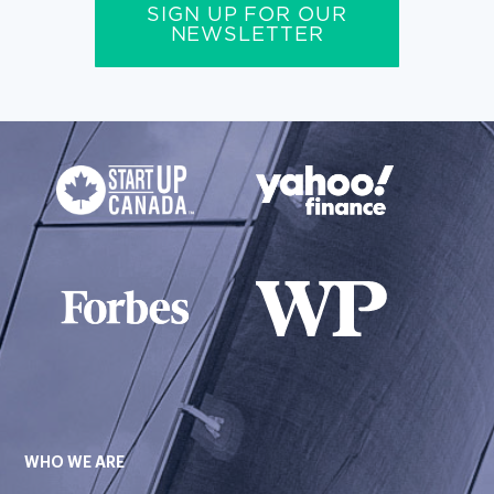
SIGN UP FOR OUR
NEWSLETTER
WHO WE ARE