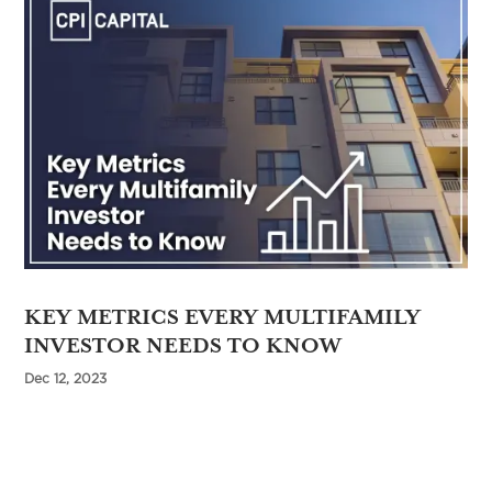
KEY METRICS EVERY MULTIFAMILY
INVESTOR NEEDS TO KNOW
Dec 12, 2023