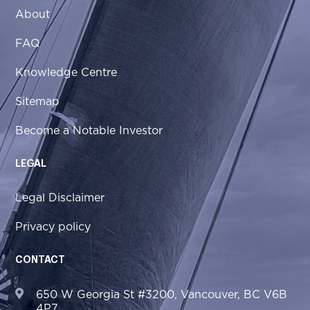
About
FAQ
Knowledge Centre
Sitemap
Become a Notable Investor
LEGAL
Legal Disclaimer
Privacy policy
CONTACT
650 W Georgia St #3200, Vancouver, BC V6B
4P7