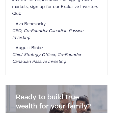
markets, sign up for our Exclusive Investors
Club.
– Ava Benesocky
CEO, Co-Founder Canadian Passive
Investing
– August Biniaz
Chief Strategy Officer, Co-Founder
Canadian Passive Investing
Ready to build true
wealth for your family?