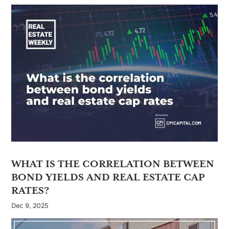
WHAT IS THE CORRELATION BETWEEN
BOND YIELDS AND REAL ESTATE CAP
RATES?
Dec 9, 2025