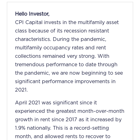
Hello Investor,
CPI Capital invests in the multifamily asset
class because of its recession resistant
characteristics. During the pandemic,
multifamily occupancy rates and rent
collections remained very strong. With
tremendous performance to date through
the pandemic, we are now beginning to see
significant performance improvements in
2021.
April 2021 was significant since it
experienced the greatest month-over-month
growth in rent since 2017 as it increased by
1.9% nationally. This is a record-setting
month, and allowed rents to recover to