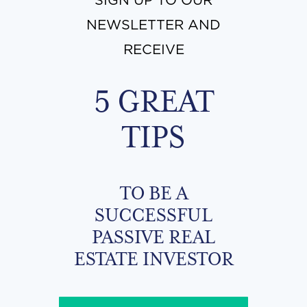
SIGN UP TO OUR
NEWSLETTER AND
RECEIVE
5 GREAT
TIPS
TO BE A
SUCCESSFUL
PASSIVE REAL
ESTATE INVESTOR