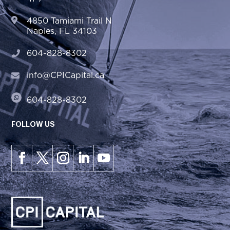
4850 Tamiami Trail N
Naples, FL 34103
604-828-8302
info@CPICapital.ca
604-828-8302
FOLLOW US