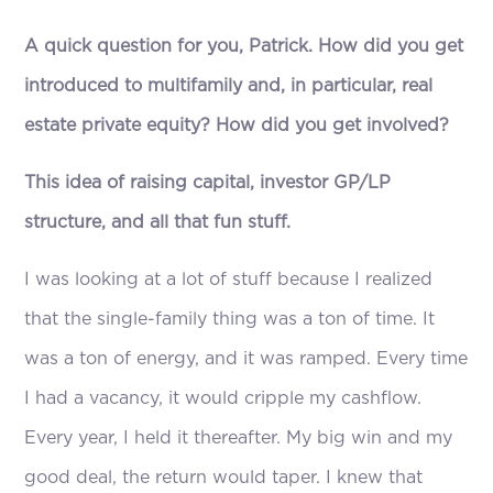
A quick question for you, Patrick. How did you get
introduced to multifamily and, in particular, real
estate private equity? How did you get involved?
This idea of raising capital, investor GP/LP
structure, and all that fun stuff.
I was looking at a lot of stuff because I realized
that the single-family thing was a ton of time. It
was a ton of energy, and it was ramped. Every time
I had a vacancy, it would cripple my cashflow.
Every year, I held it thereafter. My big win and my
good deal, the return would taper. I knew that