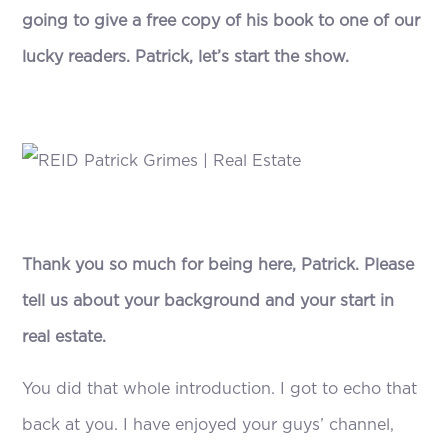
going to give a free copy of his book to one of our
lucky readers. Patrick, let’s start the show.
Thank you so much for being here, Patrick. Please
tell us about your background and your start in
real estate.
You did that whole introduction. I got to echo that
back at you. I have enjoyed your guys’ channel,