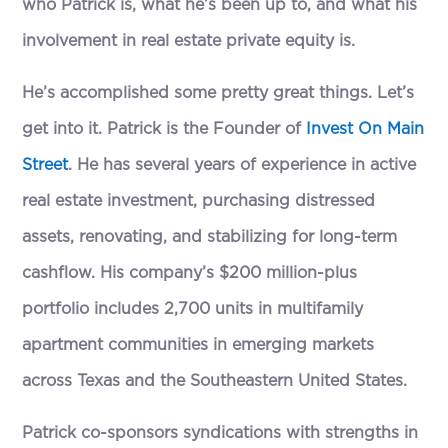
who Patrick is, what he’s been up to, and what his
involvement in real estate private equity is.
He’s accomplished some pretty great things. Let’s
get into it. Patrick is the Founder of
Invest On Main
Street
. He has several years of experience in active
real estate investment, purchasing distressed
assets, renovating, and stabilizing for long-term
cashflow. His company’s $200 million-plus
portfolio includes 2,700 units in multifamily
apartment communities in emerging markets
across Texas and the Southeastern United States.
Patrick co-sponsors syndications with strengths in