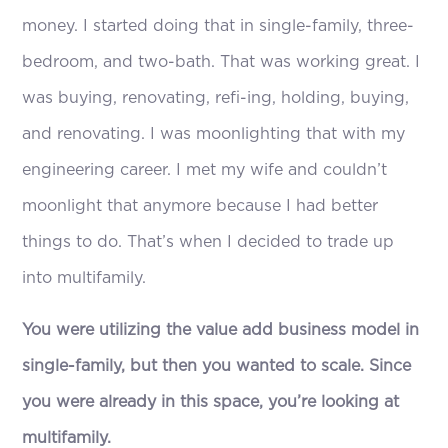
money. I started doing that in single-family, three-
bedroom, and two-bath. That was working great. I
was buying, renovating, refi-ing, holding, buying,
and renovating. I was moonlighting that with my
engineering career. I met my wife and couldn’t
moonlight that anymore because I had better
things to do. That’s when I decided to trade up
into multifamily.
You were utilizing the value add business model in
single-family, but then you wanted to scale. Since
you were already in this space, you’re looking at
multifamily.