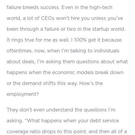
failure breeds success. Even in the high-tech
world, a lot of CEOs won’t hire you unless you’ve
been through a failure or two in the startup world.
It rings true for me as well. I 100% get it because
oftentimes, now, when I’m talking to individuals
about deals, I’m asking them questions about what
happens when the economic models break down
or the demand shifts this way. How’s the
employment?
They don’t even understand the questions I’m
asking. “What happens when your debt service
coverage ratio drops to this point, and then all of a