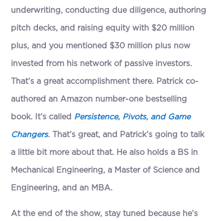
underwriting, conducting due diligence, authoring
pitch decks, and raising equity with $20 million
plus, and you mentioned $30 million plus now
invested from his network of passive investors.
That’s a great accomplishment there. Patrick co-
authored an Amazon number-one bestselling
book. It’s called
Persistence, Pivots, and Game
Changers
. That’s great, and Patrick’s going to talk
a little bit more about that. He also holds a BS in
Mechanical Engineering, a Master of Science and
Engineering, and an MBA.
At the end of the show, stay tuned because he’s