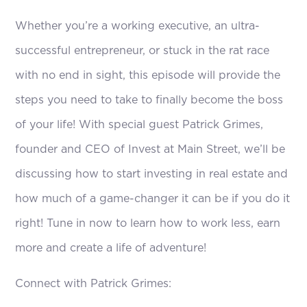
Whether you’re a working executive, an ultra-
successful entrepreneur, or stuck in the rat race
with no end in sight, this episode will provide the
steps you need to take to finally become the boss
of your life! With special guest Patrick Grimes,
founder and CEO of Invest at Main Street, we’ll be
discussing how to start investing in real estate and
how much of a game-changer it can be if you do it
right! Tune in now to learn how to work less, earn
more and create a life of adventure!
Connect with Patrick Grimes: