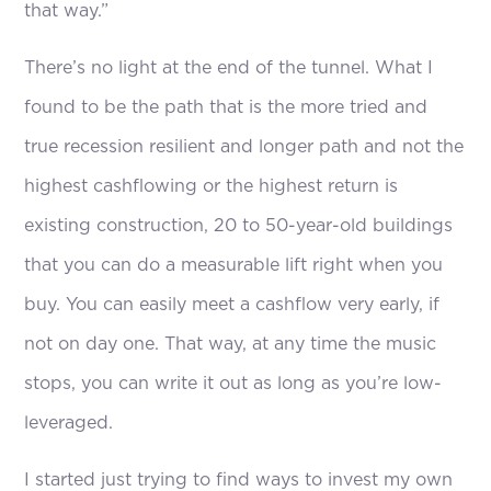
that way.”
There’s no light at the end of the tunnel. What I
found to be the path that is the more tried and
true recession resilient and longer path and not the
highest cashflowing or the highest return is
existing construction, 20 to 50-year-old buildings
that you can do a measurable lift right when you
buy. You can easily meet a cashflow very early, if
not on day one. That way, at any time the music
stops, you can write it out as long as you’re low-
leveraged.
I started just trying to find ways to invest my own