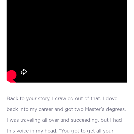
Back to your story, I crawled out of that. I dove
back into my career and got two Master’s degrees.
I was traveling all over and succeeding, but I had
this voice in my head, “You got to get all your