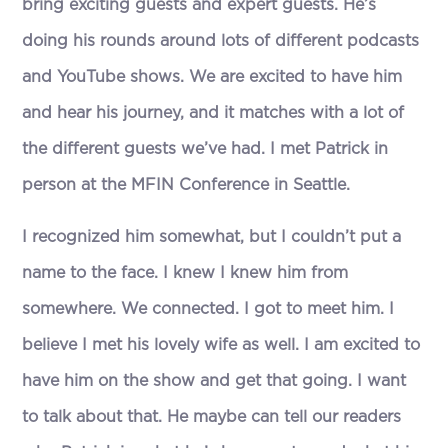
bring exciting guests and expert guests. He’s
doing his rounds around lots of different podcasts
and YouTube shows. We are excited to have him
and hear his journey, and it matches with a lot of
the different guests we’ve had. I met Patrick in
person at the MFIN Conference in Seattle.
I recognized him somewhat, but I couldn’t put a
name to the face. I knew I knew him from
somewhere. We connected. I got to meet him. I
believe I met his lovely wife as well. I am excited to
have him on the show and get that going. I want
to talk about that. He maybe can tell our readers