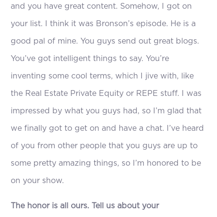
and you have great content. Somehow, I got on
your list. I think it was Bronson’s episode. He is a
good pal of mine. You guys send out great blogs.
You’ve got intelligent things to say. You’re
inventing some cool terms, which I jive with, like
the Real Estate Private Equity or REPE stuff. I was
impressed by what you guys had, so I’m glad that
we finally got to get on and have a chat. I’ve heard
of you from other people that you guys are up to
some pretty amazing things, so I’m honored to be
on your show.
The honor is all ours. Tell us about your