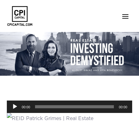
Audio
00:00
00:00
Player