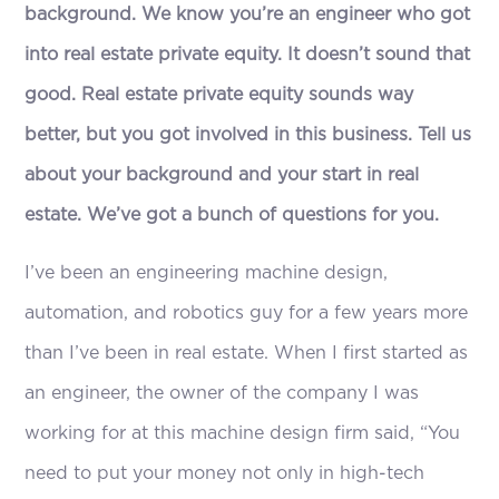
background. We know you’re an engineer who got
into real estate private equity. It doesn’t sound that
good. Real estate private equity sounds way
better, but you got involved in this business. Tell us
about your background and your start in real
estate. We’ve got a bunch of questions for you.
I’ve been an engineering machine design,
automation, and robotics guy for a few years more
than I’ve been in real estate. When I first started as
an engineer, the owner of the company I was
working for at this machine design firm said, “You
need to put your money not only in high-tech