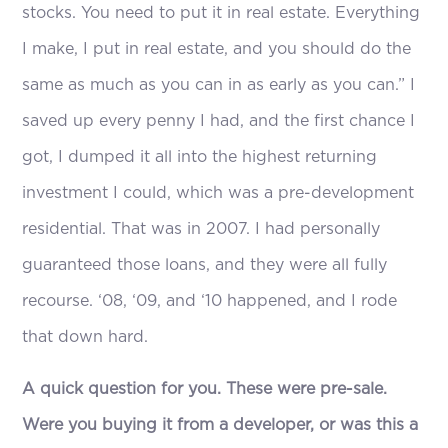
stocks. You need to put it in real estate. Everything
I make, I put in real estate, and you should do the
same as much as you can in as early as you can.” I
saved up every penny I had, and the first chance I
got, I dumped it all into the highest returning
investment I could, which was a pre-development
residential. That was in 2007. I had personally
guaranteed those loans, and they were all fully
recourse. ‘08, ‘09, and ‘10 happened, and I rode
that down hard.
A quick question for you. These were pre-sale.
Were you buying it from a developer, or was this a