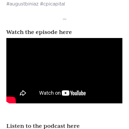
#augustbiniaz #cpicapital
—
Watch the episode here
Listen to the podcast here