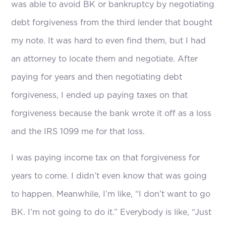
was able to avoid BK or bankruptcy by negotiating
debt forgiveness from the third lender that bought
my note. It was hard to even find them, but I had
an attorney to locate them and negotiate. After
paying for years and then negotiating debt
forgiveness, I ended up paying taxes on that
forgiveness because the bank wrote it off as a loss
and the IRS 1099 me for that loss.
I was paying income tax on that forgiveness for
years to come. I didn’t even know that was going
to happen. Meanwhile, I’m like, “I don’t want to go
BK. I’m not going to do it.” Everybody is like, “Just