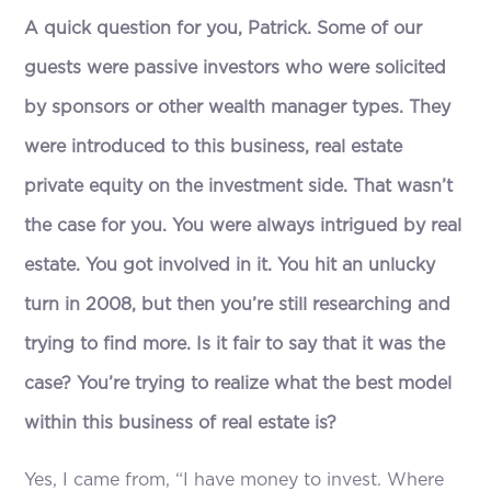
A quick question for you, Patrick. Some of our
guests were passive investors who were solicited
by sponsors or other wealth manager types. They
were introduced to this business, real estate
private equity on the investment side. That wasn’t
the case for you. You were always intrigued by real
estate. You got involved in it. You hit an unlucky
turn in 2008, but then you’re still researching and
trying to find more. Is it fair to say that it was the
case? You’re trying to realize what the best model
within this business of real estate is?
Yes, I came from, “I have money to invest. Where