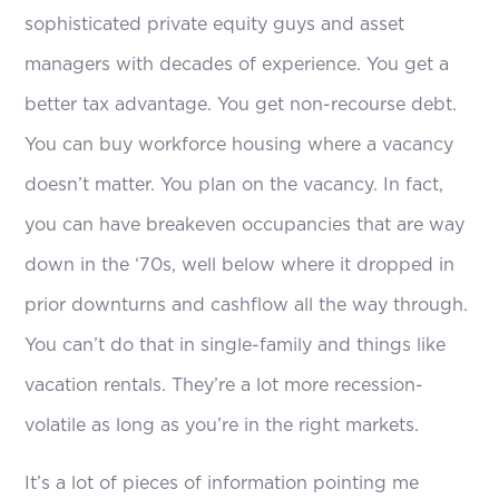
sophisticated private equity guys and asset
managers with decades of experience. You get a
better tax advantage. You get non-recourse debt.
You can buy workforce housing where a vacancy
doesn’t matter. You plan on the vacancy. In fact,
you can have breakeven occupancies that are way
down in the ‘70s, well below where it dropped in
prior downturns and cashflow all the way through.
You can’t do that in single-family and things like
vacation rentals. They’re a lot more recession-
volatile as long as you’re in the right markets.
It’s a lot of pieces of information pointing me