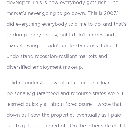
developer. This is how everybody gets rich. The
market’s never going to go down. This is 2007.” I
did everything everybody told me to do, and that’s
to dump every penny, but I didn’t understand
market swings. I didn’t understand risk. I didn’t
understand recession-resilient markets and
diversified employment makeup.
I didn’t understand what a full recourse loan
personally guaranteed and recourse states were. I
learned quickly all about foreclosure. I wrote that
down as I saw the properties eventually as I paid
out to get it auctioned off. On the other side of it, I