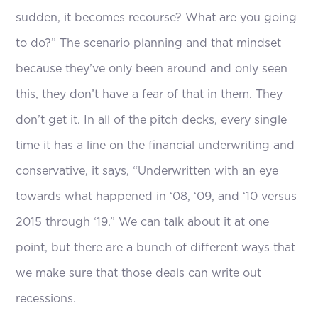
sudden, it becomes recourse? What are you going
to do?” The scenario planning and that mindset
because they’ve only been around and only seen
this, they don’t have a fear of that in them. They
don’t get it. In all of the pitch decks, every single
time it has a line on the financial underwriting and
conservative, it says, “Underwritten with an eye
towards what happened in ‘08, ‘09, and ‘10 versus
2015 through ‘19.” We can talk about it at one
point, but there are a bunch of different ways that
we make sure that those deals can write out
recessions.