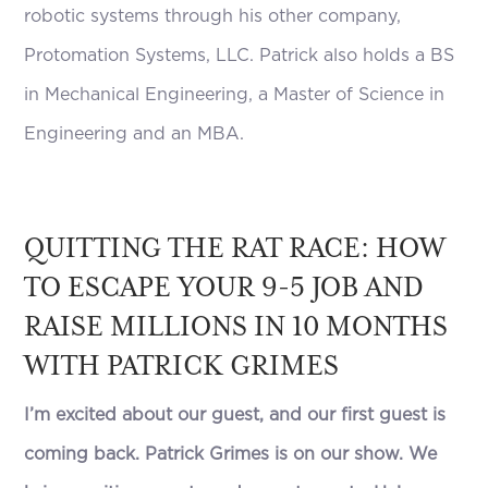
robotic systems through his other company,
Protomation Systems, LLC. Patrick also holds a BS
in Mechanical Engineering, a Master of Science in
Engineering and an MBA.
QUITTING THE RAT RACE: HOW
TO ESCAPE YOUR 9-5 JOB AND
RAISE MILLIONS IN 10 MONTHS
WITH PATRICK GRIMES
I’m excited about our guest, and our first guest is
coming back. Patrick Grimes is on our show. We