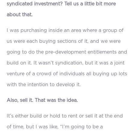
syndicated investment? Tell us a little bit more
about that.
I was purchasing inside an area where a group of
us were each buying sections of it, and we were
going to do the pre-development entitlements and
build on it. It wasn’t syndication, but it was a joint
venture of a crowd of individuals all buying up lots
with the intention to develop it.
Also, sell it. That was the idea.
It’s either build or hold to rent or sell it at the end
of time, but I was like, “I’m going to be a