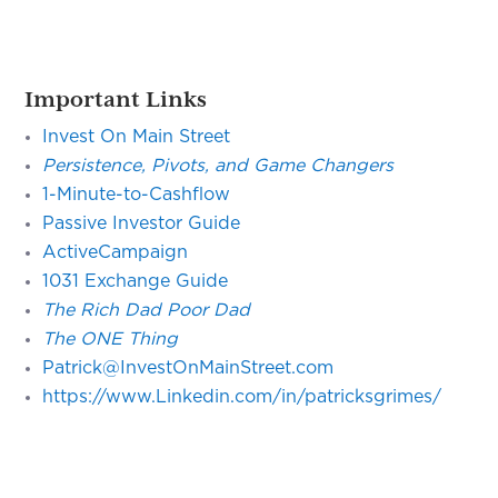
Important Links
Invest On Main Street
Persistence, Pivots, and Game Changers
1-Minute-to-Cashflow
Passive Investor Guide
ActiveCampaign
1031 Exchange Guide
The Rich Dad Poor Dad
The ONE Thing
Patrick@InvestOnMainStreet.com
https://www.Linkedin.com/in/patricksgrimes/