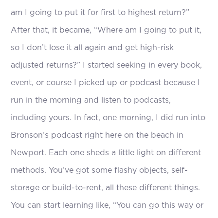
am I going to put it for first to highest return?”
After that, it became, “Where am I going to put it,
so I don’t lose it all again and get high-risk
adjusted returns?” I started seeking in every book,
event, or course I picked up or podcast because I
run in the morning and listen to podcasts,
including yours. In fact, one morning, I did run into
Bronson’s podcast right here on the beach in
Newport. Each one sheds a little light on different
methods. You’ve got some flashy objects, self-
storage or build-to-rent, all these different things.
You can start learning like, “You can go this way or