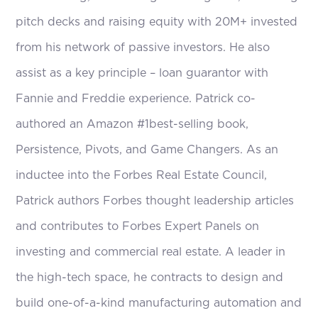
pitch decks and raising equity with 20M+ invested
from his network of passive investors. He also
assist as a key principle – loan guarantor with
Fannie and Freddie experience. Patrick co-
authored an Amazon #1best-selling book,
Persistence, Pivots, and Game Changers. As an
inductee into the Forbes Real Estate Council,
Patrick authors Forbes thought leadership articles
and contributes to Forbes Expert Panels on
investing and commercial real estate. A leader in
the high-tech space, he contracts to design and
build one-of-a-kind manufacturing automation and