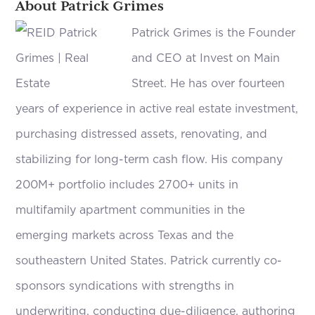
About Patrick Grimes
Patrick Grimes is the Founder
and CEO at Invest on Main
Street. He has over fourteen
years of experience in active real estate investment,
purchasing distressed assets, renovating, and
stabilizing for long-term cash flow. His company
200M+ portfolio includes 2700+ units in
multifamily apartment communities in the
emerging markets across Texas and the
southeastern United States. Patrick currently co-
sponsors syndications with strengths in
underwriting, conducting due-diligence, authoring