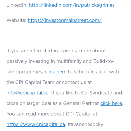
LinkedIn:
http://linkedin.com/in/patricksgrimes
Website:
https://investonmainstreet.com/
If you are interested in learning more about
passively investing in multifamily and Build-to-
Rent properties,
click here
to schedule a call with
the CPI Capital Team or contact us at
info@cpicapital.ca
. If you like to Co-Syndicate and
close on larger deal as a General Partner
click here
.
You can read more about CPI Capital at
https://www.cpicapital.ca
. #avabenesocky