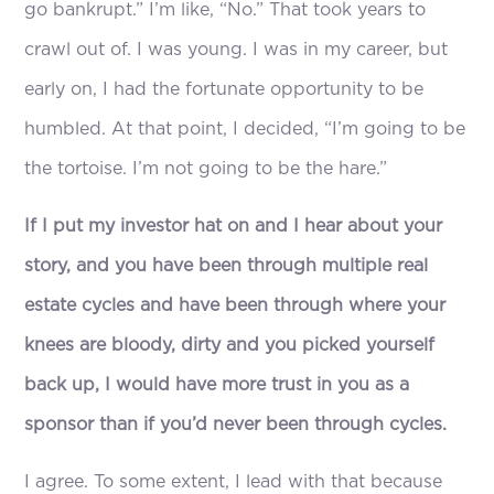
go bankrupt.” I’m like, “No.” That took years to
crawl out of. I was young. I was in my career, but
early on, I had the fortunate opportunity to be
humbled. At that point, I decided, “I’m going to be
the tortoise. I’m not going to be the hare.”
If I put my investor hat on and I hear about your
story, and you have been through multiple real
estate cycles and have been through where your
knees are bloody, dirty and you picked yourself
back up, I would have more trust in you as a
sponsor than if you’d never been through cycles.
I agree. To some extent, I lead with that because