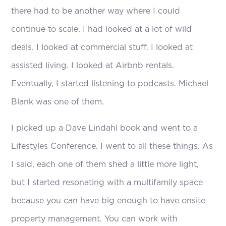
there had to be another way where I could
continue to scale. I had looked at a lot of wild
deals. I looked at commercial stuff. I looked at
assisted living. I looked at Airbnb rentals.
Eventually, I started listening to podcasts. Michael
Blank was one of them.
I picked up a Dave Lindahl book and went to a
Lifestyles Conference. I went to all these things. As
I said, each one of them shed a little more light,
but I started resonating with a multifamily space
because you can have big enough to have onsite
property management. You can work with