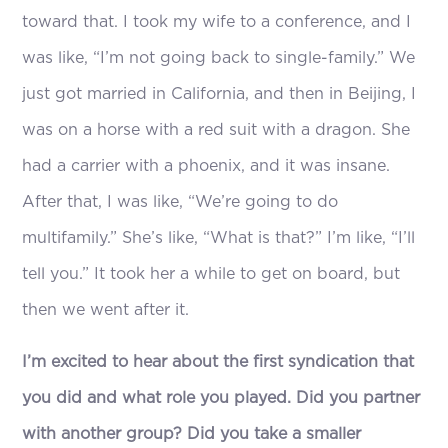
toward that. I took my wife to a conference, and I
was like, “I’m not going back to single-family.” We
just got married in California, and then in Beijing, I
was on a horse with a red suit with a dragon. She
had a carrier with a phoenix, and it was insane.
After that, I was like, “We’re going to do
multifamily.” She’s like, “What is that?” I’m like, “I’ll
tell you.” It took her a while to get on board, but
then we went after it.
I’m excited to hear about the first syndication that
you did and what role you played. Did you partner
with another group? Did you take a smaller