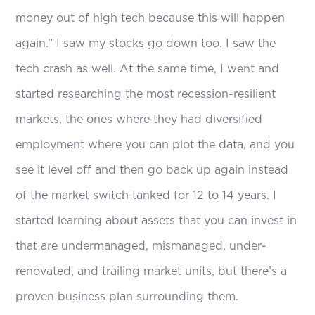
money out of high tech because this will happen
again.” I saw my stocks go down too. I saw the
tech crash as well. At the same time, I went and
started researching the most recession-resilient
markets, the ones where they had diversified
employment where you can plot the data, and you
see it level off and then go back up again instead
of the market switch tanked for 12 to 14 years. I
started learning about assets that you can invest in
that are undermanaged, mismanaged, under-
renovated, and trailing market units, but there’s a
proven business plan surrounding them.