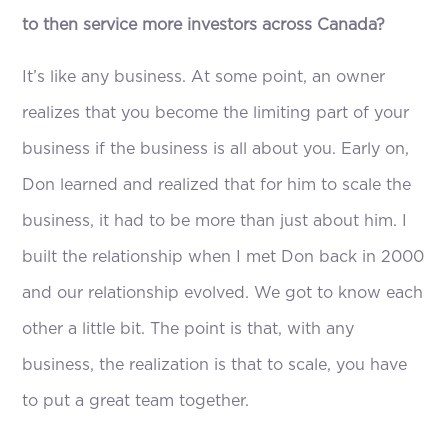
to then service more investors across Canada?
It’s like any business. At some point, an owner
realizes that you become the limiting part of your
business if the business is all about you. Early on,
Don learned and realized that for him to scale the
business, it had to be more than just about him. I
built the relationship when I met Don back in 2000
and our relationship evolved. We got to know each
other a little bit. The point is that, with any
business, the realization is that to scale, you have
to put a great team together.