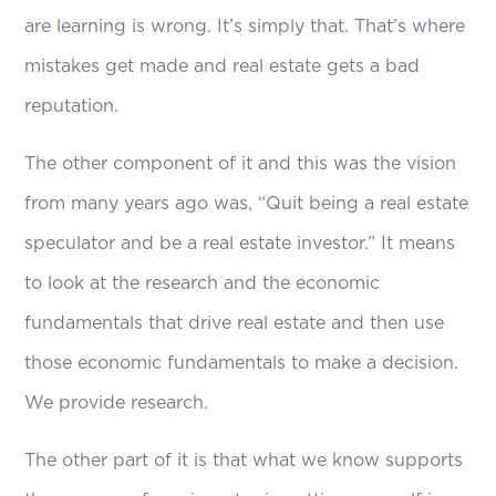
are learning is wrong. It’s simply that. That’s where
mistakes get made and real estate gets a bad
reputation.
The other component of it and this was the vision
from many years ago was, “Quit being a real estate
speculator and be a real estate investor.” It means
to look at the research and the economic
fundamentals that drive real estate and then use
those economic fundamentals to make a decision.
We provide research.
The other part of it is that what we know supports