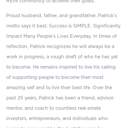
REIN community to achieve their goals.
Proud husband, father, and grandfather, Patrick’s
motto says it best: Success is SIMPLE. Significantly
Impact Many People’s Lives Everyday. In times of
reflection, Patrick recognizes he will always be a
work in progress, a rough draft of who he has yet
to become. He remains inspired to live his calling
of supporting people to become their most
amazing self and to live their best life. Over the
past 25 years, Patrick has been a friend, advisor,
mentor, and coach to countless real estate
investors, entrepreneurs, and individuals who