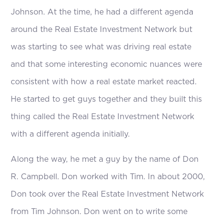
Johnson. At the time, he had a different agenda
around the Real Estate Investment Network but
was starting to see what was driving real estate
and that some interesting economic nuances were
consistent with how a real estate market reacted.
He started to get guys together and they built this
thing called the Real Estate Investment Network
with a different agenda initially.
Along the way, he met a guy by the name of Don
R. Campbell. Don worked with Tim. In about 2000,
Don took over the Real Estate Investment Network
from Tim Johnson. Don went on to write some