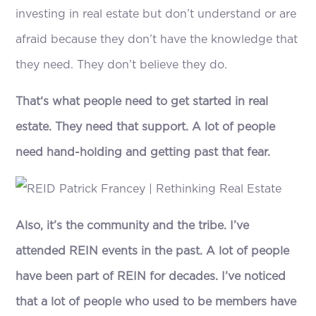
investing in real estate but don’t understand or are
afraid because they don’t have the knowledge that
they need. They don’t believe they do.
That‘s what people need to get started in real
estate. They need that support. A lot of people
need hand-holding and getting past that fear.
Also, it’s the community and the tribe. I’ve
attended REIN events in the past. A lot of people
have been part of REIN for decades. I’ve noticed
that a lot of people who used to be members have