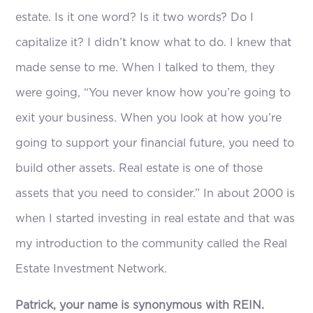
estate. Is it one word? Is it two words? Do I
capitalize it? I didn’t know what to do. I knew that
made sense to me. When I talked to them, they
were going, “You never know how you’re going to
exit your business. When you look at how you’re
going to support your financial future, you need to
build other assets. Real estate is one of those
assets that you need to consider.” In about 2000 is
when I started investing in real estate and that was
my introduction to the community called the Real
Estate Investment Network.
Patrick, your name is synonymous with REIN.