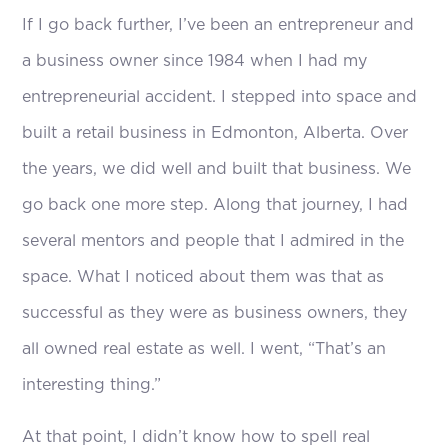
If I go back further, I’ve been an entrepreneur and
a business owner since 1984 when I had my
entrepreneurial accident. I stepped into space and
built a retail business in Edmonton, Alberta. Over
the years, we did well and built that business. We
go back one more step. Along that journey, I had
several mentors and people that I admired in the
space. What I noticed about them was that as
successful as they were as business owners, they
all owned real estate as well. I went, “That’s an
interesting thing.”
At that point, I didn’t know how to spell real