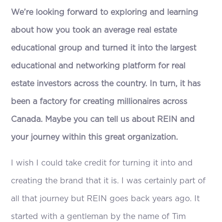
We’re looking forward to exploring and learning
about how you took an average real estate
educational group and turned it into the largest
educational and networking platform for real
estate investors across the country. In turn, it has
been a factory for creating millionaires across
Canada. Maybe you can tell us about REIN and
your journey within this great organization.
I wish I could take credit for turning it into and
creating the brand that it is. I was certainly part of
all that journey but REIN goes back years ago. It
started with a gentleman by the name of Tim