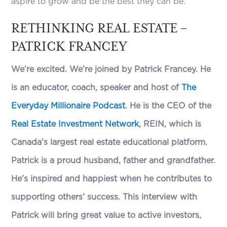
aspire to grow and be the best they can be.
RETHINKING REAL ESTATE –
PATRICK FRANCEY
We’re excited. We’re joined by Patrick Francey. He
is an educator, coach, speaker and host of
The
Everyday Millionaire Podcast
. He is the CEO of the
Real Estate Investment Network
, REIN, which is
Canada’s largest real estate educational platform.
Patrick is a proud husband, father and grandfather.
He’s inspired and happiest when he contributes to
supporting others’ success. This interview with
Patrick will bring great value to active investors,