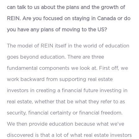
can talk to us about the plans and the growth of
REIN. Are you focused on staying in Canada or do
you have any plans of moving to the US?
The model of REIN itself in the world of education
goes beyond education. There are three
fundamental components we look at. First off, we
work backward from supporting real estate
investors in creating a financial future investing in
real estate, whether that be what they refer to as
security, financial certainty or financial freedom.
We then provide education because what we’ve
discovered is that a lot of what real estate investors