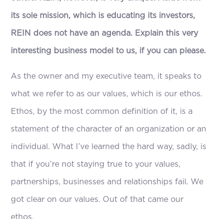
its sole mission, which is educating its investors,
REIN does not have an agenda. Explain this very
interesting business model to us, if you can please.
As the owner and my executive team, it speaks to
what we refer to as our values, which is our ethos.
Ethos, by the most common definition of it, is a
statement of the character of an organization or an
individual. What I’ve learned the hard way, sadly, is
that if you’re not staying true to your values,
partnerships, businesses and relationships fail. We
got clear on our values. Out of that came our
ethos.