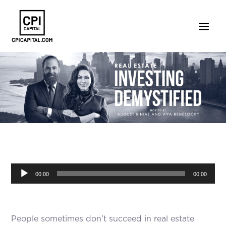
Audio
00:00
00:00
Player
People sometimes don’t succeed in real estate