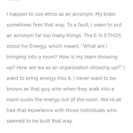
I happen to use ethos as an acronym. My brain
sometimes fires that way. To a fault, I seem to put
an acronym far too many things. The E in ETHOS
stood for Energy, which meant, “What am I
bringing into a room? How is my team showing
up? How are we as an organization showing up?” I
want to bring energy into it. I never want to be
known as that guy who when they walk into a
room sucks the energy out of the room. We’ve all
had that experience with those individuals who
seemed to be built that way.