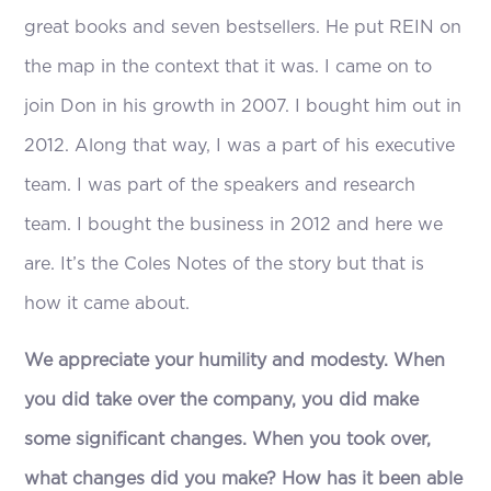
great books and seven bestsellers. He put REIN on
the map in the context that it was. I came on to
join Don in his growth in 2007. I bought him out in
2012. Along that way, I was a part of his executive
team. I was part of the speakers and research
team. I bought the business in 2012 and here we
are. It’s the Coles Notes of the story but that is
how it came about.
We appreciate your humility and modesty. When
you did take over the company, you did make
some significant changes. When you took over,
what changes did you make? How has it been able