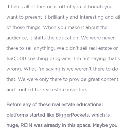
It takes all of the focus off of you although you
want to present it brilliantly and interesting and all
of those things. When you make it about the
audience, it shifts the education. We were never
there to sell anything. We didn’t sell real estate or
$30,000 coaching programs. I’m not saying that’s
wrong. What I’m saying is we weren’t there to do
that. We were only there to provide great content
and context for real estate investors.
Before any of these real estate educational
platforms started like BiggerPockets, which is
huge, REIN was already in this space. Maybe you