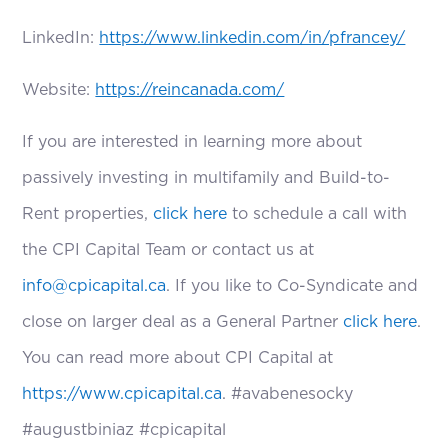
LinkedIn:
https://www.linkedin.com/in/pfrancey/
Website:
https://reincanada.com/
If you are interested in learning more about
passively investing in multifamily and Build-to-
Rent properties,
click here
to schedule a call with
the CPI Capital Team or contact us at
info@cpicapital.ca
. If you like to Co-Syndicate and
close on larger deal as a General Partner
click here
.
You can read more about CPI Capital at
https://www.cpicapital.ca
. #avabenesocky
#augustbiniaz #cpicapital