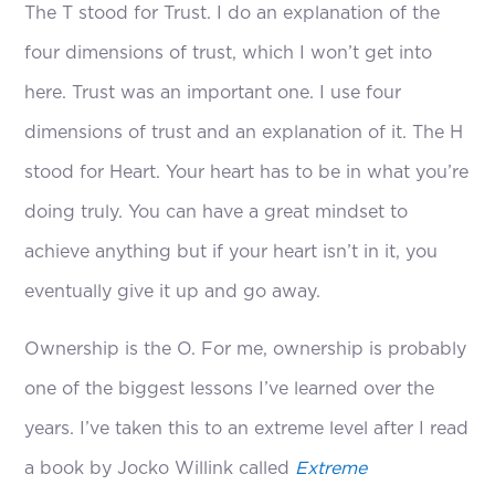
The T stood for Trust. I do an explanation of the
four dimensions of trust, which I won’t get into
here. Trust was an important one. I use four
dimensions of trust and an explanation of it. The H
stood for Heart. Your heart has to be in what you’re
doing truly. You can have a great mindset to
achieve anything but if your heart isn’t in it, you
eventually give it up and go away.
Ownership is the O. For me, ownership is probably
one of the biggest lessons I’ve learned over the
years. I’ve taken this to an extreme level after I read
a book by Jocko Willink called
Extreme