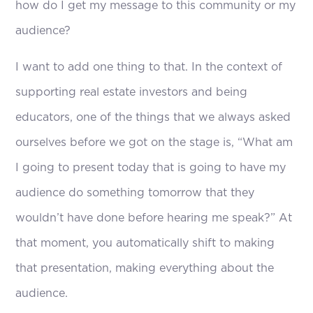
how do I get my message to this community or my
audience?
I want to add one thing to that. In the context of
supporting real estate investors and being
educators, one of the things that we always asked
ourselves before we got on the stage is, “What am
I going to present today that is going to have my
audience do something tomorrow that they
wouldn’t have done before hearing me speak?” At
that moment, you automatically shift to making
that presentation, making everything about the
audience.