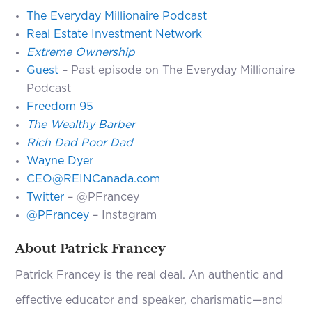
The Everyday Millionaire Podcast
Real Estate Investment Network
Extreme Ownership
Guest
– Past episode on The Everyday Millionaire
Podcast
Freedom 95
The Wealthy Barber
Rich Dad Poor Dad
Wayne Dyer
CEO@REINCanada.com
Twitter
– @PFrancey
@PFrancey
– Instagram
About Patrick Francey
Patrick Francey is the real deal. An authentic and
effective educator and speaker, charismatic—and