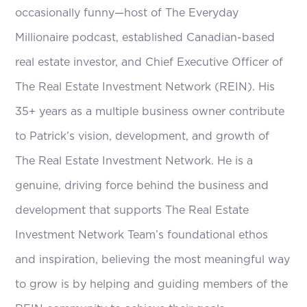
occasionally funny—host of The Everyday
Millionaire podcast, established Canadian-based
real estate investor, and Chief Executive Officer of
The Real Estate Investment Network (REIN). His
35+ years as a multiple business owner contribute
to Patrick’s vision, development, and growth of
The Real Estate Investment Network. He is a
genuine, driving force behind the business and
development that supports The Real Estate
Investment Network Team’s foundational ethos
and inspiration, believing the most meaningful way
to grow is by helping and guiding members of the