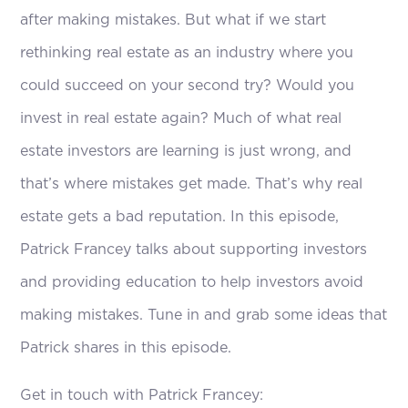
after making mistakes. But what if we start
rethinking real estate as an industry where you
could succeed on your second try? Would you
invest in real estate again? Much of what real
estate investors are learning is just wrong, and
that’s where mistakes get made. That’s why real
estate gets a bad reputation. In this episode,
Patrick Francey talks about supporting investors
and providing education to help investors avoid
making mistakes. Tune in and grab some ideas that
Patrick shares in this episode.
Get in touch with Patrick Francey: