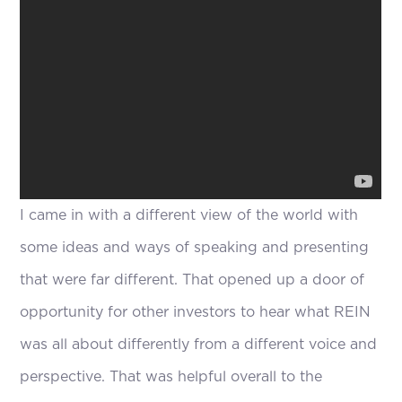
I came in with a different view of the world with
some ideas and ways of speaking and presenting
that were far different. That opened up a door of
opportunity for other investors to hear what REIN
was all about differently from a different voice and
perspective. That was helpful overall to the