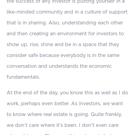
the success of any investor is putting yourself in a
like-minded community and in a culture of support
that is in sharing. Also, understanding each other
and then creating an environment for investors to
show up, rise, shine and be in a space that they
consider safe because everybody is in the same
conversation and understands the economic
fundamentals.
At the end of the day, you know this as well as I do
work, perhaps even better. As investors, we want
to know where real estate is going. Quite frankly,
we don’t care where it’s been. I don’t even care