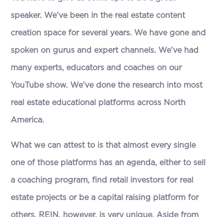
speaker. We’ve been in the real estate content
creation space for several years. We have gone and
spoken on gurus and expert channels. We’ve had
many experts, educators and coaches on our
YouTube show. We’ve done the research into most
real estate educational platforms across North
America.
What we can attest to is that almost every single
one of those platforms has an agenda, either to sell
a coaching program, find retail investors for real
estate projects or be a capital raising platform for
others. REIN, however, is very unique. Aside from