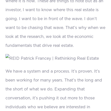
where it is now. These are things to note but as an
investor, I want to know where this real estate is
going. I want to be in front of the wave. I don’t
want to be chasing that wave. That’s why when we
look at the research, we look at the economic
fundamentals that drive real estate.
We have a system and a process. It’s proven. It’s
been working for many years. That’s the long and
the short of what we do. Expanding that
conversation, it’s pushing it out more to those
individuals who we believe are interested in