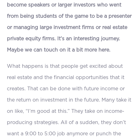
become speakers or larger investors who went
from being students of the game to be a presenter
or managing large investment firms or real estate
private equity firms. It’s an interesting journey.
Maybe we can touch on it a bit more here.
What happens is that people get excited about
real estate and the financial opportunities that it
creates. That can be done with future income or
the return on investment in the future. Many take it
on like, “I’m good at this.” They take on income-
producing strategies. All of a sudden, they don’t
want a 9:00 to 5:00 job anymore or punch the