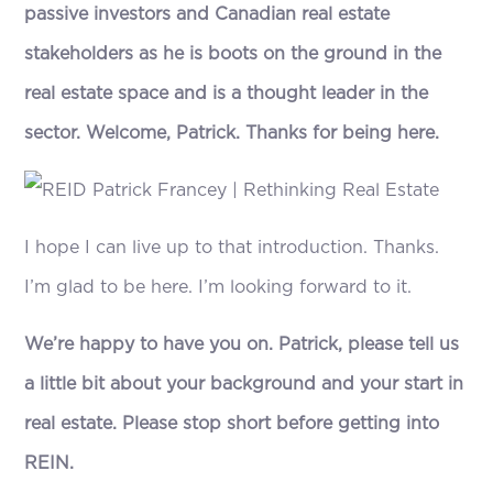
passive investors and Canadian real estate
stakeholders as he is boots on the ground in the
real estate space and is a thought leader in the
sector. Welcome, Patrick. Thanks for being here.
I hope I can live up to that introduction. Thanks.
I’m glad to be here. I’m looking forward to it.
We’re happy to have you on. Patrick, please tell us
a little bit about your background and your start in
real estate. Please stop short before getting into
REIN.