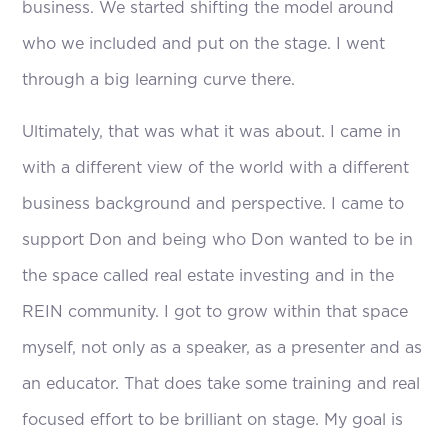
business. We started shifting the model around
who we included and put on the stage. I went
through a big learning curve there.
Ultimately, that was what it was about. I came in
with a different view of the world with a different
business background and perspective. I came to
support Don and being who Don wanted to be in
the space called real estate investing and in the
REIN community. I got to grow within that space
myself, not only as a speaker, as a presenter and as
an educator. That does take some training and real
focused effort to be brilliant on stage. My goal is