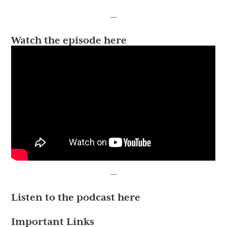
—
Watch the episode here
—
Listen to the podcast here
Important Links