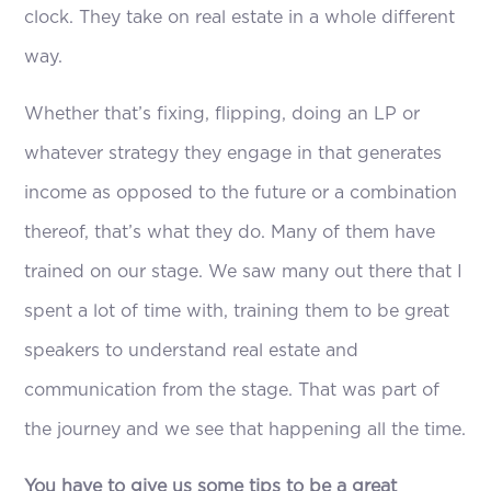
clock. They take on real estate in a whole different
way.
Whether that’s fixing, flipping, doing an LP or
whatever strategy they engage in that generates
income as opposed to the future or a combination
thereof, that’s what they do. Many of them have
trained on our stage. We saw many out there that I
spent a lot of time with, training them to be great
speakers to understand real estate and
communication from the stage. That was part of
the journey and we see that happening all the time.
You have to give us some tips to be a great