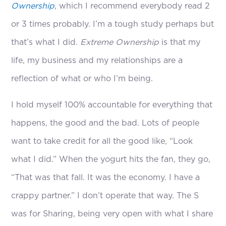
Ownership
, which I recommend everybody read 2
or 3 times probably. I’m a tough study perhaps but
that’s what I did.
Extreme Ownership
is that my
life, my business and my relationships are a
reflection of what or who I’m being.
I hold myself 100% accountable for everything that
happens, the good and the bad. Lots of people
want to take credit for all the good like, “Look
what I did.” When the yogurt hits the fan, they go,
“That was that fall. It was the economy. I have a
crappy partner.” I don’t operate that way. The S
was for Sharing, being very open with what I share