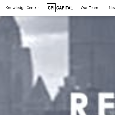
Knowledge Centre
Our Team
Ne