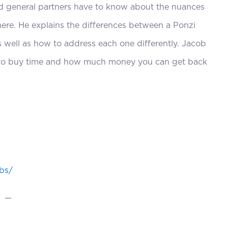
decrease
d general partners have to know about the nuances
volume.
here. He explains the differences between a Ponzi
 well as how to address each one differently. Jacob
gy to buy time and how much money you can get back
obs/
—