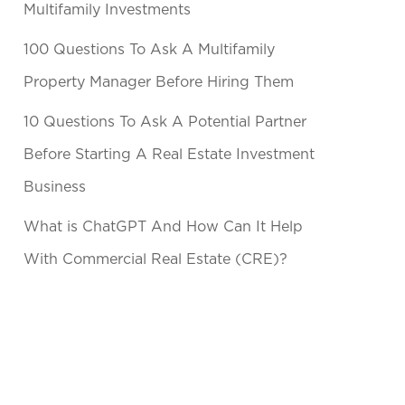
Multifamily Investments
100 Questions To Ask A Multifamily
Property Manager Before Hiring Them
10 Questions To Ask A Potential Partner
Before Starting A Real Estate Investment
Business
What is ChatGPT And How Can It Help
With Commercial Real Estate (CRE)?