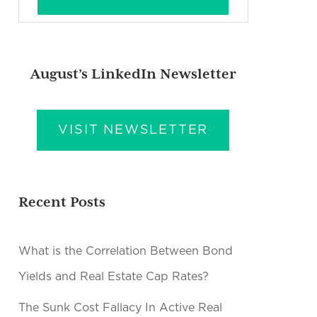
August’s LinkedIn Newsletter
VISIT NEWSLETTER
Recent Posts
What is the Correlation Between Bond
Yields and Real Estate Cap Rates?
The Sunk Cost Fallacy In Active Real