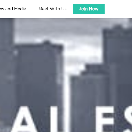
ws and Media
Meet With Us
Join Now