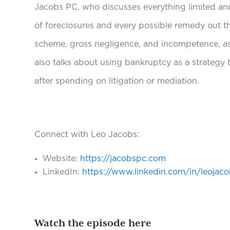
Jacobs PC, who discusses everything limited an
of foreclosures and every possible remedy out t
scheme, gross negligence, and incompetence, as
also talks about using bankruptcy as a strate
after spending on litigation or mediation.
Connect with Leo Jacobs:
Website:
https://jacobspc.com
LinkedIn:
https://www.linkedin.com/in/leojac
Watch the episode here