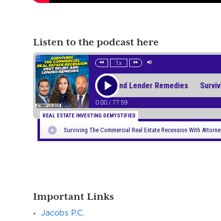
Listen to the podcast here
Important Links
Jacobs P.C.