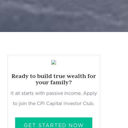
Ready to build true wealth for
your family?
It all starts with passive income. Apply
to join the CPI Capital Investor Club.
GET STARTED NOW