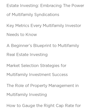
Estate Investing: Embracing The Power
of Multifamily Syndications
Key Metrics Every Multifamily Investor
Needs to Know
A Beginner’s Blueprint to Multifamily
Real Estate Investing
Market Selection Strategies for
Multifamily Investment Success
The Role of Property Management in
Multifamily Investing
How to Gauge the Right Cap Rate for