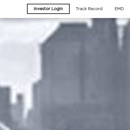
Investor Login
Track Record
EMD