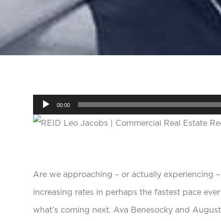
Audio
00:00
Player
Are we approaching – or actually experiencing –
increasing rates in perhaps the fastest pace eve
what’s coming next. Ava Benesocky and August 