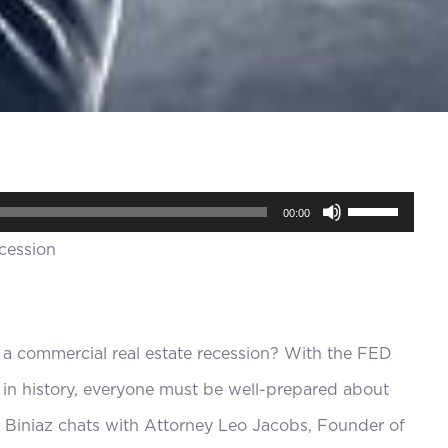
Use
00:00
Up/Down
Arrow
keys
to
 a commercial real estate recession? With the FED
increase
r in history, everyone must be well-prepared about
or
Biniaz chats with Attorney Leo Jacobs, Founder of