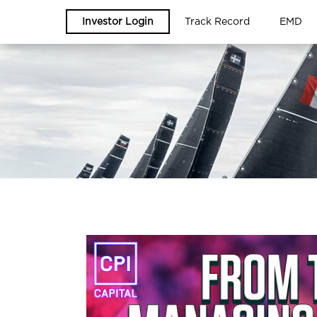
Investor Login
Track Record
EMD