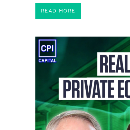
READ MORE