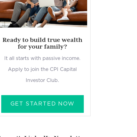
Ready to build true wealth
for your family?
It all starts with passive income.
Apply to join the CPI Capital
Investor Club.
GET STARTED NOW