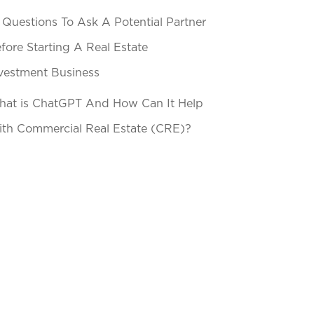
 Questions To Ask A Potential Partner
fore Starting A Real Estate
vestment Business
at is ChatGPT And How Can It Help
th Commercial Real Estate (CRE)?