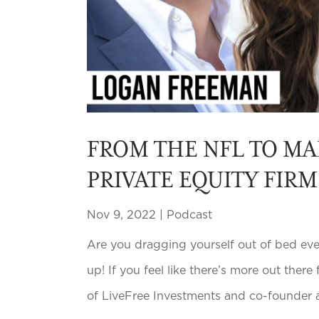
FROM THE NFL TO MA
PRIVATE EQUITY FIR
Nov 9, 2022
|
Podcast
Are you dragging yourself out of bed ever
up! If you feel like there’s more out there
of LiveFree Investments and co-founder a