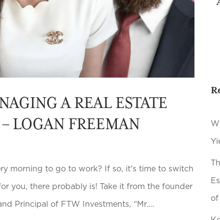
R
NAGING A REAL ESTATE
M – LOGAN FREEMAN
Wh
Yi
Th
y morning to go to work? If so, it's time to switch
Es
 for you, there probably is! Take it from the founder
of
nd Principal of FTW Investments, “Mr....