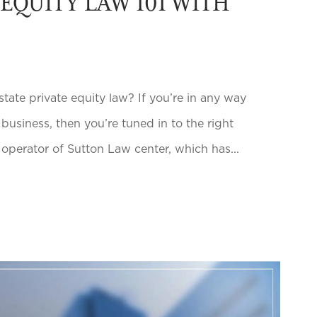
 EQUITY LAW 101 WITH
te private equity law? If you’re in any way
e business, then you’re tuned in to the right
 operator of Sutton Law center, which has...