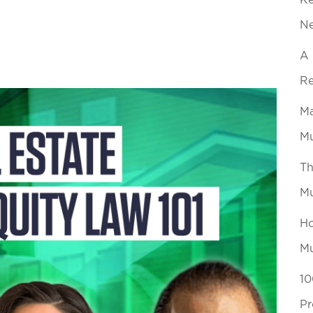
Ke
N
A 
Re
Ma
Mu
Th
Mu
Ho
Mu
10
Pr