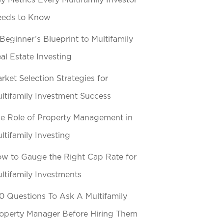
y Metrics Every Multifamily Investor
eeds to Know
Beginner’s Blueprint to Multifamily
al Estate Investing
rket Selection Strategies for
ltifamily Investment Success
e Role of Property Management in
ltifamily Investing
w to Gauge the Right Cap Rate for
ltifamily Investments
0 Questions To Ask A Multifamily
operty Manager Before Hiring Them