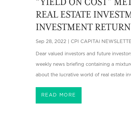
“YIELD ON COST” MET
REAL ESTATE INVESTM
INVESTMENT RETURN
Sep 28, 2022
|
CPI CAPITAl NEWSLETT
Dear valued investors and future investor
weekly news briefing containing a mixtur
about the lucrative world of real estate in
READ MORE