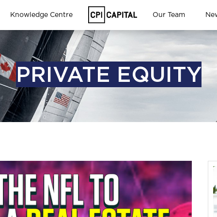
Knowledge Centre
Our Team
Ne
PRIVATE EQUITY