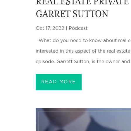
REAL ESTATE PRIVATE
GARRET SUTTON
Oct 17, 2022
|
Podcast
What do you need to know about real esta
interested in this aspect of the real estat
episode. Garrett Sutton, is the owner and
READ MORE