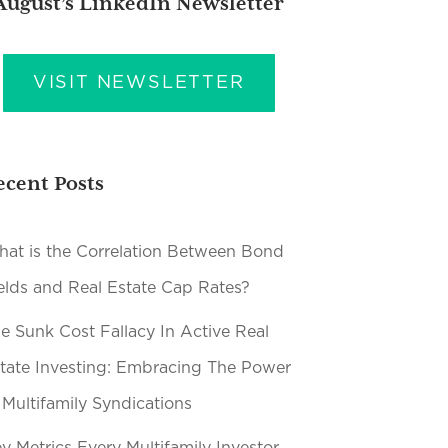
August’s LinkedIn Newsletter
VISIT NEWSLETTER
ecent Posts
at is the Correlation Between Bond
elds and Real Estate Cap Rates?
e Sunk Cost Fallacy In Active Real
tate Investing: Embracing The Power
 Multifamily Syndications