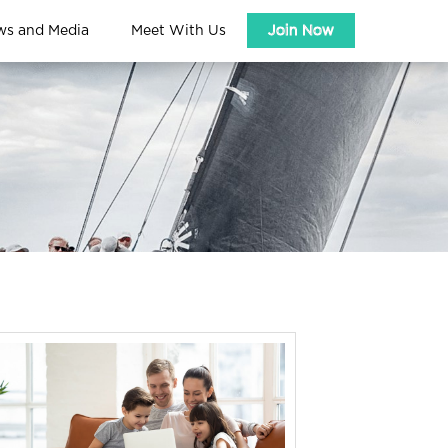
ws and Media
Meet With Us
Join Now