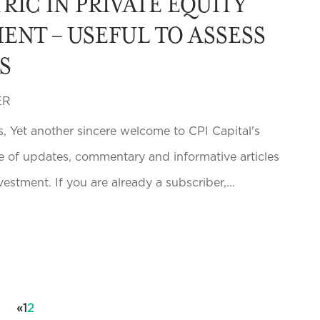
RIC IN PRIVATE EQUITY
ENT – USEFUL TO ASSESS
S
ER
s, Yet another sincere welcome to CPI Capital's
e of updates, commentary and informative articles
vestment. If you are already a subscriber,...
«
1
2