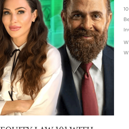
10
Be
In
Wh
Wi