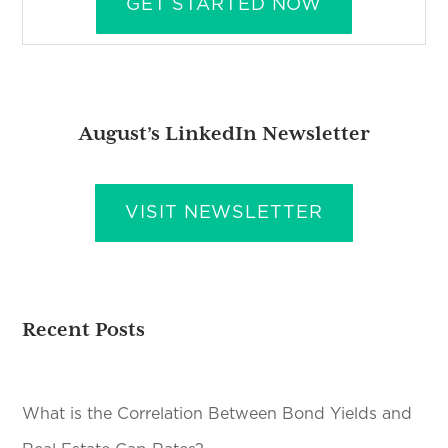
GET STARTED NOW
August’s LinkedIn Newsletter
VISIT NEWSLETTER
Recent Posts
What is the Correlation Between Bond Yields and