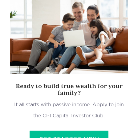
Ready to build true wealth for your
family?
It all starts with passive income. Apply to join
the CPI Capital Investor Club.