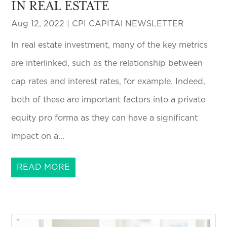
IN REAL ESTATE
Aug 12, 2022
|
CPI CAPITAl NEWSLETTER
In real estate investment, many of the key metrics
are interlinked, such as the relationship between
cap rates and interest rates, for example. Indeed,
both of these are important factors into a private
equity pro forma as they can have a significant
impact on a...
READ MORE