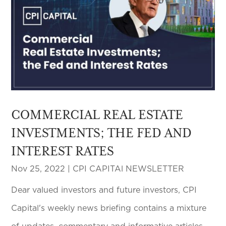
COMMERCIAL REAL ESTATE
INVESTMENTS; THE FED AND
INTEREST RATES
Nov 25, 2022
|
CPI CAPITAl NEWSLETTER
Dear valued investors and future investors, CPI
Capital's weekly news briefing contains a mixture