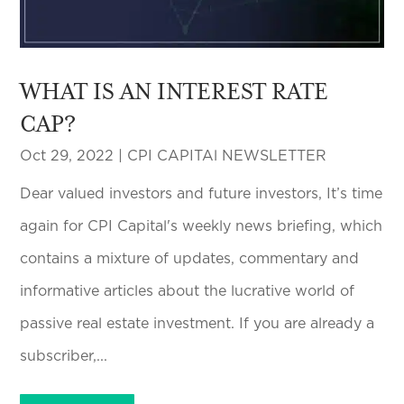
WHAT IS AN INTEREST RATE
CAP?
Oct 29, 2022
|
CPI CAPITAl NEWSLETTER
Dear valued investors and future investors, It’s time
again for CPI Capital's weekly news briefing, which
contains a mixture of updates, commentary and
informative articles about the lucrative world of
passive real estate investment. If you are already a
subscriber,...