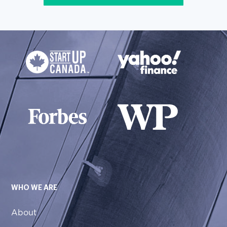
WHO WE ARE
About