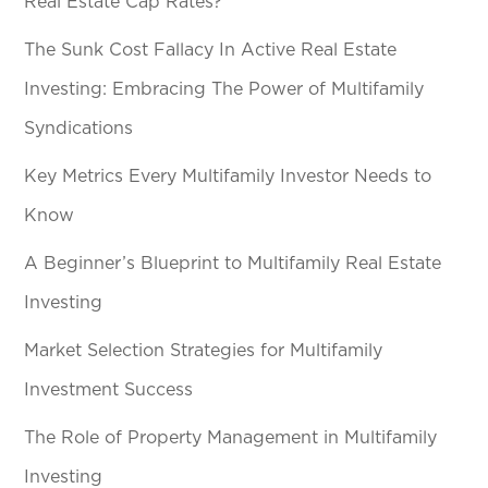
Real Estate Cap Rates?
The Sunk Cost Fallacy In Active Real Estate
Investing: Embracing The Power of Multifamily
Syndications
Key Metrics Every Multifamily Investor Needs to
Know
A Beginner’s Blueprint to Multifamily Real Estate
Investing
Market Selection Strategies for Multifamily
Investment Success
The Role of Property Management in Multifamily
Investing