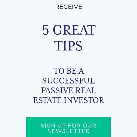
RECEIVE
5 GREAT
TIPS
TO BE A
SUCCESSFUL
PASSIVE REAL
ESTATE INVESTOR
SIGN UP FOR OUR
NEWSLETTER