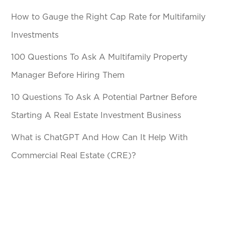
How to Gauge the Right Cap Rate for Multifamily
Investments
100 Questions To Ask A Multifamily Property
Manager Before Hiring Them
10 Questions To Ask A Potential Partner Before
Starting A Real Estate Investment Business
What is ChatGPT And How Can It Help With
Commercial Real Estate (CRE)?