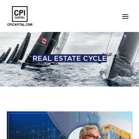
REAL ESTATE CYCLE