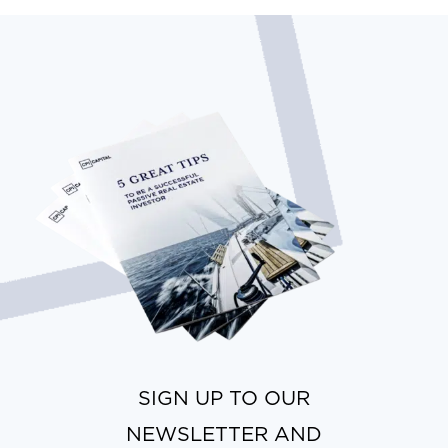
SIGN UP TO OUR
NEWSLETTER AND