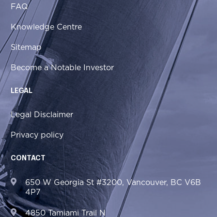
FAQ
Knowledge Centre
Sitemap
Become a Notable Investor
LEGAL
Legal Disclaimer
Privacy policy
CONTACT
650 W Georgia St #3200, Vancouver, BC V6B
4P7
4850 Tamiami Trail N