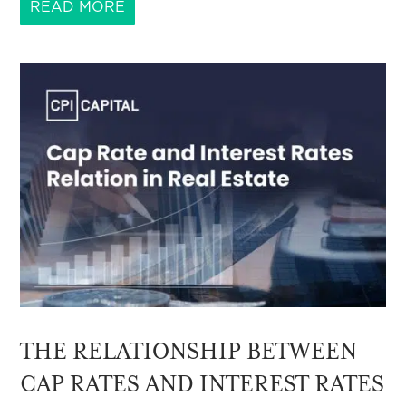
READ MORE
THE RELATIONSHIP BETWEEN
CAP RATES AND INTEREST RATES