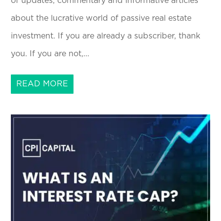
of updates, commentary and informative articles
about the lucrative world of passive real estate
investment. If you are already a subscriber, thank
you. If you are not,...
READ MORE