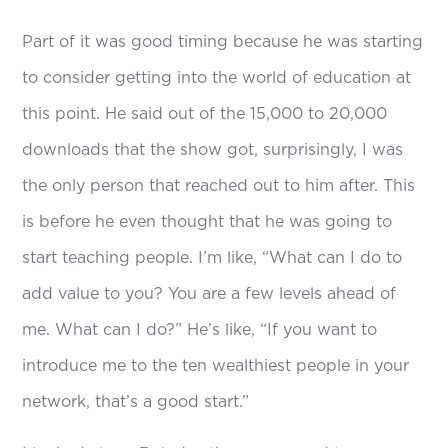
Part of it was good timing because he was starting
to consider getting into the world of education at
this point. He said out of the 15,000 to 20,000
downloads that the show got, surprisingly, I was
the only person that reached out to him after. This
is before he even thought that he was going to
start teaching people. I’m like, “What can I do to
add value to you? You are a few levels ahead of
me. What can I do?” He’s like, “If you want to
introduce me to the ten wealthiest people in your
network, that’s a good start.”