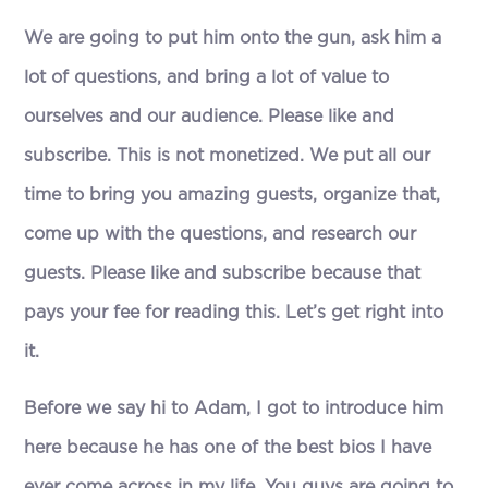
We are going to put him onto the gun, ask him a
lot of questions, and bring a lot of value to
ourselves and our audience. Please like and
subscribe. This is not monetized. We put all our
time to bring you amazing guests, organize that,
come up with the questions, and research our
guests. Please like and subscribe because that
pays your fee for reading this. Let’s get right into
it.
Before we say hi to Adam, I got to introduce him
here because he has one of the best bios I have
ever come across in my life. You guys are going to