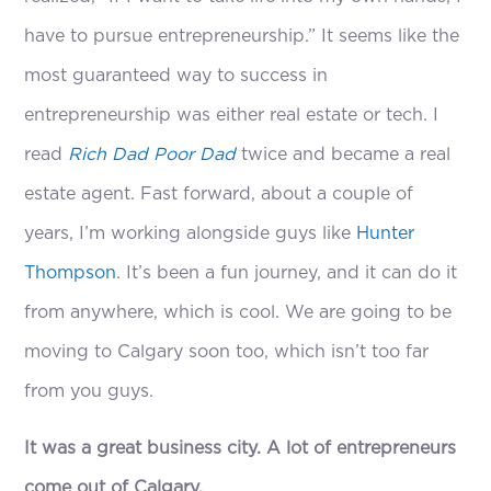
have to pursue entrepreneurship.” It seems like the
most guaranteed way to success in
entrepreneurship was either real estate or tech. I
read
Rich Dad Poor Dad
twice and became a real
estate agent. Fast forward, about a couple of
years, I’m working alongside guys like
Hunter
Thompson
. It’s been a fun journey, and it can do it
from anywhere, which is cool. We are going to be
moving to Calgary soon too, which isn’t too far
from you guys.
It was a great business city. A lot of entrepreneurs
come out of Calgary.