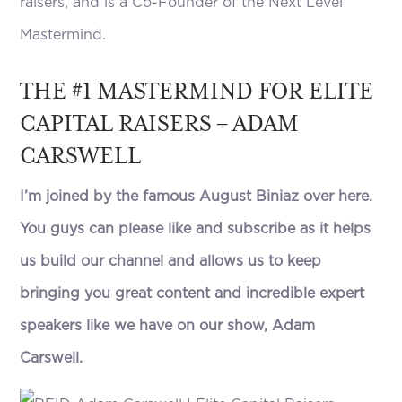
raisers, and is a Co-Founder of the Next Level
Mastermind.
THE #1 MASTERMIND FOR ELITE
CAPITAL RAISERS – ADAM
CARSWELL
I’m joined by the famous August Biniaz over here.
You guys can please like and subscribe as it helps
us build our channel and allows us to keep
bringing you great content and incredible expert
speakers like we have on our show, Adam
Carswell.