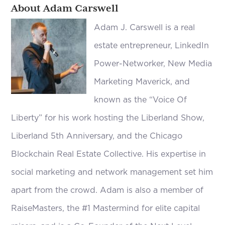
About Adam Carswell
Adam J. Carswell is a real
estate entrepreneur, LinkedIn
Power-Networker, New Media
Marketing Maverick, and
known as the “Voice Of
Liberty” for his work hosting the Liberland Show,
Liberland 5th Anniversary, and the Chicago
Blockchain Real Estate Collective. His expertise in
social marketing and network management set him
apart from the crowd. Adam is also a member of
RaiseMasters, the #1 Mastermind for elite capital