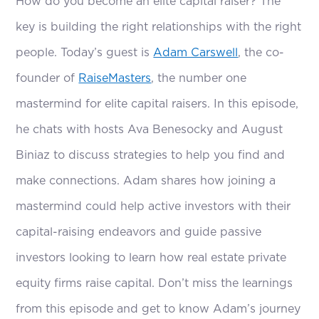
How do you become an elite capital raiser? The
key is building the right relationships with the right
people. Today’s guest is
Adam Carswell
, the co-
founder of
RaiseMasters
, the number one
mastermind for elite capital raisers. In this episode,
he chats with hosts Ava Benesocky and August
Biniaz to discuss strategies to help you find and
make connections. Adam shares how joining a
mastermind could help active investors with their
capital-raising endeavors and guide passive
investors looking to learn how real estate private
equity firms raise capital. Don’t miss the learnings
from this episode and get to know Adam’s journey