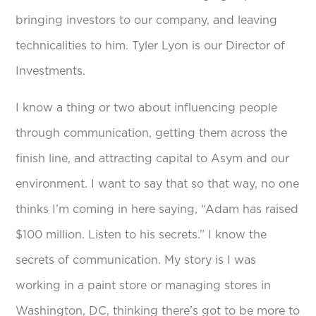
bringing investors to our company, and leaving
technicalities to him. Tyler Lyon is our Director of
Investments.
I know a thing or two about influencing people
through communication, getting them across the
finish line, and attracting capital to Asym and our
environment. I want to say that so that way, no one
thinks I’m coming in here saying, “Adam has raised
$100 million. Listen to his secrets.” I know the
secrets of communication. My story is I was
working in a paint store or managing stores in
Washington, DC, thinking there’s got to be more to