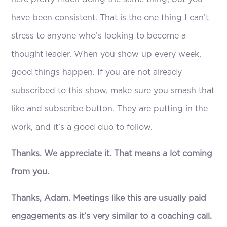
have been consistent. That is the one thing I can’t
stress to anyone who’s looking to become a
thought leader. When you show up every week,
good things happen. If you are not already
subscribed to this show, make sure you smash that
like and subscribe button. They are putting in the
work, and it’s a good duo to follow.
Thanks. We appreciate it. That means a lot coming
from you.
Thanks, Adam. Meetings like this are usually paid
engagements as it’s very similar to a coaching call.