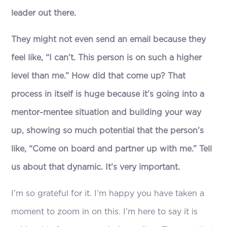
leader out there.
They might not even send an email because they
feel like, “I can’t. This person is on such a higher
level than me.” How did that come up? That
process in itself is huge because it’s going into a
mentor-mentee situation and building your way
up, showing so much potential that the person’s
like, “Come on board and partner up with me.” Tell
us about that dynamic. It’s very important.
I’m so grateful for it. I’m happy you have taken a
moment to zoom in on this. I’m here to say it is