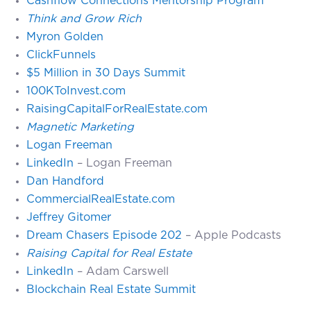
Cashflow Connections Mentorship Program
Think and Grow Rich
Myron Golden
ClickFunnels
$5 Million in 30 Days Summit
100KToInvest.com
RaisingCapitalForRealEstate.com
Magnetic Marketing
Logan Freeman
LinkedIn
– Logan Freeman
Dan Handford
CommercialRealEstate.com
Jeffrey Gitomer
Dream Chasers Episode 202
– Apple Podcasts
Raising Capital for Real Estate
LinkedIn
– Adam Carswell
Blockchain Real Estate Summit