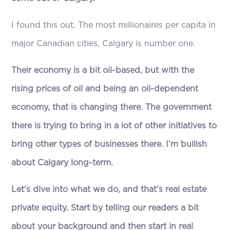
I found this out. The most millionaires per capita in
major Canadian cities, Calgary is number one.
Their economy is a bit oil-based, but with the
rising prices of oil and being an oil-dependent
economy, that is changing there. The government
there is trying to bring in a lot of other initiatives to
bring other types of businesses there. I’m bullish
about Calgary long-term.
Let’s dive into what we do, and that’s real estate
private equity. Start by telling our readers a bit
about your background and then start in real