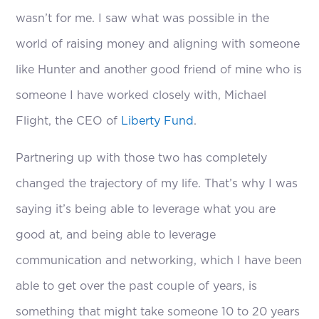
wasn’t for me. I saw what was possible in the
world of raising money and aligning with someone
like Hunter and another good friend of mine who is
someone I have worked closely with, Michael
Flight, the CEO of
Liberty Fund
.
Partnering up with those two has completely
changed the trajectory of my life. That’s why I was
saying it’s being able to leverage what you are
good at, and being able to leverage
communication and networking, which I have been
able to get over the past couple of years, is
something that might take someone 10 to 20 years