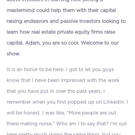
mastermind could help them with their capital
raising endeavors and passive investors looking to
learn how real estate private equity firms raise
capital. Adam, you are so cool. Welcome to our
show.
It is an honor to be here. I got to let you guys
know that I have been impressed with the work
that you have put in over the past years. I
remember when you first popped up on LinkedIn. I
will be honest. I was like, “More people are out
there making noise.” Who am I to say that? I’m out
here pretty much doing the same thing, but you