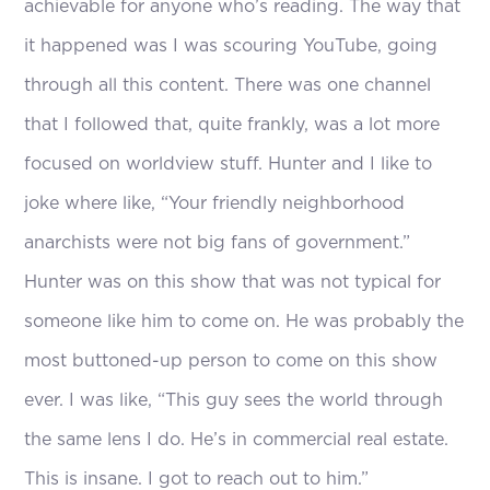
achievable for anyone who’s reading. The way that
it happened was I was scouring YouTube, going
through all this content. There was one channel
that I followed that, quite frankly, was a lot more
focused on worldview stuff. Hunter and I like to
joke where like, “Your friendly neighborhood
anarchists were not big fans of government.”
Hunter was on this show that was not typical for
someone like him to come on. He was probably the
most buttoned-up person to come on this show
ever. I was like, “This guy sees the world through
the same lens I do. He’s in commercial real estate.
This is insane. I got to reach out to him.”