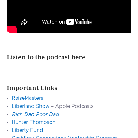
Listen to the podcast here
Important Links
RaiseMasters
Liberland Show
– Apple Podcasts
Rich Dad Poor Dad
Hunter Thompson
Liberty Fund