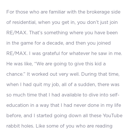
For those who are familiar with the brokerage side
of residential, when you get in, you don’t just join
RE/MAX. That’s something where you have been
in the game for a decade, and then you joined
RE/MAX. I was grateful for whatever he saw in me.
He was like, “We are going to give this kid a
chance.” It worked out very well. During that time,
when I had quit my job, all of a sudden, there was
so much time that I had available to dive into self-
education in a way that I had never done in my life
before, and I started going down all these YouTube
rabbit holes. Like some of you who are reading