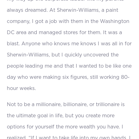
always dreamed. At Sherwin-Williams, a paint
company, I got a job with them in the Washington
DC area and managed stores for them. It was a
blast. Anyone who knows me knows I was all in for
Sherwin-Williams, but I quickly uncovered the
people leading me and that I wanted to be like one
day who were making six figures, still working 80-
hour weeks.
Not to be a millionaire, billionaire, or trillionaire is
the ultimate goal in life, but you create more
options for yourself the more wealth you have. I
realized, “If I want to take life into my own hands, I