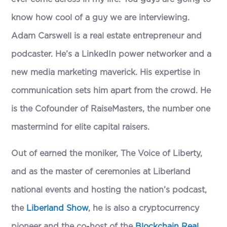
know how cool of a guy we are interviewing.
Adam Carswell is a real estate entrepreneur and
podcaster. He’s a LinkedIn power networker and a
new media marketing maverick. His expertise in
communication sets him apart from the crowd. He
is the Cofounder of RaiseMasters, the number one
mastermind for elite capital raisers.
Out of earned the moniker, The Voice of Liberty,
and as the master of ceremonies at Liberland
national events and hosting the nation’s podcast,
the
Liberland Show
, he is also a cryptocurrency
pioneer and the co-host of the
Blockchain Real