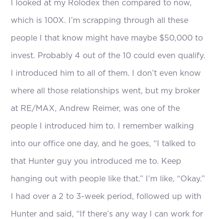
I looked at my Rolodex then compared to now,
which is 100X. I’m scrapping through all these
people I that know might have maybe $50,000 to
invest. Probably 4 out of the 10 could even qualify.
I introduced him to all of them. I don’t even know
where all those relationships went, but my broker
at RE/MAX, Andrew Reimer, was one of the
people I introduced him to. I remember walking
into our office one day, and he goes, “I talked to
that Hunter guy you introduced me to. Keep
hanging out with people like that.” I’m like, “Okay.”
I had over a 2 to 3-week period, followed up with
Hunter and said, “If there’s any way I can work for