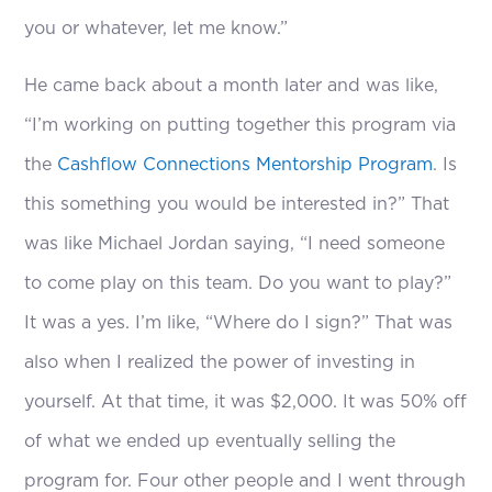
you or whatever, let me know.”
He came back about a month later and was like,
“I’m working on putting together this program via
the
Cashflow Connections Mentorship Program
. Is
this something you would be interested in?” That
was like Michael Jordan saying, “I need someone
to come play on this team. Do you want to play?”
It was a yes. I’m like, “Where do I sign?” That was
also when I realized the power of investing in
yourself. At that time, it was $2,000. It was 50% off
of what we ended up eventually selling the
program for. Four other people and I went through