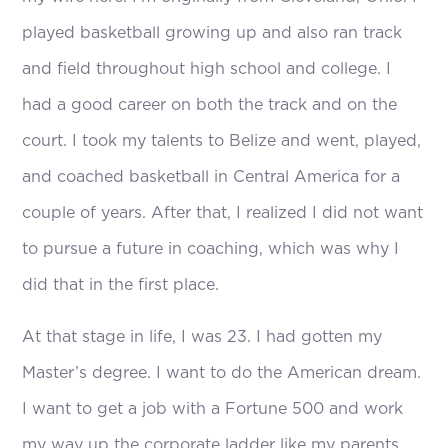
played basketball growing up and also ran track
and field throughout high school and college. I
had a good career on both the track and on the
court. I took my talents to Belize and went, played,
and coached basketball in Central America for a
couple of years. After that, I realized I did not want
to pursue a future in coaching, which was why I
did that in the first place.
At that stage in life, I was 23. I had gotten my
Master’s degree. I want to do the American dream.
I want to get a job with a Fortune 500 and work
my way up the corporate ladder like my parents