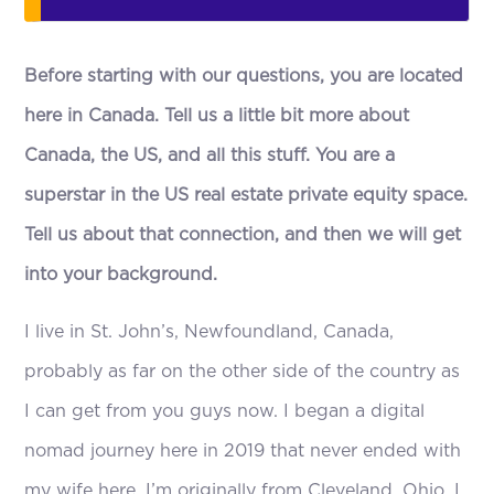
Before starting with our questions, you are located
here in Canada. Tell us a little bit more about
Canada, the US, and all this stuff. You are a
superstar in the US real estate private equity space.
Tell us about that connection, and then we will get
into your background.
I live in St. John’s, Newfoundland, Canada,
probably as far on the other side of the country as
I can get from you guys now. I began a digital
nomad journey here in 2019 that never ended with
my wife here. I’m originally from Cleveland, Ohio. I