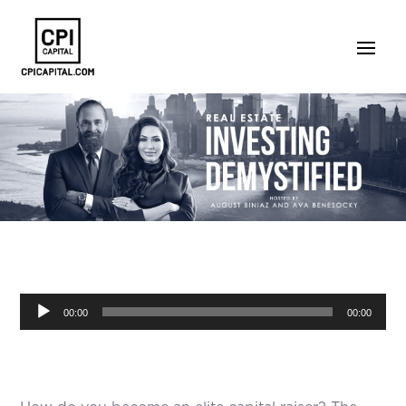
Audio
00:00
00:00
Player