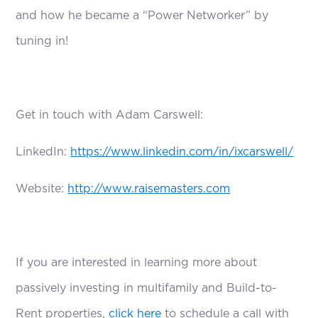
and how he became a “Power Networker” by
tuning in!
Get in touch with Adam Carswell:
LinkedIn:
https://www.linkedin.com/in/ixcarswell/
Website:
http://www.raisemasters.com
If you are interested in learning more about
passively investing in multifamily and Build-to-
Rent properties,
click here
to schedule a call with