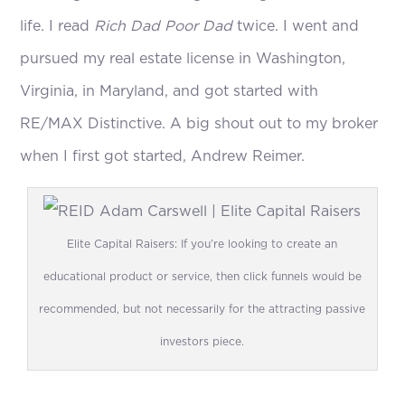
life. I read
Rich Dad Poor Dad
twice. I went and
pursued my real estate license in Washington,
Virginia, in Maryland, and got started with
RE/MAX Distinctive. A big shout out to my broker
when I first got started, Andrew Reimer.
Elite Capital Raisers: If you’re looking to create an
educational product or service, then click funnels would be
recommended, but not necessarily for the attracting passive
investors piece.