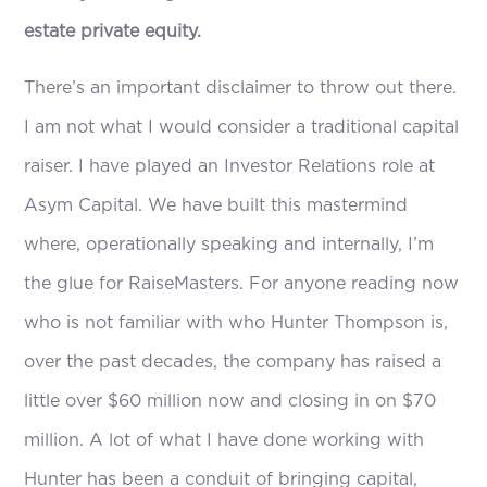
estate private equity.
There’s an important disclaimer to throw out there.
I am not what I would consider a traditional capital
raiser. I have played an Investor Relations role at
Asym Capital. We have built this mastermind
where, operationally speaking and internally, I’m
the glue for RaiseMasters. For anyone reading now
who is not familiar with who Hunter Thompson is,
over the past decades, the company has raised a
little over $60 million now and closing in on $70
million. A lot of what I have done working with
Hunter has been a conduit of bringing capital,