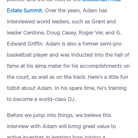
Estate Summit
. Over the years, Adam has
interviewed world leaders, such as Grant and
leader Cardone, Doug Casey, Roger Ver, and G.
Edward Griffin. Adam is also a former semi-pro
basketball player and was inducted into the hall of
fame at his alma mater for his accomplishments on
the court, as well as on the track. Here’s a little fun
tidbit about Adam. In his spare time, he’s training
to become a world-class DJ.
Before we jump into things, we believe this
interview with Adam will bring great value to
active investors in learning how joining a