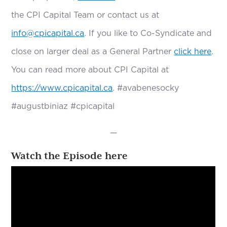
the CPI Capital Team or contact us at
info@cpicapital.ca
. If you like to Co-Syndicate and
close on larger deal as a General Partner
click here
.
You can read more about CPI Capital at
https://www.cpicapital.ca
. #avabenesocky
#augustbiniaz #cpicapital
—
Watch the Episode here