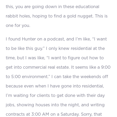
this, you are going down in these educational
rabbit holes, hoping to find a gold nugget. This is
one for you.
I found Hunter on a podcast, and I’m like, “I want
to be like this guy.” I only knew residential at the
time, but I was like, “I want to figure out how to
get into commercial real estate. It seems like a 9:00
to 5:00 environment.” I can take the weekends off
because even when I have gone into residential,
I’m waiting for clients to get done with their day
jobs, showing houses into the night, and writing
contracts at 3:00 AM on a Saturday. Sorry, that