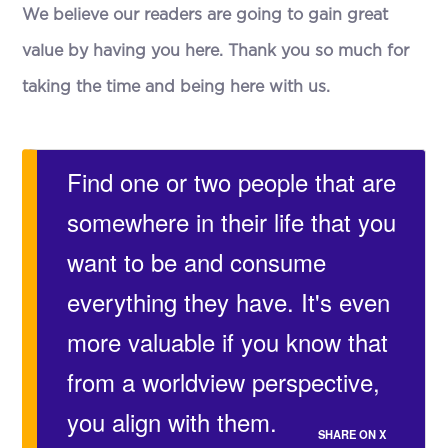
We believe our readers are going to gain great
value by having you here. Thank you so much for
taking the time and being here with us.
Find one or two people that are
somewhere in their life that you
want to be and consume
everything they have. It's even
more valuable if you know that
from a worldview perspective,
you align with them.
SHARE ON X