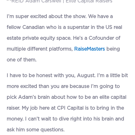
I’m super excited about the show. We have a
fellow Canadian who is a superstar in the US real
estate private equity space. He’s a Cofounder of
multiple different platforms,
RaiseMasters
being
one of them.
I have to be honest with you, August. I’m a little bit
more excited than you are because I’m going to
pick Adam’s brain about how to be an elite capital
raiser. My job here at CPI Capital is to bring in the
money. I can’t wait to dive right into his brain and
ask him some questions.