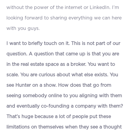
without the power of the internet or LinkedIn. I’m
looking forward to sharing everything we can here
with you guys.
I want to briefly touch on it. This is not part of our
question. A question that came up is that you are
in the real estate space as a broker. You want to
scale. You are curious about what else exists. You
see Hunter on a show. How does that go from
seeing somebody online to you aligning with them
and eventually co-founding a company with them?
That’s huge because a lot of people put these
limitations on themselves when they see a thought