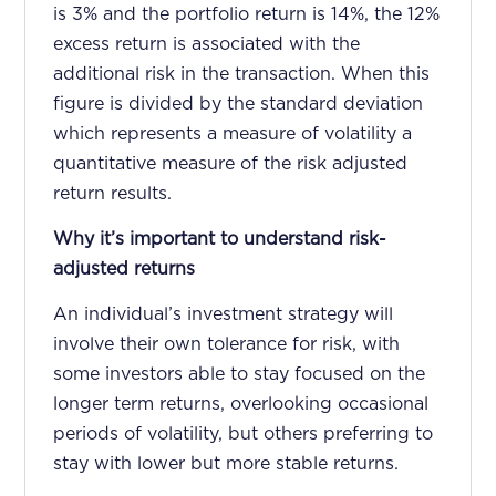
is 3% and the portfolio return is 14%, the 12%
excess return is associated with the
additional risk in the transaction. When this
figure is divided by the standard deviation
which represents a measure of volatility a
quantitative measure of the risk adjusted
return results.
Why it’s important to understand risk-
adjusted returns
An individual’s investment strategy will
involve their own tolerance for risk, with
some investors able to stay focused on the
longer term returns, overlooking occasional
periods of volatility, but others preferring to
stay with lower but more stable returns.