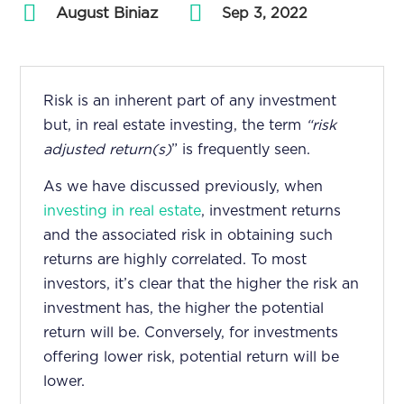
August Biniaz
by
|
Sep 3, 2022
Risk is an inherent part of any investment
but, in real estate investing, the term
“risk
adjusted return(s)
” is frequently seen.
As we have
discussed previously,
when
investing in real estate
, investment returns
and the associated risk in obtaining such
returns are highly correlated. To most
investors, it’s clear that the higher the risk an
investment has, the higher the potential
return will be. Conversely, for investments
offering lower risk, potential return will be
lower.