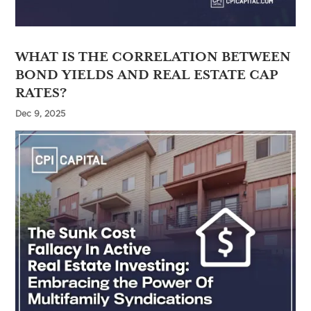
WHAT IS THE CORRELATION BETWEEN
BOND YIELDS AND REAL ESTATE CAP
RATES?
Dec 9, 2025