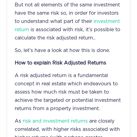
But not all elements of the same investment
have the same risk so, in order for investors
to understand what part of their
investment
return
is associated with risk, it’s possible to
calculate the risk adjusted return.
.
So, let’s have a look at how this is done.
How to explain Risk Adjusted Returns
A risk adjusted return is a fundamental
concept in real estate which endeavours to
assess how much risk must be taken to
achieve the targeted or potential investment
returns from a property investment.
As
risk and investment returns
are closely
correlated, with higher risks associated with