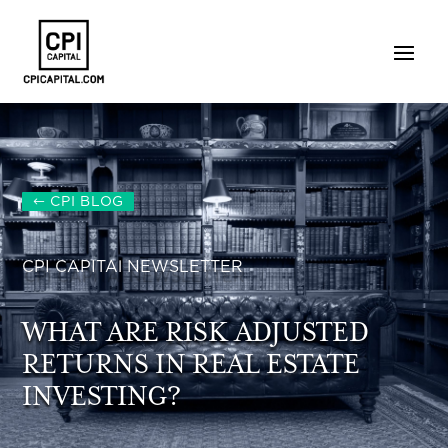
CPI BLOG
CPI CAPITAl NEWSLETTER
WHAT ARE RISK ADJUSTED
RETURNS IN REAL ESTATE
INVESTING?