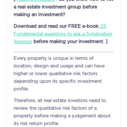
a real estate investment group before
making an investment?
Download and read our FREE e-book:
25
Fundamental questions to ask a Syndication
Sponsor
before making your investment
.
]
Every property is unique in terms of
location, design and usage and can have
higher or lower qualitative risk factors
depending upon its specific investment
profile.
Therefore, all real estate investors need to
review the qualitative risk factors of a
property before making a judgement about
its risk return profile.