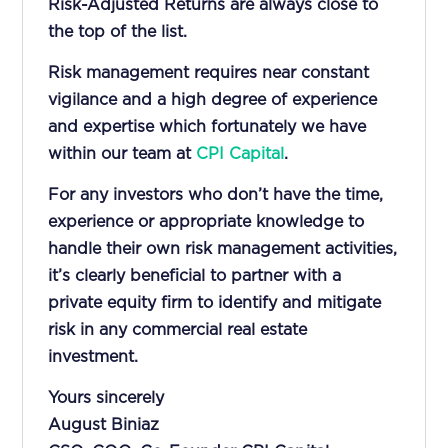
Risk-Adjusted Returns are always close to
the top of the list.
Risk management requires near constant
vigilance and a high degree of experience
and expertise which fortunately we have
within our team at
CPI Capital
.
For any investors who don’t have the time,
experience or appropriate knowledge to
handle their own risk management activities,
it’s clearly beneficial to partner with a
private equity firm to identify and mitigate
risk in any commercial real estate
investment.
Yours sincerely
August Biniaz