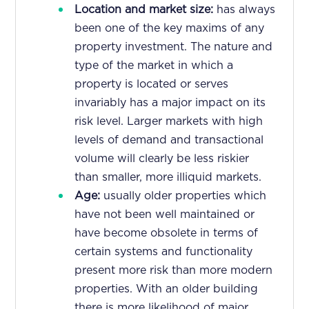
Location and market size:
has always
been one of the key maxims of any
property investment. The nature and
type of the market in which a
property is located or serves
invariably has a major impact on its
risk level. Larger markets with high
levels of demand and transactional
volume will clearly be less riskier
than smaller, more illiquid markets.
Age:
usually older properties which
have not been well maintained or
have become obsolete in terms of
certain systems and functionality
present more risk than more modern
properties. With an older building
there is more likelihood of major