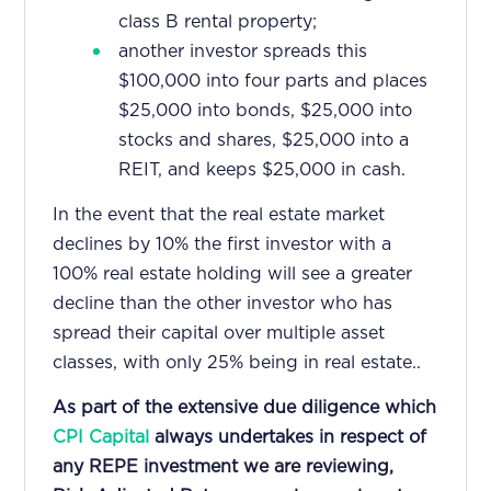
class B rental property;
another investor spreads this
$100,000 into four parts and places
$25,000 into bonds, $25,000 into
stocks and shares, $25,000 into a
REIT, and keeps $25,000 in cash.
In the event that the real estate market
declines by 10% the first investor with a
100% real estate holding will see a greater
decline than the other investor who has
spread their capital over multiple asset
classes, with only 25% being in real estate..
As part of the extensive due diligence which
CPI Capital
always undertakes in respect of
any REPE investment we are reviewing,