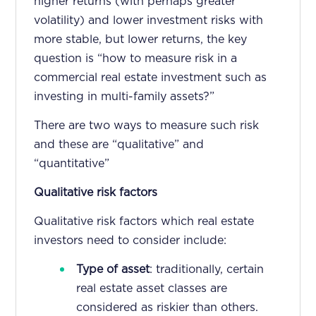
higher returns (with perhaps greater
volatility) and lower investment risks with
more stable, but lower returns, the key
question is “how to measure risk in a
commercial real estate investment such as
investing in multi-family assets?”
There are two ways to measure such risk
and these are “qualitative” and
“quantitative”
Qualitative risk factors
Qualitative risk factors which real estate
investors need to consider include:
Type of asset
: traditionally, certain
real estate asset classes are
considered as riskier than others.