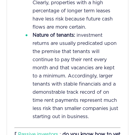
Clearly, properties with a high
percentage of longer term leases
have less risk because future cash
flows are more certain.
Nature of tenants:
investment
returns are usually predicated upon
the premise that tenants will
continue to pay their rent every
month and that vacancies are kept
to a minimum. Accordingly, larger
tenants with stable financials and a
demonstrable track record of on
time rent payments represent much
less risk than smaller companies just
starting out in business.
[
Passive investors
:
do you know how to vet