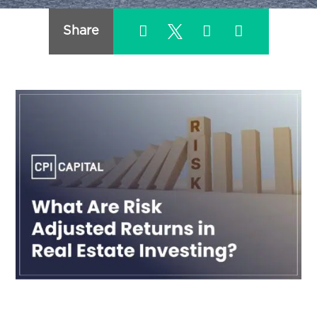
Share