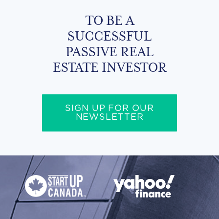
TO BE A
SUCCESSFUL
PASSIVE REAL
ESTATE INVESTOR
SIGN UP FOR OUR
NEWSLETTER