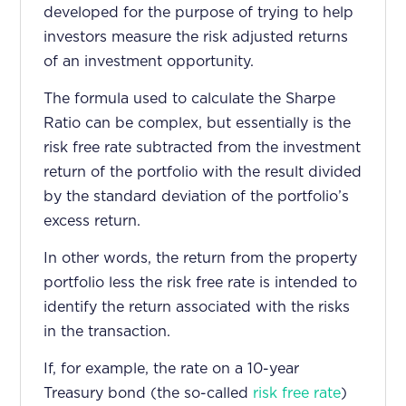
developed for the purpose of trying to help
investors measure the risk adjusted returns
of an investment opportunity.
The formula used to calculate the Sharpe
Ratio can be complex, but essentially is the
risk free rate subtracted from the investment
return of the portfolio with the result divided
by the standard deviation of the portfolio’s
excess return.
In other words, the return from the property
portfolio less the risk free rate is intended to
identify the return associated with the risks
in the transaction.
If, for example, the rate on a 10-year
Treasury bond (the so-called
risk free rate
)