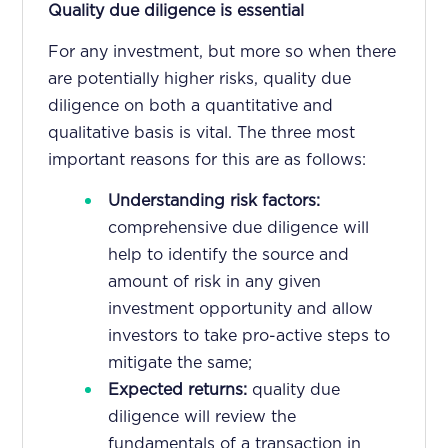
Quality due diligence is essential
For any investment, but more so when there
are potentially higher risks, quality due
diligence on both a quantitative and
qualitative basis is vital. The three most
important reasons for this are as follows:
Understanding risk factors:
comprehensive due diligence will
help to identify the source and
amount of risk in any given
investment opportunity and allow
investors to take pro-active steps to
mitigate the same;
Expected returns:
quality due
diligence will review the
fundamentals of a transaction in