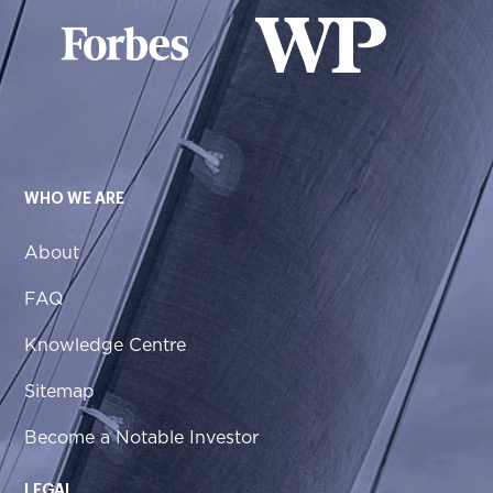
WHO WE ARE
About
FAQ
Knowledge Centre
Sitemap
Become a Notable Investor
LEGAL