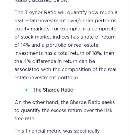
Ratio discussed below.
The Treynor Ratio will quantify how much a
real estate investment over/under performs
equity markets; for example: if a composite
of stock market indices has a rate of return
of 14% and a portfolio or real estate
investments has a total return of 18%, then
the 4% difference in return can be
associated with the composition of the real
estate investment portfolio.
The Sharpe Ratio
On the other hand, the Sharpe Ratio seeks
to quantify the excess return over the risk
free rate
This financial metric was specifically