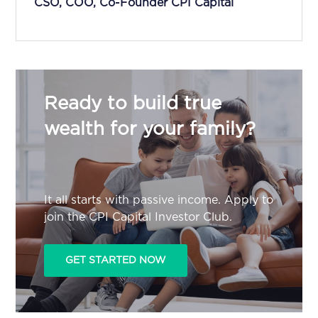
CSO, COO, Co-Founder CPI Capital
Ready to build true
wealth for your family?
It all starts with passive income. Apply to
join the CPI Capital Investor Club.
GET STARTED NOW