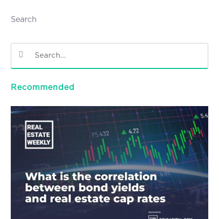
Search
Recommended