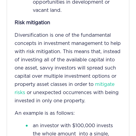
opportunities in development or
vacant land.
Risk mitigation
Diversification is one of the fundamental
concepts in investment management to help
with risk mitigation. This means that, instead
of investing all of the available capital into
one asset, savvy investors will spread such
capital over multiple investment options or
property asset classes in order to
mitigate
risks
or unexpected occurrences with being
invested in only one property.
An example is as follows:
an investor with $100,000 invests
the whole amount into a single,