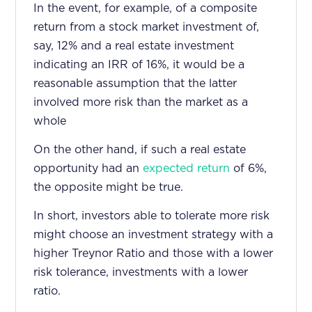
In the event, for example, of a composite
return from a stock market investment of,
say, 12% and a real estate investment
indicating an IRR of 16%, it would be a
reasonable assumption that the latter
involved more risk than the market as a
whole
On the other hand, if such a real estate
opportunity had an
expected return
of 6%,
the opposite might be true.
In short, investors able to tolerate more risk
might choose an investment strategy with a
higher Treynor Ratio and those with a lower
risk tolerance, investments with a lower
ratio.