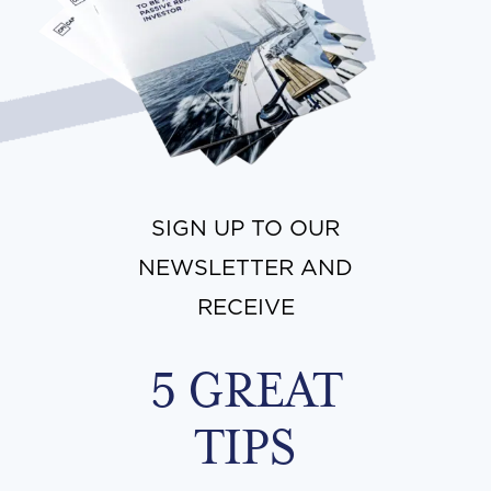
SIGN UP TO OUR
NEWSLETTER AND
RECEIVE
5 GREAT
TIPS