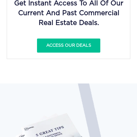
Get Instant Access To All Of Our
Current And Past Commercial
Real Estate Deals.
ACCESS OUR DEALS