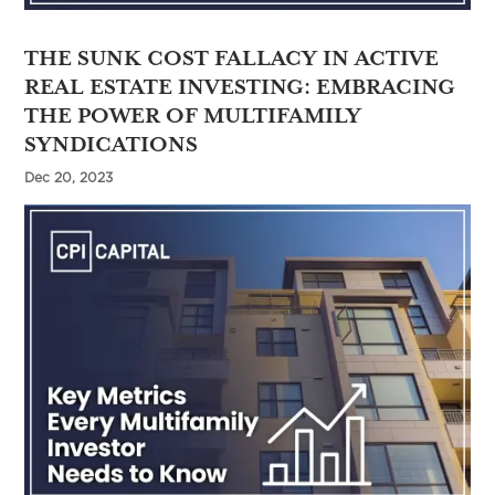
THE SUNK COST FALLACY IN ACTIVE
REAL ESTATE INVESTING: EMBRACING
THE POWER OF MULTIFAMILY
SYNDICATIONS
Dec 20, 2023