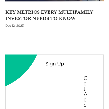
KEY METRICS EVERY MULTIFAMILY
INVESTOR NEEDS TO KNOW
Dec 12, 2023
Sign Up
G
E
T
A
C
C