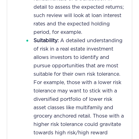
detail to assess the expected returns;
such review will look at loan interest
rates and the expected holding
period, for example.
Suitability:
A detailed understanding
of risk in a real estate investment
allows investors to identify and
pursue opportunities that are most
suitable for their own risk tolerance.
For example, those with a lower risk
tolerance may want to stick with a
diversified portfolio of lower risk
asset classes like multifamily and
grocery anchored retail. Those with a
higher risk tolerance could gravitate
towards high risk/high reward