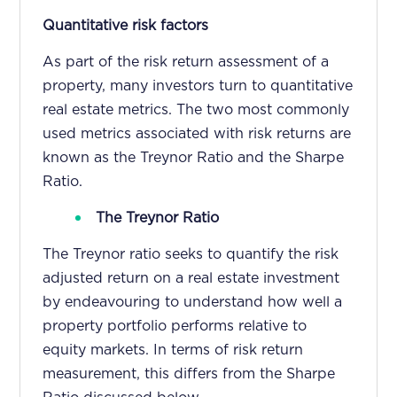
Quantitative risk factors
As part of the risk return assessment of a
property, many investors turn to quantitative
real estate metrics. The two most commonly
used metrics associated with risk returns are
known as the Treynor Ratio and the Sharpe
Ratio.
The Treynor Ratio
The Treynor ratio seeks to quantify the risk
adjusted return on a real estate investment
by endeavouring to understand how well a
property portfolio performs relative to
equity markets. In terms of risk return
measurement, this differs from the Sharpe