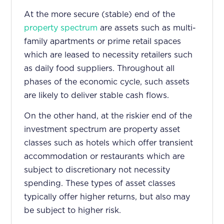
At the more secure (stable) end of the
property spectrum
are assets such as multi-
family apartments or prime retail spaces
which are leased to necessity retailers such
as daily food suppliers. Throughout all
phases of the economic cycle, such assets
are likely to deliver stable cash flows.
On the other hand, at the riskier end of the
investment spectrum are property asset
classes such as hotels which offer transient
accommodation or restaurants which are
subject to discretionary not necessity
spending. These types of asset classes
typically offer higher returns, but also may
be subject to higher risk.