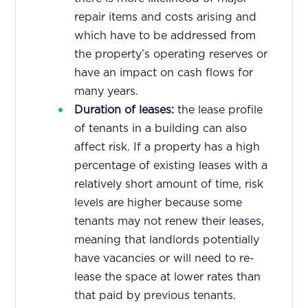
repair items and costs arising and
which have to be addressed from
the property’s operating reserves or
have an impact on cash flows for
many years.
Duration of leases:
the lease profile
of tenants in a building can also
affect risk. If a property has a high
percentage of existing leases with a
relatively short amount of time, risk
levels are higher because some
tenants may not renew their leases,
meaning that landlords potentially
have vacancies or will need to re-
lease the space at lower rates than
that paid by previous tenants.