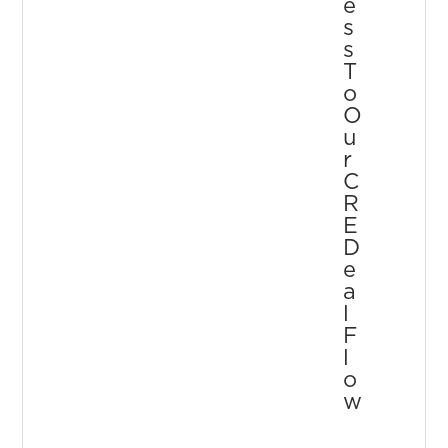
E
S
S
T
O
O
U
R
C
R
E
D
E
A
L
F
L
O
W