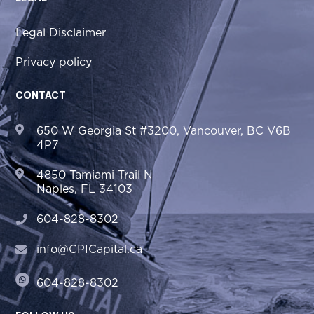
Legal Disclaimer
Privacy policy
CONTACT
650 W Georgia St #3200, Vancouver, BC V6B
4P7
4850 Tamiami Trail N
Naples, FL 34103
604-828-8302
info@CPICapital.ca
604-828-8302