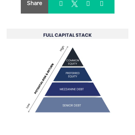
Share