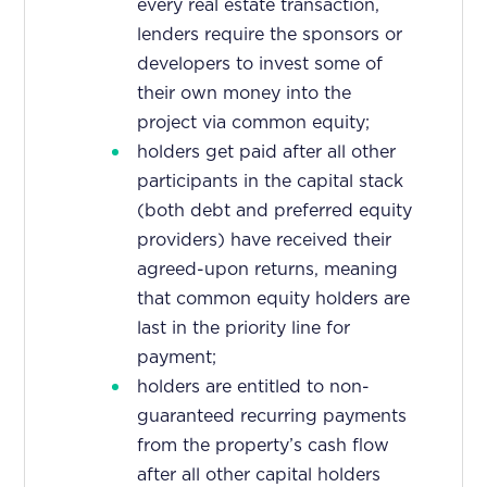
every real estate transaction,
lenders require the sponsors or
developers to invest some of
their own money into the
project via common equity;
holders get paid after all other
participants in the capital stack
(both debt and preferred equity
providers) have received their
agreed-upon returns, meaning
that common equity holders are
last in the priority line for
payment;
holders are entitled to non-
guaranteed recurring payments
from the property’s cash flow
after all other capital holders