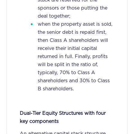
sponsors or those putting the
deal together;
when the property asset is sold,
the senior debt is repaid first,
then Class A shareholders will
receive their initial capital
returned in full. Finally, profits
will be split in the ratio of,
typically, 70% to Class A
shareholders and 30% to Class
B shareholders.
Dual-Tier Equity Structures with four
key components
An alternative capital stack structure