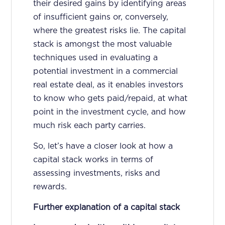
their desired gains by identifying areas
of insufficient gains or, conversely,
where the greatest risks lie. The capital
stack is amongst the most valuable
techniques used in evaluating a
potential investment in a commercial
real estate deal, as it enables investors
to know who gets paid/repaid, at what
point in the investment cycle, and how
much risk each party carries.
So, let’s have a closer look at how a
capital stack works in terms of
assessing investments, risks and
rewards.
Further explanation of a capital stack