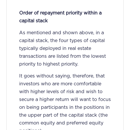
Order of repayment priority within a
capital stack
As mentioned and shown above, in a
capital stack, the four types of capital
typically deployed in real estate
transactions are listed from the lowest
priority to highest priority.
It goes without saying, therefore, that
investors who are more comfortable
with higher levels of risk and wish to
secure a higher return will want to focus
on being participants in the positions in
the upper part of the capital stack (the
common equity and preferred equity