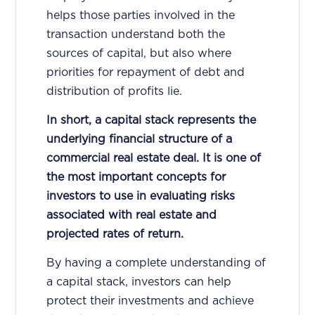
helps those parties involved in the
transaction understand both the
sources of capital, but also where
priorities for repayment of debt and
distribution of profits lie.
In short, a capital stack represents the
underlying financial structure of a
commercial real estate deal. It is one of
the most important concepts for
investors to use in evaluating risks
associated with real estate and
projected rates of return.
By having a complete understanding of
a capital stack, investors can help
protect their investments and achieve