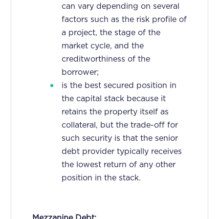
can vary depending on several
factors such as the risk profile of
a project, the stage of the
market cycle, and the
creditworthiness of the
borrower;
is the best secured position in
the capital stack because it
retains the property itself as
collateral, but the trade-off for
such security is that the senior
debt provider typically receives
the lowest return of any other
position in the stack.
Mezzanine Debt: