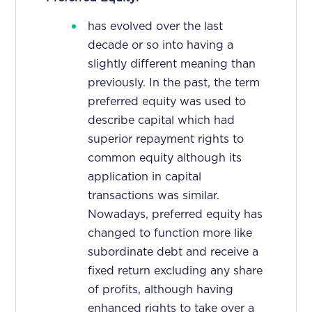
has evolved over the last
decade or so into having a
slightly different meaning than
previously. In the past, the term
preferred equity was used to
describe capital which had
superior repayment rights to
common equity although its
application in capital
transactions was similar.
Nowadays, preferred equity has
changed to function more like
subordinate debt and receive a
fixed return excluding any share
of profits, although having
enhanced rights to take over a