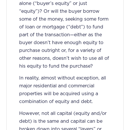
alone (“buyer’s equity” or just
“equity”)? Or will the buyer borrow
some of the money, seeking some form
of loan or mortgage (“debt”) to fund
part of the transaction—either as the
buyer doesn’t have enough equity to
purchase outright or, for a variety of
other reasons, doesn’t wish to use all of
his equity to fund the purchase?
In reality, almost without exception, all
major residential and commercial
properties will be acquired using a
combination of equity and debt.
However, not all capital (equity and/or
debt) is the same and capital can be
broken down into several “layers” or