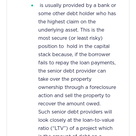
is usually provided by a bank or
some other debt holder who has
the highest claim on the
underlying asset. This is the
most secure (or least risky)
position to hold in the capital
stack because, if the borrower
fails to repay the loan payments,
the senior debt provider can
take over the property
ownership through a foreclosure
action and sell the property to
recover the amount owed.
Such senior debt providers will
look closely at the loan-to-value
ratio (“LTV”) of a project which