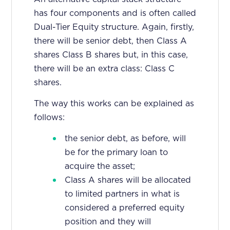
has four components and is often called
Dual-Tier Equity structure. Again, firstly,
there will be senior debt, then Class A
shares Class B shares but, in this case,
there will be an extra class: Class C
shares.
The way this works can be explained as
follows:
the senior debt, as before, will
be for the primary loan to
acquire the asset;
Class A shares will be allocated
to limited partners in what is
considered a preferred equity
position and they will