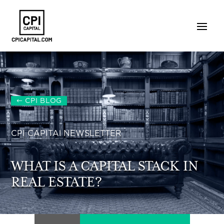
CPI BLOG
CPI CAPITAl NEWSLETTER
WHAT IS A CAPITAL STACK IN
REAL ESTATE?