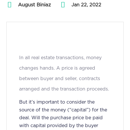
August Biniaz
by
|
Jan 22, 2022
In all real estate transactions, money
changes hands. A price is agreed
between buyer and seller, contracts
arranged and the transaction proceeds.
But it’s important to consider the
source of the money (“capital”) for the
deal. Will the purchase price be paid
with capital provided by the buyer