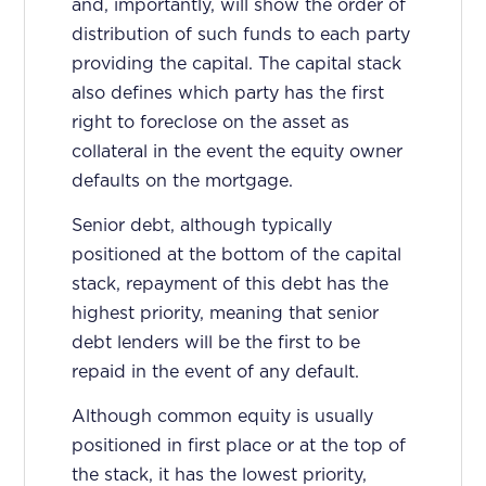
and, importantly, will show the order of
distribution of such funds to each party
providing the capital. The capital stack
also defines which party has the first
right to foreclose on the asset as
collateral in the event the equity owner
defaults on the mortgage.
Senior debt, although typically
positioned at the bottom of the capital
stack, repayment of this debt has the
highest priority, meaning that senior
debt lenders will be the first to be
repaid in the event of any default.
Although common equity is usually
positioned in first place or at the top of
the stack, it has the lowest priority,