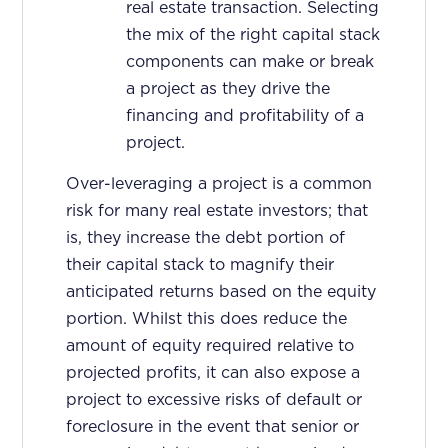
real estate transaction. Selecting
the mix of the right capital stack
components can make or break
a project as they drive the
financing and profitability of a
project.
Over-leveraging a project is a common
risk for many real estate investors; that
is, they increase the debt portion of
their capital stack to magnify their
anticipated returns based on the equity
portion. Whilst this does reduce the
amount of equity required relative to
projected profits, it can also expose a
project to excessive risks of default or
foreclosure in the event that senior or