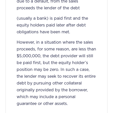
due to a default, from the sales
proceeds the lender of the debt
(usually a bank) is paid first and the
equity holders paid later after debt
obligations have been met.
However, in a situation where the sales
proceeds, for some reason, are less than
$5,000,000, the debt provider will still
be paid first, but the equity holder’s
position may be zero. In such a case,
the lender may seek to recover its entire
debt by pursuing other collateral
originally provided by the borrower,
which may include a personal
guarantee or other assets.