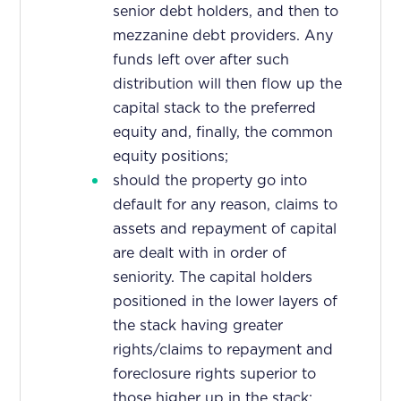
senior debt holders, and then to
mezzanine debt providers. Any
funds left over after such
distribution will then flow up the
capital stack to the preferred
equity and, finally, the common
equity positions;
should the property go into
default for any reason, claims to
assets and repayment of capital
are dealt with in order of
seniority. The capital holders
positioned in the lower layers of
the stack having greater
rights/claims to repayment and
foreclosure rights superior to
those higher up in the stack;