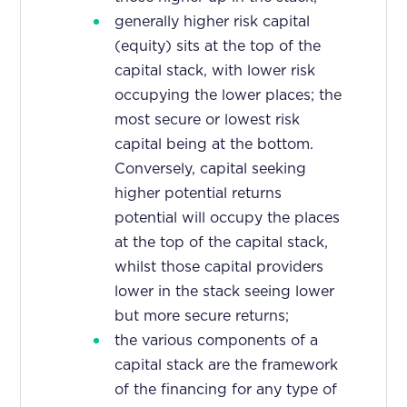
generally higher risk capital
(equity) sits at the top of the
capital stack, with lower risk
occupying the lower places; the
most secure or lowest risk
capital being at the bottom.
Conversely, capital seeking
higher potential returns
potential will occupy the places
at the top of the capital stack,
whilst those capital providers
lower in the stack seeing lower
but more secure returns;
the various components of a
capital stack are the framework
of the financing for any type of