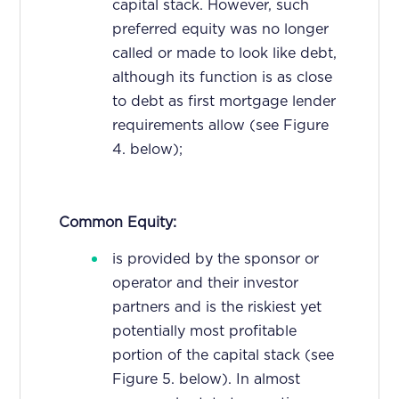
capital stack. However, such
preferred equity was no longer
called or made to look like debt,
although its function is as close
to debt as first mortgage lender
requirements allow (see Figure
4. below);
Common Equity:
is provided by the sponsor or
operator and their investor
partners and is the riskiest yet
potentially most profitable
portion of the capital stack (see
Figure 5. below). In almost