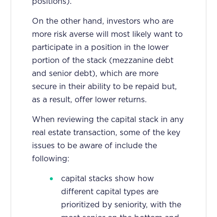
positions).
On the other hand, investors who are
more risk averse will most likely want to
participate in a position in the lower
portion of the stack (mezzanine debt
and senior debt), which are more
secure in their ability to be repaid but,
as a result, offer lower returns.
When reviewing the capital stack in any
real estate transaction, some of the key
issues to be aware of include the
following:
capital stacks show how
different capital types are
prioritized by seniority, with the