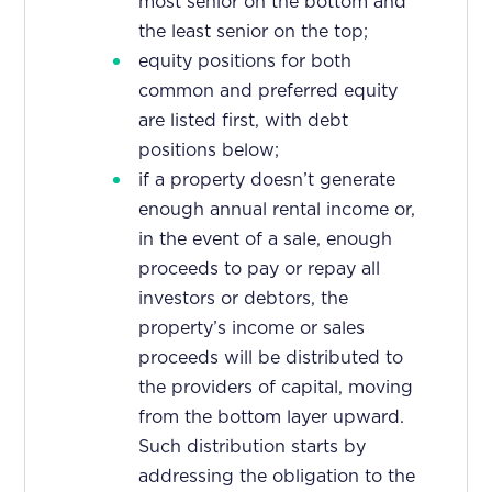
most senior on the bottom and
the least senior on the top;
equity positions for both
common and preferred equity
are listed first, with debt
positions below;
if a property doesn’t generate
enough annual rental income or,
in the event of a sale, enough
proceeds to pay or repay all
investors or debtors, the
property’s income or sales
proceeds will be distributed to
the providers of capital, moving
from the bottom layer upward.
Such distribution starts by
addressing the obligation to the