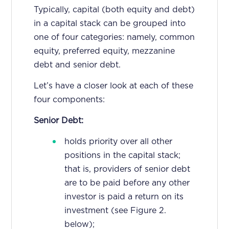
Typically, capital (both equity and debt)
in a capital stack can be grouped into
one of four categories: namely, common
equity, preferred equity, mezzanine
debt and senior debt.
Let’s have a closer look at each of these
four components:
Senior Debt:
holds priority over all other
positions in the capital stack;
that is, providers of senior debt
are to be paid before any other
investor is paid a return on its
investment (see Figure 2.
below);