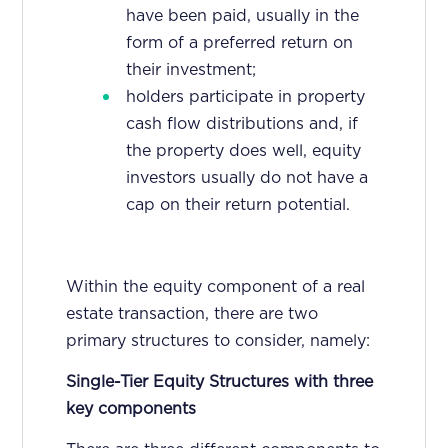
have been paid, usually in the
form of a preferred return on
their investment;
holders participate in property
cash flow distributions and, if
the property does well, equity
investors usually do not have a
cap on their return potential.
Within the equity component of a real
estate transaction, there are two
primary structures to consider, namely:
Single-Tier Equity Structures with three
key components