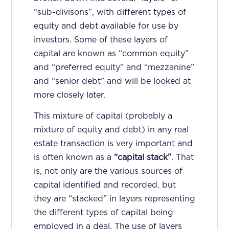
“sub-divisons”, with different types of
equity and debt available for use by
investors. Some of these layers of
capital are known as “common equity”
and “preferred equity” and “mezzanine”
and “senior debt” and will be looked at
more closely later.
This mixture of capital (probably a
mixture of equity and debt) in any real
estate transaction is very important and
is often known as a
“capital stack”
. That
is, not only are the various sources of
capital identified and recorded. but
they are “stacked” in layers representing
the different types of capital being
employed in a deal. The use of layers