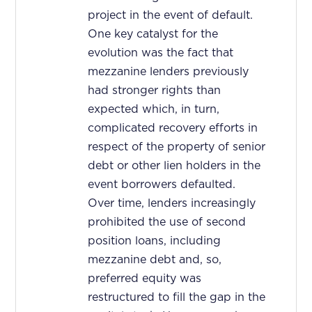
project in the event of default.
One key catalyst for the
evolution was the fact that
mezzanine lenders previously
had stronger rights than
expected which, in turn,
complicated recovery efforts in
respect of the property of senior
debt or other lien holders in the
event borrowers defaulted.
Over time, lenders increasingly
prohibited the use of second
position loans, including
mezzanine debt and, so,
preferred equity was
restructured to fill the gap in the