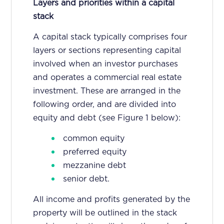
Layers and priorities within a capital
stack
A capital stack typically comprises four
layers or sections representing capital
involved when an investor purchases
and operates a commercial real estate
investment. These are arranged in the
following order, and are divided into
equity and debt (see Figure 1 below):
common equity
preferred equity
mezzanine debt
senior debt.
All income and profits generated by the
property will be outlined in the stack