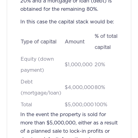
20% and a mortgage or loan (debt) is
obtained for the remaining 80%.
In this case the capital stack would be:
% of total
Type of capital
Amount
capital
Equity (down
$1,000,000
20%
payment)
Debt
$4,000,000
80%
(mortgage/loan)
Total
$5,000,000
100%
In the event the property is sold for
more than $5,000,000, either as a result
of a planned sale to lock-in profits or