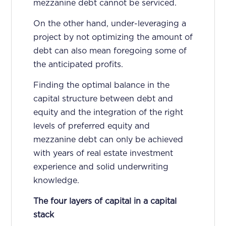
mezzanine debt cannot be serviced.
On the other hand, under-leveraging a
project by not optimizing the amount of
debt can also mean foregoing some of
the anticipated profits.
Finding the optimal balance in the
capital structure between debt and
equity and the integration of the right
levels of preferred equity and
mezzanine debt can only be achieved
with years of real estate investment
experience and solid underwriting
knowledge.
The four layers of capital in a capital
stack