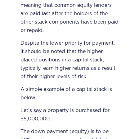
meaning that common equity lenders
are paid last after the holders of the
other stack components have been paid
or repaid.
Despite the lower priority for payment,
it should be noted that the higher
placed positions in a capital stack,
typically, earn higher returns as a result
of their higher levels of risk.
A simple example of a capital stack is
below:
Let’s say a property is purchased for
$5,000,000.
The down payment (equity) is to be