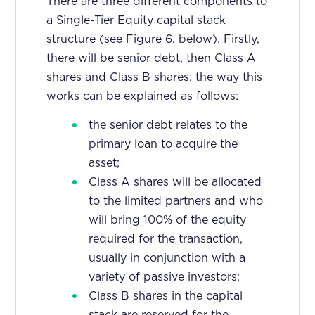
There are three different components to
a Single-Tier Equity capital stack
structure (see Figure 6. below). Firstly,
there will be senior debt, then Class A
shares and Class B shares; the way this
works can be explained as follows:
the senior debt relates to the
primary loan to acquire the
asset;
Class A shares will be allocated
to the limited partners and who
will bring 100% of the equity
required for the transaction,
usually in conjunction with a
variety of passive investors;
Class B shares in the capital
stack are reserved for the