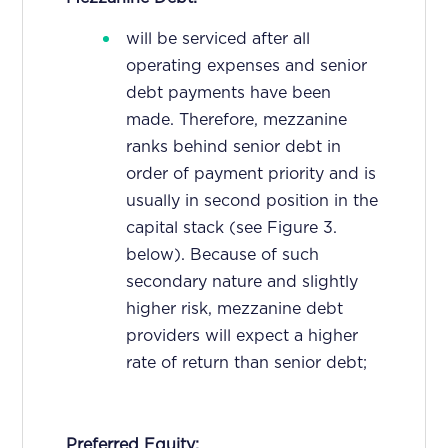
will be serviced after all
operating expenses and senior
debt payments have been
made. Therefore, mezzanine
ranks behind senior debt in
order of payment priority and is
usually in second position in the
capital stack (see Figure 3.
below). Because of such
secondary nature and slightly
higher risk, mezzanine debt
providers will expect a higher
rate of return than senior debt;
Preferred Equity: