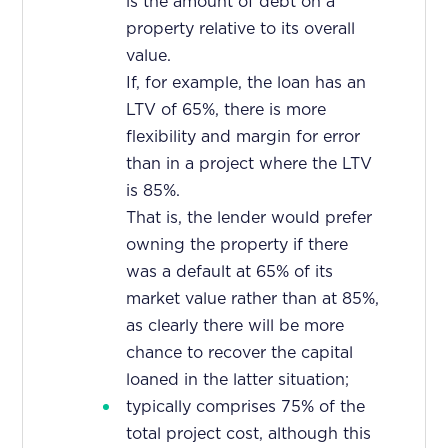
is the amount of debt on a
property relative to its overall
value.
If, for example, the loan has an
LTV of 65%, there is more
flexibility and margin for error
than in a project where the LTV
is 85%.
That is, the lender would prefer
owning the property if there
was a default at 65% of its
market value rather than at 85%,
as clearly there will be more
chance to recover the capital
loaned in the latter situation;
typically comprises 75% of the
total project cost, although this