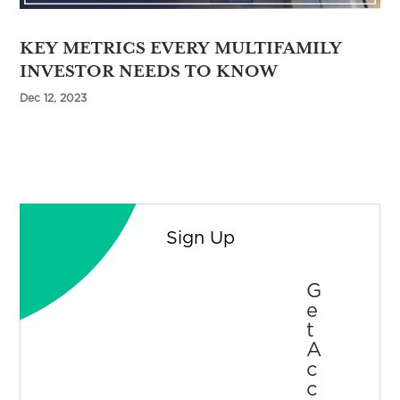
KEY METRICS EVERY MULTIFAMILY
INVESTOR NEEDS TO KNOW
Dec 12, 2023
Sign Up
G
E
T
A
C
C