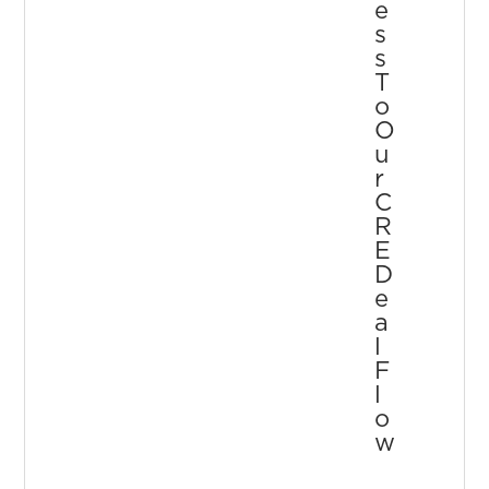
E
S
S
T
O
O
U
R
C
R
E
D
E
A
L
F
L
O
W