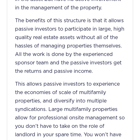
in the management of the property.
The benefits of this structure is that it allows
passive investors to participate in large, high
quality real estate assets without all of the
hassles of managing properties themselves.
All the work is done by the experienced
sponsor team and the passive investors get
the returns and passive income.
This allows passive investors to experience
the economies of scale of multifamily
properties, and diversify into multiple
syndications. Large multifamily properties
allow for professional onsite management so
you don’t have to take on the role of
landlord in your spare time. You won’t have