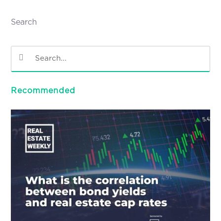
Search
Recommended