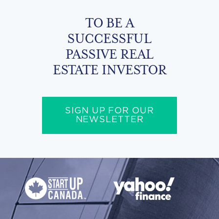
TO BE A
SUCCESSFUL
PASSIVE REAL
ESTATE INVESTOR
SIGN UP FOR OUR
NEWSLETTER