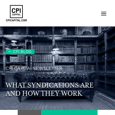
CPI BLOG
CPI CAPITAl NEWSLETTER
WHAT SYNDICATIONS ARE
AND HOW THEY WORK