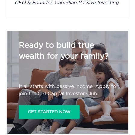
CEO & Founder, Canadian Passive Investing
Ready to build true
wealth for your family?
It all starts with passive income. Apply to
join the CPI Capital Investor Club.
GET STARTED NOW