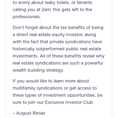
to worry about leaky toilets, or tenants
calling you at 2am; this gets left to the
professionals.
Don’t forget about the tax benefits of being
a direct real estate equity investor, along
with the fact that private syndications have
historically outperformed public real estate
investments. All of these benefits reveal why
real estate syndications are such a powerful
wealth building strategy.
If you would like to learn more about
multifamily syndications or get access to
these types of investment opportunities, be
sure to join our Exclusive Investor Club
– August Biniaz