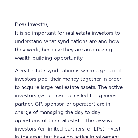
Dear Investor,
It is so important for real estate investors to
understand what syndications are and how
they work, because they are an amazing
wealth building opportunity.
A real estate syndication is when a group of
investors pool their money together in order
to acquire large real estate assets. The active
investors (which can be called the general
partner, GP, sponsor, or operator) are in
charge of managing the day to day
operations of the real estate. The passive
investors (or limited partners, or LPs) invest
in the asset but have no active involvement