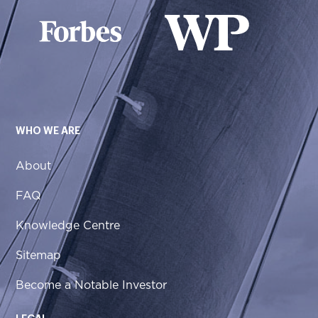
WHO WE ARE
About
FAQ
Knowledge Centre
Sitemap
Become a Notable Investor