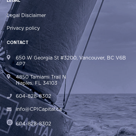
LEGAL
Legal Disclaimer
Privacy policy
CONTACT
650 W Georgia St #3200, Vancouver, BC V6B
4P7
4850 Tamiami Trail N
Naples, FL 34103
604-828-8302
info@CPICapital.ca
604-828-8302