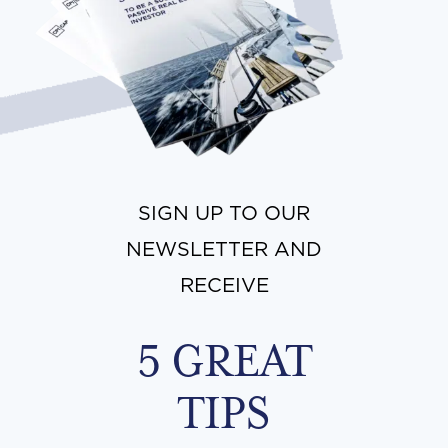
SIGN UP TO OUR
NEWSLETTER AND
RECEIVE
5 GREAT
TIPS