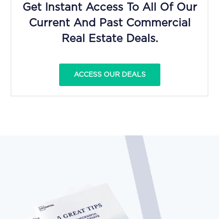
Get Instant Access To All Of Our
Current And Past Commercial
Real Estate Deals.
ACCESS OUR DEALS