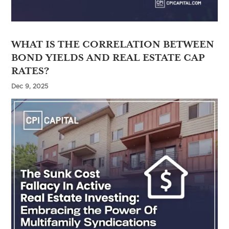
WHAT IS THE CORRELATION BETWEEN
BOND YIELDS AND REAL ESTATE CAP
RATES?
Dec 9, 2025