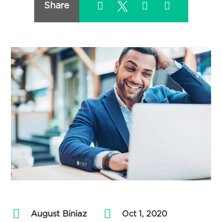
Share
August Biniaz
by
|
Oct 1, 2020