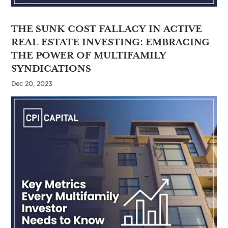
THE SUNK COST FALLACY IN ACTIVE
REAL ESTATE INVESTING: EMBRACING
THE POWER OF MULTIFAMILY
SYNDICATIONS
Dec 20, 2023