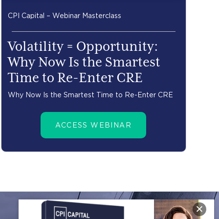
CPI Capital – Webinar Masterclass
Volatility = Opportunity:
Why Now Is the Smartest
Time to Re-Enter CRE
Why Now Is the Smartest Time to Re-Enter CRE
ACCESS WEBINAR