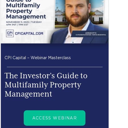
CPI Capital – Webinar Masterclass
The Investor’s Guide to
Multifamily Property
Management
ACCESS WEBINAR