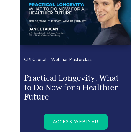
CPI Capital – Webinar Masterclass
Practical Longevity: What
to Do Now for a Healthier
Future
ACCESS WEBINAR