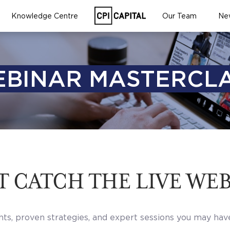
Knowledge Centre
Our Team
Ne
BINAR MASTERCL
T CATCH THE LIVE WE
hts, proven strategies, and expert sessions you may hav