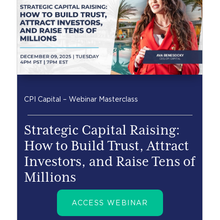
CPI Capital – Webinar Masterclass
Strategic Capital Raising:
How to Build Trust, Attract
Investors, and Raise Tens of
Millions
ACCESS WEBINAR