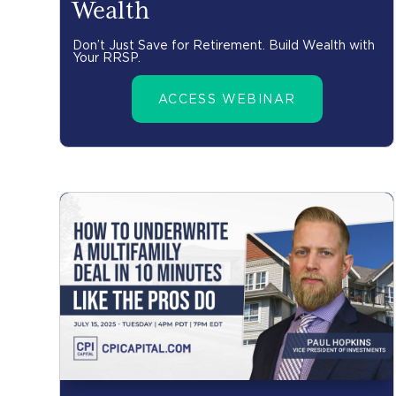
Wealth
Don’t Just Save for Retirement. Build Wealth with
Your RRSP.
ACCESS WEBINAR