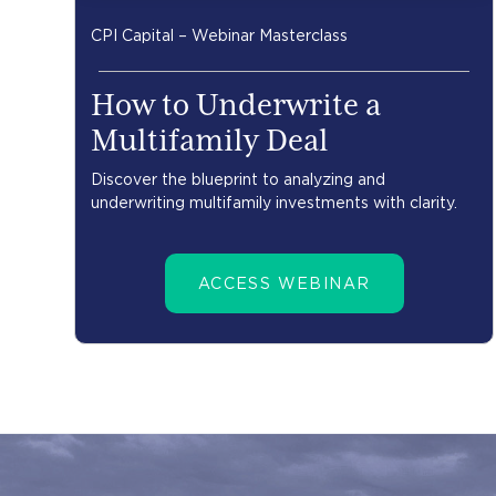
CPI Capital – Webinar Masterclass
How to Underwrite a
Multifamily Deal
Discover the blueprint to analyzing and
underwriting multifamily investments with clarity.
ACCESS WEBINAR