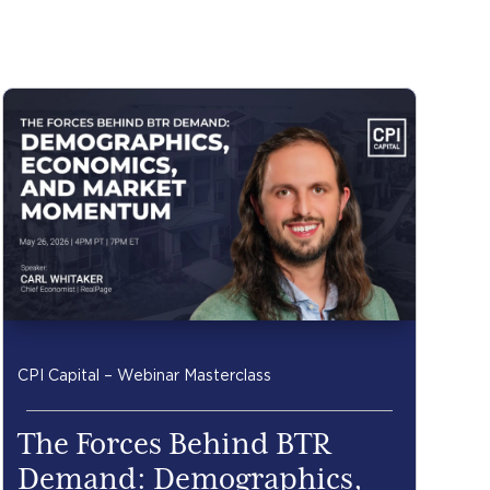
CPI Capital – Webinar Masterclass
The Forces Behind BTR
Demand: Demographics,