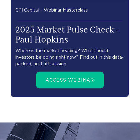
CPI Capital – Webinar Masterclass
2025 Market Pulse Check –
Paul Hopkins
Where is the market heading? What should
investors be doing right now? Find out in this data-
packed, no-fluff session.
ACCESS WEBINAR