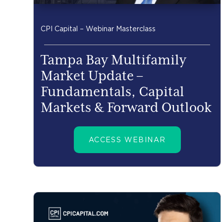
CPI Capital – Webinar Masterclass
Tampa Bay Multifamily
Market Update –
Fundamentals, Capital
Markets & Forward Outlook
ACCESS WEBINAR