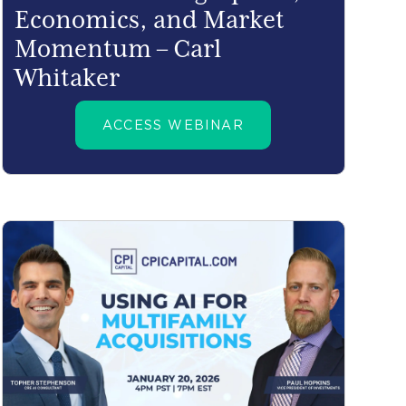
Economics, and Market
Momentum – Carl
Whitaker
ACCESS WEBINAR