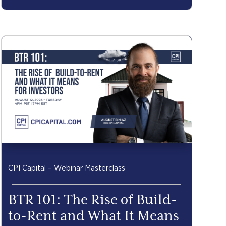
CPI Capital – Webinar Masterclass
BTR 101: The Rise of Build-
to-Rent and What It Means