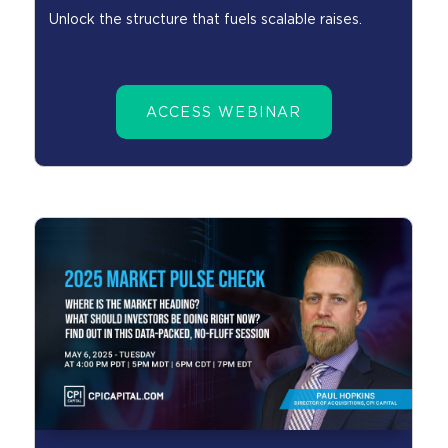
Unlock the structure that fuels scalable raises.
ACCESS WEBINAR