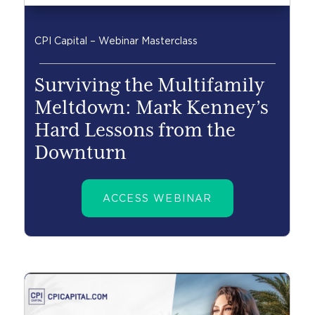
CPI Capital – Webinar Masterclass
Surviving the Multifamily
Meltdown: Mark Kenney’s
Hard Lessons from the
Downturn
ACCESS WEBINAR