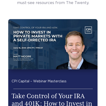
must-see resources from The Twenty.
CPI Capital – Webinar Masterclass
Take Control of Your IRA
and 401K: How to Invest in