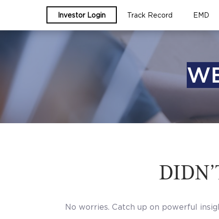
Investor Login
Track Record
EMD
WE
DIDN’
No worries. Catch up on powerful insig