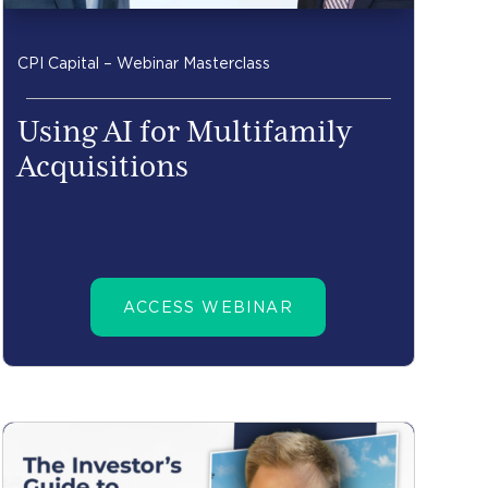
CPI Capital – Webinar Masterclass
Using AI for Multifamily
Acquisitions
ACCESS WEBINAR