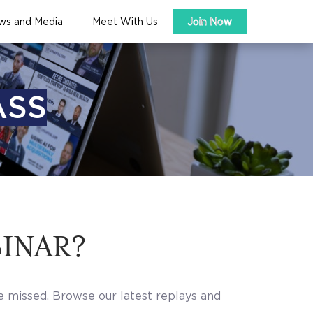
ws and Media
Meet With Us
Join Now
ASS
BINAR?
e missed. Browse our latest replays and