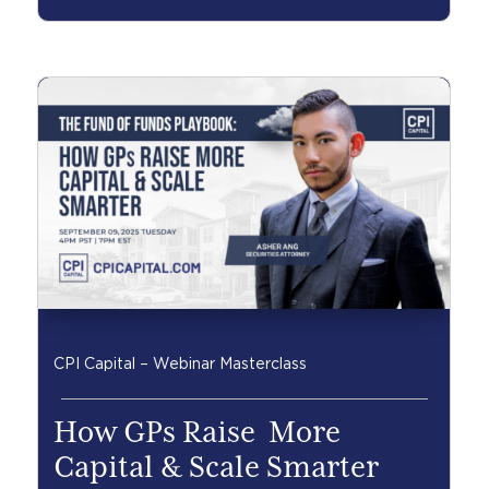
CPI Capital – Webinar Masterclass
How GPs Raise More
Capital & Scale Smarter