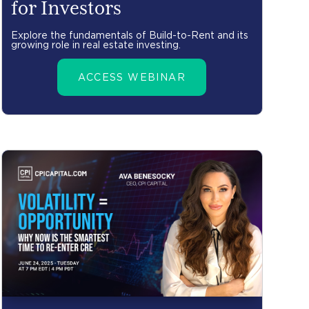
for Investors
Explore the fundamentals of Build-to-Rent and its
growing role in real estate investing.
ACCESS WEBINAR