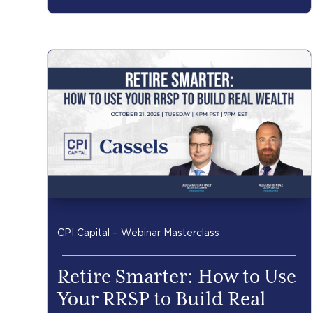
CPI Capital – Webinar Masterclass
Retire Smarter: How to Use
Your RRSP to Build Real