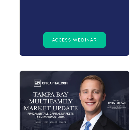
ACCESS WEBINAR