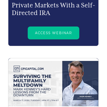
Private Markets With a Self-
Directed IRA
ACCESS WEBINAR