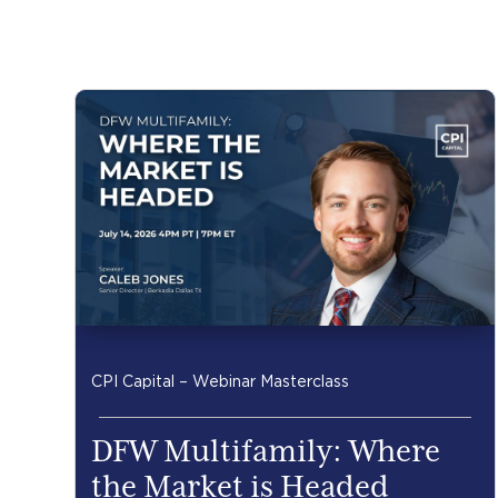
CPI Capital – Webinar Masterclass
DFW Multifamily: Where
the Market is Headed