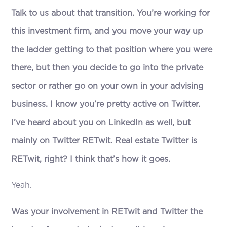
Talk to us about that transition. You’re working for
this investment firm, and you move your way up
the ladder getting to that position where you were
there, but then you decide to go into the private
sector or rather go on your own in your advising
business. I know you’re pretty active on Twitter.
I’ve heard about you on LinkedIn as well, but
mainly on Twitter RETwit. Real estate Twitter is
RETwit, right? I think that’s how it goes.
Yeah.
Was your involvement in RETwit and Twitter the