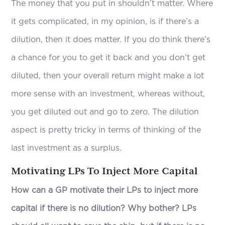
The money that you put in shouldn’t matter. Where
it gets complicated, in my opinion, is if there’s a
dilution, then it does matter. If you do think there’s
a chance for you to get it back and you don’t get
diluted, then your overall return might make a lot
more sense with an investment, whereas without,
you get diluted out and go to zero. The dilution
aspect is pretty tricky in terms of thinking of the
last investment as a surplus.
Motivating LPs To Inject More Capital
How can a GP motivate their LPs to inject more
capital if there is no dilution? Why bother? LPs