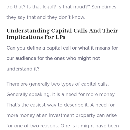
do that? Is that legal? Is that fraud?” Sometimes
they say that and they don’t know.
Understanding Capital Calls And Their
Implications For LPs
Can you define a capital call or what it means for
our audience for the ones who might not
understand it?
There are generally two types of capital calls.
Generally speaking, it is a need for more money.
That’s the easiest way to describe it. A need for
more money at an investment property can arise
for one of two reasons. One is it might have been