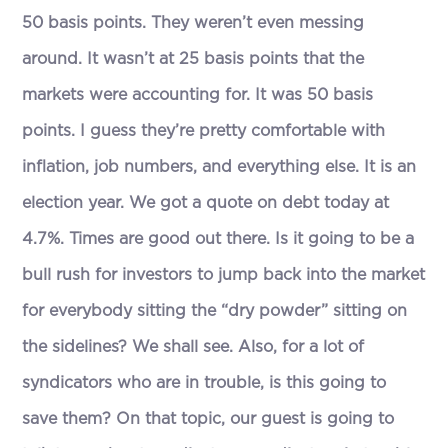
50 basis points. They weren’t even messing
around. It wasn’t at 25 basis points that the
markets were accounting for. It was 50 basis
points. I guess they’re pretty comfortable with
inflation, job numbers, and everything else. It is an
election year. We got a quote on debt today at
4.7%. Times are good out there. Is it going to be a
bull rush for investors to jump back into the market
for everybody sitting the “dry powder” sitting on
the sidelines? We shall see. Also, for a lot of
syndicators who are in trouble, is this going to
save them? On that topic, our guest is going to