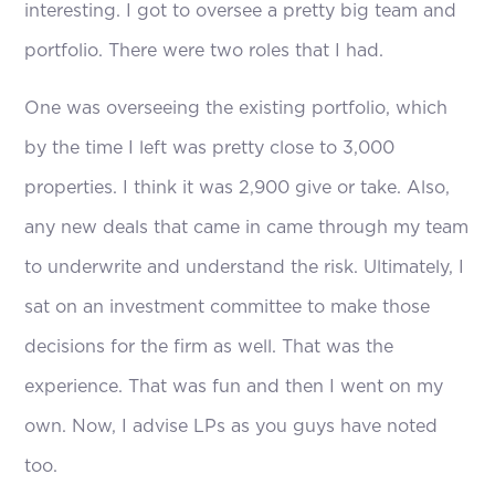
interesting. I got to oversee a pretty big team and
portfolio. There were two roles that I had.
One was overseeing the existing portfolio, which
by the time I left was pretty close to 3,000
properties. I think it was 2,900 give or take. Also,
any new deals that came in came through my team
to underwrite and understand the risk. Ultimately, I
sat on an investment committee to make those
decisions for the firm as well. That was the
experience. That was fun and then I went on my
own. Now, I advise LPs as you guys have noted
too.