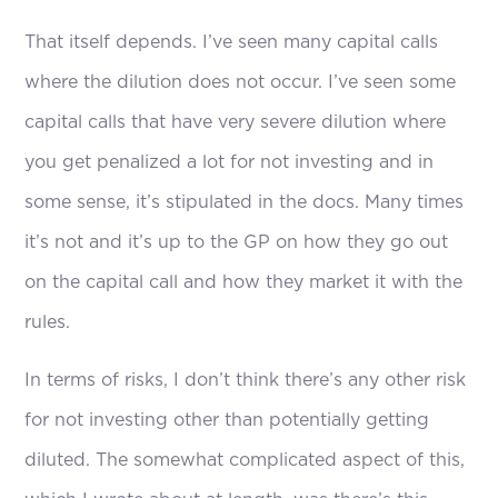
That itself depends. I’ve seen many capital calls
where the dilution does not occur. I’ve seen some
capital calls that have very severe dilution where
you get penalized a lot for not investing and in
some sense, it’s stipulated in the docs. Many times
it’s not and it’s up to the GP on how they go out
on the capital call and how they market it with the
rules.
In terms of risks, I don’t think there’s any other risk
for not investing other than potentially getting
diluted. The somewhat complicated aspect of this,