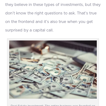
they believe in these types of investments, but they
don’t know the right questions to ask. That’s true
on the frontend and it’s also true when you get
surprised by a capital call.