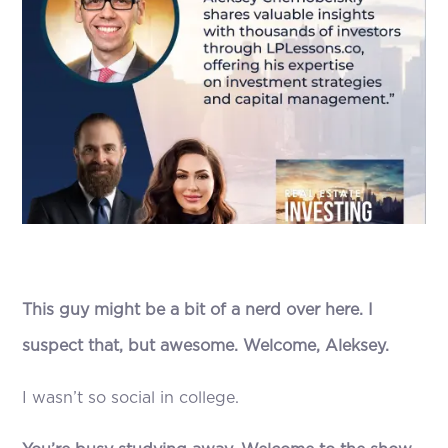
This guy might be a bit of a nerd over here. I
suspect that, but awesome. Welcome, Aleksey.
I wasn’t so social in college.