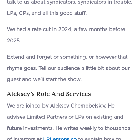
talk to us about syndicators, syndicators in trouble,
LPs, GPs, and all this good stuff.
We had a rate cut in 2024, a few months before
2025.
Extend and forget or something, or however that
rhyme goes. Tell our audience a little bit about our
guest and we’ll start the show.
Aleksey’s Role And Services
We are joined by Aleksey Chernobelskiy. He
advises Limited Partners or LPs on existing and
future investments. He writes weekly to thousands
of investors at
LPLessons.co
to explain how to