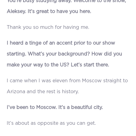
You’re busy studying away. Welcome to the show,
Aleksey. It’s great to have you here.
Thank you so much for having me.
I heard a tinge of an accent prior to our show
starting. What’s your background? How did you
make your way to the US? Let’s start there.
I came when I was eleven from Moscow straight to
Arizona and the rest is history.
I’ve been to Moscow. It’s a beautiful city.
It’s about as opposite as you can get.