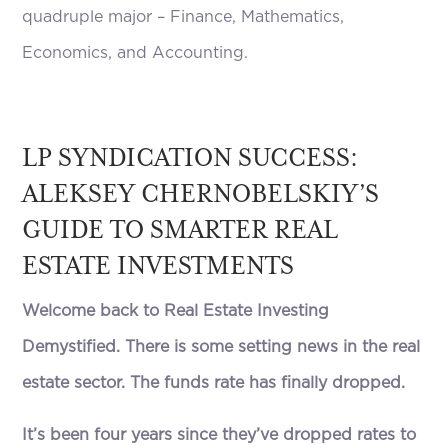
quadruple major – Finance, Mathematics,
Economics, and Accounting.
LP SYNDICATION SUCCESS:
ALEKSEY CHERNOBELSKIY’S
GUIDE TO SMARTER REAL
ESTATE INVESTMENTS
Welcome back to Real Estate Investing
Demystified. There is some setting news in the real
estate sector. The funds rate has finally dropped.
It’s been four years since they’ve dropped rates to