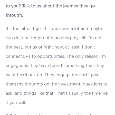
to you? Talk to us about the journey they go
through.
It’s the latter. I get this question a lot and maybe I
can do a better job of marketing myself. I’m not
the best, but as of right now, at least, I don’t
connect LPs to opportunities. The only reason I’m
engaged is they have found something that they
want feedback on. They engage me and I give
them my thoughts on the investment, questions to
ask, and things like that. That’s usually the timeline
if you will.