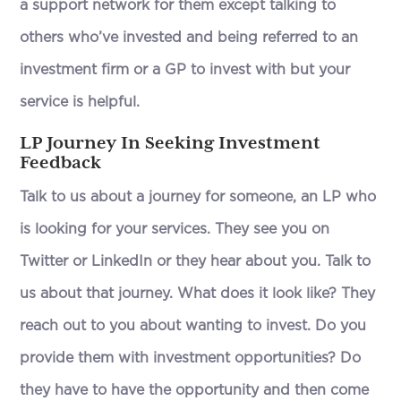
a support network for them except talking to
others who’ve invested and being referred to an
investment firm or a GP to invest with but your
service is helpful.
LP Journey In Seeking Investment
Feedback
Talk to us about a journey for someone, an LP who
is looking for your services. They see you on
Twitter or LinkedIn or they hear about you. Talk to
us about that journey. What does it look like? They
reach out to you about wanting to invest. Do you
provide them with investment opportunities? Do
they have to have the opportunity and then come