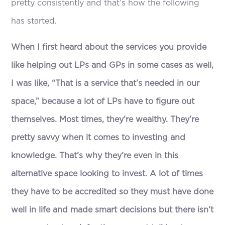
pretty consistently and that’s how the following
has started.
When I first heard about the services you provide
like helping out LPs and GPs in some cases as well,
I was like, “That is a service that’s needed in our
space,” because a lot of LPs have to figure out
themselves. Most times, they’re wealthy. They’re
pretty savvy when it comes to investing and
knowledge. That’s why they’re even in this
alternative space looking to invest. A lot of times
they have to be accredited so they must have done
well in life and made smart decisions but there isn’t