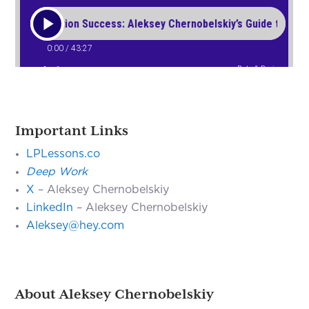
Important Links
LPLessons.co
Deep Work
X
– Aleksey Chernobelskiy
LinkedIn
– Aleksey Chernobelskiy
Aleksey@hey.com
About Aleksey Chernobelskiy