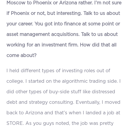
Moscow to Phoenix or Arizona rather. I’m not sure
if Phoenix or not, but interesting. Talk to us about
your career. You got into finance at some point or
asset management acquisitions. Talk to us about
working for an investment firm. How did that all
come about?
I held different types of investing roles out of
college. I started on the algorithmic trading side. I
did other types of buy-side stuff like distressed
debt and strategy consulting. Eventually, I moved
back to Arizona and that’s when I landed a job at
STORE. As you guys noted, the job was pretty