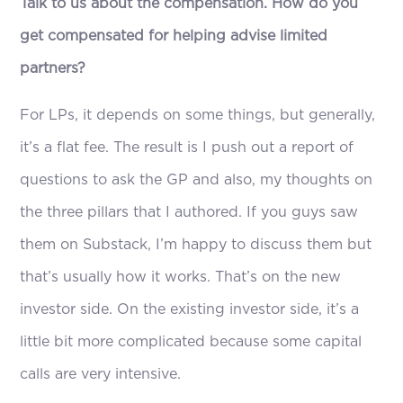
Talk to us about the compensation. How do you
get compensated for helping advise limited
partners?
For LPs, it depends on some things, but generally,
it’s a flat fee. The result is I push out a report of
questions to ask the GP and also, my thoughts on
the three pillars that I authored. If you guys saw
them on Substack, I’m happy to discuss them but
that’s usually how it works. That’s on the new
investor side. On the existing investor side, it’s a
little bit more complicated because some capital
calls are very intensive.