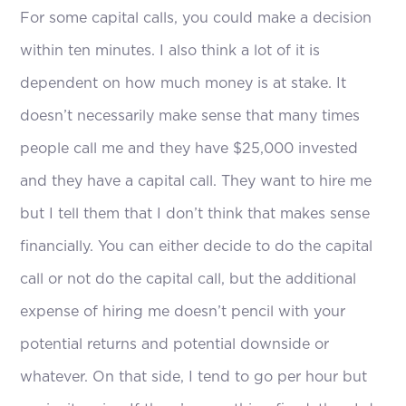
For some capital calls, you could make a decision
within ten minutes. I also think a lot of it is
dependent on how much money is at stake. It
doesn’t necessarily make sense that many times
people call me and they have $25,000 invested
and they have a capital call. They want to hire me
but I tell them that I don’t think that makes sense
financially. You can either decide to do the capital
call or not do the capital call, but the additional
expense of hiring me doesn’t pencil with your
potential returns and potential downside or
whatever. On that side, I tend to go per hour but