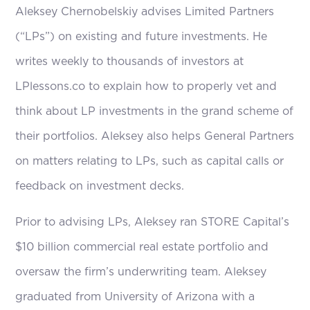
Aleksey Chernobelskiy advises Limited Partners
(“LPs”) on existing and future investments. He
writes weekly to thousands of investors at
LPlessons.co to explain how to properly vet and
think about LP investments in the grand scheme of
their portfolios. Aleksey also helps General Partners
on matters relating to LPs, such as capital calls or
feedback on investment decks.
Prior to advising LPs, Aleksey ran STORE Capital’s
$10 billion commercial real estate portfolio and
oversaw the firm’s underwriting team. Aleksey
graduated from University of Arizona with a