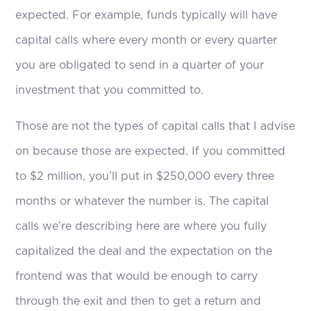
expected. For example, funds typically will have
capital calls where every month or every quarter
you are obligated to send in a quarter of your
investment that you committed to.
Those are not the types of capital calls that I advise
on because those are expected. If you committed
to $2 million, you’ll put in $250,000 every three
months or whatever the number is. The capital
calls we’re describing here are where you fully
capitalized the deal and the expectation on the
frontend was that would be enough to carry
through the exit and then to get a return and