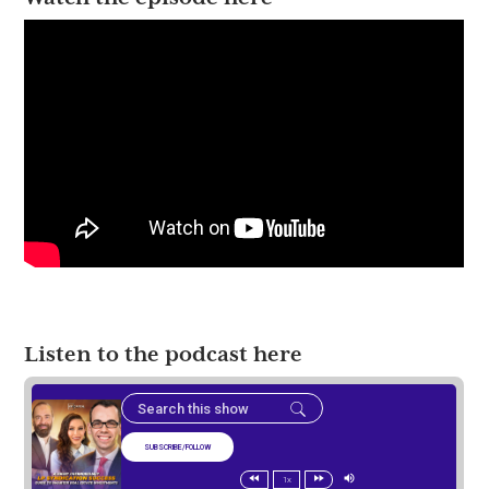
Listen to the podcast here