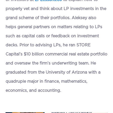
properly vet and think about LP investments in the
grand scheme of their portfolios. Aleksey also
helps general partners on matters relating to LPs
such as capital calls or feedback on investment
decks. Prior to advising LPs, he ran STORE
Capital’s $10 billion commercial real estate portfolio
and oversaw the firm’s underwriting team. He
graduated from the University of Arizona with a
quadruple major in finance, mathematics,
economics, and accounting.