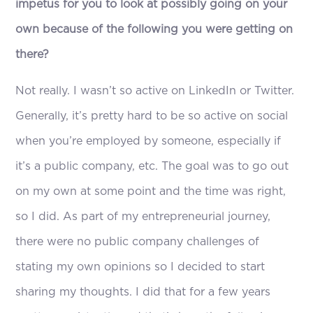
impetus for you to look at possibly going on your
own because of the following you were getting on
there?
Not really. I wasn’t so active on LinkedIn or Twitter.
Generally, it’s pretty hard to be so active on social
when you’re employed by someone, especially if
it’s a public company, etc. The goal was to go out
on my own at some point and the time was right,
so I did. As part of my entrepreneurial journey,
there were no public company challenges of
stating my own opinions so I decided to start
sharing my thoughts. I did that for a few years