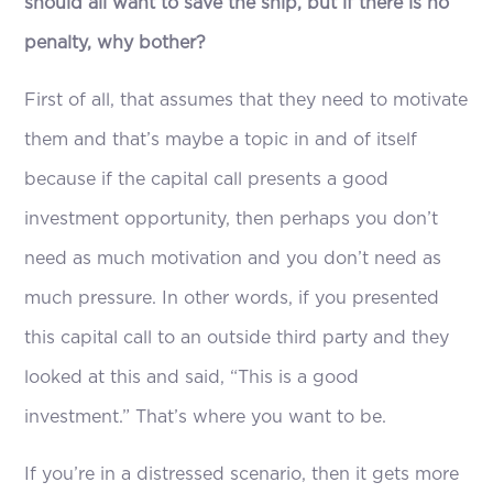
should all want to save the ship, but if there is no
penalty, why bother?
First of all, that assumes that they need to motivate
them and that’s maybe a topic in and of itself
because if the capital call presents a good
investment opportunity, then perhaps you don’t
need as much motivation and you don’t need as
much pressure. In other words, if you presented
this capital call to an outside third party and they
looked at this and said, “This is a good
investment.” That’s where you want to be.
If you’re in a distressed scenario, then it gets more