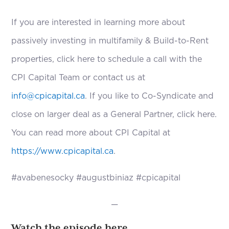
If you are interested in learning more about
passively investing in multifamily & Build-to-Rent
properties, click here to schedule a call with the
CPI Capital Team or contact us at
info@cpicapital.ca
. If you like to Co-Syndicate and
close on larger deal as a General Partner, click here.
You can read more about CPI Capital at
https://www.cpicapital.ca
.
#avabenesocky #augustbiniaz #cpicapital
—
Watch the episode here