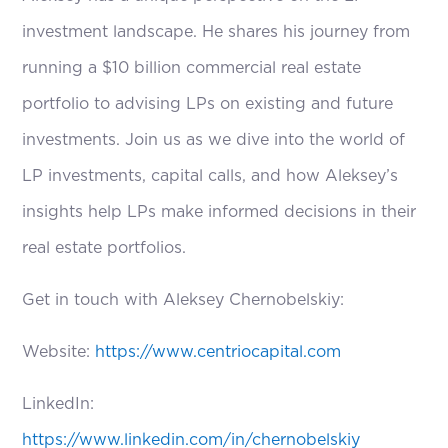
investment landscape. He shares his journey from
running a $10 billion commercial real estate
portfolio to advising LPs on existing and future
investments. Join us as we dive into the world of
LP investments, capital calls, and how Aleksey’s
insights help LPs make informed decisions in their
real estate portfolios.
Get in touch with Aleksey Chernobelskiy:
Website:
https://www.centriocapital.com
LinkedIn:
https://www.linkedin.com/in/chernobelskiy