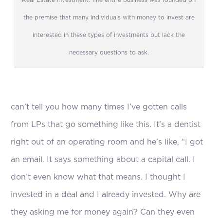
Real Estate Investment: The entire business was founded on
the premise that many individuals with money to invest are
interested in these types of investments but lack the
necessary questions to ask.
can’t tell you how many times I’ve gotten calls
from LPs that go something like this. It’s a dentist
right out of an operating room and he’s like, “I got
an email. It says something about a capital call. I
don’t even know what that means. I thought I
invested in a deal and I already invested. Why are
they asking me for money again? Can they even