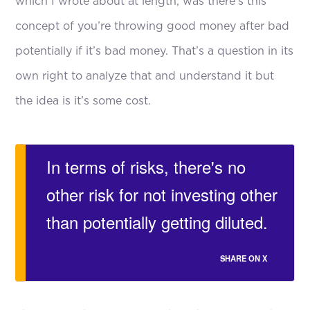
which I wrote about at length, was there’s this
concept of you’re throwing good money after bad
potentially if it’s bad money. That’s a question in its
own right to analyze that and understand it but
the idea is it’s some cost.
In terms of risks, there's no
other risk for not investing other
than potentially getting diluted.
SHARE ON X