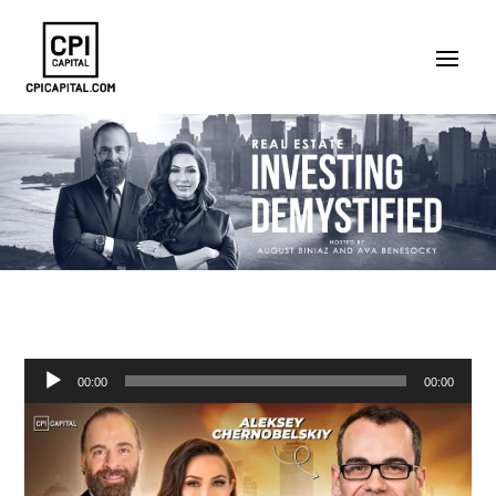
Audio
00:00
00:00
Player