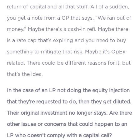
return of capital and all that stuff. All of a sudden,
you get a note from a GP that says, “We ran out of
money.” Maybe there’s a cash-in refi. Maybe there
is a rate cap that’s expiring and you need to buy
something to mitigate that risk. Maybe it’s OpEx-
related. There could be different reasons for it, but
that’s the idea.
In the case of an LP not doing the equity injection
that they’re requested to do, then they get diluted.
Their original investment no longer stays. Are there
other issues or concerns that could happen to an
LP who doesn’t comply with a capital call?