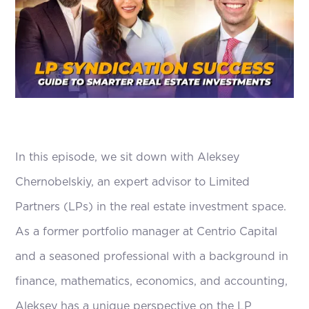
In this episode, we sit down with Aleksey
Chernobelskiy, an expert advisor to Limited
Partners (LPs) in the real estate investment space.
As a former portfolio manager at Centrio Capital
and a seasoned professional with a background in
finance, mathematics, economics, and accounting,
Aleksey has a unique perspective on the LP