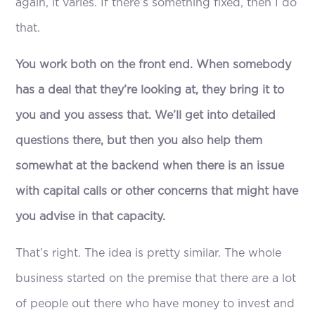
again, it varies. If there’s something fixed, then I do
that.
You work both on the front end. When somebody
has a deal that they’re looking at, they bring it to
you and you assess that. We’ll get into detailed
questions there, but then you also help them
somewhat at the backend when there is an issue
with capital calls or other concerns that might have
you advise in that capacity.
That’s right. The idea is pretty similar. The whole
business started on the premise that there are a lot
of people out there who have money to invest and