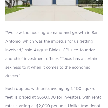
“We saw the housing demand and growth in San
Antonio, which was the impetus for us getting
involved,” said August Biniaz, CPI’s co-founder
and chief investment officer. “Texas has a certain
sexiness to it when it comes to the economic
drivers.”
Each duplex, with units averaging 1,400 square
feet, is priced at $650,000 for investors, with rental
rates starting at $2,000 per unit. Unlike traditional