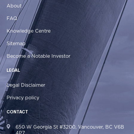
About
FAQ
Knowledge Centre
Sitemap
Become a Notable Investor
LEGAL
Legal Disclaimer
Privacy policy
CONTACT
650 W Georgia St #3200, Vancouver, BC V6B
4P7