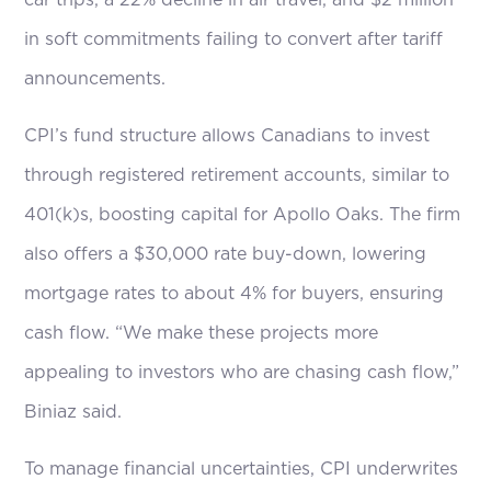
car trips, a 22% decline in air travel, and $2 million
in soft commitments failing to convert after tariff
announcements.
CPI’s fund structure allows Canadians to invest
through registered retirement accounts, similar to
401(k)s, boosting capital for Apollo Oaks. The firm
also offers a $30,000 rate buy-down, lowering
mortgage rates to about 4% for buyers, ensuring
cash flow. “We make these projects more
appealing to investors who are chasing cash flow,”
Biniaz said.
To manage financial uncertainties, CPI underwrites