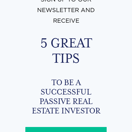
NEWSLETTER AND
RECEIVE
5 GREAT
TIPS
TO BE A
SUCCESSFUL
PASSIVE REAL
ESTATE INVESTOR