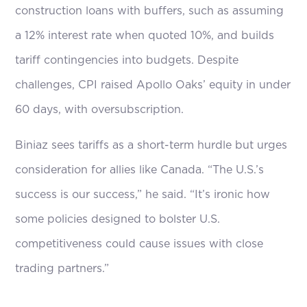
construction loans with buffers, such as assuming
a 12% interest rate when quoted 10%, and builds
tariff contingencies into budgets. Despite
challenges, CPI raised Apollo Oaks’ equity in under
60 days, with oversubscription.
Biniaz sees tariffs as a short-term hurdle but urges
consideration for allies like Canada. “The U.S.’s
success is our success,” he said. “It’s ironic how
some policies designed to bolster U.S.
competitiveness could cause issues with close
trading partners.”