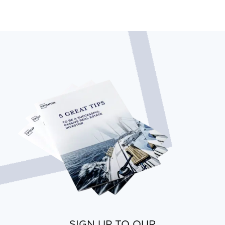
SIGN UP TO OUR