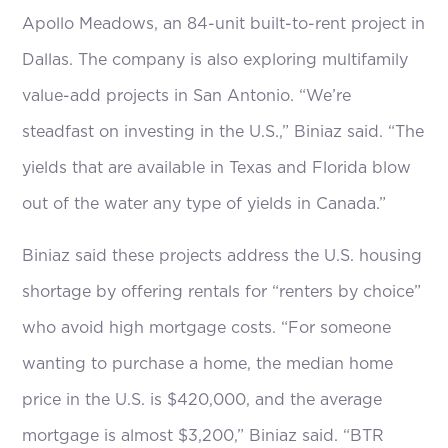
Apollo Meadows, an 84-unit built-to-rent project in
Dallas. The company is also exploring multifamily
value-add projects in San Antonio. “We’re
steadfast on investing in the U.S.,” Biniaz said. “The
yields that are available in Texas and Florida blow
out of the water any type of yields in Canada.”
Biniaz said these projects address the U.S. housing
shortage by offering rentals for “renters by choice”
who avoid high mortgage costs. “For someone
wanting to purchase a home, the median home
price in the U.S. is $420,000, and the average
mortgage is almost $3,200,” Biniaz said. “BTR