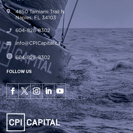
4850 Tamiami Trail N
Naples, FL 34103
604-828-8302
info@CPICapital.ca
604-828-8302
FOLLOW US