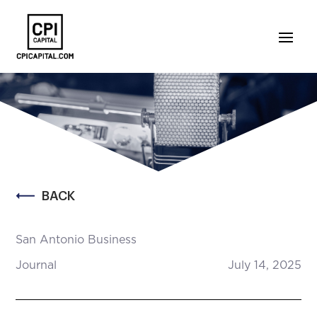
BACK
San Antonio Business
Journal
July 14, 2025