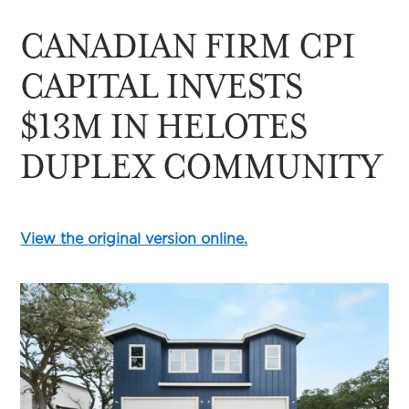
CANADIAN FIRM CPI
CAPITAL INVESTS
$13M IN HELOTES
DUPLEX COMMUNITY
View the original version online.