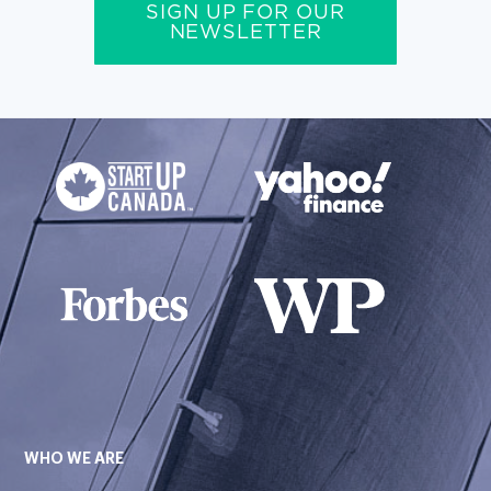
SIGN UP FOR OUR
NEWSLETTER
WHO WE ARE