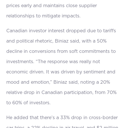
prices early and maintains close supplier
relationships to mitigate impacts.
Canadian investor interest dropped due to tariffs
and political rhetoric, Biniaz said, with a 50%
decline in conversions from soft commitments to
investments. “The response was really not
economic driven. It was driven by sentiment and
mood and emotion,” Biniaz said, noting a 20%
relative drop in Canadian participation, from 70%
to 60% of investors.
He added that there’s a 33% drop in cross-border