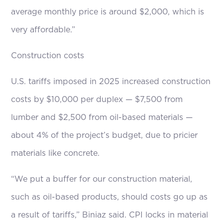
average monthly price is around $2,000, which is
very affordable.”
Construction costs
U.S. tariffs imposed in 2025 increased construction
costs by $10,000 per duplex — $7,500 from
lumber and $2,500 from oil-based materials —
about 4% of the project’s budget, due to pricier
materials like concrete.
“We put a buffer for our construction material,
such as oil-based products, should costs go up as
a result of tariffs,” Biniaz said. CPI locks in material