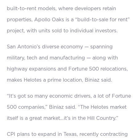
built-to-rent models, where developers retain
properties, Apollo Oaks is a “build-to-sale for rent”
project, with units sold to individual investors.
San Antonio’s diverse economy — spanning
military, tech and manufacturing — along with
highway expansions and Fortune 500 relocations,
makes Helotes a prime location, Biniaz said.
“It’s got so many economic drivers, a lot of Fortune
500 companies,” Biniaz said. “The Helotes market
itself is a great market…it’s in the Hill Country.”
CPI plans to expand in Texas, recently contracting