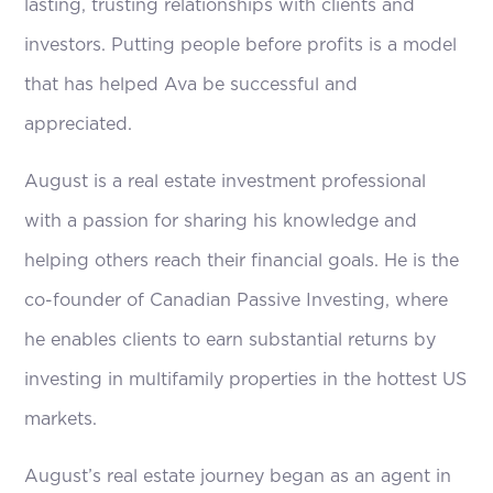
lasting, trusting relationships with clients and
investors. Putting people before profits is a model
that has helped Ava be successful and
appreciated.
August is a real estate investment professional
with a passion for sharing his knowledge and
helping others reach their financial goals. He is the
co-founder of Canadian Passive Investing, where
he enables clients to earn substantial returns by
investing in multifamily properties in the hottest US
markets.
August’s real estate journey began as an agent in