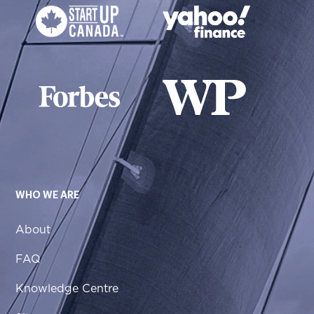
WHO WE ARE
About
FAQ
Knowledge Centre