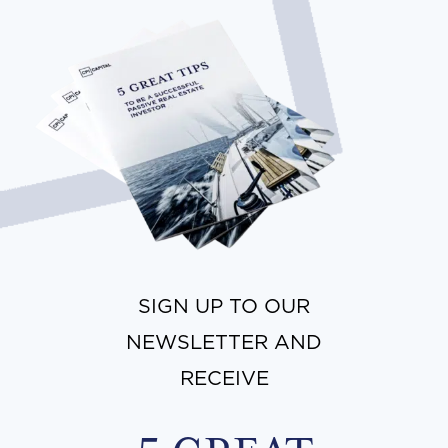
SIGN UP TO OUR
NEWSLETTER AND
RECEIVE