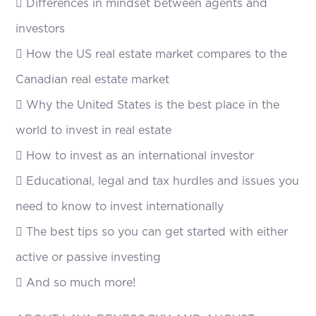
 Differences in mindset between agents and
investors
 How the US real estate market compares to the
Canadian real estate market
 Why the United States is the best place in the
world to invest in real estate
 How to invest as an international investor
 Educational, legal and tax hurdles and issues you
need to know to invest internationally
 The best tips so you can get started with either
active or passive investing
 And so much more!