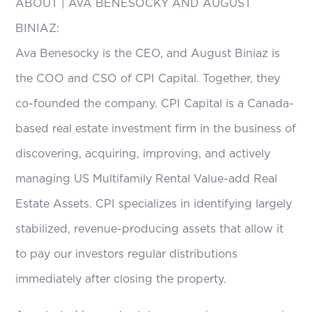
ABOUT | AVA BENESOCKY AND AUGUST
BINIAZ:
Ava Benesocky is the CEO, and August Biniaz is
the COO and CSO of CPI Capital. Together, they
co-founded the company. CPI Capital is a Canada-
based real estate investment firm in the business of
discovering, acquiring, improving, and actively
managing US Multifamily Rental Value-add Real
Estate Assets. CPI specializes in identifying largely
stabilized, revenue-producing assets that allow it
to pay our investors regular distributions
immediately after closing the property.