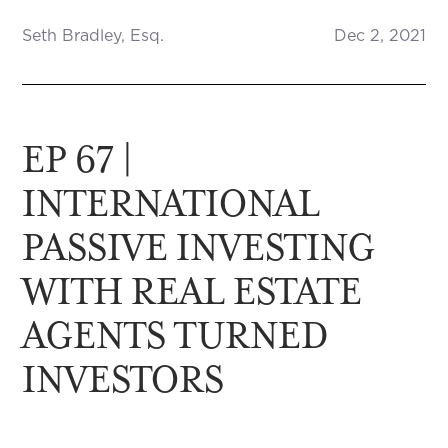
Seth Bradley, Esq.
Dec 2, 2021
EP 67 |
INTERNATIONAL
PASSIVE INVESTING
WITH REAL ESTATE
AGENTS TURNED
INVESTORS