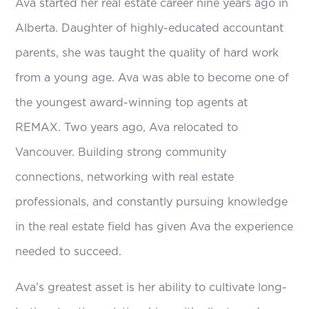
Ava started her real estate career nine years ago in
Alberta. Daughter of highly-educated accountant
parents, she was taught the quality of hard work
from a young age. Ava was able to become one of
the youngest award-winning top agents at
REMAX. Two years ago, Ava relocated to
Vancouver. Building strong community
connections, networking with real estate
professionals, and constantly pursuing knowledge
in the real estate field has given Ava the experience
needed to succeed.
Ava’s greatest asset is her ability to cultivate long-