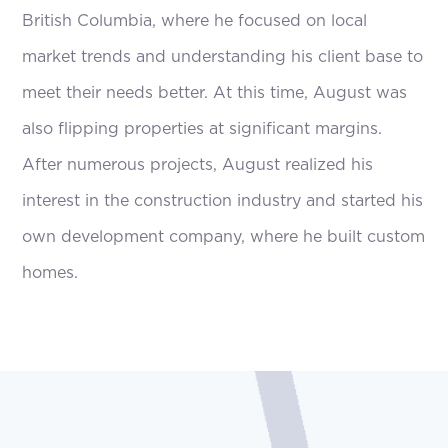
British Columbia, where he focused on local
market trends and understanding his client base to
meet their needs better. At this time, August was
also flipping properties at significant margins.
After numerous projects, August realized his
interest in the construction industry and started his
own development company, where he built custom
homes.