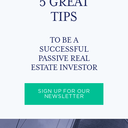
5 GREAT
TIPS
TO BE A
SUCCESSFUL
PASSIVE REAL
ESTATE INVESTOR
SIGN UP FOR OUR
NEWSLETTER