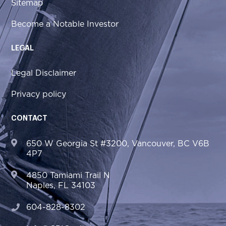
Sitemap
Become a Notable Investor
LEGAL
Legal Disclaimer
Privacy policy
CONTACT
650 W Georgia St #3200, Vancouver, BC V6B
4P7
4850 Tamiami Trail N
Naples, FL 34103
604-828-8302