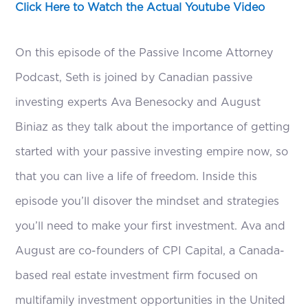
Click Here to Watch the Actual Youtube Video
On this episode of the Passive Income Attorney
Podcast, Seth is joined by Canadian passive
investing experts Ava Benesocky and August
Biniaz as they talk about the importance of getting
started with your passive investing empire now, so
that you can live a life of freedom. Inside this
episode you’ll disover the mindset and strategies
you’ll need to make your first investment. Ava and
August are co-founders of CPI Capital, a Canada-
based real estate investment firm focused on
multifamily investment opportunities in the United