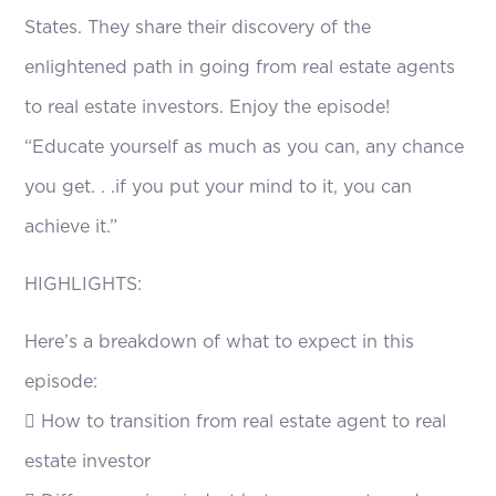
States. They share their discovery of the
enlightened path in going from real estate agents
to real estate investors. Enjoy the episode!
“Educate yourself as much as you can, any chance
you get. . .if you put your mind to it, you can
achieve it.”
HIGHLIGHTS:
Here’s a breakdown of what to expect in this
episode:
 How to transition from real estate agent to real
estate investor