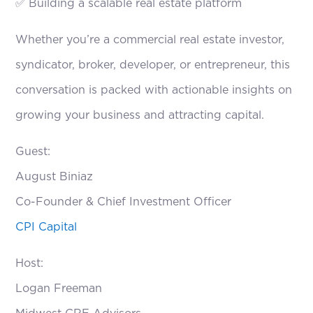
✅ Building a scalable real estate platform
Whether you’re a commercial real estate investor,
syndicator, broker, developer, or entrepreneur, this
conversation is packed with actionable insights on
growing your business and attracting capital.
Guest:
August Biniaz
Co-Founder & Chief Investment Officer
CPI Capital
Host:
Logan Freeman