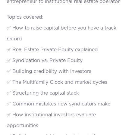
entrepreneur to institutional real estate operator.
Topics covered:
✅ How to raise capital before you have a track
record
✅ Real Estate Private Equity explained
✅ Syndication vs. Private Equity
✅ Building credibility with investors
✅ The Multifamily Clock and market cycles
✅ Structuring the capital stack
✅ Common mistakes new syndicators make
✅ How institutional investors evaluate
opportunities