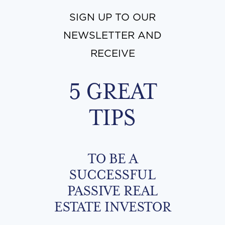
SIGN UP TO OUR
NEWSLETTER AND
RECEIVE
5 GREAT
TIPS
TO BE A
SUCCESSFUL
PASSIVE REAL
ESTATE INVESTOR