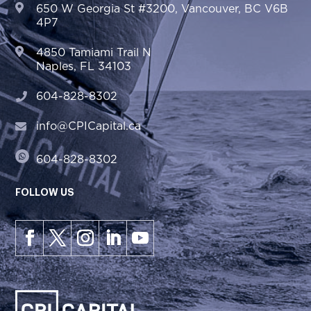
650 W Georgia St #3200, Vancouver, BC V6B
4P7
4850 Tamiami Trail N
Naples, FL 34103
604-828-8302
info@CPICapital.ca
604-828-8302
FOLLOW US