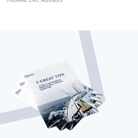
Midwest CRE Advisors