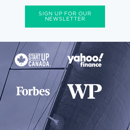
SIGN UP FOR OUR
NEWSLETTER