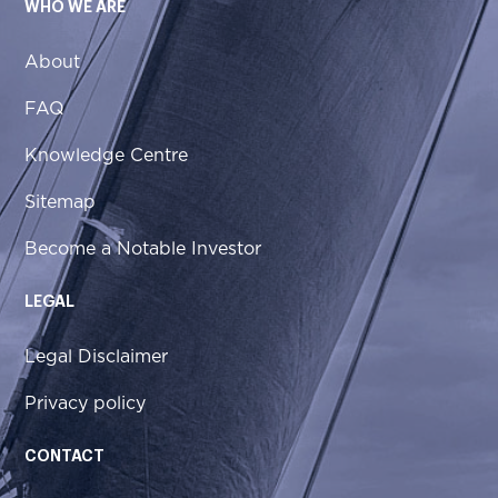
WHO WE ARE
About
FAQ
Knowledge Centre
Sitemap
Become a Notable Investor
LEGAL
Legal Disclaimer
Privacy policy
CONTACT