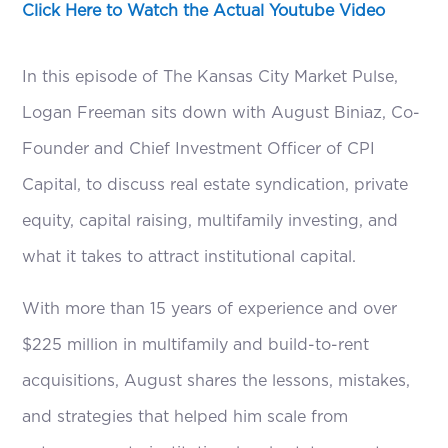
Click Here to Watch the Actual Youtube Video
In this episode of The Kansas City Market Pulse,
Logan Freeman sits down with August Biniaz, Co-
Founder and Chief Investment Officer of CPI
Capital, to discuss real estate syndication, private
equity, capital raising, multifamily investing, and
what it takes to attract institutional capital.
With more than 15 years of experience and over
$225 million in multifamily and build-to-rent
acquisitions, August shares the lessons, mistakes,
and strategies that helped him scale from