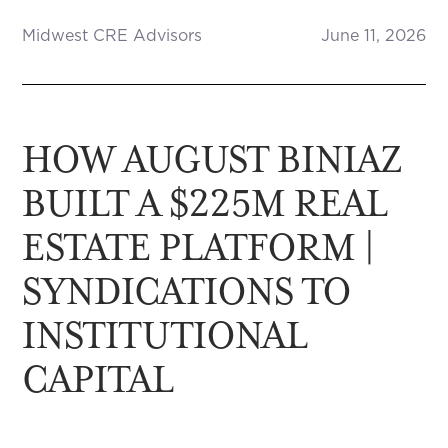
Midwest CRE Advisors
June 11, 2026
HOW AUGUST BINIAZ
BUILT A $225M REAL
ESTATE PLATFORM |
SYNDICATIONS TO
INSTITUTIONAL
CAPITAL