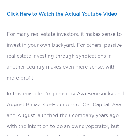
Click Here to Watch the Actual Youtube Video
For many real estate investors, it makes sense to
invest in your own backyard. For others, passive
real estate investing through syndications in
another country makes even more sense, with
more profit.
In this episode, I’m joined by Ava Benesocky and
August Biniaz, Co-Founders of CPI Capital. Ava
and August launched their company years ago
with the intention to be an owner/operator, but