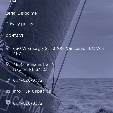
LEGAL
Legal Disclaimer
Privacy policy
CONTACT
650 W Georgia St #3200, Vancouver, BC V6B
4P7
4850 Tamiami Trail N
Naples, FL 34103
604-828-8302
info@CPICapital.ca
604-828-8302