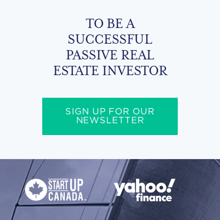
TO BE A
SUCCESSFUL
PASSIVE REAL
ESTATE INVESTOR
SIGN UP FOR OUR
NEWSLETTER