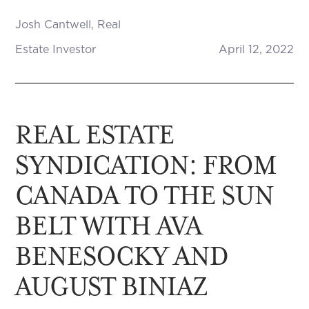
Josh Cantwell, Real
Estate Investor
April 12, 2022
REAL ESTATE
SYNDICATION: FROM
CANADA TO THE SUN
BELT WITH AVA
BENESOCKY AND
AUGUST BINIAZ