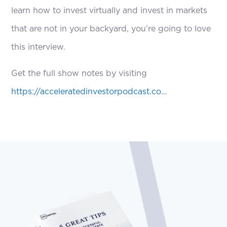
learn how to invest virtually and invest in markets
that are not in your backyard, you’re going to love
this interview.
Get the full show notes by visiting
https://acceleratedinvestorpodcast.co…