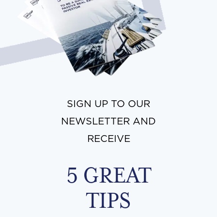
SIGN UP TO OUR
NEWSLETTER AND
RECEIVE
5 GREAT
TIPS