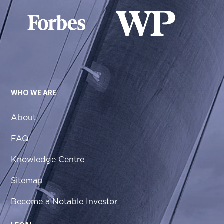
WHO WE ARE
About
FAQ
Knowledge Centre
Sitemap
Become a Notable Investor