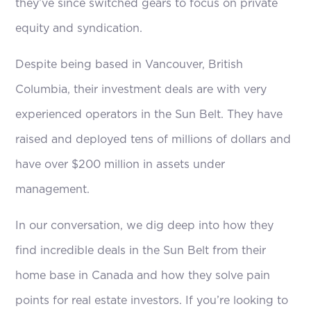
they’ve since switched gears to focus on private
equity and syndication.
Despite being based in Vancouver, British
Columbia, their investment deals are with very
experienced operators in the Sun Belt. They have
raised and deployed tens of millions of dollars and
have over $200 million in assets under
management.
In our conversation, we dig deep into how they
find incredible deals in the Sun Belt from their
home base in Canada and how they solve pain
points for real estate investors. If you’re looking to