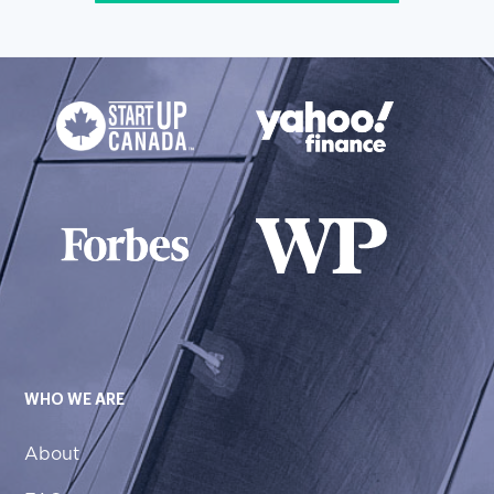
WHO WE ARE
About