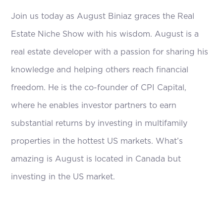
Join us today as August Biniaz graces the Real
Estate Niche Show with his wisdom. August is a
real estate developer with a passion for sharing his
knowledge and helping others reach financial
freedom. He is the co-founder of CPI Capital,
where he enables investor partners to earn
substantial returns by investing in multifamily
properties in the hottest US markets. What’s
amazing is August is located in Canada but
investing in the US market.