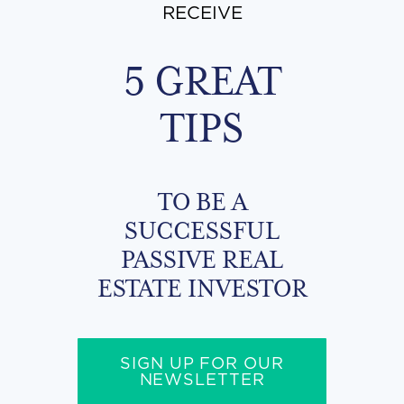
RECEIVE
5 GREAT
TIPS
TO BE A
SUCCESSFUL
PASSIVE REAL
ESTATE INVESTOR
SIGN UP FOR OUR
NEWSLETTER