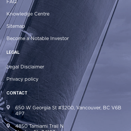
FAQ
Knowledge Centre
Sitemap
Become a Notable Investor
LEGAL
Legal Disclaimer
Privacy policy
CONTACT
650 W Georgia St #3200, Vancouver, BC V6B
4P7
4850 Tamiami Trail N