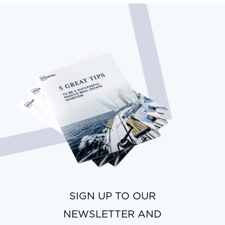
SIGN UP TO OUR
NEWSLETTER AND