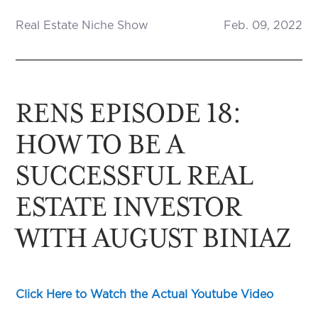
Real Estate Niche Show
Feb. 09, 2022
RENS EPISODE 18:
HOW TO BE A
SUCCESSFUL REAL
ESTATE INVESTOR
WITH AUGUST BINIAZ
Click Here to Watch the Actual Youtube Video