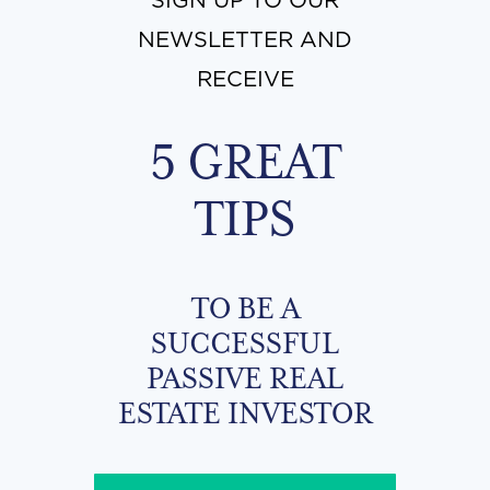
SIGN UP TO OUR
NEWSLETTER AND
RECEIVE
5 GREAT
TIPS
TO BE A
SUCCESSFUL
PASSIVE REAL
ESTATE INVESTOR