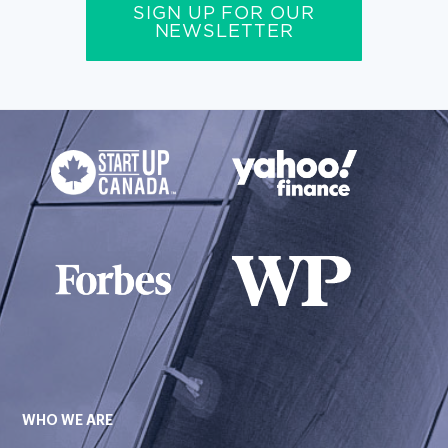
SIGN UP FOR OUR
NEWSLETTER
WHO WE ARE