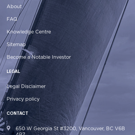
About
FAQ
Knowledge Centre
Sitemap
Become a Notable Investor
LEGAL
Legal Disclaimer
Privacy policy
CONTACT
650 W Georgia St #3200, Vancouver, BC V6B
4P7