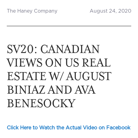
The Haney Company
August 24, 2020
SV20: CANADIAN
VIEWS ON US REAL
ESTATE W/ AUGUST
BINIAZ AND AVA
BENESOCKY
Click Here to Watch the Actual Video on Facebook