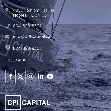
4850 Tamiami Trail N
Naples, FL 34103
604-828-8302
info@CPICapital.ca
604-828-8302
FOLLOW US