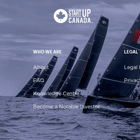
WHO WE ARE
LEGAL
About
Legal 
FAQ
Privac
Knowledge Centre
Become a Notable Investor