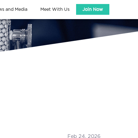
ws and Media
Meet With Us
Join Now
Feb 24, 2026