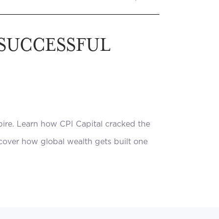
 SUCCESSFUL
pire. Learn how CPI Capital cracked the
scover how global wealth gets built one