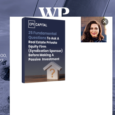
FOLLOW US
200,
P7