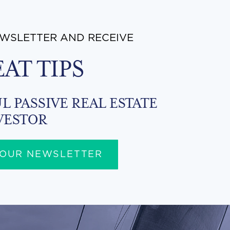
EWSLETTER AND RECEIVE
EAT TIPS
L PASSIVE REAL ESTATE
VESTOR
 OUR NEWSLETTER