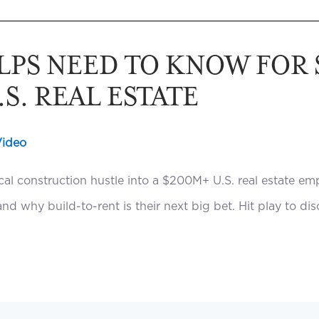
LPS NEED TO KNOW FOR
S. REAL ESTATE
Video
al construction hustle into a $200M+ U.S. real estate em
nd why build-to-rent is their next big bet. Hit play to di