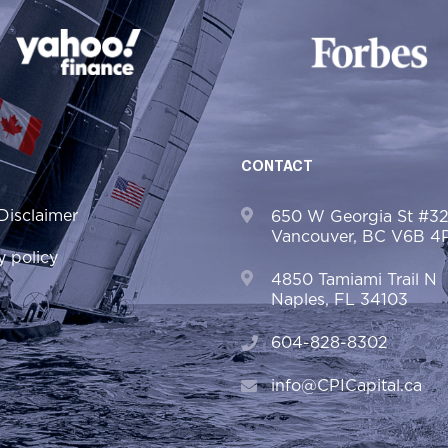
CONTACT
Disclaimer
650 W Georgia St #3
Vancouver, BC V6B 4
y policy
4850 Tamiami Trail N
Naples, FL 34103
604-828-8302
info@CPICapital.ca