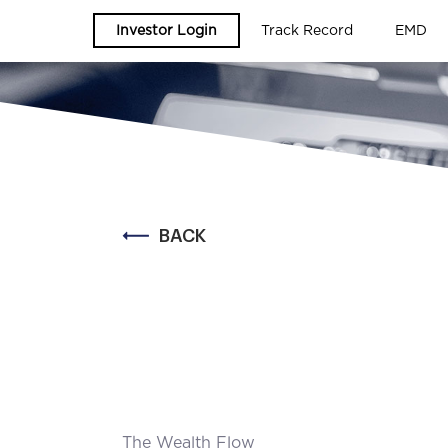
Investor Login
Track Record
EMD
BACK
The Wealth Flow