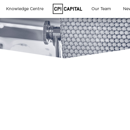
Knowledge Centre
Our Team
Ne