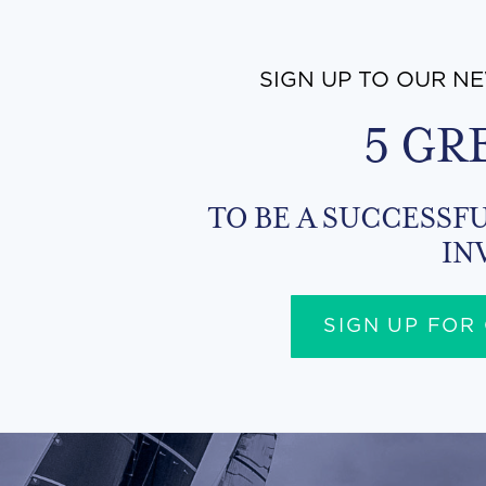
SIGN UP TO OUR N
5 GR
TO BE A SUCCESSFU
IN
SIGN UP FOR