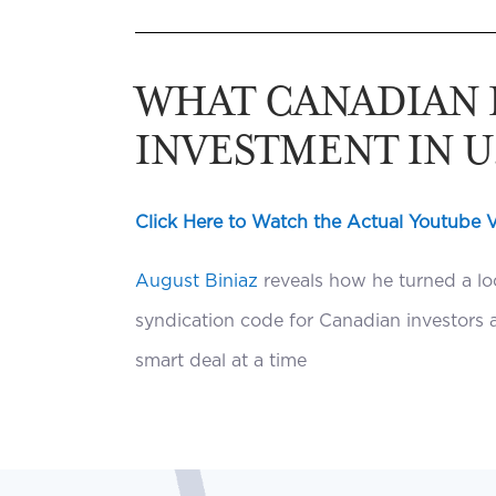
WHAT CANADIAN 
INVESTMENT IN U.
Click Here to Watch the Actual Youtube 
August Biniaz
reveals how he turned a loc
syndication code for Canadian investors a
smart deal at a time