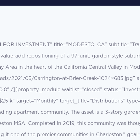
N FOR INVESTMENT” title=”MODESTO, CA” subtitle=”Trail
s a value-add repositioning of a 97-unit, garden-style su
y Area in the heart of the California Central Valley in 
oads/2021/05/Carrington-at-Brier-Creek-1024×683.jpg” a
0.0″ /][property_module waitlist=”closed” status=”Inves
$25 k” target=”Monthly” target_title=”Distributions” type
anding apartment community. The asset is a 3-story garde
eston MSA. Completed in 2019, this community was thought
ng it one of the premier communities in Charleston.” goa