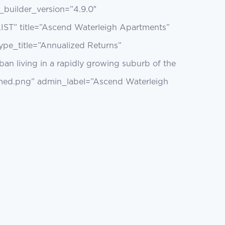
builder_version=”4.9.0″
 LIST” title=”Ascend Waterleigh Apartments”
type_title=”Annualized Returns”
an living in a rapidly growing suburb of the
med.png” admin_label=”Ascend Waterleigh