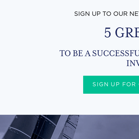
SIGN UP TO OUR N
5 GR
TO BE A SUCCESSFU
IN
SIGN UP FOR