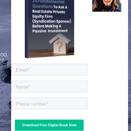
FOLLOW US
200,
P7