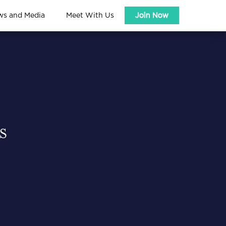
ws and Media
Meet With Us
Join Now
S