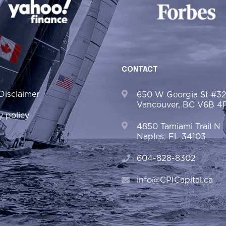
CONTACT
Disclaimer
650 W Georgia St #3
Vancouver, BC V6B 4
y policy
4850 Tamiami Trail N
Naples, FL 34103
604-828-8302
info@CPICapital.ca