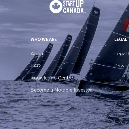
WHO WE ARE
LEGAL
About
Legal 
FAQ
Privac
Knowledge Centre
Become a Notable Investor