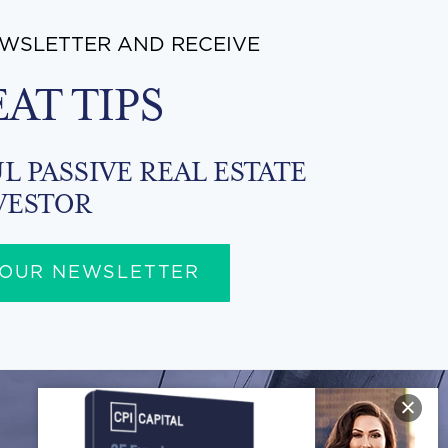
EWSLETTER AND RECEIVE
EAT TIPS
L PASSIVE REAL ESTATE
VESTOR
 OUR NEWSLETTER