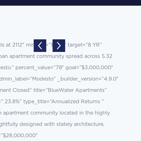
s at 2112″ minsum=”$35K” target=”8 YR”
burban apartment community spread across 5.32
Modesto.” percent_value=”78″ goal=”$3,000,000″
dmin_label=”Modesto” _builder_version=”4.9.0″
tment Closed” title=”BlueWater Apartments”
=” 23.8%” type_title=”Annualized Returns ”
n apartment community located in the highly
fully designed with stately architecture,
l=”$28,000,000″