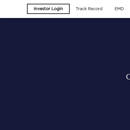
Investor Login
Track Record
EMD