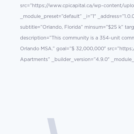
src=”https://www.cpicapital.ca/wp-content/upl
_module_preset=”default” _i=”1″ _address=”1.0.0
subtitle=”Orlando, Florida” minsum=”$25 k” targ
description=”This community is a 354-unit commu
Orlando MSA.” goal=”$ 32,000,000″ src=”https
Apartments” _builder_version=”4.9.0″ _module_p