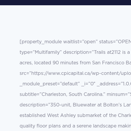
[property_module waitlist=”open” status=”OPE
type=”Multifamily” description=”Trails at2112 i
acres, located 90 minutes from San Francisco Ba
src=”https://www.cpicapital.ca/wp-content/upl
_module_preset=”default” _i=”0″ _address=”1.0.
subtitle=”Charleston, South Carolina.” minsum=”
description=”350-unit, Bluewater at Bolton’s L
established West Ashley submarket of the Charl
quality floor plans and a serene landscape maki