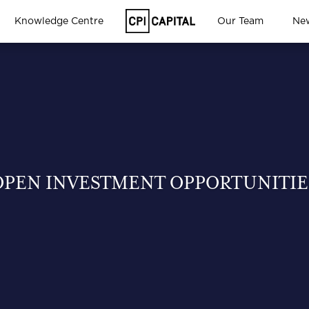
Knowledge Centre
Our Team
Ne
OPEN INVESTMENT OPPORTUNITIE