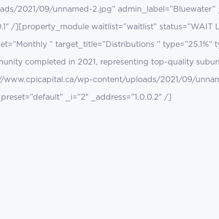
oads/2021/09/unnamed-2.jpg” admin_label=”Bluewater” _
.1″ /][property_module waitlist=”waitlist” status=”WAIT
et=”Monthly ” target_title=”Distributions ” type=”25.1%” 
nity completed in 2021, representing top-quality suburb
://www.cpicapital.ca/wp-content/uploads/2021/09/unna
reset=”default” _i=”2″ _address=”1.0.0.2″ /]