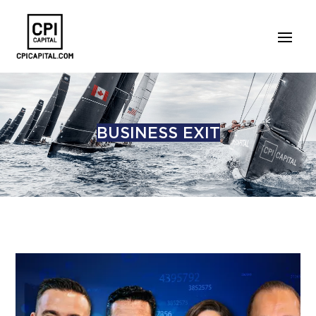
BUSINESS EXIT