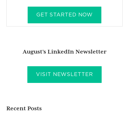
GET STARTED NOW
August’s LinkedIn Newsletter
VISIT NEWSLETTER
Recent Posts