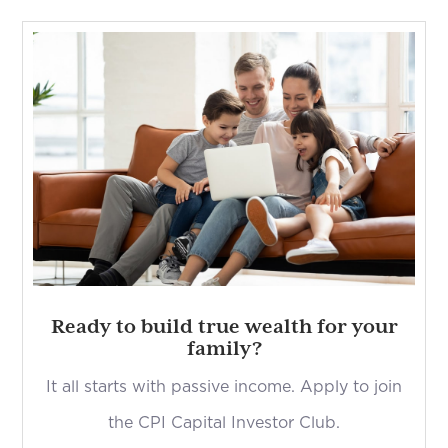
Ready to build true wealth for your
family?
It all starts with passive income. Apply to join
the CPI Capital Investor Club.