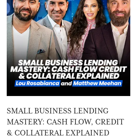
SMALL BUSINESS LENDING
MASTERY: CASH FLOW, CREDIT
& COLLATERAL EXPLAINED