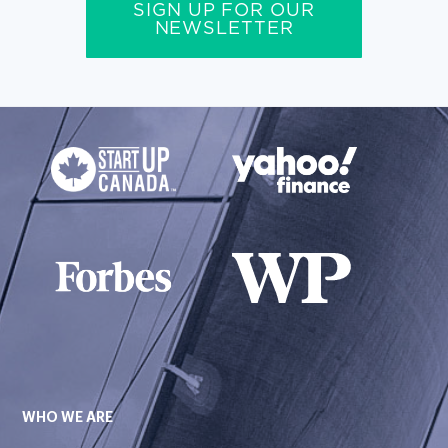
SIGN UP FOR OUR
NEWSLETTER
WHO WE ARE