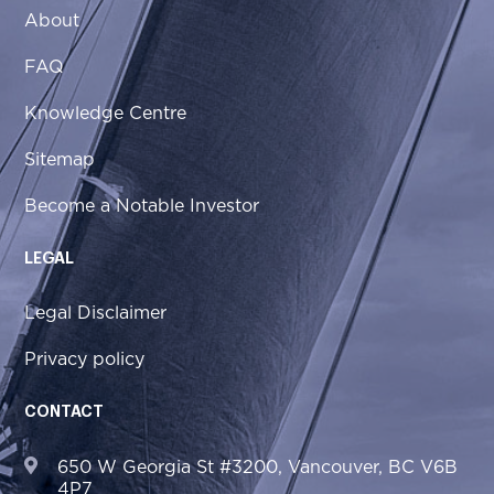
About
FAQ
Knowledge Centre
Sitemap
Become a Notable Investor
LEGAL
Legal Disclaimer
Privacy policy
CONTACT
650 W Georgia St #3200, Vancouver, BC V6B
4P7