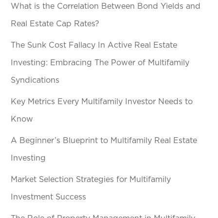
What is the Correlation Between Bond Yields and
Real Estate Cap Rates?
The Sunk Cost Fallacy In Active Real Estate
Investing: Embracing The Power of Multifamily
Syndications
Key Metrics Every Multifamily Investor Needs to
Know
A Beginner’s Blueprint to Multifamily Real Estate
Investing
Market Selection Strategies for Multifamily
Investment Success