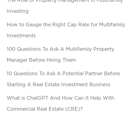
The Role of Property Management in Multifamily
Investing
How to Gauge the Right Cap Rate for Multifamily
Investments
100 Questions To Ask A Multifamily Property
Manager Before Hiring Them
10 Questions To Ask A Potential Partner Before
Starting A Real Estate Investment Business
What is ChatGPT And How Can It Help With
Commercial Real Estate (CRE)?