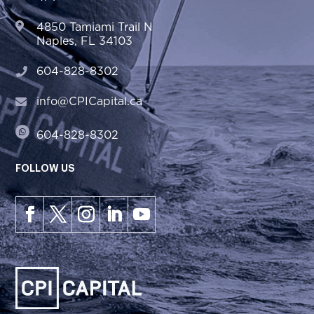
4850 Tamiami Trail N
Naples, FL 34103
604-828-8302
info@CPICapital.ca
604-828-8302
FOLLOW US