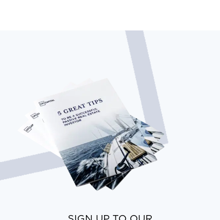
SIGN UP TO OUR