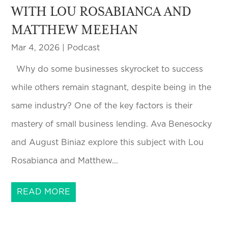
WITH LOU ROSABIANCA AND
MATTHEW MEEHAN
Mar 4, 2026
|
Podcast
Why do some businesses skyrocket to success
while others remain stagnant, despite being in the
same industry? One of the key factors is their
mastery of small business lending. Ava Benesocky
and August Biniaz explore this subject with Lou
Rosabianca and Matthew...
READ MORE