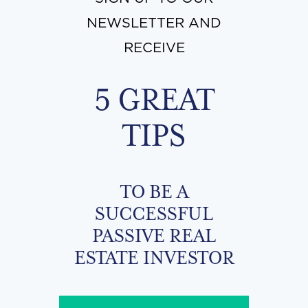
NEWSLETTER AND
RECEIVE
5 GREAT
TIPS
TO BE A
SUCCESSFUL
PASSIVE REAL
ESTATE INVESTOR