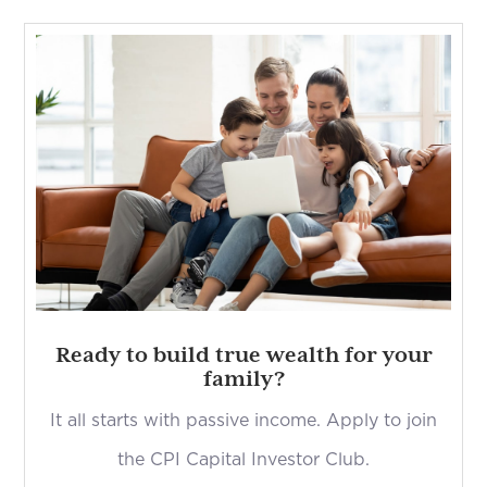
Ready to build true wealth for your
family?
It all starts with passive income. Apply to join
the CPI Capital Investor Club.