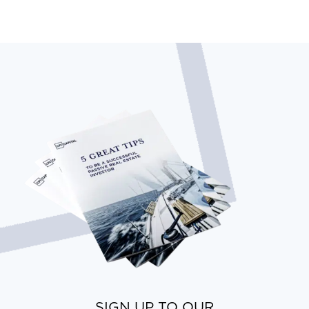
SIGN UP TO OUR