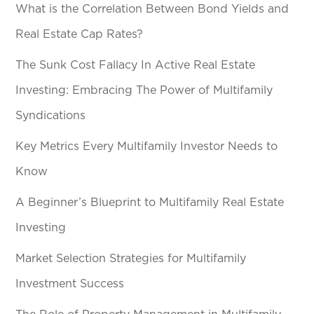
What is the Correlation Between Bond Yields and
Real Estate Cap Rates?
The Sunk Cost Fallacy In Active Real Estate
Investing: Embracing The Power of Multifamily
Syndications
Key Metrics Every Multifamily Investor Needs to
Know
A Beginner’s Blueprint to Multifamily Real Estate
Investing
Market Selection Strategies for Multifamily
Investment Success