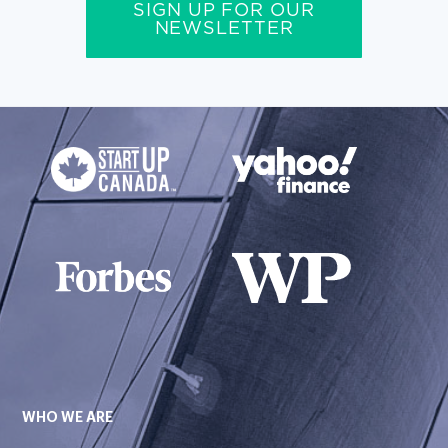
SIGN UP FOR OUR
NEWSLETTER
WHO WE ARE