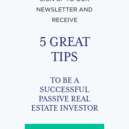
NEWSLETTER AND
RECEIVE
5 GREAT
TIPS
TO BE A
SUCCESSFUL
PASSIVE REAL
ESTATE INVESTOR