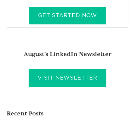
GET STARTED NOW
August’s LinkedIn Newsletter
VISIT NEWSLETTER
Recent Posts