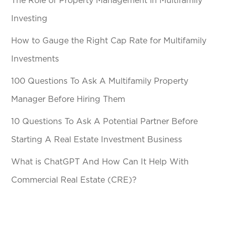
The Role of Property Management in Multifamily
Investing
How to Gauge the Right Cap Rate for Multifamily
Investments
100 Questions To Ask A Multifamily Property
Manager Before Hiring Them
10 Questions To Ask A Potential Partner Before
Starting A Real Estate Investment Business
What is ChatGPT And How Can It Help With
Commercial Real Estate (CRE)?