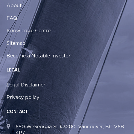
About
FAQ
Knowledge Centre
Sitemap
Become a Notable Investor
LEGAL
Legal Disclaimer
Privacy policy
CONTACT
650 W Georgia St #3200, Vancouver, BC V6B
4P7