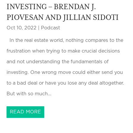
INVESTING – BRENDAN J.
PIOVESAN AND JILLIAN SIDOTI
Oct 10, 2022
|
Podcast
In the real estate world, nothing compares to the
frustration when trying to make crucial decisions
and not understanding the fundamentals of
investing. One wrong move could either send you
to a bad deal or have you lose any deal altogether.
But with so much...
READ MORE