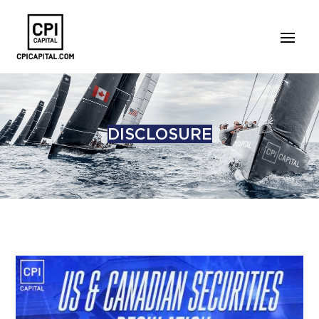
DISCLOSURE