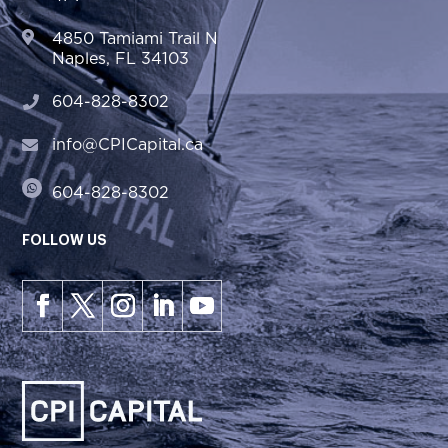
4850 Tamiami Trail N
Naples, FL 34103
604-828-8302
info@CPICapital.ca
604-828-8302
FOLLOW US