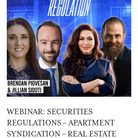
WEBINAR: SECURITIES
REGULATIONS – APARTMENT
SYNDICATION – REAL ESTATE