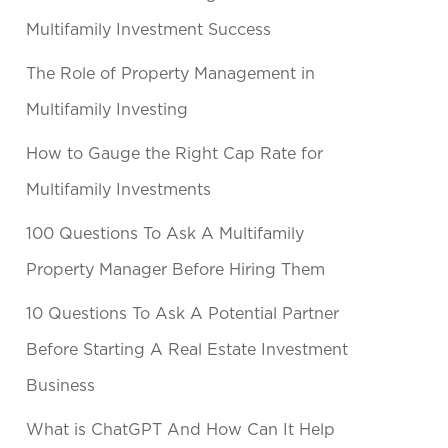
Multifamily Investment Success
The Role of Property Management in
Multifamily Investing
How to Gauge the Right Cap Rate for
Multifamily Investments
100 Questions To Ask A Multifamily
Property Manager Before Hiring Them
10 Questions To Ask A Potential Partner
Before Starting A Real Estate Investment
Business
What is ChatGPT And How Can It Help