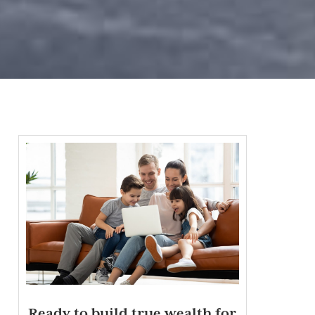
Ready to build true wealth for