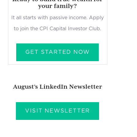
your family?
It all starts with passive income. Apply
to join the CPI Capital Investor Club.
GET STARTED NOW
August’s LinkedIn Newsletter
VISIT NEWSLETTER