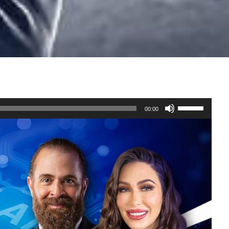
Use
00:00
Up/Down
Arrow
keys
to
increase
or