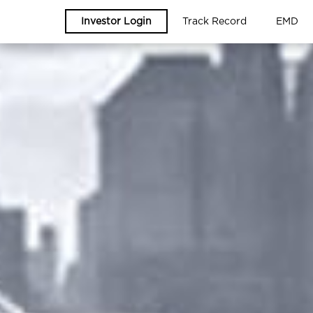
Investor Login
Track Record
EMD