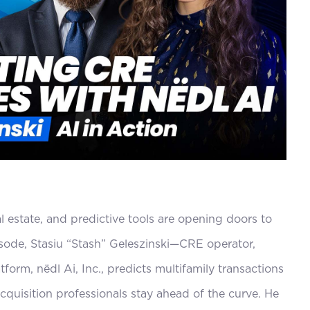
decrease
volume.
al estate, and predictive tools are opening doors to
pisode, Stasiu “Stash” Geleszinski—CRE operator,
orm, nëdl Ai, Inc., predicts multifamily transactions
quisition professionals stay ahead of the curve. He