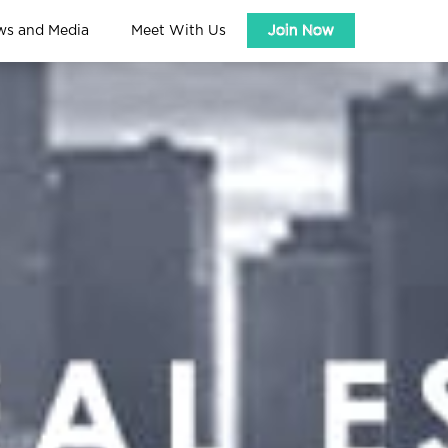
ws and Media
Meet With Us
Join Now