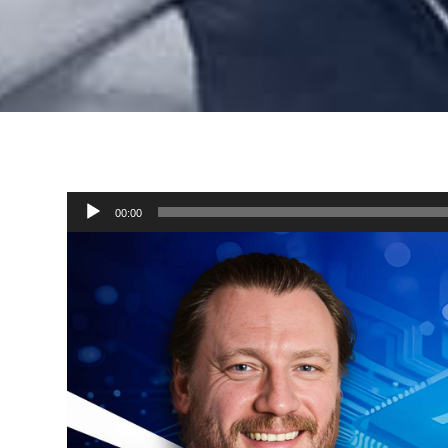
Audio
00:00
Player