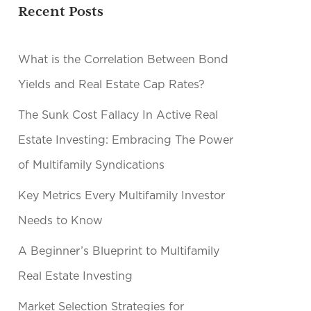
Recent Posts
What is the Correlation Between Bond
Yields and Real Estate Cap Rates?
The Sunk Cost Fallacy In Active Real
Estate Investing: Embracing The Power
of Multifamily Syndications
Key Metrics Every Multifamily Investor
Needs to Know
A Beginner’s Blueprint to Multifamily
Real Estate Investing
Market Selection Strategies for