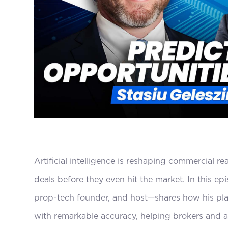
Artificial intelligence is reshaping commercial re
deals before they even hit the market. In this e
prop-tech founder, and host—shares how his platf
with remarkable accuracy, helping brokers and ac