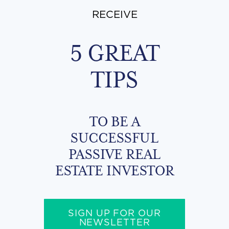
RECEIVE
5 GREAT
TIPS
TO BE A
SUCCESSFUL
PASSIVE REAL
ESTATE INVESTOR
SIGN UP FOR OUR
NEWSLETTER