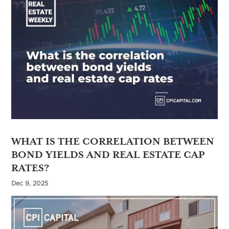
WHAT IS THE CORRELATION BETWEEN
BOND YIELDS AND REAL ESTATE CAP
RATES?
Dec 9, 2025