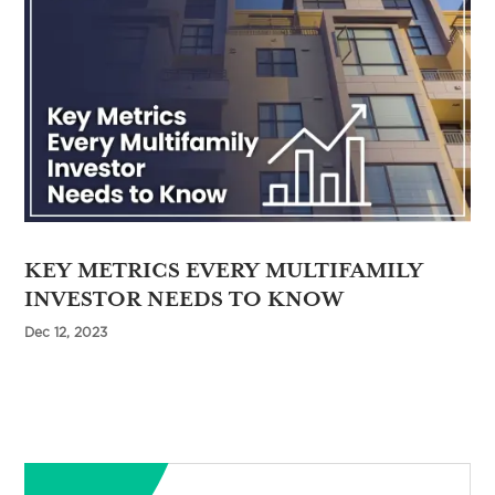
KEY METRICS EVERY MULTIFAMILY
INVESTOR NEEDS TO KNOW
Dec 12, 2023