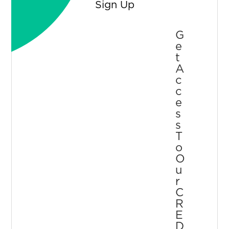
Sign Up
G
E
T
A
C
C
E
S
S
T
O
O
U
R
C
R
E
D