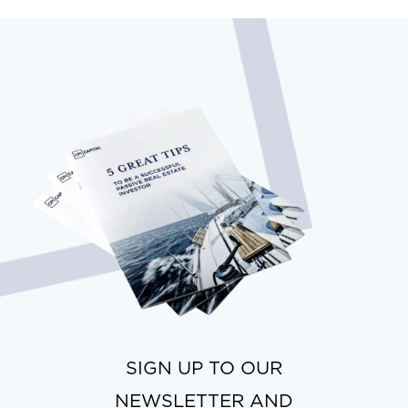
SIGN UP TO OUR
NEWSLETTER AND