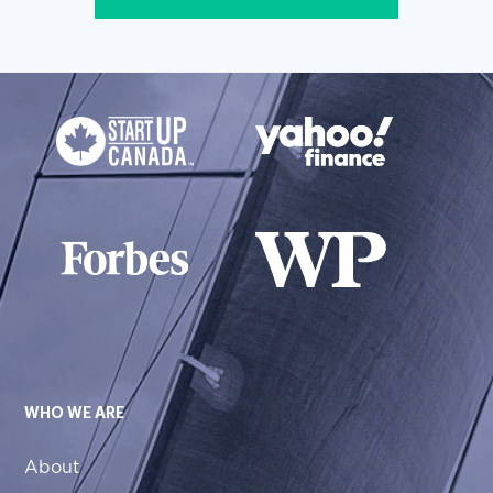
WHO WE ARE
About