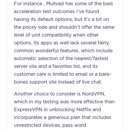
For instance , Mullvad has some of the best
acceleration test outcomes I’ve found
having its default options, but it’s a bit on
the pricey side and shouldn’t offer the same
level of unit compatibility when other
options. Its apps as well lack several fairly
common wonderful features, which include
automatic selection of the nearest/fastest
server site and a favorites list, and its
customer care is limited to email or a bare-
bones support site instead of live chat.
Another choice to consider is NordVPN,
which in my testing was more effective than
ExpressVPN in unblocking Netflix and
incorporates a generous plan that includes
unrestricted devices, pass word