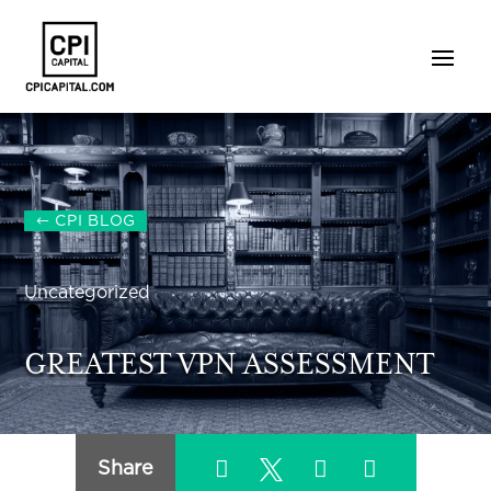
CPI BLOG
Uncategorized
GREATEST VPN ASSESSMENT
Share