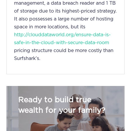
management, a data breach reader and 1 TB
of storage due to its highest-priced strategy.
It also possesses a large number of hosting
space in more locations, but its
http://clouddataworld.org/ensure-data-is-
safe-in-the-cloud-with-secure-data-room
pricing structure could be more costly than
Surfshark’s.
Ready to build true
wealth for your family?