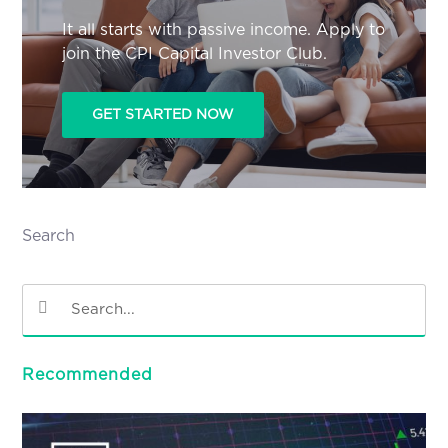
It all starts with passive income. Apply to
join the CPI Capital Investor Club.
GET STARTED NOW
Search
Recommended