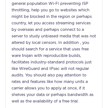
general population Wi-Fi preventing ISP
throttling, help you go to websites which
might be blocked in the region or perhaps
country, let you access streaming services
by overseas and perhaps connect to a
server to study unbiased media that was not
altered by local censors. In addition , you
should search for a service that uses free
ware trojan with reproducible builds,
facilitates industry-standard protocols just
like WireGuard and IPsec will not regular
audits. You should also pay attention to
rates and features like how many units a
carrier allows you to apply at once, if it
shelves your data or perhaps bandwidth as
well as the availability of a free trial.