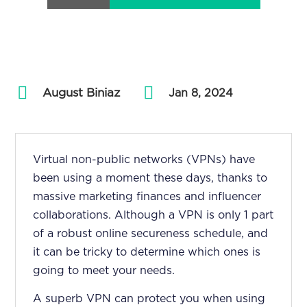
August Biniaz
by
|
Jan 8, 2024
Virtual non-public networks (VPNs) have
been using a moment these days, thanks to
massive marketing finances and influencer
collaborations. Although a VPN is only 1 part
of a robust online secureness schedule, and
it can be tricky to determine which ones is
going to meet your needs.
A superb VPN can protect you when using