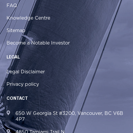
FAQ
Knowledge Centre
Sitemap
Become a Notable Investor
LEGAL
Legal Disclaimer
Privacy policy
CONTACT
650 W Georgia St #3200, Vancouver, BC V6B
4P7
4850 Tamiami Trail N