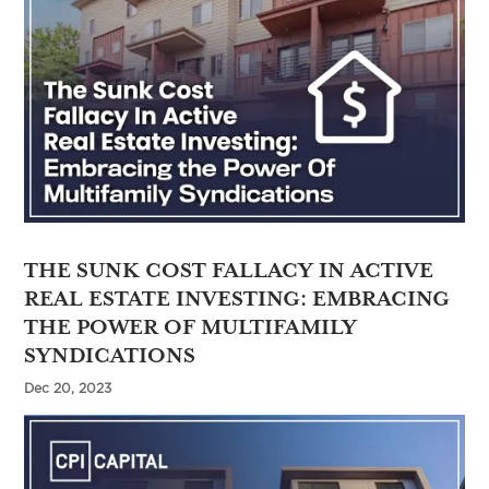
THE SUNK COST FALLACY IN ACTIVE
REAL ESTATE INVESTING: EMBRACING
THE POWER OF MULTIFAMILY
SYNDICATIONS
Dec 20, 2023