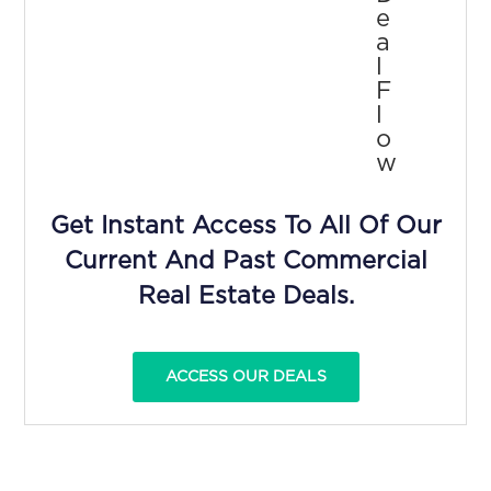
E
A
L
F
L
O
W
Get Instant Access To All Of Our
Current And Past Commercial
Real Estate Deals.
ACCESS OUR DEALS