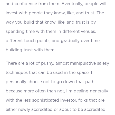
and confidence from them. Eventually, people will
invest with people they know, like, and trust. The
way you build that know, like, and trust is by
spending time with them in different venues,
different touch points, and gradually over time,
building trust with them.
There are a lot of pushy, almost manipulative salesy
techniques that can be used in the space. I
personally choose not to go down that path
because more often than not, I’m dealing generally
with the less sophisticated investor, folks that are
either newly accredited or about to be accredited