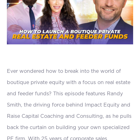
Ever wondered how to break into the world of
boutique private equity with a focus on real estate
and feeder funds? This episode features Randy
Smith, the driving force behind Impact Equity and
Raise Capital Coaching and Consulting, as he pulls
back the curtain on building your own specialized
PE firm. With 25 years of corporate sales