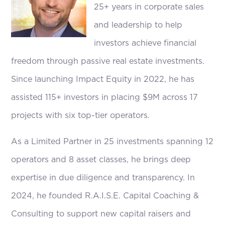
25+ years in corporate sales
and leadership to help
investors achieve financial
freedom through passive real estate investments.
Since launching Impact Equity in 2022, he has
assisted 115+ investors in placing $9M across 17
projects with six top-tier operators.
As a Limited Partner in 25 investments spanning 12
operators and 8 asset classes, he brings deep
expertise in due diligence and transparency. In
2024, he founded R.A.I.S.E. Capital Coaching &
Consulting to support new capital raisers and