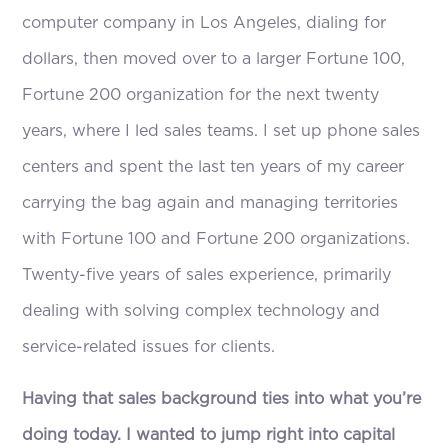
computer company in Los Angeles, dialing for
dollars, then moved over to a larger Fortune 100,
Fortune 200 organization for the next twenty
years, where I led sales teams. I set up phone sales
centers and spent the last ten years of my career
carrying the bag again and managing territories
with Fortune 100 and Fortune 200 organizations.
Twenty-five years of sales experience, primarily
dealing with solving complex technology and
service-related issues for clients.
Having that sales background ties into what you’re
doing today. I wanted to jump right into capital