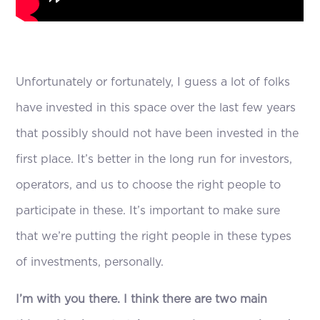
Unfortunately or fortunately, I guess a lot of folks
have invested in this space over the last few years
that possibly should not have been invested in the
first place. It’s better in the long run for investors,
operators, and us to choose the right people to
participate in these. It’s important to make sure
that we’re putting the right people in these types
of investments, personally.
I’m with you there. I think there are two main