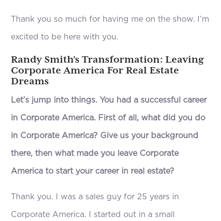
Thank you so much for having me on the show. I’m
excited to be here with you.
Randy Smith’s Transformation: Leaving
Corporate America For Real Estate
Dreams
Let’s jump into things. You had a successful career
in Corporate America. First of all, what did you do
in Corporate America? Give us your background
there, then what made you leave Corporate
America to start your career in real estate?
Thank you. I was a sales guy for 25 years in
Corporate America. I started out in a small