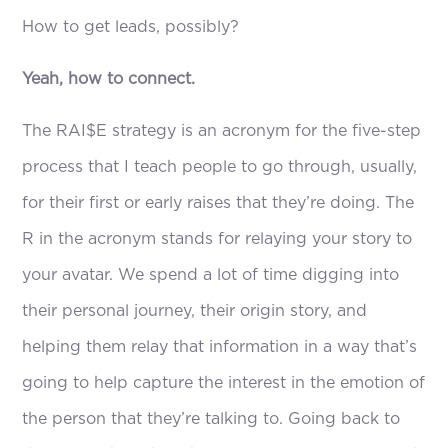
How to get leads, possibly?
Yeah, how to connect.
The RAI$E strategy is an acronym for the five-step
process that I teach people to go through, usually,
for their first or early raises that they’re doing. The
R in the acronym stands for relaying your story to
your avatar. We spend a lot of time digging into
their personal journey, their origin story, and
helping them relay that information in a way that’s
going to help capture the interest in the emotion of
the person that they’re talking to. Going back to