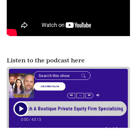
Listen to the podcast here