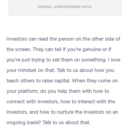
simplest, understandable terms.
Investors can read the person on the other side of
the screen. They can tell if you’re genuine or if
you’re just trying to sell them on something. I love
your mindset on that.
T
alk to us about how you
teach others to raise capital. When they come on
your platform, do you help them with how to
connect with investors, how to interact with the
investors, and how to nurture the investors on an
ongoing basis? Talk to us about that.