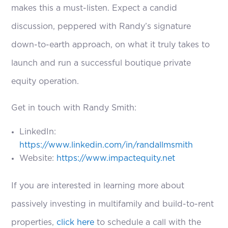
makes this a must-listen. Expect a candid
discussion, peppered with Randy’s signature
down-to-earth approach, on what it truly takes to
launch and run a successful boutique private
equity operation.
Get in touch with Randy Smith:
LinkedIn:
https://www.linkedin.com/in/randallmsmith
Website:
https://www.impactequity.net
If you are interested in learning more about
passively investing in multifamily and build-to-rent
properties,
click here
to schedule a call with the