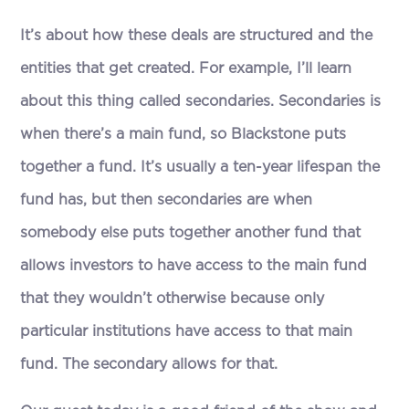
It’s about how these deals are structured and the
entities that get created. For example, I’ll learn
about this thing called secondaries. Secondaries is
when there’s a main fund, so Blackstone puts
together a fund. It’s usually a ten-year lifespan the
fund has, but then secondaries are when
somebody else puts together another fund that
allows investors to have access to the main fund
that they wouldn’t otherwise because only
particular institutions have access to that main
fund. The secondary allows for that.