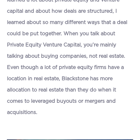
learned a lot about private equity and venture
capital and about how deals are structured, I
learned about so many different ways that a deal
could be put together. When you talk about
Private Equity Venture Capital, you’re mainly
talking about buying companies, not real estate.
Even though a lot of private equity firms have a
location in real estate, Blackstone has more
allocation to real estate than they do when it
comes to leveraged buyouts or mergers and
acquisitions.