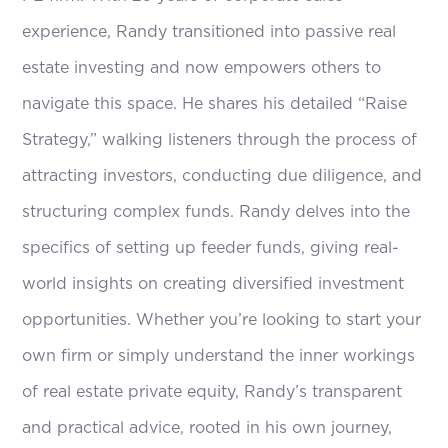
experience, Randy transitioned into passive real
estate investing and now empowers others to
navigate this space. He shares his detailed “Raise
Strategy,” walking listeners through the process of
attracting investors, conducting due diligence, and
structuring complex funds. Randy delves into the
specifics of setting up feeder funds, giving real-
world insights on creating diversified investment
opportunities. Whether you’re looking to start your
own firm or simply understand the inner workings
of real estate private equity, Randy’s transparent
and practical advice, rooted in his own journey,