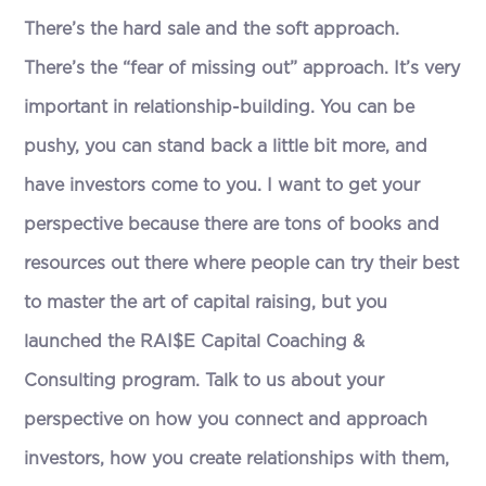
There’s the hard sale and the soft approach.
There’s the “fear of missing out” approach. It’s very
important in relationship-building. You can be
pushy, you can stand back a little bit more, and
have investors come to you. I want to get your
perspective because there are tons of books and
resources out there where people can try their best
to master the art of capital raising, but you
launched the RAI$E Capital Coaching &
Consulting program. Talk to us about your
perspective on how you connect and approach
investors, how you create relationships with them,