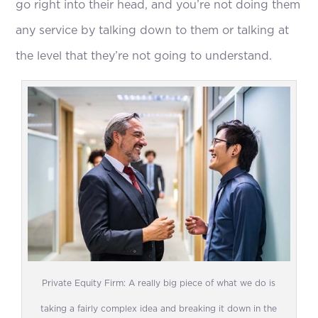
go right into their head, and you’re not doing them
any service by talking down to them or talking at
the level that they’re not going to understand.
Private Equity Firm: A really big piece of what we do is
taking a fairly complex idea and breaking it down in the