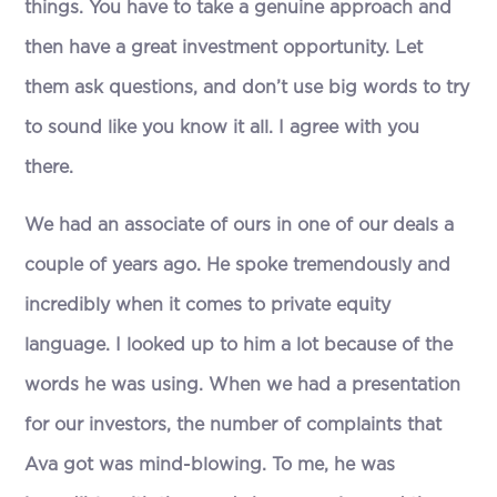
things. You have to take a genuine approach and
then have a great investment opportunity. Let
them ask questions, and don’t use big words to try
to sound like you know it all. I agree with you
there.
We had an associate of ours in one of our deals a
couple of years ago. He spoke tremendously and
incredibly when it comes to private equity
language. I looked up to him a lot because of the
words he was using. When we had a presentation
for our investors, the number of complaints that
Ava got was mind-blowing. To me, he was