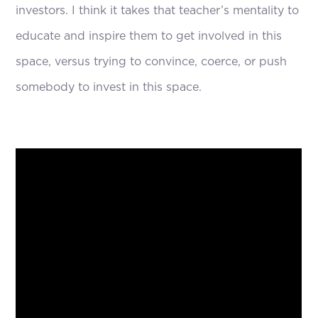
investors. I think it takes that teacher’s mentality to
educate and inspire them to get involved in this
space, versus trying to convince, coerce, or push
somebody to invest in this space.