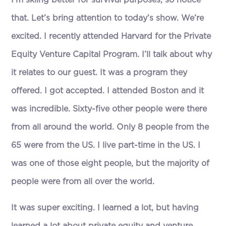
I’m skiing better for survival purposes, so notice
that. Let’s bring attention to today’s show. We’re
excited. I recently attended Harvard for the Private
Equity Venture Capital Program. I’ll talk about why
it relates to our guest. It was a program they
offered. I got accepted. I attended Boston and it
was incredible. Sixty-five other people were there
from all around the world. Only 8 people from the
65 were from the US. I live part-time in the US. I
was one of those eight people, but the majority of
people were from all over the world.
It was super exciting. I learned a lot, but having