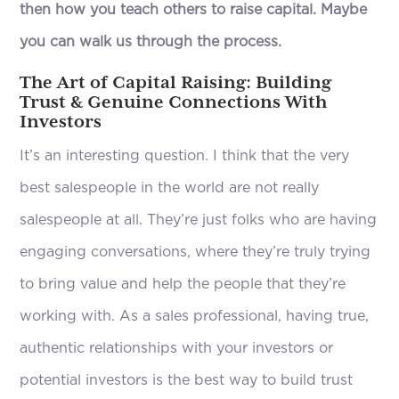
then how you teach others to raise capital. Maybe
you can walk us through the process.
The Art of Capital Raising: Building
Trust & Genuine Connections With
Investors
It’s an interesting question. I think that the very
best salespeople in the world are not really
salespeople at all. They’re just folks who are having
engaging conversations, where they’re truly trying
to bring value and help the people that they’re
working with. As a sales professional, having true,
authentic relationships with your investors or
potential investors is the best way to build trust