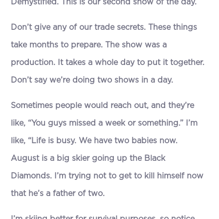
Demystified. This is our second show of the day.
Don’t give any of our trade secrets. These things
take months to prepare. The show was a
production. It takes a whole day to put it together.
Don’t say we’re doing two shows in a day.
Sometimes people would reach out, and they’re
like, “You guys missed a week or something.” I’m
like, “Life is busy. We have two babies now.
August is a big skier going up the Black
Diamonds. I’m trying not to get to kill himself now
that he’s a father of two.