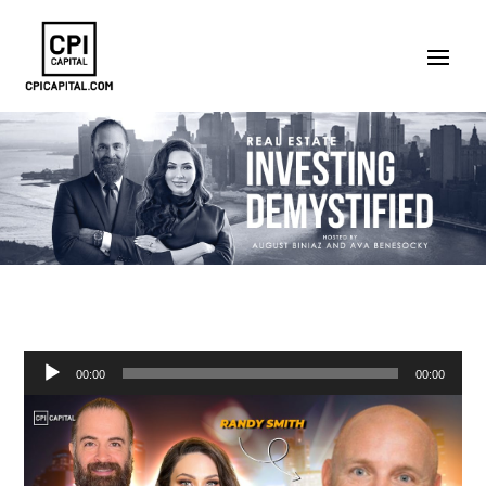
Audio
00:00
00:00
Player