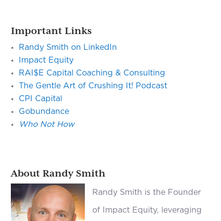
Important Links
Randy Smith on LinkedIn
Impact Equity
RAI$E
Capital Coaching & Consulting
The Gentle Art of Crushing It! Podcast
CPI Capital
Gobundance
Who Not How
About Randy Smith
Randy Smith is the Founder
of Impact Equity, leveraging