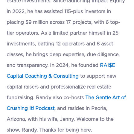
estate investments. Since launching Impact Equity
in 2022, he has assisted 115-plus investors in
placing $9 million across 17 projects, with 6 top-
tier operators. As a limited partner himself in 25
investments, batting 12 operators and 8 asset
classes, he brings deep expertise, due diligence,
and transparency. In 2024, he founded
RAI$E
Capital Coaching & Consulting
to support new
capital raisers and professionalize real estate
fundraising. Randy also co-hosts
The Gentle Art of
Crushing It! Podcast
, and resides in Peoria,
Arizona, with his wife, Jenny. Welcome to the
show. Randy. Thanks for being here.