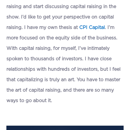
raising and start discussing capital raising in the
show. I’d like to get your perspective on capital
raising. I have my own thesis at
CPI Capital
. I’m
more focused on the equity side of the business.
With capital raising, for myself, I’ve intimately
spoken to thousands of investors. I have close
relationships with hundreds of investors, but I feel
that capitalizing is truly an art. You have to master
the art of capital raising, and there are so many
ways to go about it.