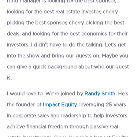
fund manager is looking for the best sponsor,
looking for the best real estate investor, cherry
picking the best sponsor, cherry picking the best
deals, and looking for the best economics for their
investors. I didn’t have to do the talking. Let’s get
into the show and bring our guests on. Maybe you
can give a quick background about who our guest
is.
I would love to. We’re joined by
Randy Smith
. He’s
the founder of
Impact Equity
, leveraging 25 years
in corporate sales and leadership to help investors
achieve financial freedom through passive real