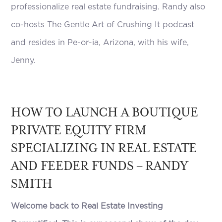
professionalize real estate fundraising. Randy also
co-hosts The Gentle Art of Crushing It podcast
and resides in Pe-or-ia, Arizona, with his wife,
Jenny.
HOW TO LAUNCH A BOUTIQUE
PRIVATE EQUITY FIRM
SPECIALIZING IN REAL ESTATE
AND FEEDER FUNDS – RANDY
SMITH
Welcome back to Real Estate Investing