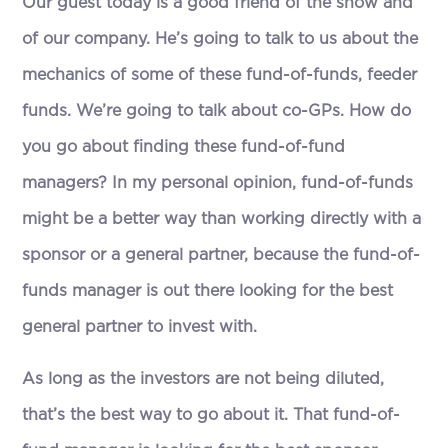
Our guest today is a good friend of the show and
of our company. He’s going to talk to us about the
mechanics of some of these fund-of-funds, feeder
funds. We’re going to talk about co-GPs. How do
you go about finding these fund-of-fund
managers? In my personal opinion, fund-of-funds
might be a better way than working directly with a
sponsor or a general partner, because the fund-of-
funds manager is out there looking for the best
general partner to invest with.
As long as the investors are not being diluted,
that’s the best way to go about it. That fund-of-