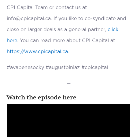
CPI Capital Team or contact us at
info@cpicapital.ca. If you like to co-syndicate and
close on larger deals as a general partner,
click
here
. You can read more about CPI Capital at
https://www.cpicapital.ca
.
#avabenesocky #augustbiniaz #cpicapital
—
Watch the episode here