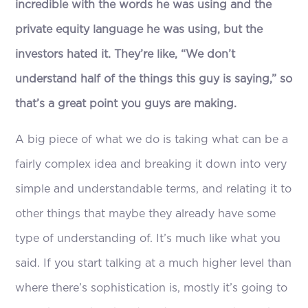
incredible with the words he was using and the
private equity language he was using, but the
investors hated it. They’re like, “We don’t
understand half of the things this guy is saying,” so
that’s a great point you guys are making.
A big piece of what we do is taking what can be a
fairly complex idea and breaking it down into very
simple and understandable terms, and relating it to
other things that maybe they already have some
type of understanding of. It’s much like what you
said. If you start talking at a much higher level than
where there’s sophistication is, mostly it’s going to