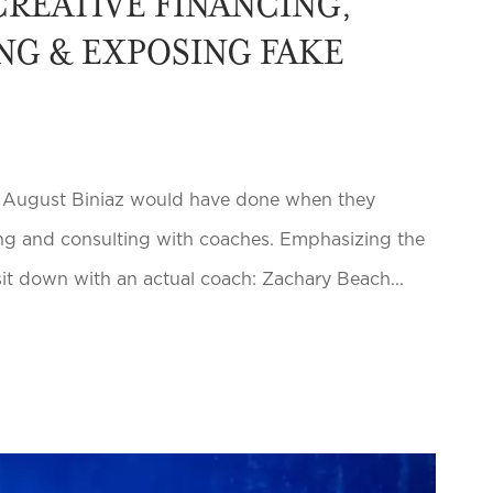
REATIVE FINANCING,
NG & EXPOSING FAKE
d August Biniaz would have done when they
hiring and consulting with coaches. Emphasizing the
sit down with an actual coach: Zachary Beach...