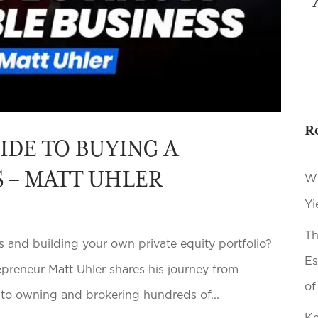
R
IDE TO BUYING A
S – MATT UHLER
Wh
Yi
Th
 and building your own private equity portfolio?
Es
epreneur Matt Uhler shares his journey from
of
n to owning and brokering hundreds of...