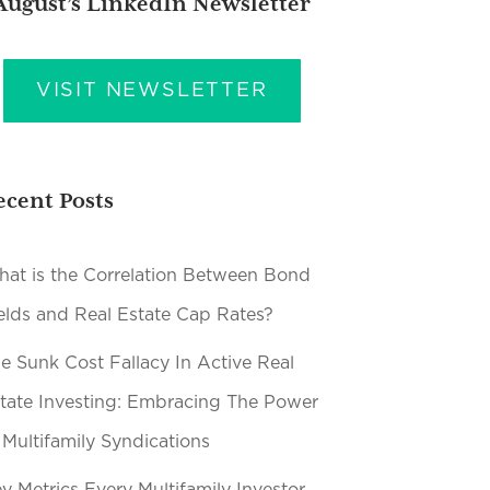
August’s LinkedIn Newsletter
VISIT NEWSLETTER
ecent Posts
at is the Correlation Between Bond
elds and Real Estate Cap Rates?
e Sunk Cost Fallacy In Active Real
tate Investing: Embracing The Power
 Multifamily Syndications