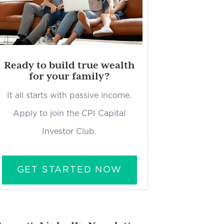
Ready to build true wealth
for your family?
It all starts with passive income.
Apply to join the CPI Capital
Investor Club.
GET STARTED NOW