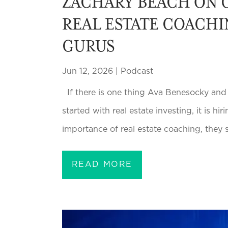
ZACHARY BEACH ON C
REAL ESTATE COACHI
GURUS
Jun 12, 2026
|
Podcast
If there is one thing Ava Benesocky an
started with real estate investing, it is 
importance of real estate coaching, they 
READ MORE