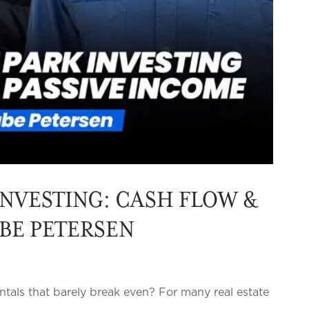
NVESTING: CASH FLOW &
ABE PETERSEN
ntals that barely break even? For many real estate