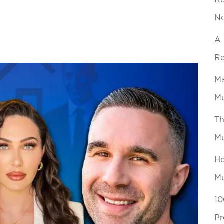
Ke
N
A 
Re
Ma
Mu
Th
Mu
Ho
Mu
10
Pr