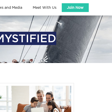
ws and Media
Meet With Us
Join Now
MYSTIFIED