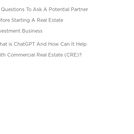
 Questions To Ask A Potential Partner
fore Starting A Real Estate
vestment Business
at is ChatGPT And How Can It Help
th Commercial Real Estate (CRE)?