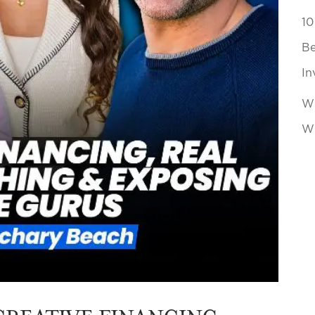
10
Be
In
Wh
Wi