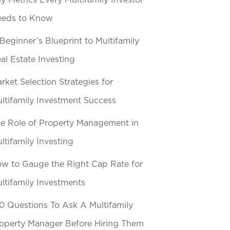
y Metrics Every Multifamily Investor
eeds to Know
Beginner’s Blueprint to Multifamily
al Estate Investing
rket Selection Strategies for
ltifamily Investment Success
e Role of Property Management in
ltifamily Investing
w to Gauge the Right Cap Rate for
ltifamily Investments
0 Questions To Ask A Multifamily
operty Manager Before Hiring Them