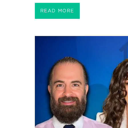
READ MORE