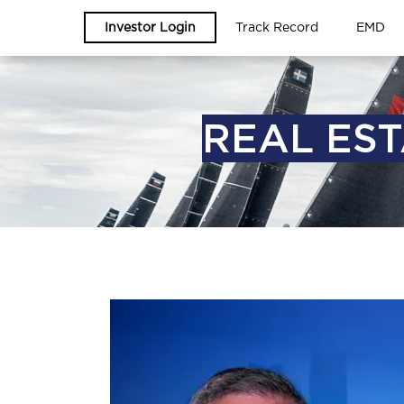
Investor Login
Track Record
EMD
REAL EST