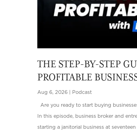
THE STEP-BY-STEP GU
PROFITABLE BUSINES
Aug 6, 2026
|
Podcast
Are you ready to start buying businesses
In this episode, business broker and entr
starting a janitorial business at seventee