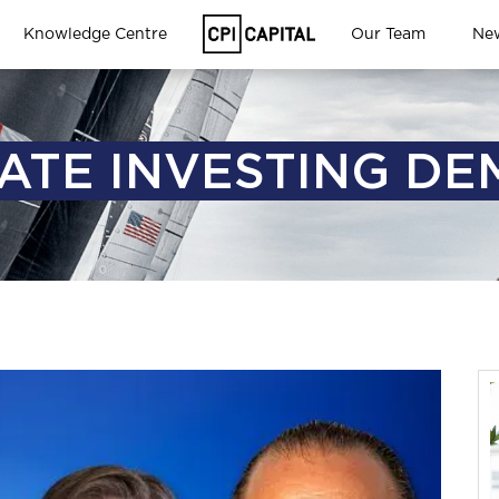
Knowledge Centre
Our Team
Ne
ATE INVESTING DE