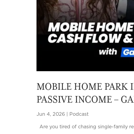
MOBILE HOME PARK I
PASSIVE INCOME – G
Jun 4, 2026
|
Podcast
Are you tired of chasing single-family re