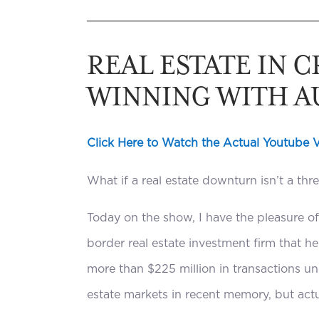
REAL ESTATE IN 
WINNING WITH A
Click Here to Watch the Actual Youtube 
What if a real estate downturn isn’t a thr
Today on the show, I have the pleasure o
border real estate investment firm that h
more than $225 million in transactions un
estate markets in recent memory, but actu