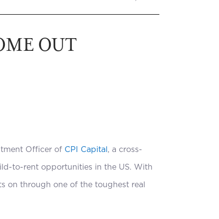
COME OUT
stment Officer of
CPI Capital
, a cross-
ld-to-rent opportunities in the US. With
ts on through one of the toughest real