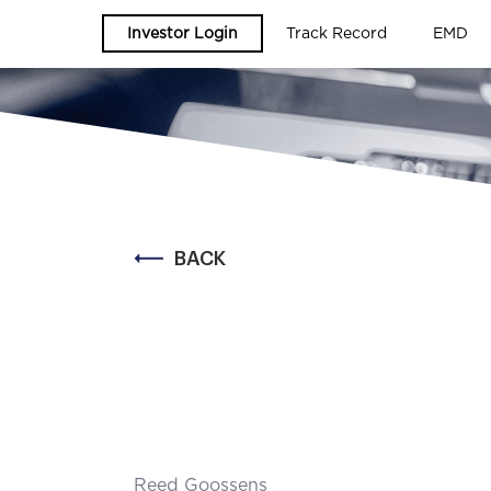
Investor Login
Track Record
EMD
BACK
Reed Goossens