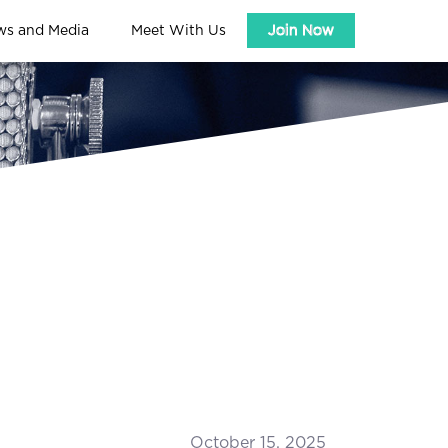
ws and Media
Meet With Us
Join Now
October 15, 2025