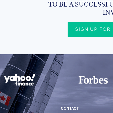
TO BE A SUCCESSFU
IN
SIGN UP FOR
CONTACT