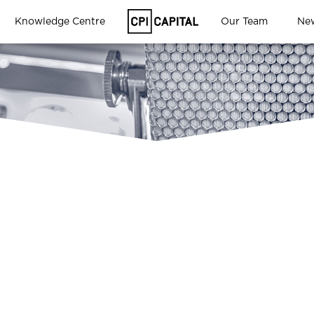
Knowledge Centre
Our Team
Ne