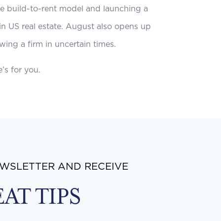
the build-to-rent model and launching a
 in US real estate. August also opens up
wing a firm in uncertain times.
’s for you.
EWSLETTER AND RECEIVE
EAT TIPS