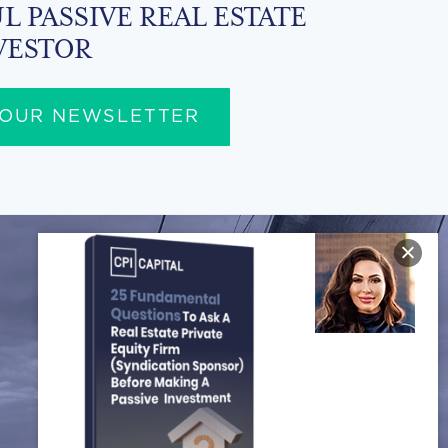
L PASSIVE REAL ESTATE
VESTOR
 OUR NEWSLETTER
FOLLOW US