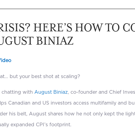
CRISIS? HERE’S HOW TO 
UGUST BINIAZ
Video
eat… but your best shot at scaling?
f chatting with
August Biniaz
, co-founder and Chief Inve
elps Canadian and US investors access multifamily and bui
der his belt, August shares how he not only kept the ligh
ally expanded CPI’s footprint.