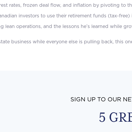
est rates, frozen deal flow, and inflation by pivoting to 
nadian investors to use their retirement funds (tax-free)
ng lean operations, and the lessons he’s learned while gro
ate business while everyone else is pulling back, this one
SIGN UP TO OUR N
5 GR