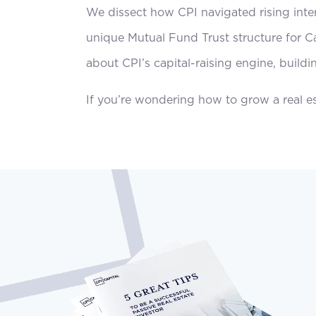
We dissect how CPI navigated rising inter
unique Mutual Fund Trust structure for Ca
about CPI’s capital-raising engine, buildi
If you’re wondering how to grow a real est