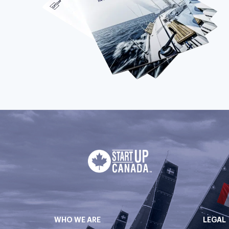
WHO WE ARE
LEGAL