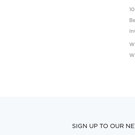
10
Be
In
Wh
Wi
SIGN UP TO OUR N