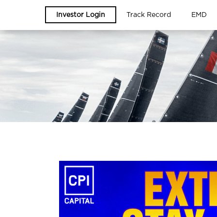
Investor Login
Track Record
EMD