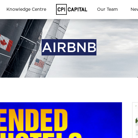
Knowledge Centre
Our Team
Ne
AIRBNB