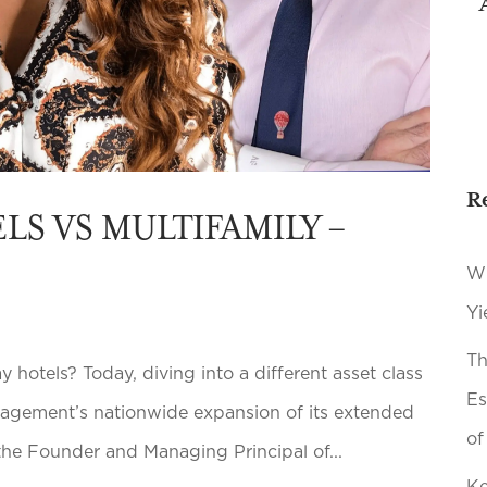
R
LS VS MULTIFAMILY –
Wh
Yi
Th
 hotels? Today, diving into a different asset class
Es
nagement’s nationwide expansion of its extended
of
 the Founder and Managing Principal of...