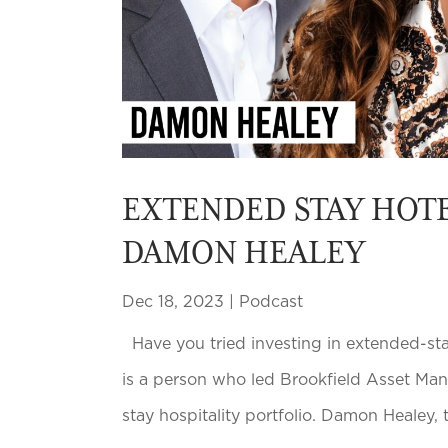
EXTENDED STAY HOTE
DAMON HEALEY
Dec 18, 2023
|
Podcast
Have you tried investing in extended-stay
is a person who led Brookfield Asset Ma
stay hospitality portfolio. Damon Healey,