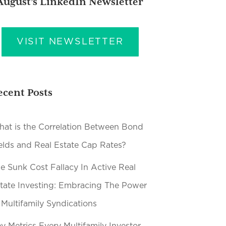
August’s LinkedIn Newsletter
VISIT NEWSLETTER
ecent Posts
at is the Correlation Between Bond
elds and Real Estate Cap Rates?
e Sunk Cost Fallacy In Active Real
tate Investing: Embracing The Power
 Multifamily Syndications