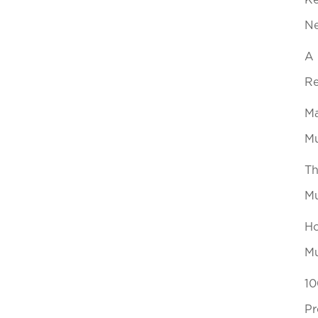
Ke
N
A 
Re
Ma
Mu
Th
Mu
Ho
Mu
10
Pr