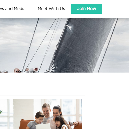
ws and Media
Meet With Us
Join Now