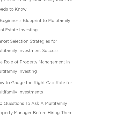
y Metrics Every Multifamily Investor
eeds to Know
Beginner’s Blueprint to Multifamily
al Estate Investing
rket Selection Strategies for
ltifamily Investment Success
e Role of Property Management in
ltifamily Investing
w to Gauge the Right Cap Rate for
ltifamily Investments
0 Questions To Ask A Multifamily
operty Manager Before Hiring Them