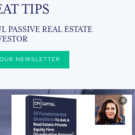
EAT TIPS
L PASSIVE REAL ESTATE
VESTOR
 OUR NEWSLETTER