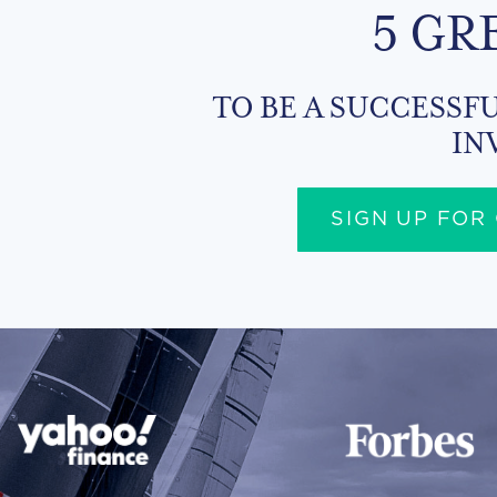
5 GR
TO BE A SUCCESSFU
IN
SIGN UP FOR