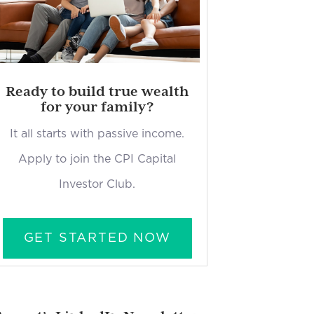
Ready to build true wealth
for your family?
It all starts with passive income.
Apply to join the CPI Capital
Investor Club.
GET STARTED NOW