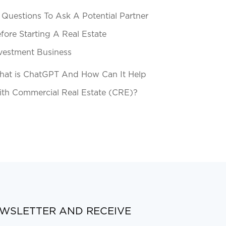
 Questions To Ask A Potential Partner
fore Starting A Real Estate
vestment Business
at is ChatGPT And How Can It Help
th Commercial Real Estate (CRE)?
EWSLETTER AND RECEIVE