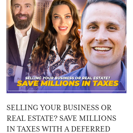
SELLING YOUR BUSINESS OR
REAL ESTATE? SAVE MILLIONS
IN TAXES WITH A DEFERRED