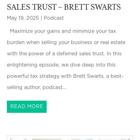
SALES TRUST – BRETT SWARTS
May 19, 2025
|
Podcast
Maximize your gains and minimize your tax
burden when selling your business or real estate
with the power of a deferred sales trust. In this
enlightening episode, we dive deep into this
powerful tax strategy with Brett Swarts, a best-
selling author, podcast...
READ MORE