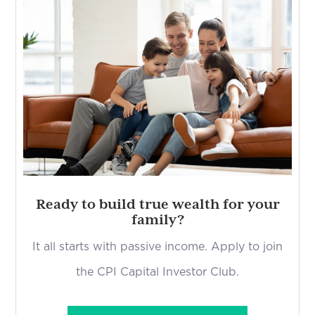
Ready to build true wealth for your
family?
It all starts with passive income. Apply to join
the CPI Capital Investor Club.