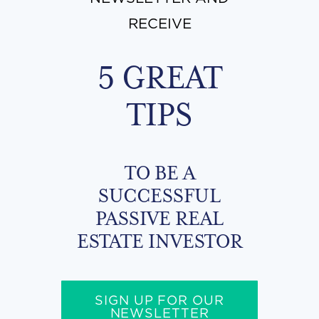
RECEIVE
5 GREAT
TIPS
TO BE A
SUCCESSFUL
PASSIVE REAL
ESTATE INVESTOR
SIGN UP FOR OUR
NEWSLETTER