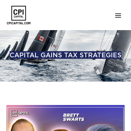
CAPITAL GAINS TAX STRATEGIES