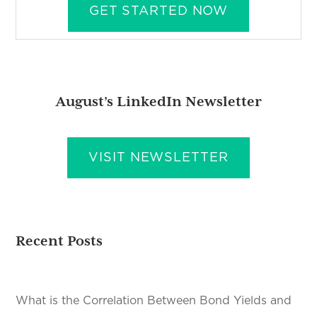
GET STARTED NOW
August’s LinkedIn Newsletter
VISIT NEWSLETTER
Recent Posts
What is the Correlation Between Bond Yields and