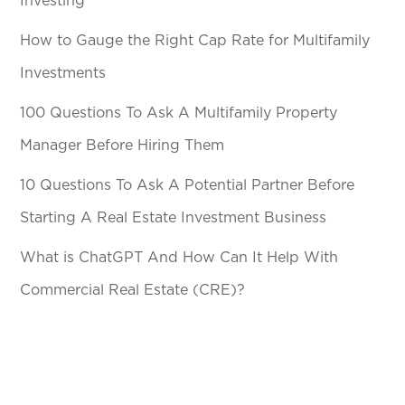
Investing
How to Gauge the Right Cap Rate for Multifamily
Investments
100 Questions To Ask A Multifamily Property
Manager Before Hiring Them
10 Questions To Ask A Potential Partner Before
Starting A Real Estate Investment Business
What is ChatGPT And How Can It Help With
Commercial Real Estate (CRE)?