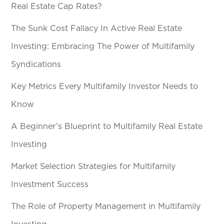
Real Estate Cap Rates?
The Sunk Cost Fallacy In Active Real Estate
Investing: Embracing The Power of Multifamily
Syndications
Key Metrics Every Multifamily Investor Needs to
Know
A Beginner’s Blueprint to Multifamily Real Estate
Investing
Market Selection Strategies for Multifamily
Investment Success
The Role of Property Management in Multifamily