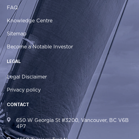
FAQ
Knowledge Centre
Sitemap
Become a Notable Investor
LEGAL
Legal Disclaimer
Privacy policy
CONTACT
650 W Georgia St #3200, Vancouver, BC V6B
4P7