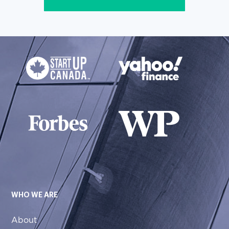
WHO WE ARE
About