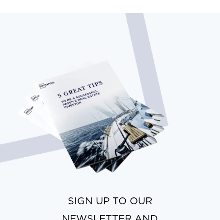
SIGN UP TO OUR
NEWSLETTER AND