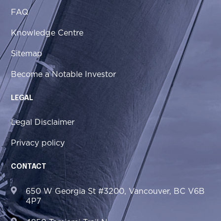
FAQ
Knowledge Centre
Sitemap
Become a Notable Investor
LEGAL
Legal Disclaimer
Privacy policy
CONTACT
650 W Georgia St #3200, Vancouver, BC V6B
4P7