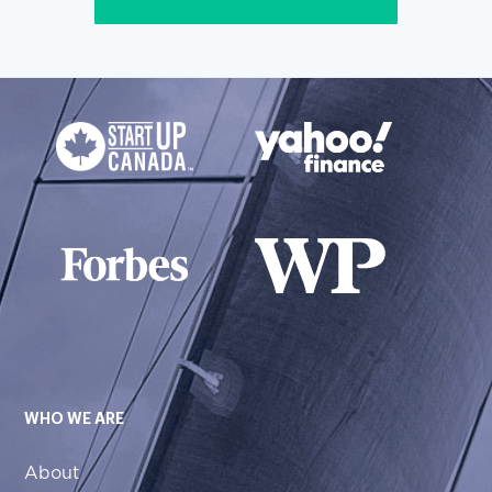
WHO WE ARE
About