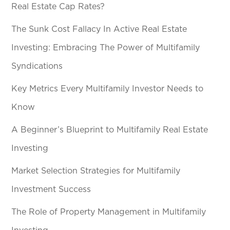
Real Estate Cap Rates?
The Sunk Cost Fallacy In Active Real Estate
Investing: Embracing The Power of Multifamily
Syndications
Key Metrics Every Multifamily Investor Needs to
Know
A Beginner’s Blueprint to Multifamily Real Estate
Investing
Market Selection Strategies for Multifamily
Investment Success
The Role of Property Management in Multifamily