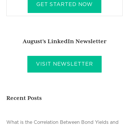
GET STARTED NOW
August’s LinkedIn Newsletter
VISIT NEWSLETTER
Recent Posts
What is the Correlation Between Bond Yields and