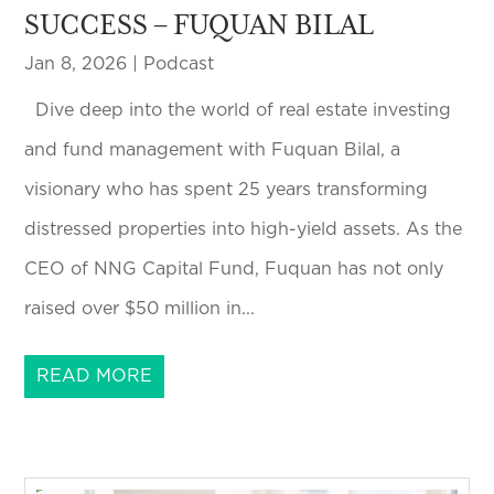
SUCCESS – FUQUAN BILAL
Jan 8, 2026
|
Podcast
Dive deep into the world of real estate investing
and fund management with Fuquan Bilal, a
visionary who has spent 25 years transforming
distressed properties into high-yield assets. As the
CEO of NNG Capital Fund, Fuquan has not only
raised over $50 million in...
READ MORE