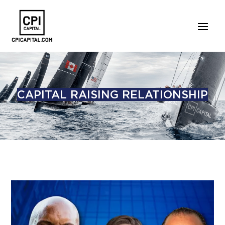
CAPITAL RAISING RELATIONSHIP