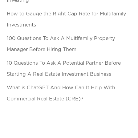
Investing
How to Gauge the Right Cap Rate for Multifamily
Investments
100 Questions To Ask A Multifamily Property
Manager Before Hiring Them
10 Questions To Ask A Potential Partner Before
Starting A Real Estate Investment Business
What is ChatGPT And How Can It Help With
Commercial Real Estate (CRE)?