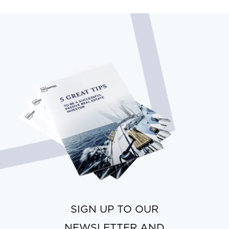
SIGN UP TO OUR
NEWSLETTER AND