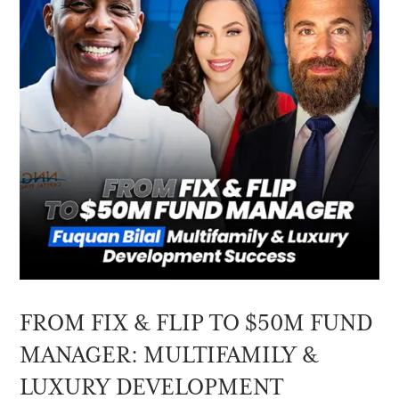
FROM FIX & FLIP TO $50M FUND
MANAGER: MULTIFAMILY &
LUXURY DEVELOPMENT