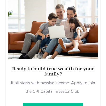
Ready to build true wealth for your
family?
It all starts with passive income. Apply to join
the CPI Capital Investor Club.