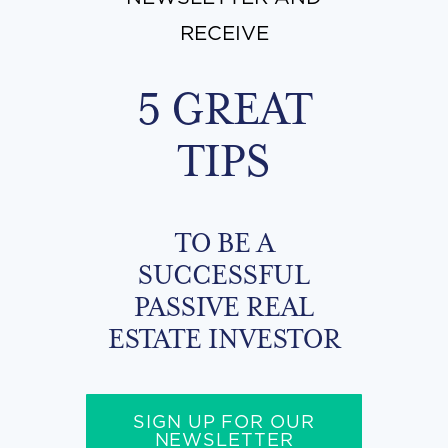
RECEIVE
5 GREAT
TIPS
TO BE A
SUCCESSFUL
PASSIVE REAL
ESTATE INVESTOR
SIGN UP FOR OUR
NEWSLETTER