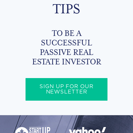
TIPS
TO BE A
SUCCESSFUL
PASSIVE REAL
ESTATE INVESTOR
SIGN UP FOR OUR
NEWSLETTER