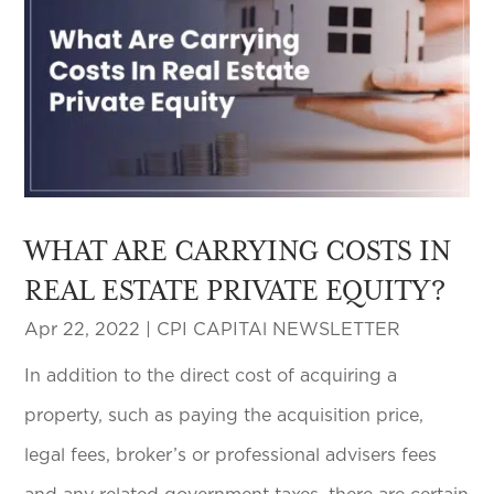
WHAT ARE CARRYING COSTS IN
REAL ESTATE PRIVATE EQUITY?
Apr 22, 2022
|
CPI CAPITAl NEWSLETTER
In addition to the direct cost of acquiring a
property, such as paying the acquisition price,
legal fees, broker’s or professional advisers fees