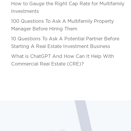
How to Gauge the Right Cap Rate for Multifamily
Investments
100 Questions To Ask A Multifamily Property
Manager Before Hiring Them
10 Questions To Ask A Potential Partner Before
Starting A Real Estate Investment Business
What is ChatGPT And How Can It Help With
Commercial Real Estate (CRE)?