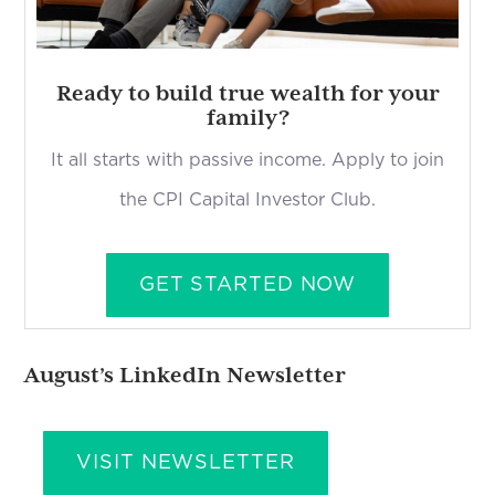
Ready to build true wealth for your
family?
It all starts with passive income. Apply to join
the CPI Capital Investor Club.
GET STARTED NOW
August’s LinkedIn Newsletter
VISIT NEWSLETTER