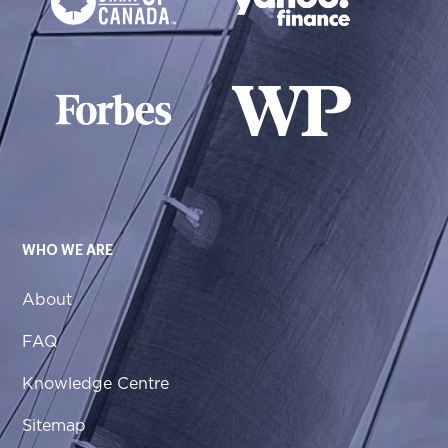
WHO WE ARE
About
FAQ
Knowledge Centre
Sitemap