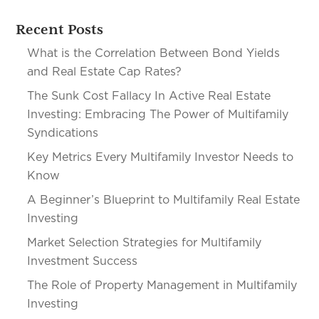
Recent Posts
What is the Correlation Between Bond Yields
and Real Estate Cap Rates?
The Sunk Cost Fallacy In Active Real Estate
Investing: Embracing The Power of Multifamily
Syndications
Key Metrics Every Multifamily Investor Needs to
Know
A Beginner’s Blueprint to Multifamily Real Estate
Investing
Market Selection Strategies for Multifamily
Investment Success
The Role of Property Management in Multifamily
Investing