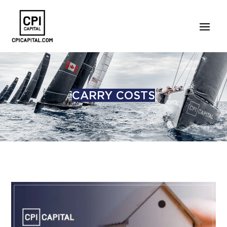
CARRY COSTS