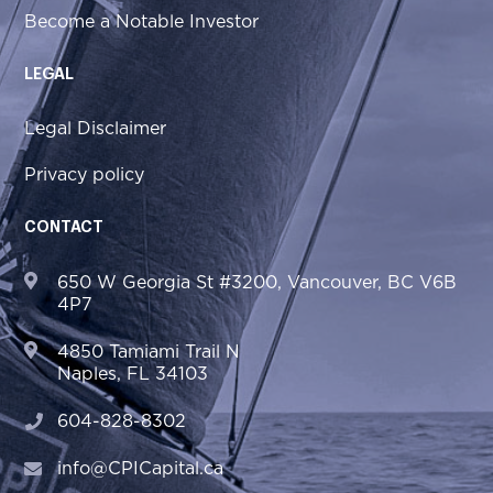
Become a Notable Investor
LEGAL
Legal Disclaimer
Privacy policy
CONTACT
650 W Georgia St #3200, Vancouver, BC V6B
4P7
4850 Tamiami Trail N
Naples, FL 34103
604-828-8302
info@CPICapital.ca