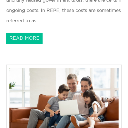
and any related government taxes, there are certain
ongoing costs. In REPE, these costs are sometimes
referred to as...
READ MORE