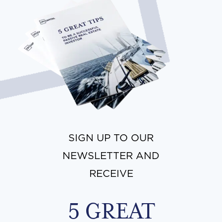
SIGN UP TO OUR
NEWSLETTER AND
RECEIVE
5 GREAT