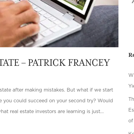
R
TATE – PATRICK FRANCEY
Wh
Yi
tate after making mistakes. But what if we start
Th
ere you could succeed on your second try? Would
Es
t real estate investors are learning is just...
of