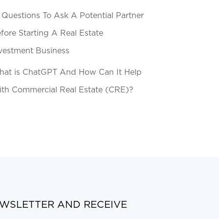
 Questions To Ask A Potential Partner
fore Starting A Real Estate
vestment Business
at is ChatGPT And How Can It Help
th Commercial Real Estate (CRE)?
EWSLETTER AND RECEIVE