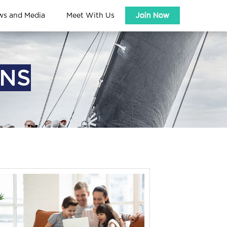
ws and Media
Meet With Us
Join Now
ONS