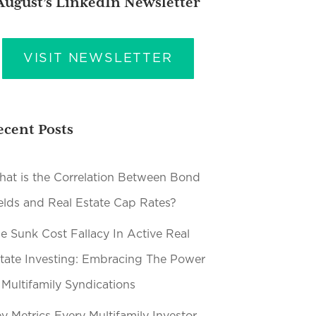
August’s LinkedIn Newsletter
VISIT NEWSLETTER
ecent Posts
at is the Correlation Between Bond
elds and Real Estate Cap Rates?
e Sunk Cost Fallacy In Active Real
tate Investing: Embracing The Power
 Multifamily Syndications