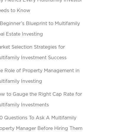
y Metrics Every Multifamily Investor
eeds to Know
Beginner’s Blueprint to Multifamily
al Estate Investing
rket Selection Strategies for
ltifamily Investment Success
e Role of Property Management in
ltifamily Investing
w to Gauge the Right Cap Rate for
ltifamily Investments
0 Questions To Ask A Multifamily
operty Manager Before Hiring Them