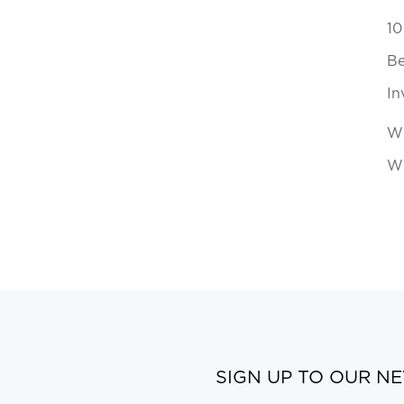
10
Be
In
Wh
Wi
SIGN UP TO OUR N