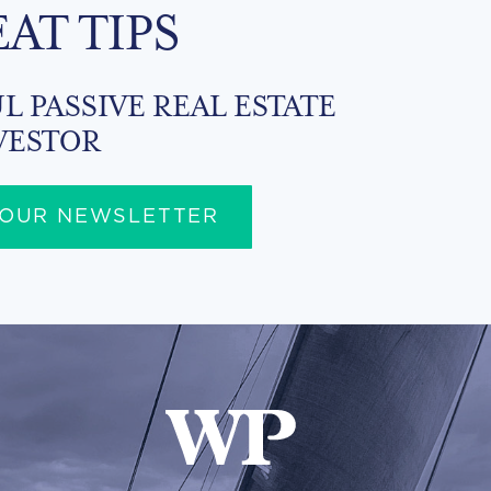
EAT TIPS
L PASSIVE REAL ESTATE
VESTOR
 OUR NEWSLETTER