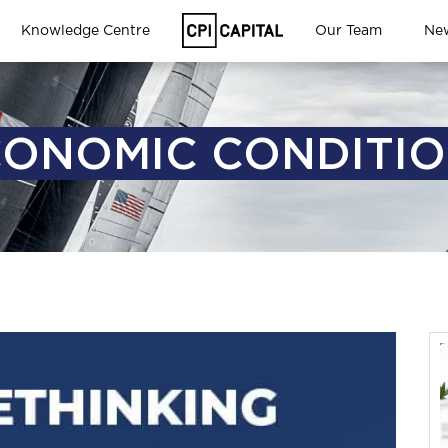
Knowledge Centre
Our Team
Ne
ONOMIC CONDITI