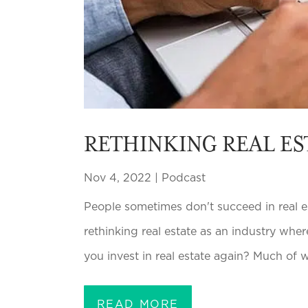
RETHINKING REAL ES
Nov 4, 2022
|
Podcast
People sometimes don't succeed in real es
rethinking real estate as an industry wh
you invest in real estate again? Much of wha
READ MORE