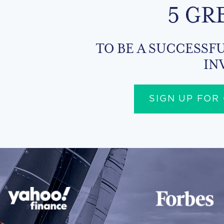
5 GR
TO BE A SUCCESSFU
IN
SIGN UP FOR