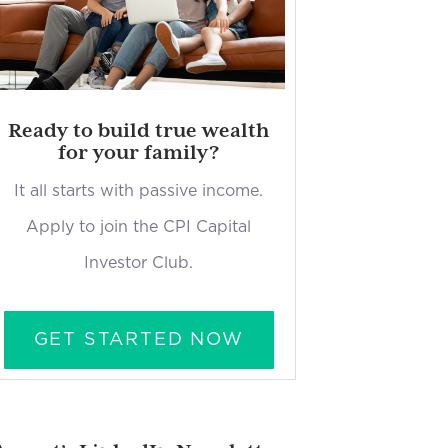
Ready to build true wealth
for your family?
It all starts with passive income.
Apply to join the CPI Capital
Investor Club.
GET STARTED NOW