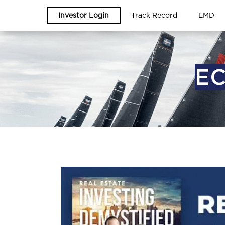
Investor Login
Track Record
EMD
EC