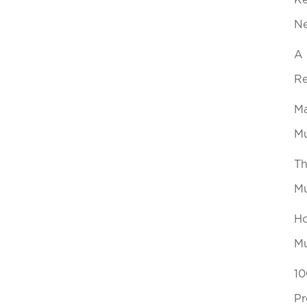
Ke
N
A 
Re
Ma
Mu
Th
Mu
Ho
Mu
10
Pr