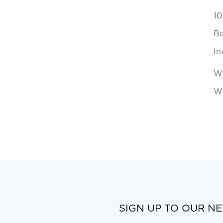
10
Be
In
Wh
Wi
SIGN UP TO OUR N