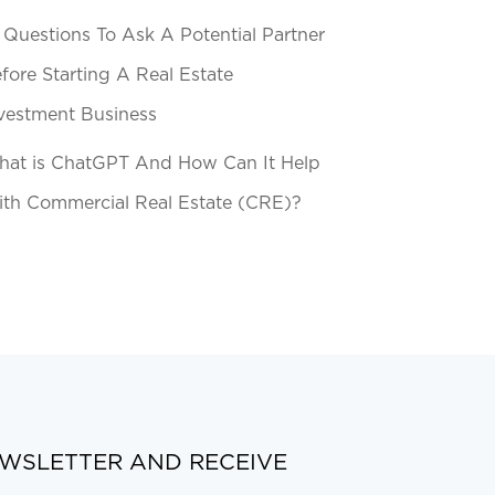
 Questions To Ask A Potential Partner
fore Starting A Real Estate
vestment Business
at is ChatGPT And How Can It Help
th Commercial Real Estate (CRE)?
EWSLETTER AND RECEIVE