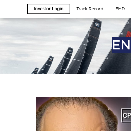
Investor Login
Track Record
EMD
EN