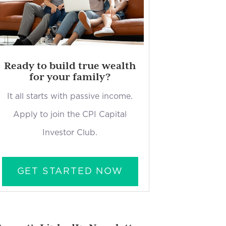
Ready to build true wealth
for your family?
It all starts with passive income.
Apply to join the CPI Capital
Investor Club.
GET STARTED NOW