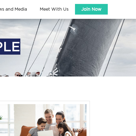
ws and Media
Meet With Us
Join Now
PLE