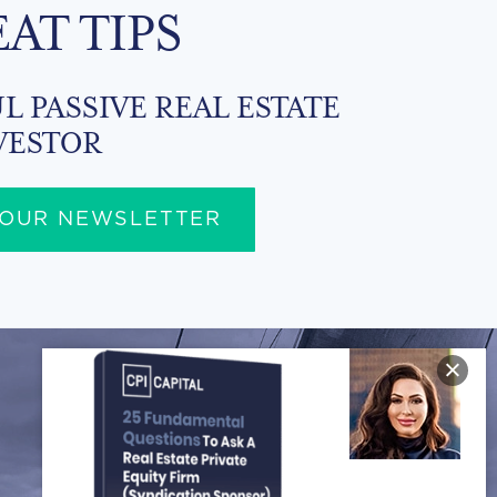
EAT TIPS
L PASSIVE REAL ESTATE
VESTOR
 OUR NEWSLETTER