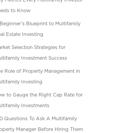
y Metrics Every Multifamily Investor
eeds to Know
Beginner’s Blueprint to Multifamily
al Estate Investing
rket Selection Strategies for
ltifamily Investment Success
e Role of Property Management in
ltifamily Investing
w to Gauge the Right Cap Rate for
ltifamily Investments
0 Questions To Ask A Multifamily
operty Manager Before Hiring Them