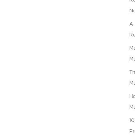
Ke
N
A 
Re
Ma
Mu
Th
Mu
Ho
Mu
10
Pr