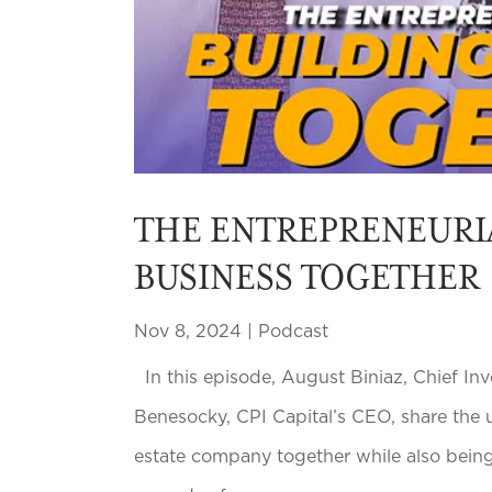
THE ENTREPRENEURI
BUSINESS TOGETHER
Nov 8, 2024
|
Podcast
In this episode, August Biniaz, Chief Inv
Benesocky, CPI Capital’s CEO, share the u
estate company together while also being