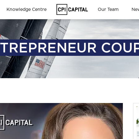
Knowledge Centre
Our Team
Ne
TREPRENEUR COU