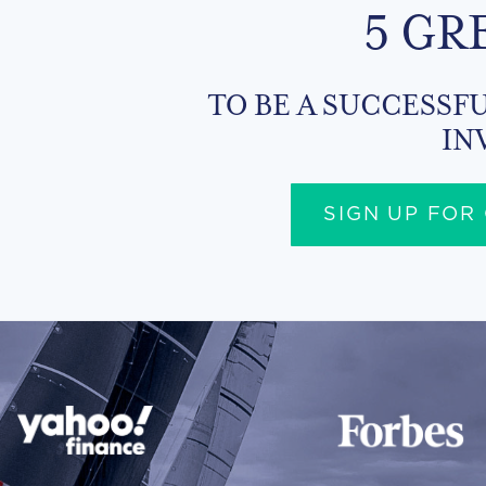
5 GR
TO BE A SUCCESSFU
IN
SIGN UP FOR