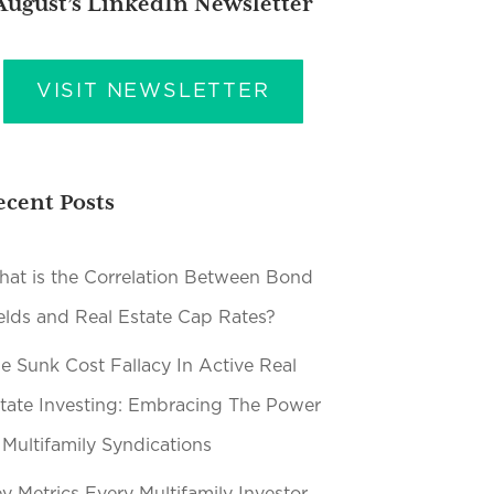
August’s LinkedIn Newsletter
VISIT NEWSLETTER
ecent Posts
at is the Correlation Between Bond
elds and Real Estate Cap Rates?
e Sunk Cost Fallacy In Active Real
tate Investing: Embracing The Power
 Multifamily Syndications