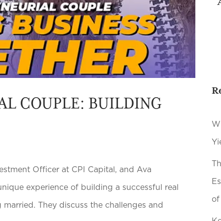
R
AL COUPLE: BUILDING
Wh
Yi
Th
estment Officer at CPI Capital, and Ava
Es
nique experience of building a successful real
of
 married. They discuss the challenges and