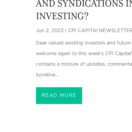
AND SYNDICATIONS I
INVESTING?
Jun 2, 2023
|
CPI CAPITAl NEWSLETTE
Dear valued existing investors and futur
welcome again to this week's CPI Capital'
contains a mixture of updates, commentar
lucrative...
READ MORE