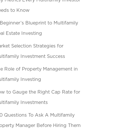
y Metrics Every Multifamily Investor
eeds to Know
Beginner’s Blueprint to Multifamily
al Estate Investing
rket Selection Strategies for
ltifamily Investment Success
e Role of Property Management in
ltifamily Investing
w to Gauge the Right Cap Rate for
ltifamily Investments
0 Questions To Ask A Multifamily
operty Manager Before Hiring Them