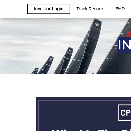
Investor Login
Track Record
EMD
I