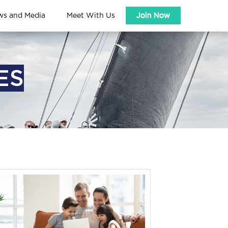
ws and Media
Meet With Us
Join Now
ES