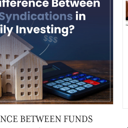
ENCE BETWEEN FUNDS