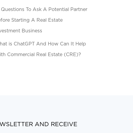
 Questions To Ask A Potential Partner
fore Starting A Real Estate
vestment Business
at is ChatGPT And How Can It Help
th Commercial Real Estate (CRE)?
EWSLETTER AND RECEIVE