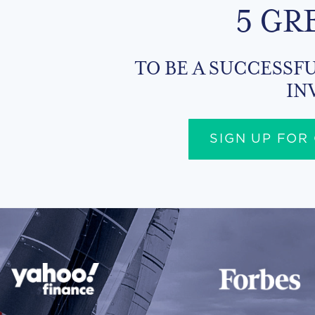
5 GR
TO BE A SUCCESSFU
IN
SIGN UP FOR