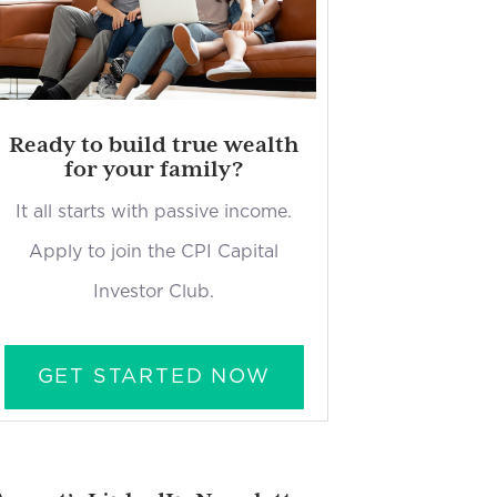
Ready to build true wealth
for your family?
It all starts with passive income.
Apply to join the CPI Capital
Investor Club.
GET STARTED NOW