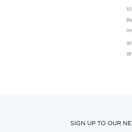
10
Be
In
Wh
Wi
SIGN UP TO OUR N