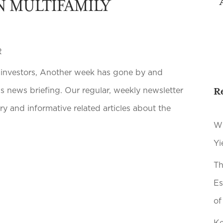
N MULTIFAMILY
R
e investors, Another week has gone by and
R
s news briefing. Our regular, weekly newsletter
y and informative related articles about the
Wh
Yi
Th
Es
of