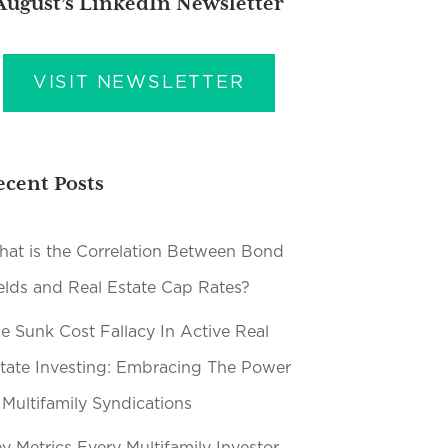
August’s LinkedIn Newsletter
VISIT NEWSLETTER
ecent Posts
at is the Correlation Between Bond
elds and Real Estate Cap Rates?
e Sunk Cost Fallacy In Active Real
tate Investing: Embracing The Power
 Multifamily Syndications