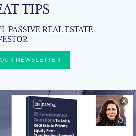
EAT TIPS
L PASSIVE REAL ESTATE
VESTOR
 OUR NEWSLETTER