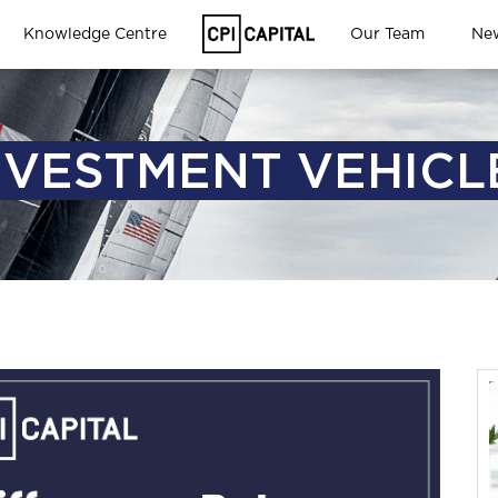
Knowledge Centre
Our Team
Ne
NVESTMENT VEHICL