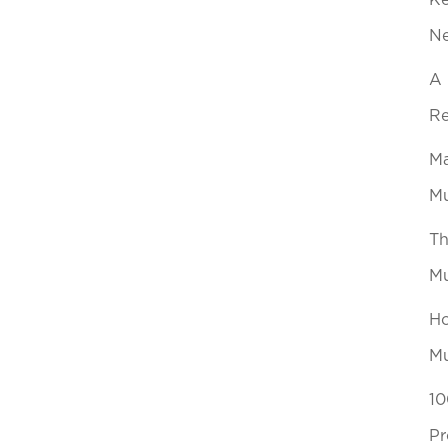
Ke
N
A 
Re
Ma
Mu
Th
Mu
Ho
Mu
10
Pr