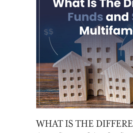
WHAT IS THE DIFFER