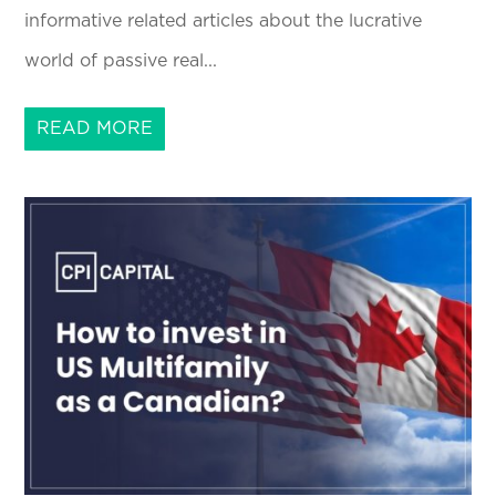
informative related articles about the lucrative
world of passive real...
READ MORE