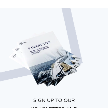
SIGN UP TO OUR