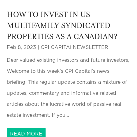
HOW TO INVEST IN US
MULTIFAMILY SYNDICATED
PROPERTIES AS A CANADIAN?
Feb 8, 2023
|
CPI CAPITAl NEWSLETTER
Dear valued existing investors and future investors,
Welcome to this week's CPI Capital's news
briefing. This regular update contains a mixture of
updates, commentary and informative related
articles about the lucrative world of passive real
estate investment. If you...
READ MORE