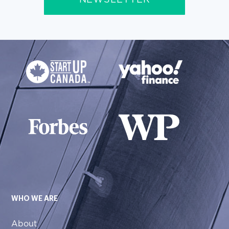
NEWSLETTER
WHO WE ARE
About