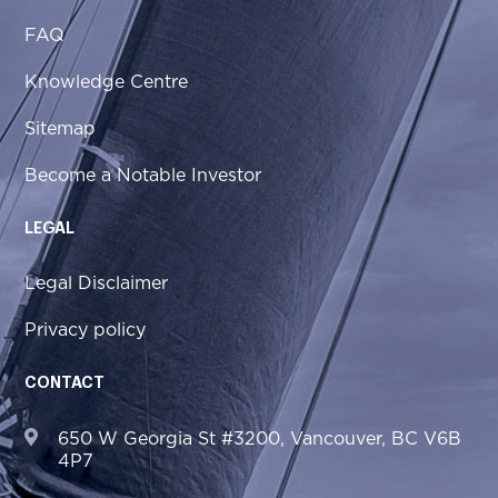
FAQ
Knowledge Centre
Sitemap
Become a Notable Investor
LEGAL
Legal Disclaimer
Privacy policy
CONTACT
650 W Georgia St #3200, Vancouver, BC V6B
4P7