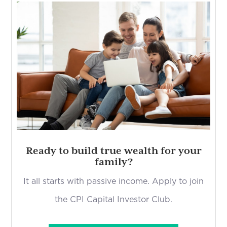
Ready to build true wealth for your
family?
It all starts with passive income. Apply to join
the CPI Capital Investor Club.