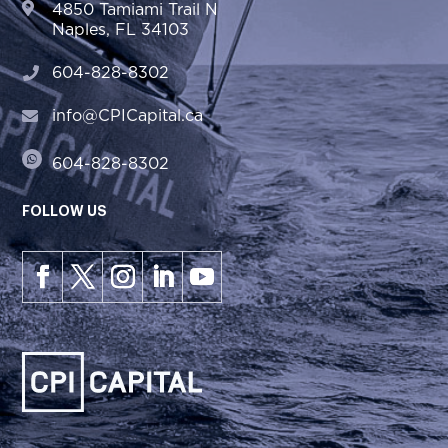
4850 Tamiami Trail N
Naples, FL 34103
604-828-8302
info@CPICapital.ca
604-828-8302
FOLLOW US