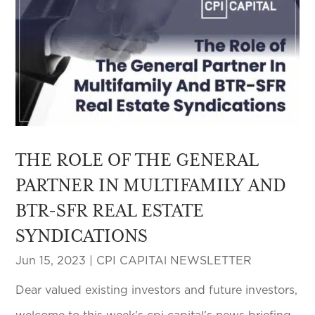
THE ROLE OF THE GENERAL
PARTNER IN MULTIFAMILY AND
BTR-SFR REAL ESTATE
SYNDICATIONS
Jun 15, 2023
|
CPI CAPITAl NEWSLETTER
Dear valued existing investors and future investors,