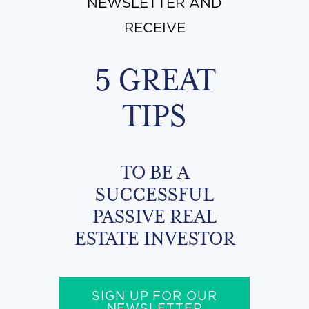
NEWSLETTER AND
RECEIVE
5 GREAT
TIPS
TO BE A
SUCCESSFUL
PASSIVE REAL
ESTATE INVESTOR
SIGN UP FOR OUR