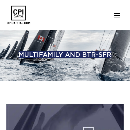
MULTIFAMILY AND BTR-SFR