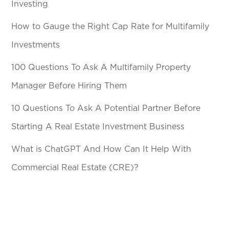
Investing
How to Gauge the Right Cap Rate for Multifamily
Investments
100 Questions To Ask A Multifamily Property
Manager Before Hiring Them
10 Questions To Ask A Potential Partner Before
Starting A Real Estate Investment Business
What is ChatGPT And How Can It Help With
Commercial Real Estate (CRE)?