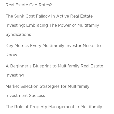
Real Estate Cap Rates?
The Sunk Cost Fallacy In Active Real Estate
Investing: Embracing The Power of Multifamily
Syndications
Key Metrics Every Multifamily Investor Needs to
Know
A Beginner’s Blueprint to Multifamily Real Estate
Investing
Market Selection Strategies for Multifamily
Investment Success
The Role of Property Management in Multifamily