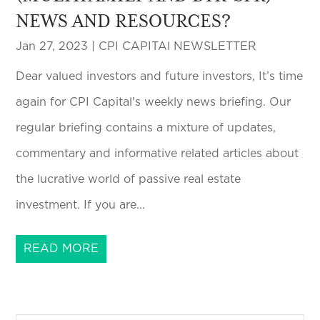
NEWS AND RESOURCES?
Jan 27, 2023
|
CPI CAPITAl NEWSLETTER
Dear valued investors and future investors, It’s time
again for CPI Capital's weekly news briefing. Our
regular briefing contains a mixture of updates,
commentary and informative related articles about
the lucrative world of passive real estate
investment. If you are...
READ MORE