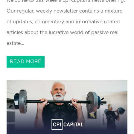
welcome to this week's cpi capital's news briefing.
Our regular, weekly newsletter contains a mixture
of updates, commentary and informative related
articles about the lucrative world of passive real
estate...
READ MORE