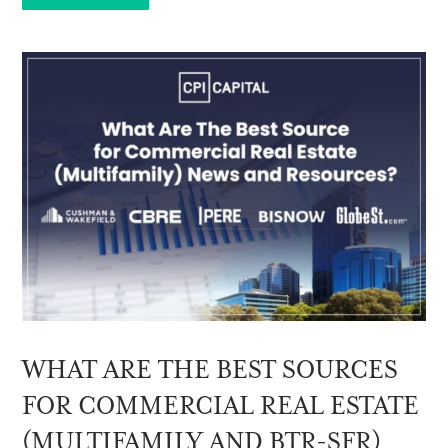
WHAT ARE THE BEST SOURCES
FOR COMMERCIAL REAL ESTATE
(MULTIFAMILY AND BTR-SFR)