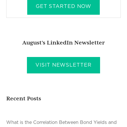
GET STARTED NOW
August’s LinkedIn Newsletter
VISIT NEWSLETTER
Recent Posts
What is the Correlation Between Bond Yields and