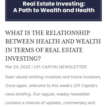
WHAT IS THE RELATIONSHIP
BETWEEN HEALTH AND WEALTH
IN TERMS OF REAL ESTATE
INVESTING?
Mar 24, 2023
|
CPI CAPITAl NEWSLETTER
Dear valued existing investors and future investors,
Once again, welcome to this week's CPI Capital's
news briefing. Our regular, weekly newsletter
contains a mixture of updates, commentary and