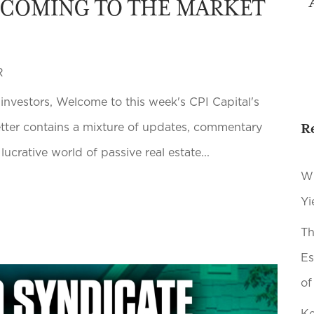
 COMING TO THE MARKET
R
 investors, Welcome to this week's CPI Capital's
R
etter contains a mixture of updates, commentary
lucrative world of passive real estate...
Wh
Yi
Th
Es
of