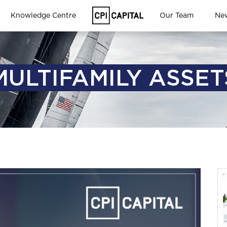
Knowledge Centre
Our Team
Ne
MULTIFAMILY ASSET