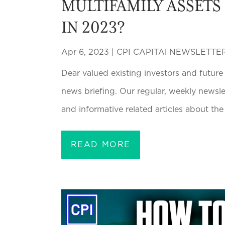
MULTIFAMILY ASSETS
IN 2023?
Apr 6, 2023
|
CPI CAPITAl NEWSLETTE
Dear valued existing investors and future
news briefing. Our regular, weekly newsl
and informative related articles about the 
READ MORE