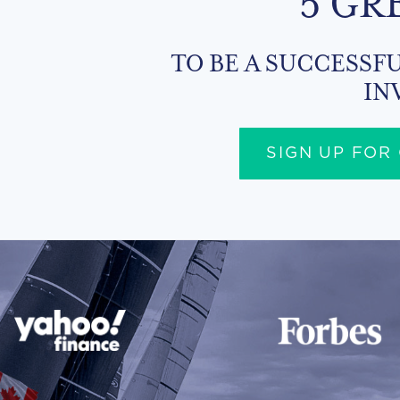
5 GR
TO BE A SUCCESSFU
IN
SIGN UP FOR