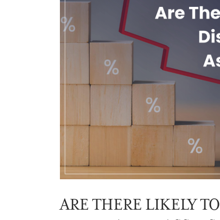
ARE THERE LIKELY T