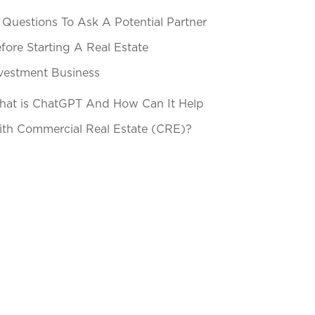
 Questions To Ask A Potential Partner
fore Starting A Real Estate
vestment Business
at is ChatGPT And How Can It Help
th Commercial Real Estate (CRE)?