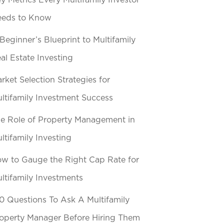
y Metrics Every Multifamily Investor
eeds to Know
Beginner’s Blueprint to Multifamily
al Estate Investing
rket Selection Strategies for
ltifamily Investment Success
e Role of Property Management in
ltifamily Investing
w to Gauge the Right Cap Rate for
ltifamily Investments
0 Questions To Ask A Multifamily
operty Manager Before Hiring Them