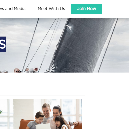
ws and Media
Meet With Us
Join Now
S