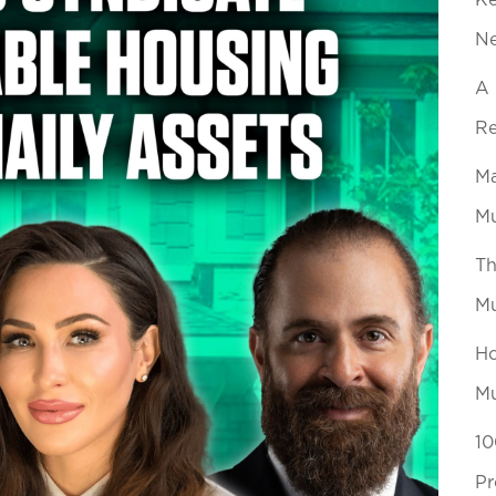
Ke
N
A 
Re
Ma
Mu
Th
Mu
Ho
Mu
10
Pr