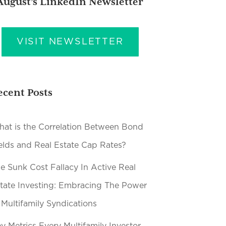
August’s LinkedIn Newsletter
VISIT NEWSLETTER
ecent Posts
at is the Correlation Between Bond
elds and Real Estate Cap Rates?
e Sunk Cost Fallacy In Active Real
tate Investing: Embracing The Power
 Multifamily Syndications