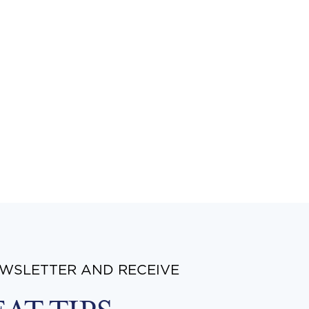
EWSLETTER AND RECEIVE