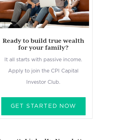
Ready to build true wealth
for your family?
It all starts with passive income.
Apply to join the CPI Capital
Investor Club.
GET STARTED NOW