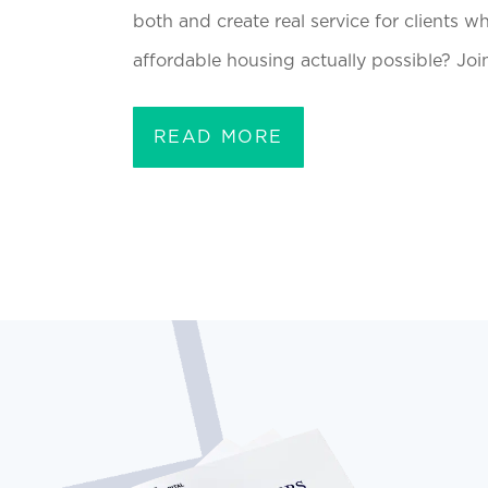
both and create real service for clients w
affordable housing actually possible? Joi
READ MORE