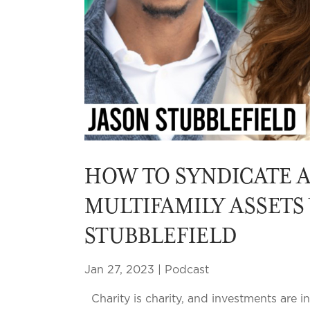
HOW TO SYNDICATE 
MULTIFAMILY ASSETS
STUBBLEFIELD
Jan 27, 2023
|
Podcast
Charity is charity, and investments are 