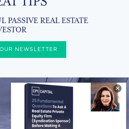
EAT TIPS
L PASSIVE REAL ESTATE
VESTOR
 OUR NEWSLETTER