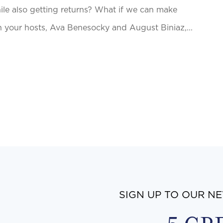
hile also getting returns? What if we can make
n your hosts, Ava Benesocky and August Biniaz,...
SIGN UP TO OUR N