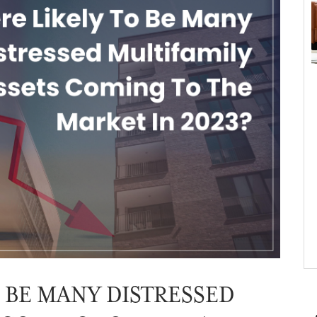
O BE MANY DISTRESSED