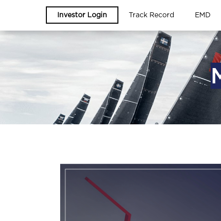
Investor Login
Track Record
EMD