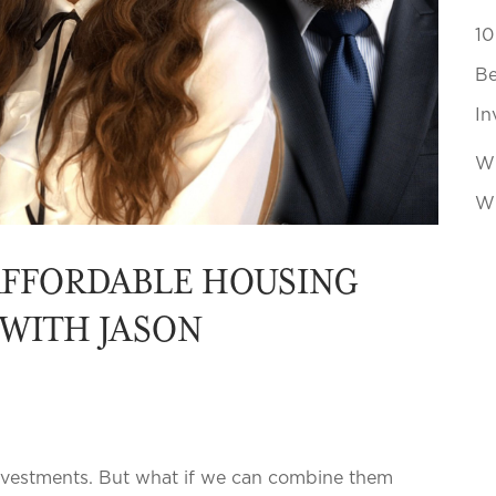
10
Be
In
Wh
Wi
AFFORDABLE HOUSING
 WITH JASON
investments. But what if we can combine them