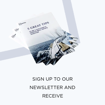
SIGN UP TO OUR
NEWSLETTER AND
RECEIVE