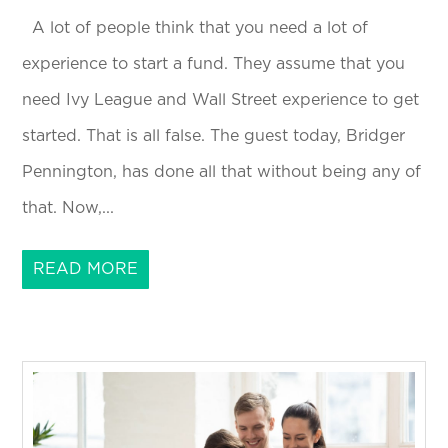
A lot of people think that you need a lot of
experience to start a fund. They assume that you
need Ivy League and Wall Street experience to get
started. That is all false. The guest today, Bridger
Pennington, has done all that without being any of
that. Now,...
READ MORE