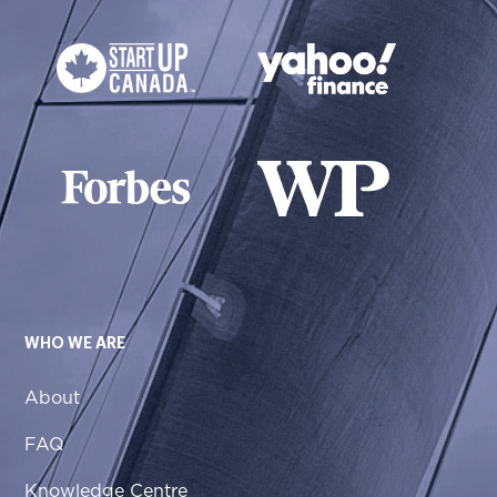
WHO WE ARE
About
FAQ
Knowledge Centre