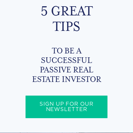
5 GREAT
TIPS
TO BE A
SUCCESSFUL
PASSIVE REAL
ESTATE INVESTOR
SIGN UP FOR OUR
NEWSLETTER