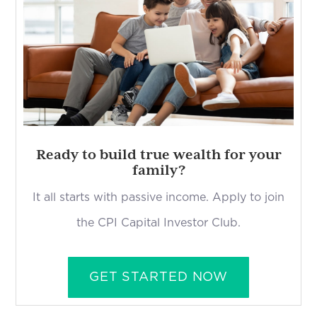
Ready to build true wealth for your
family?
It all starts with passive income. Apply to join
the CPI Capital Investor Club.
GET STARTED NOW