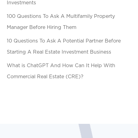
Investments
100 Questions To Ask A Multifamily Property
Manager Before Hiring Them
10 Questions To Ask A Potential Partner Before
Starting A Real Estate Investment Business
What is ChatGPT And How Can It Help With
Commercial Real Estate (CRE)?