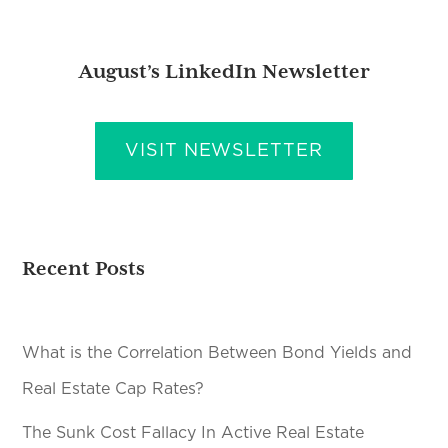
August’s LinkedIn Newsletter
VISIT NEWSLETTER
Recent Posts
What is the Correlation Between Bond Yields and
Real Estate Cap Rates?
The Sunk Cost Fallacy In Active Real Estate