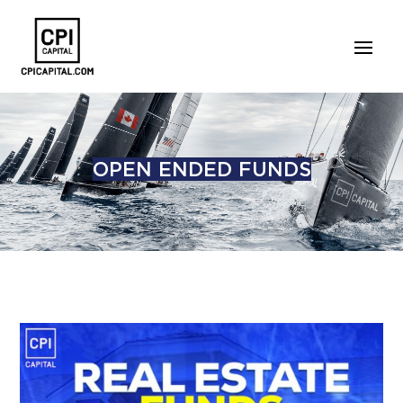
OPEN ENDED FUNDS