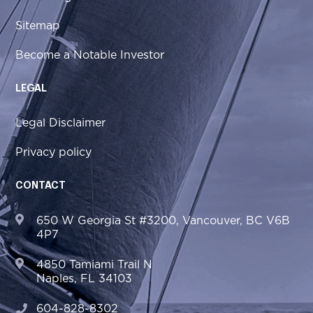
Sitemap
Become a Notable Investor
LEGAL
Legal Disclaimer
Privacy policy
CONTACT
650 W Georgia St #3200, Vancouver, BC V6B
4P7
4850 Tamiami Trail N
Naples, FL 34103
604-828-8302