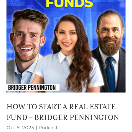
HOW TO START A REAL ESTATE
FUND – BRIDGER PENNINGTON
Oct 6, 2023
|
Podcast