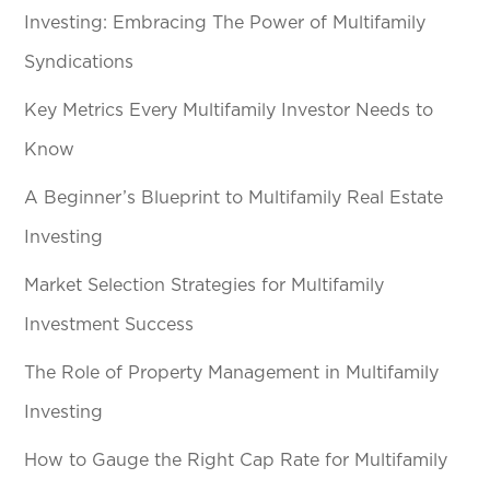
Investing: Embracing The Power of Multifamily
Syndications
Key Metrics Every Multifamily Investor Needs to
Know
A Beginner’s Blueprint to Multifamily Real Estate
Investing
Market Selection Strategies for Multifamily
Investment Success
The Role of Property Management in Multifamily
Investing
How to Gauge the Right Cap Rate for Multifamily