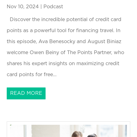
Nov 10, 2024
|
Podcast
Discover the incredible potential of credit card
points as a powerful tool for financing travel. In
this episode, Ava Benesocky and August Biniaz
welcome Owen Beiny of The Points Partner, who
shares his expert insights on maximizing credit
card points for free...
READ MORE