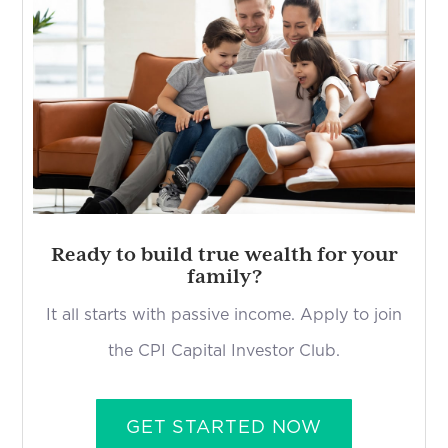
Ready to build true wealth for your
family?
It all starts with passive income. Apply to join
the CPI Capital Investor Club.
GET STARTED NOW