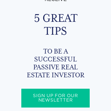
5 GREAT
TIPS
TO BE A
SUCCESSFUL
PASSIVE REAL
ESTATE INVESTOR
SIGN UP FOR OUR
NEWSLETTER