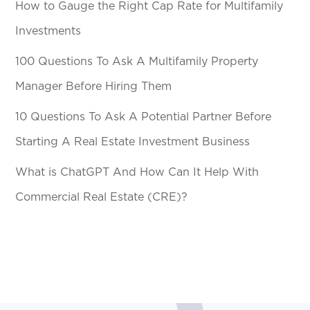
How to Gauge the Right Cap Rate for Multifamily
Investments
100 Questions To Ask A Multifamily Property
Manager Before Hiring Them
10 Questions To Ask A Potential Partner Before
Starting A Real Estate Investment Business
What is ChatGPT And How Can It Help With
Commercial Real Estate (CRE)?