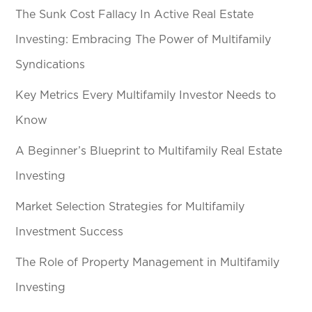
The Sunk Cost Fallacy In Active Real Estate
Investing: Embracing The Power of Multifamily
Syndications
Key Metrics Every Multifamily Investor Needs to
Know
A Beginner’s Blueprint to Multifamily Real Estate
Investing
Market Selection Strategies for Multifamily
Investment Success
The Role of Property Management in Multifamily
Investing