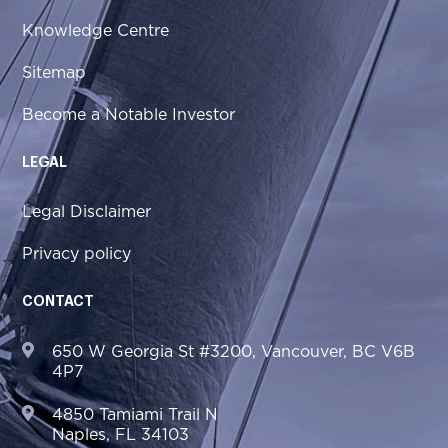
Knowledge Centre
Sitemap
Become a Notable Investor
LEGAL
Legal Disclaimer
Privacy policy
CONTACT
650 W Georgia St #3200, Vancouver, BC V6B
4P7
4850 Tamiami Trail N
Naples, FL 34103