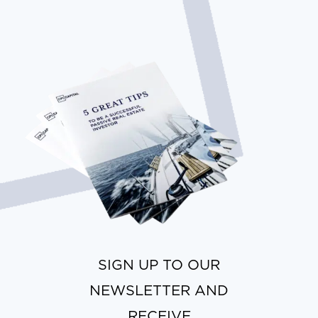
SIGN UP TO OUR
NEWSLETTER AND
RECEIVE