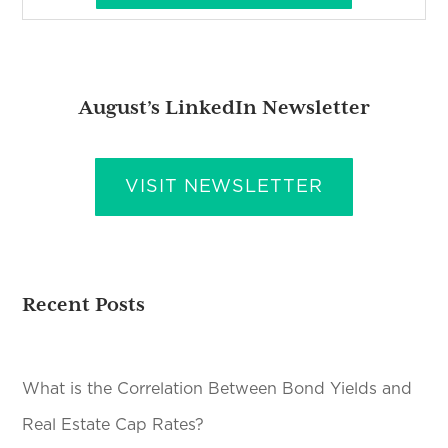
August’s LinkedIn Newsletter
VISIT NEWSLETTER
Recent Posts
What is the Correlation Between Bond Yields and
Real Estate Cap Rates?