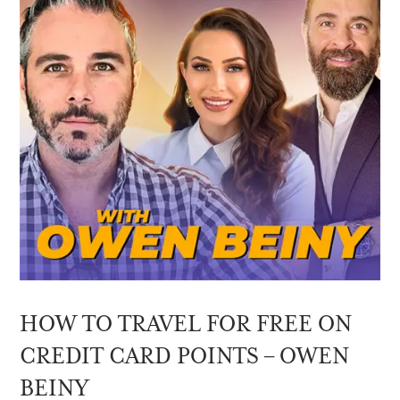
HOW TO TRAVEL FOR FREE ON
CREDIT CARD POINTS – OWEN
BEINY