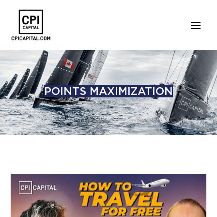
POINTS MAXIMIZATION