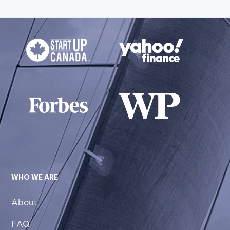
WHO WE ARE
About
FAQ