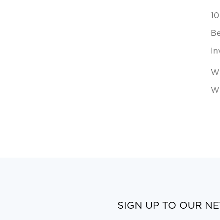
10
Be
In
Wh
Wi
SIGN UP TO OUR N