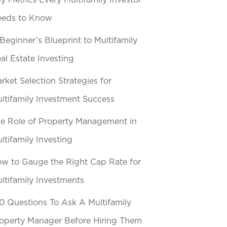
y Metrics Every Multifamily Investor
eeds to Know
Beginner’s Blueprint to Multifamily
al Estate Investing
rket Selection Strategies for
ltifamily Investment Success
e Role of Property Management in
ltifamily Investing
w to Gauge the Right Cap Rate for
ltifamily Investments
0 Questions To Ask A Multifamily
operty Manager Before Hiring Them