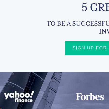
5 GR
TO BE A SUCCESSFU
IN
SIGN UP FOR