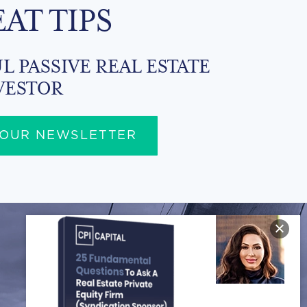
EAT TIPS
L PASSIVE REAL ESTATE
VESTOR
 OUR NEWSLETTER