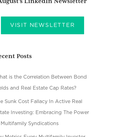
August’s LinkedIn Newsletter
VISIT NEWSLETTER
ecent Posts
at is the Correlation Between Bond
elds and Real Estate Cap Rates?
e Sunk Cost Fallacy In Active Real
tate Investing: Embracing The Power
 Multifamily Syndications