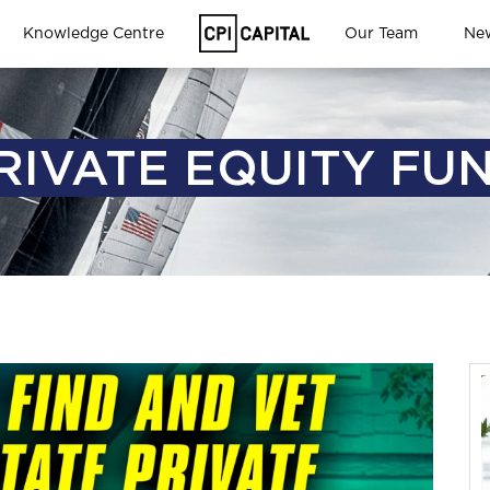
Knowledge Centre
Our Team
Ne
RIVATE EQUITY FU