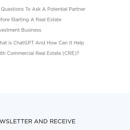
 Questions To Ask A Potential Partner
fore Starting A Real Estate
vestment Business
at is ChatGPT And How Can It Help
th Commercial Real Estate (CRE)?
EWSLETTER AND RECEIVE