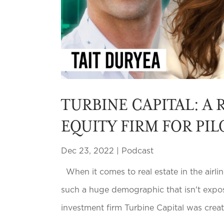
TURBINE CAPITAL: A 
EQUITY FIRM FOR PIL
Dec 23, 2022
|
Podcast
When it comes to real estate in the airlin
such a huge demographic that isn't expose
investment firm Turbine Capital was created