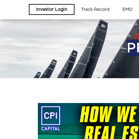
Investor Login
Track Record
EMD
P