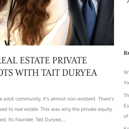
R
REAL ESTATE PRIVATE
OTS WITH TAIT DURYEA
Wh
Yi
Th
e pilot community, it's almost non-existent. There's
Es
d to real estate. This was why the private equity
of
. Its founder, Tait Duryea,...