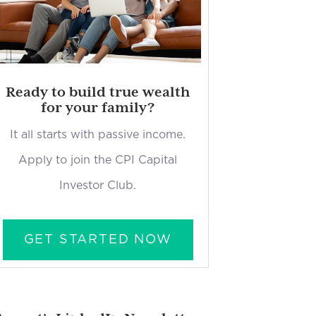
Ready to build true wealth
for your family?
It all starts with passive income.
Apply to join the CPI Capital
Investor Club.
GET STARTED NOW