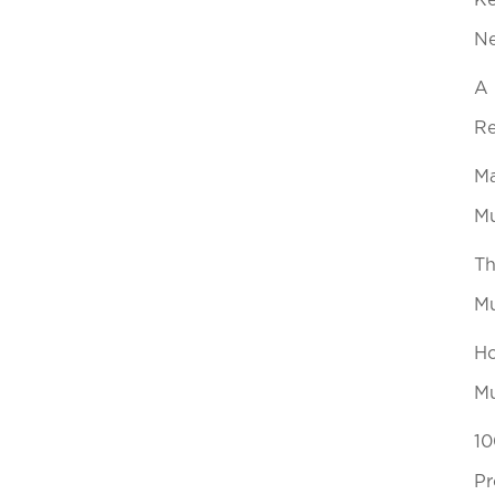
Ke
N
A 
Re
Ma
Mu
Th
Mu
Ho
Mu
10
Pr