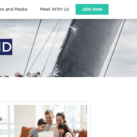
ws and Media
Meet With Us
Join Now
ND