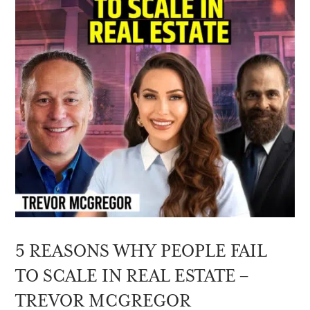
5 REASONS WHY PEOPLE FAIL
TO SCALE IN REAL ESTATE –
TREVOR MCGREGOR