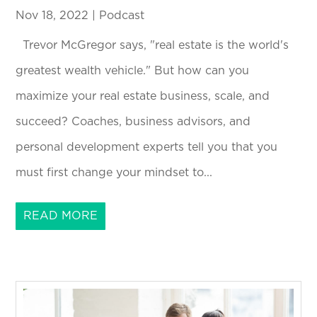
Nov 18, 2022
|
Podcast
Trevor McGregor says, "real estate is the world's
greatest wealth vehicle." But how can you
maximize your real estate business, scale, and
succeed? Coaches, business advisors, and
personal development experts tell you that you
must first change your mindset to...
READ MORE