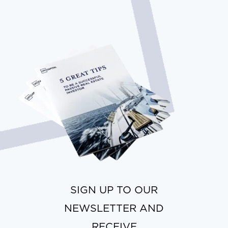
SIGN UP TO OUR
NEWSLETTER AND
RECEIVE