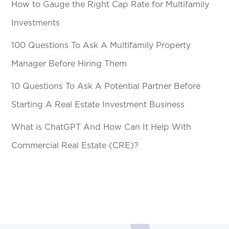
How to Gauge the Right Cap Rate for Multifamily
Investments
100 Questions To Ask A Multifamily Property
Manager Before Hiring Them
10 Questions To Ask A Potential Partner Before
Starting A Real Estate Investment Business
What is ChatGPT And How Can It Help With
Commercial Real Estate (CRE)?