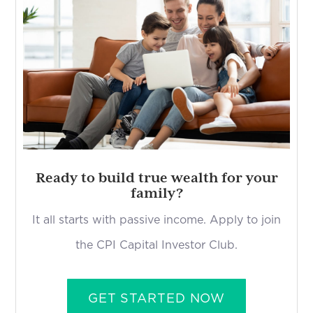
Ready to build true wealth for your
family?
It all starts with passive income. Apply to join
the CPI Capital Investor Club.
GET STARTED NOW