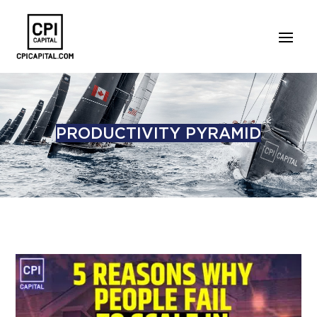
PRODUCTIVITY PYRAMID