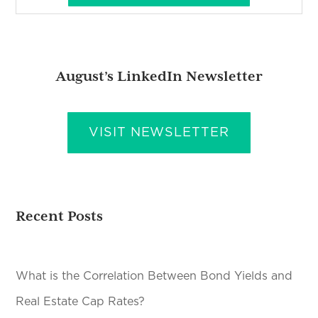
August’s LinkedIn Newsletter
VISIT NEWSLETTER
Recent Posts
What is the Correlation Between Bond Yields and
Real Estate Cap Rates?