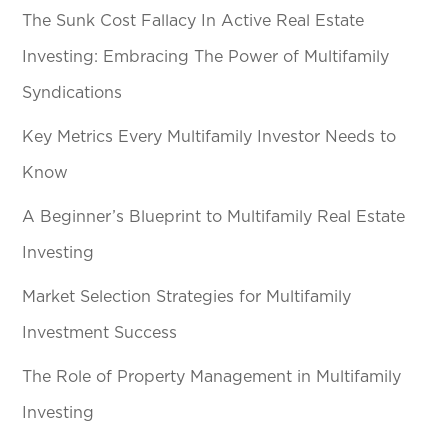
The Sunk Cost Fallacy In Active Real Estate
Investing: Embracing The Power of Multifamily
Syndications
Key Metrics Every Multifamily Investor Needs to
Know
A Beginner’s Blueprint to Multifamily Real Estate
Investing
Market Selection Strategies for Multifamily
Investment Success
The Role of Property Management in Multifamily
Investing