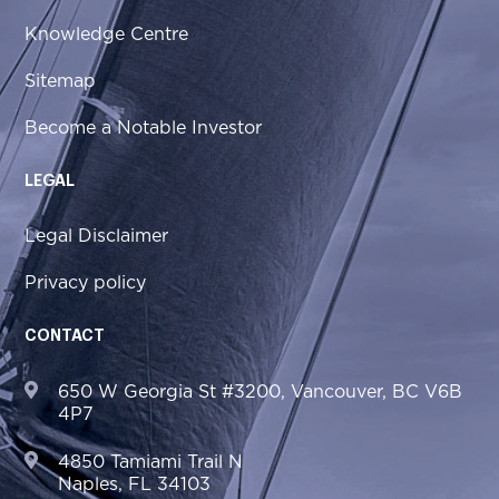
Knowledge Centre
Sitemap
Become a Notable Investor
LEGAL
Legal Disclaimer
Privacy policy
CONTACT
650 W Georgia St #3200, Vancouver, BC V6B
4P7
4850 Tamiami Trail N
Naples, FL 34103