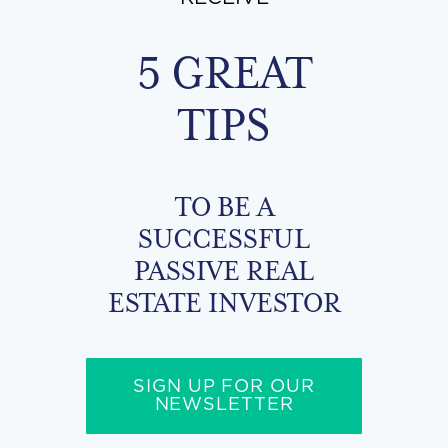
5 GREAT
TIPS
TO BE A
SUCCESSFUL
PASSIVE REAL
ESTATE INVESTOR
SIGN UP FOR OUR
NEWSLETTER