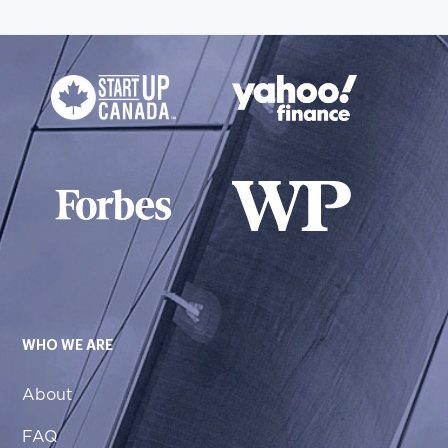
WHO WE ARE
About
FAQ