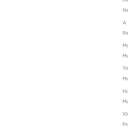
Ke
N
A 
Re
Ma
Mu
Th
Mu
Ho
Mu
10
Pr