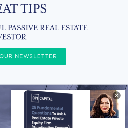
EAT TIPS
L PASSIVE REAL ESTATE
VESTOR
 OUR NEWSLETTER