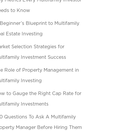
y Metrics Every Multifamily Investor
eeds to Know
Beginner’s Blueprint to Multifamily
al Estate Investing
rket Selection Strategies for
ltifamily Investment Success
e Role of Property Management in
ltifamily Investing
w to Gauge the Right Cap Rate for
ltifamily Investments
0 Questions To Ask A Multifamily
operty Manager Before Hiring Them