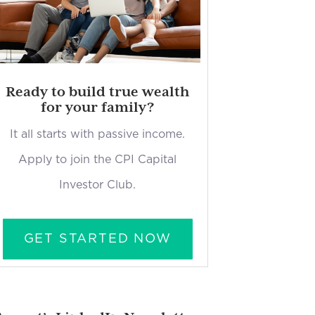
Ready to build true wealth
for your family?
It all starts with passive income.
Apply to join the CPI Capital
Investor Club.
GET STARTED NOW