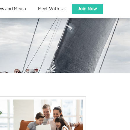
ws and Media
Meet With Us
Join Now