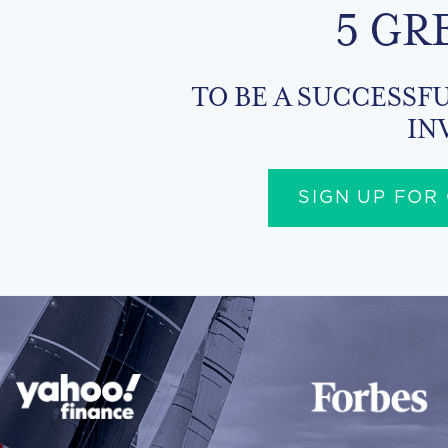
5 GR
TO BE A SUCCESSFU
IN
SIGN UP FOR