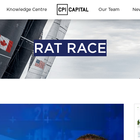
Knowledge Centre
Our Team
Ne
RAT RACE