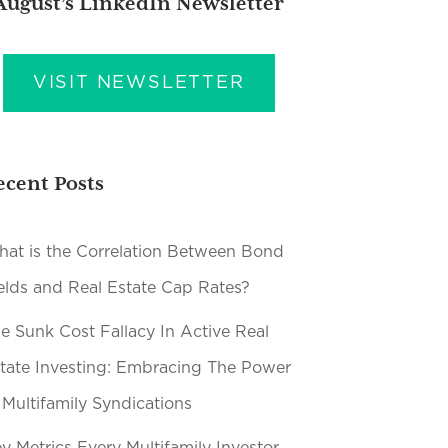
August’s LinkedIn Newsletter
VISIT NEWSLETTER
ecent Posts
at is the Correlation Between Bond
elds and Real Estate Cap Rates?
e Sunk Cost Fallacy In Active Real
tate Investing: Embracing The Power
 Multifamily Syndications