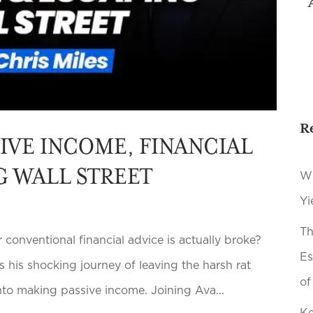
R
SIVE INCOME, FINANCIAL
G WALL STREET
Wh
Yi
Th
onventional financial advice is actually broke?
Es
s his shocking journey of leaving the harsh rat
of
nto making passive income. Joining Ava...