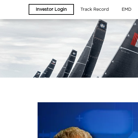
Investor Login
Track Record
EMD