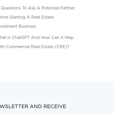
 Questions To Ask A Potential Partner
fore Starting A Real Estate
vestment Business
at is ChatGPT And How Can It Help
th Commercial Real Estate (CRE)?
EWSLETTER AND RECEIVE