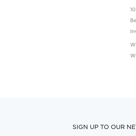
10
Be
In
Wh
Wi
SIGN UP TO OUR N