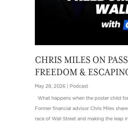
CHRIS MILES ON PAS
FREEDOM & ESCAPIN
May 28, 2026
|
Podcast
What happens when the poster child for c
Former financial advisor Chris Miles share
race of Wall Street and making the leap i