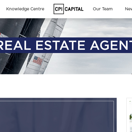
Knowledge Centre
Our Team
Ne
REAL ESTATE AGEN