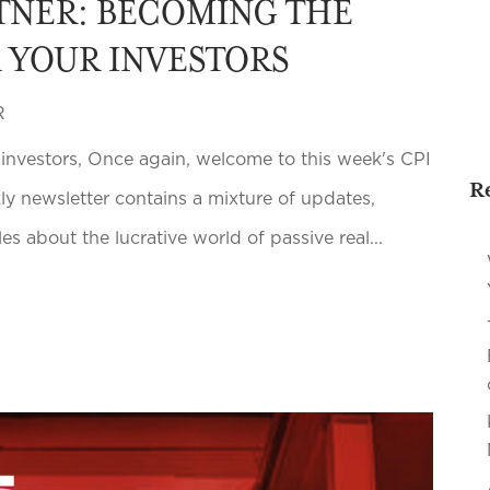
TNER: BECOMING THE
R YOUR INVESTORS
R
 investors, Once again, welcome to this week's CPI
R
kly newsletter contains a mixture of updates,
s about the lucrative world of passive real...