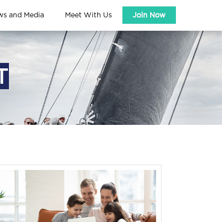
ws and Media
Meet With Us
Join Now
T