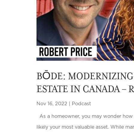
BŌDE: MODERNIZING 
ESTATE IN CANADA – 
Nov 16, 2022
|
Podcast
As a homeowner, you may wonder how muc
likely your most valuable asset. While ma