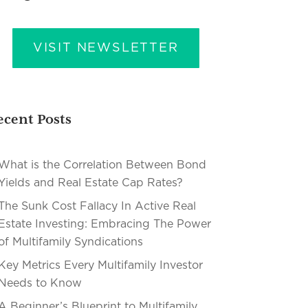
VISIT NEWSLETTER
ecent Posts
What is the Correlation Between Bond
Yields and Real Estate Cap Rates?
The Sunk Cost Fallacy In Active Real
Estate Investing: Embracing The Power
of Multifamily Syndications
Key Metrics Every Multifamily Investor
Needs to Know
A Beginner’s Blueprint to Multifamily