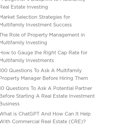
Real Estate Investing
Market Selection Strategies for
Multifamily Investment Success
The Role of Property Management in
Multifamily Investing
How to Gauge the Right Cap Rate for
Multifamily Investments
100 Questions To Ask A Multifamily
Property Manager Before Hiring Them
10 Questions To Ask A Potential Partner
Before Starting A Real Estate Investment
Business
What is ChatGPT And How Can It Help
With Commercial Real Estate (CRE)?