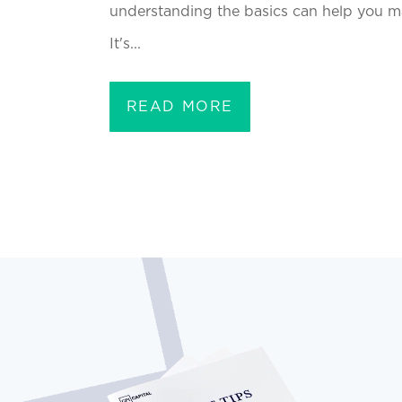
understanding the basics can help you m
It's...
READ MORE