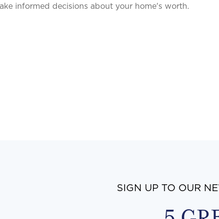
ake informed decisions about your home's worth.
SIGN UP TO OUR N
5 GR