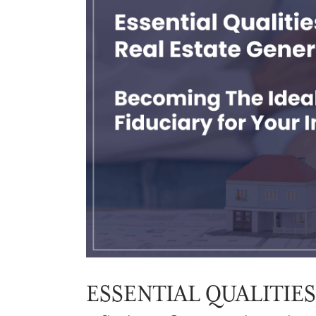
ESSENTIAL QUALITIES