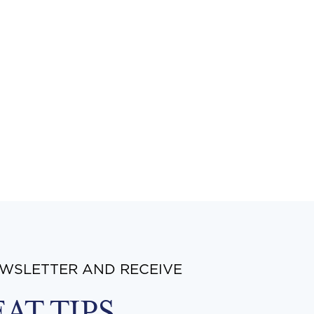
EWSLETTER AND RECEIVE
EAT TIPS