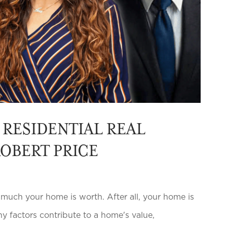
RESIDENTIAL REAL
ROBERT PRICE
h your home is worth. After all, your home is
ny factors contribute to a home's value,