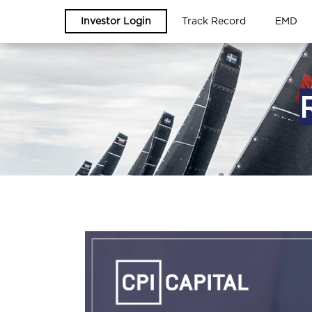
Investor Login
Track Record
EMD