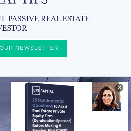
L PASSIVE REAL ESTATE
VESTOR
 OUR NEWSLETTER