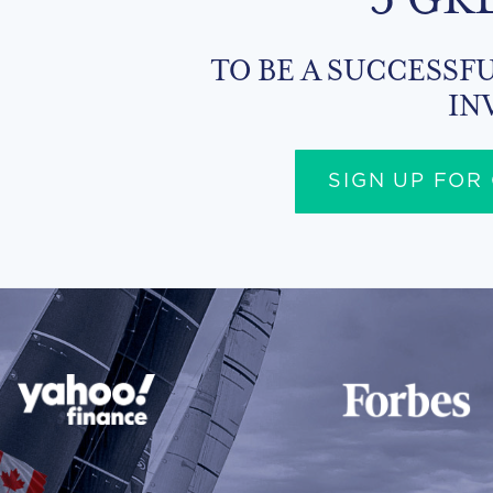
TO BE A SUCCESSFU
IN
SIGN UP FOR