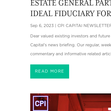
ESTATE GENERAL PAR
IDEAL FIDUCIARY FO
Sep 6, 2023
|
CPI CAPITAl NEWSLETTE
Dear valued existing investors and future
Capital's news briefing. Our regular, wee
commentary and informative related article
READ MORE