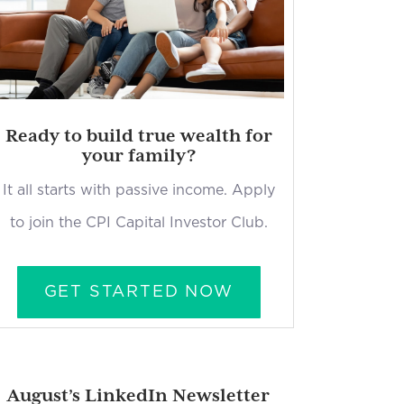
Ready to build true wealth for
your family?
It all starts with passive income. Apply
to join the CPI Capital Investor Club.
GET STARTED NOW
August’s LinkedIn Newsletter