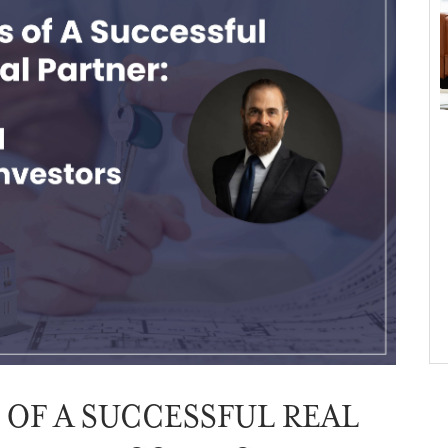
 OF A SUCCESSFUL REAL